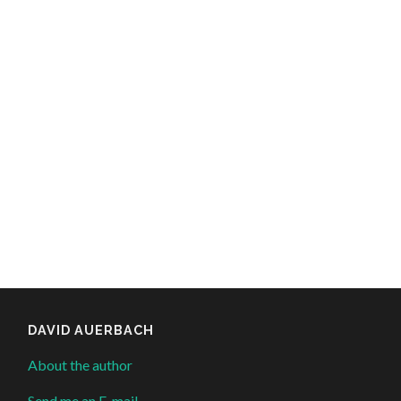
DAVID AUERBACH
About the author
Send me an E-mail