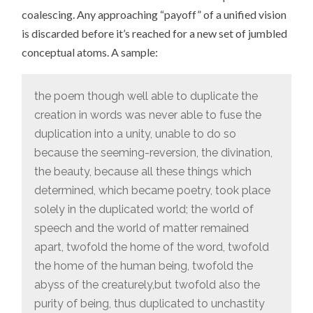
coalescing. Any approaching “payoff” of a unified vision
is discarded before it’s reached for a new set of jumbled
conceptual atoms. A sample:
the poem though well able to duplicate the
creation in words was never able to fuse the
duplication into a unity, unable to do so
because the seeming-reversion, the divination,
the beauty, because all these things which
determined, which became poetry, took place
solely in the duplicated world; the world of
speech and the world of matter remained
apart, twofold the home of the word, twofold
the home of the human being, twofold the
abyss of the creaturely,but twofold also the
purity of being, thus duplicated to unchastity