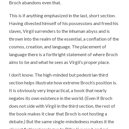
Broch abandons even that.
This is if anything emphasized in the last, short section.
Having divested himself of his possessions and freed his
slaves, Virgil surrenders to the inhuman abyss and is
thrown into the realm of the essential, a conflation of the
cosmos, creation, and language. The placement of
language there is a forthright statement of where Broch
aims to be and what he sees as Virgil’s proper place.
I don’t know. The high-minded but pedestrian third
section helps illustrate how extreme Broch’s position is.
It is obviously very impractical, a book that nearly
negates its own existence in the world. (Even if Broch
does not side with Virgil in the third section, the rest of
the book makes it clear that Broch is not hosting a
debate.) But the same single-mindedness makes it the