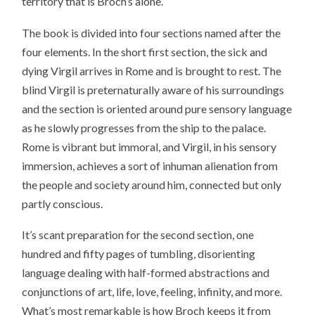
territory that is Broch’s alone.
The book is divided into four sections named after the
four elements. In the short first section, the sick and
dying Virgil arrives in Rome and is brought to rest. The
blind Virgil is preternaturally aware of his surroundings
and the section is oriented around pure sensory language
as he slowly progresses from the ship to the palace.
Rome is vibrant but immoral, and Virgil, in his sensory
immersion, achieves a sort of inhuman alienation from
the people and society around him, connected but only
partly conscious.
It’s scant preparation for the second section, one
hundred and fifty pages of tumbling, disorienting
language dealing with half-formed abstractions and
conjunctions of art, life, love, feeling, infinity, and more.
What’s most remarkable is how Broch keeps it from