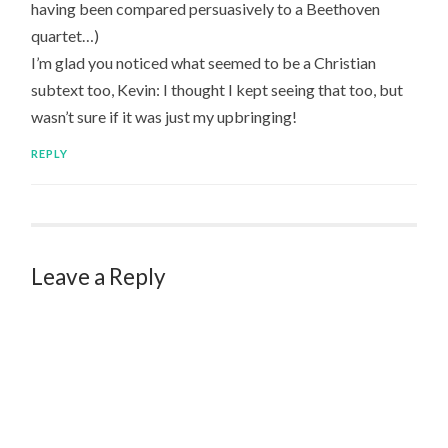
having been compared persuasively to a Beethoven
quartet…)
I’m glad you noticed what seemed to be a Christian
subtext too, Kevin: I thought I kept seeing that too, but
wasn’t sure if it was just my upbringing!
REPLY
Leave a Reply