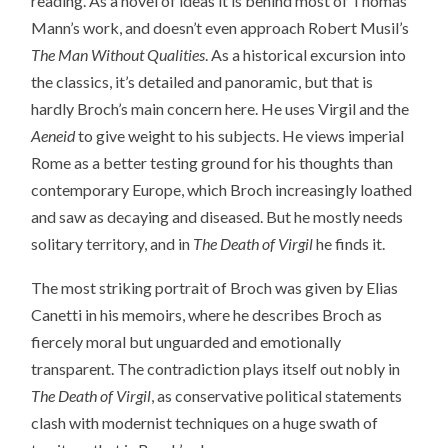
reading. As a novel of ideas it is behind most of Thomas
Mann’s work, and doesn’t even approach Robert Musil’s
The Man Without Qualities
. As a historical excursion into
the classics, it’s detailed and panoramic, but that is
hardly Broch’s main concern here. He uses Virgil and the
Aeneid
to give weight to his subjects. He views imperial
Rome as a better testing ground for his thoughts than
contemporary Europe, which Broch increasingly loathed
and saw as decaying and diseased. But he mostly needs
solitary territory, and in
The Death of Virgil
he finds it.
The most striking portrait of Broch was given by Elias
Canetti in his memoirs, where he describes Broch as
fiercely moral but unguarded and emotionally
transparent. The contradiction plays itself out nobly in
The Death of Virgil
, as conservative political statements
clash with modernist techniques on a huge swath of