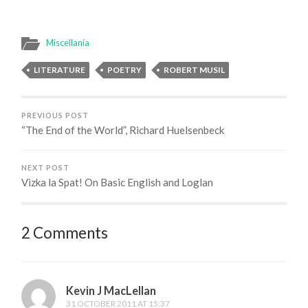
Miscellania
LITERATURE
POETRY
ROBERT MUSIL
PREVIOUS POST
“The End of the World”, Richard Huelsenbeck
NEXT POST
Vizka la Spat! On Basic English and Loglan
2 Comments
Kevin J MacLellan
31 OCTOBER 2011 AT 15:37