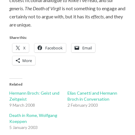
closest fictional analogue to Rilke I’ve read, and
sui
generis
.
The Death of Virgil
is not something to engage and
certainly not to argue with, but it has its
effects
, and they
are unique.
Share this:
X
Facebook
Email
More
Related
Hermann Broch: Geist und
Elias Canetti and Hermann
Zeitgeist
Broch in Conversation
9 March 2008
2 February 2003
Death in Rome, Wolfgang
Koeppen
5 January 2003