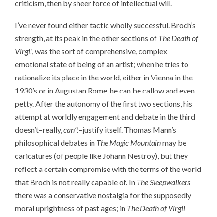
criticism, then by sheer force of intellectual will.
I’ve never found either tactic wholly successful. Broch’s
strength, at its peak in the other sections of
The Death of
Virgil
, was the sort of comprehensive, complex
emotional state of being of an artist; when he tries to
rationalize its place in the world, either in Vienna in the
1930’s or in Augustan Rome, he can be callow and even
petty. After the autonomy of the first two sections, his
attempt at worldly engagement and debate in the third
doesn’t–really,
can’t
–justify itself. Thomas Mann’s
philosophical debates in
The Magic Mountain
may be
caricatures (of people like Johann Nestroy), but they
reflect a certain compromise with the terms of the world
that Broch is not really capable of. In
The Sleepwalkers
there was a conservative nostalgia for the supposedly
moral uprightness of past ages; in
The Death of Virgil
,