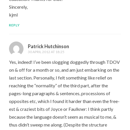
Sincerely,
kjml
REPLY
Patrick Hutchinson
30 APRIL 2012 AT 18:25
Yes, indeed! I’ve been slogging doggedly through TDOV
on & off for a month or so, and am just embarking on the
last section. Personally, I felt something like relief on
reaching the “normality” of the third part, after the
pages-long paragraphs & sentences, processions of
opposites etc, which I found it harder than even the free-
est & craziest bits of Joyce or Faulkner: I think partly
because the language doesn’t seem as musical to me, &
thus didn’t sweep me along. (Despite the structure