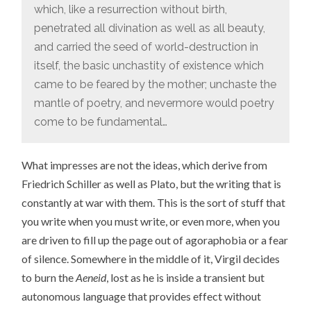
which, like a resurrection without birth,
penetrated all divination as well as all beauty,
and carried the seed of world-destruction in
itself, the basic unchastity of existence which
came to be feared by the mother; unchaste the
mantle of poetry, and nevermore would poetry
come to be fundamental…
What impresses are not the ideas, which derive from
Friedrich Schiller as well as Plato, but the writing that is
constantly at war with them. This is the sort of stuff that
you write when you must write, or even more, when you
are driven to fill up the page out of agoraphobia or a fear
of silence. Somewhere in the middle of it, Virgil decides
to burn the
Aeneid
, lost as he is inside a transient but
autonomous language that provides effect without