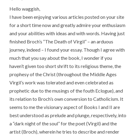
Hello waggish,
I have been enjoying various articles posted on your site
for a short time now and greatly admire your enthusiasm
and your abilities with ideas and with words. Having just
finished Broch’s “The Death of Virgil” – an arduous
journey, indeed – I found your essay. Though I agree with
much that you say about the book, I wonder if you
haven’t given too short shrift to its religious theme, the
prophesy of the Christ (throughout the Middle Ages
Virgil’s work was tolerated and even celebrated as
prophetic due to the musings of the fouth Eclogue), and
its relation to Broch’s own conversion to Catholicism. It
seems to me the visionary aspect of Books I and II are
best understood as prelude and plunge, respectively, into
a “dark night of the soul” for the poet (Virgil) and the
artist (Broch), wherein he tries to describe and render