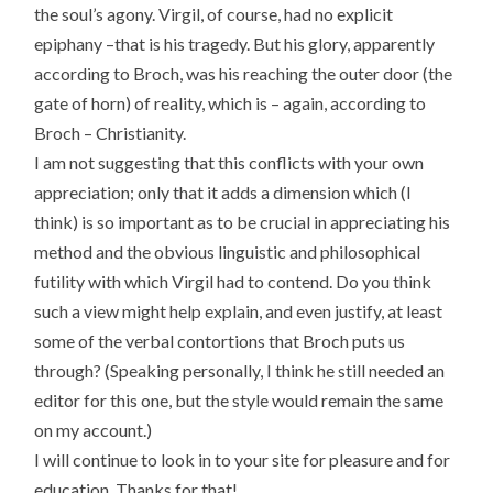
the soul’s agony. Virgil, of course, had no explicit
epiphany –that is his tragedy. But his glory, apparently
according to Broch, was his reaching the outer door (the
gate of horn) of reality, which is – again, according to
Broch – Christianity.
I am not suggesting that this conflicts with your own
appreciation; only that it adds a dimension which (I
think) is so important as to be crucial in appreciating his
method and the obvious linguistic and philosophical
futility with which Virgil had to contend. Do you think
such a view might help explain, and even justify, at least
some of the verbal contortions that Broch puts us
through? (Speaking personally, I think he still needed an
editor for this one, but the style would remain the same
on my account.)
I will continue to look in to your site for pleasure and for
education. Thanks for that!