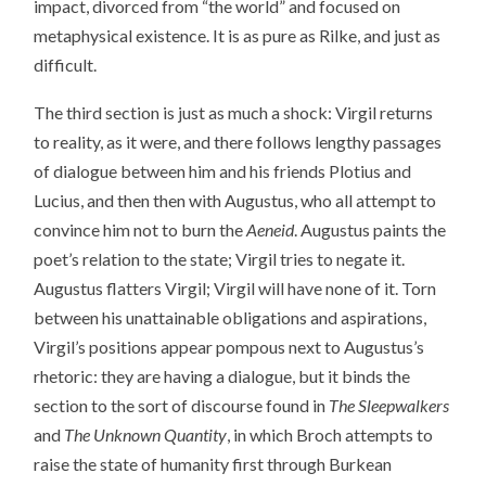
impact, divorced from “the world” and focused on
metaphysical existence. It is as pure as Rilke, and just as
difficult.
The third section is just as much a shock: Virgil returns
to reality, as it were, and there follows lengthy passages
of dialogue between him and his friends Plotius and
Lucius, and then then with Augustus, who all attempt to
convince him not to burn the
Aeneid
. Augustus paints the
poet’s relation to the state; Virgil tries to negate it.
Augustus flatters Virgil; Virgil will have none of it. Torn
between his unattainable obligations and aspirations,
Virgil’s positions appear pompous next to Augustus’s
rhetoric: they are having a dialogue, but it binds the
section to the sort of discourse found in
The Sleepwalkers
and
The Unknown Quantity
, in which Broch attempts to
raise the state of humanity first through Burkean