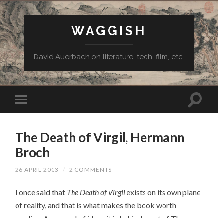
WAGGISH
David Auerbach on literature, tech, film, etc.
The Death of Virgil, Hermann
Broch
26 APRIL 2003
/
2 COMMENTS
I once said that
The Death of Virgil
exists on its own plane
of reality, and that is what makes the book worth