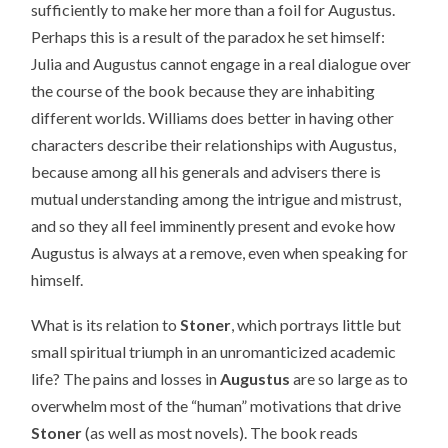
sufficiently to make her more than a foil for Augustus.
Perhaps this is a result of the paradox he set himself:
Julia and Augustus cannot engage in a real dialogue over
the course of the book because they are inhabiting
different worlds. Williams does better in having other
characters describe their relationships with Augustus,
because among all his generals and advisers there is
mutual understanding among the intrigue and mistrust,
and so they all feel imminently present and evoke how
Augustus is always at a remove, even when speaking for
himself.
What is its relation to
Stoner
, which portrays little but
small spiritual triumph in an unromanticized academic
life? The pains and losses in
Augustus
are so large as to
overwhelm most of the “human” motivations that drive
Stoner
(as well as most novels). The book reads