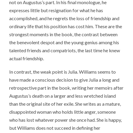
not on Augustus’s part. In his final monologue, he
expresses little but resignation for what he has
accomplished, and he regrets the loss of friendship and
ordinary life that his position has cost him. These are the
strongest moments in the book, the contrast between
the benevolent despot and the young genius among his
talented friends and compatriots, the last time he knew
actual friendship.
In contrast, the weak point is Julia. Williams seems to
have made a conscious decision to give Julia a long and
retrospective part in the book, writing her memoirs after
Augustus’s death on a larger and less wretched island
than the original site of her exile. She writes as a mature,
disappointed woman who holds little anger, someone
who has lost whatever power she once had. She is happy,
but Williams does not succeed in defining her