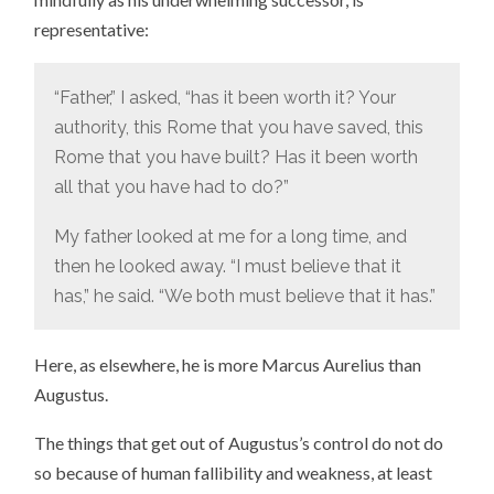
representative:
“Father,” I asked, “has it been worth it? Your
authority, this Rome that you have saved, this
Rome that you have built? Has it been worth
all that you have had to do?”
My father looked at me for a long time, and
then he looked away. “I must believe that it
has,” he said. “We both must believe that it has.”
Here, as elsewhere, he is more Marcus Aurelius than
Augustus.
The things that get out of Augustus’s control do not do
so because of human fallibility and weakness, at least