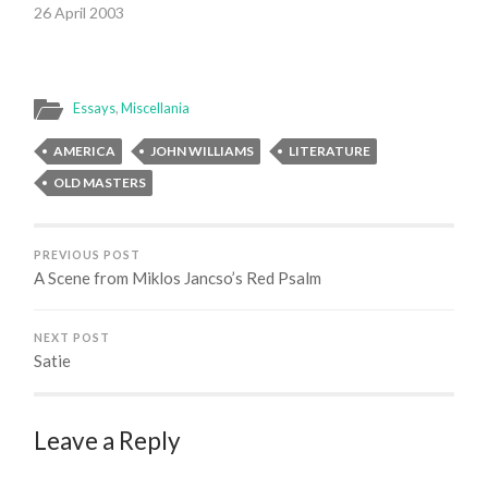
26 April 2003
Essays
,
Miscellania
AMERICA
JOHN WILLIAMS
LITERATURE
OLD MASTERS
PREVIOUS POST
A Scene from Miklos Jancso’s Red Psalm
NEXT POST
Satie
Leave a Reply