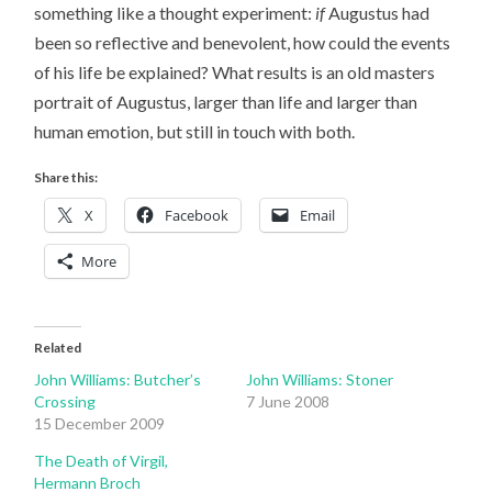
something like a thought experiment:
if
Augustus had
been so reflective and benevolent, how could the events
of his life be explained? What results is an old masters
portrait of Augustus, larger than life and larger than
human emotion, but still in touch with both.
Share this:
X
Facebook
Email
More
Related
John Williams: Butcher’s
John Williams: Stoner
Crossing
7 June 2008
15 December 2009
The Death of Virgil,
Hermann Broch