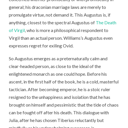
general; his draconian marriage laws are merely to
promulgate virtue, not demand it. This Augustus is, if
anything, closest to the spectral Augustus of
The Death
of Virgil
, who is more a philosophical respondent to
Virgil than an actual person. Williams’s Augustus even
expresses regret for exiling Ovid.
So Augustus emerges as a preternaturally calm and
clear-headed person, as close to the ideal of the
enlightened monarch as one could hope. Before his
ascent, in the first half of the book, he is a cold, masterful
tactician. After becoming emperor, he is a stoic ruler
resigned to the unhappiness and isolation that he has
brought on himself and pessimistic that the tide of chaos
can be fought off after his death. This dialogue with
Julia, after he has chosen Tiberius reluctantly but
mindfully as his underwhelming successor, is