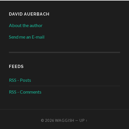
DAVID AUERBACH
About the author
Send me an E-mail
FEEDS
RSS - Posts
RSS - Comments
© 2026
WAGGISH
—
UP ↑