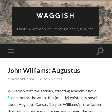
WAGGISH
David Auerbach on literature, tech, film, etc.
John Williams: Augustus
3 OCTOBER 2009
/
0 COMMENTS
Williams wrote the serious, affecting academic novel
Stoner
before he wrote this (mostly) epistolary novel
about Augustus Caesar. Despite Williams’ protestations
that both novels are concerned with power, the poor