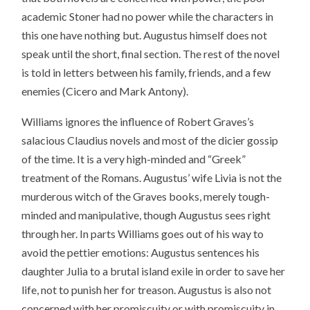
academic Stoner had no power while the characters in
this one have nothing but. Augustus himself does not
speak until the short, final section. The rest of the novel
is told in letters between his family, friends, and a few
enemies (Cicero and Mark Antony).
Williams ignores the influence of Robert Graves’s
salacious Claudius novels and most of the dicier gossip
of the time. It is a very high-minded and “Greek”
treatment of the Romans. Augustus’ wife Livia is not the
murderous witch of the Graves books, merely tough-
minded and manipulative, though Augustus sees right
through her. In parts Williams goes out of his way to
avoid the pettier emotions: Augustus sentences his
daughter Julia to a brutal island exile in order to save her
life, not to punish her for treason. Augustus is also not
concerned with her promiscuity or with promiscuity in