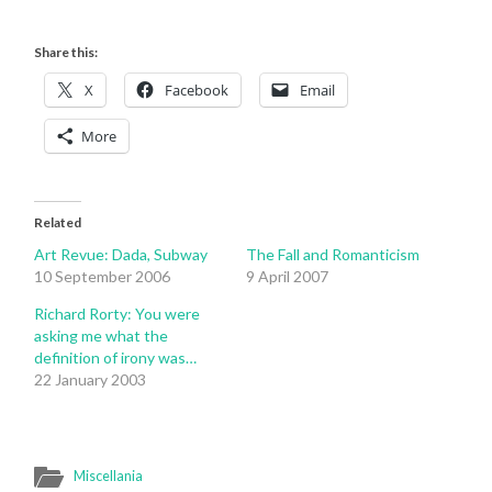
Share this:
X
Facebook
Email
More
Related
Art Revue: Dada, Subway
The Fall and Romanticism
10 September 2006
9 April 2007
Richard Rorty: You were
asking me what the
definition of irony was…
22 January 2003
Miscellania