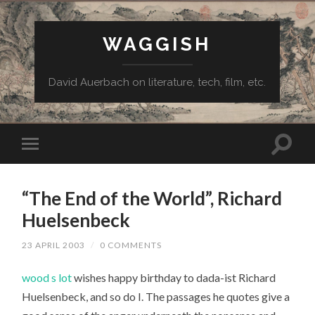
WAGGISH
David Auerbach on literature, tech, film, etc.
“The End of the World”, Richard
Huelsenbeck
23 APRIL 2003
/
0 COMMENTS
wood s lot
wishes happy birthday to dada-ist Richard
Huelsenbeck, and so do I. The passages he quotes give a