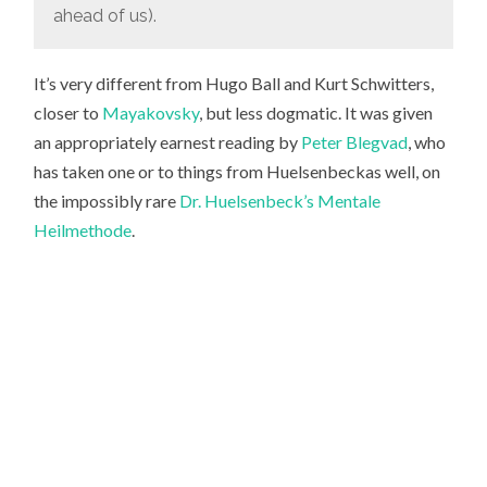
ahead of us).
It’s very different from Hugo Ball and Kurt Schwitters,
closer to
Mayakovsky
, but less dogmatic. It was given
an appropriately earnest reading by
Peter Blegvad
, who
has taken one or to things from Huelsenbeckas well, on
the impossibly rare
Dr. Huelsenbeck’s Mentale
Heilmethode
.