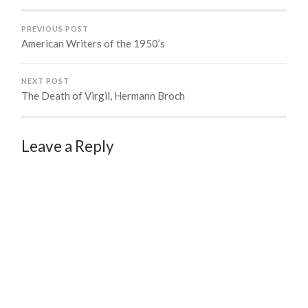
PREVIOUS POST
American Writers of the 1950’s
NEXT POST
The Death of Virgil, Hermann Broch
Leave a Reply