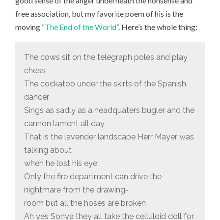
good sense of the anger underneath the nonsense and
free association, but my favorite poem of his is the
moving
“The End of the World”
. Here’s the whole thing:
The cows sit on the telegraph poles and play
chess
The cockatoo under the skirts of the Spanish
dancer
Sings as sadly as a headquaters bugler and the
cannon lament all day
That is the lavender landscape Herr Mayer was
talking about
when he lost his eye
Only the fire department can drive the
nightmare from the drawing-
room but all the hoses are broken
Ah yes Sonya they all take the celluloid doll for