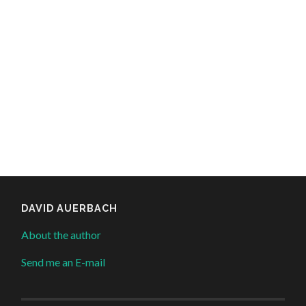
DAVID AUERBACH
About the author
Send me an E-mail