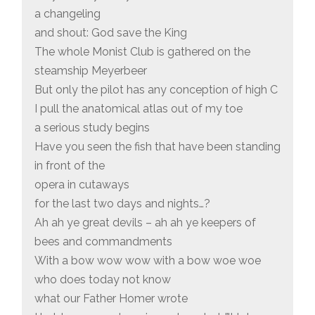
a changeling
and shout: God save the King
The whole Monist Club is gathered on the
steamship Meyerbeer
But only the pilot has any conception of high C
I pull the anatomical atlas out of my toe
a serious study begins
Have you seen the fish that have been standing
in front of the
opera in cutaways
for the last two days and nights…?
Ah ah ye great devils – ah ah ye keepers of
bees and commandments
With a bow wow wow with a bow woe woe
who does today not know
what our Father Homer wrote