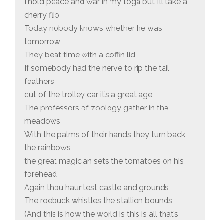
I hold peace and war in my toga but I’ll take a
cherry flip
Today nobody knows whether he was
tomorrow
They beat time with a coffin lid
If somebody had the nerve to rip the tail
feathers
out of the trolley car it’s a great age
The professors of zoology gather in the
meadows
With the palms of their hands they turn back
the rainbows
the great magician sets the tomatoes on his
forehead
Again thou hauntest castle and grounds
The roebuck whistles the stallion bounds
(And this is how the world is this is all that’s