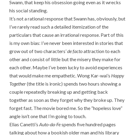
Swann, that keep his obsession going even as it wrecks
his social standing.
It’s not a rational response that Swann has, obviously, but
I’ve rarely read such a detailed itemization of the
particulars that cause an irrational response. Part of this
is my own bias: I’ve never been interested in stories that
grow out of two characters’
de facto
attraction to each
other and consist of little but the misery they make for
each other. Maybe I’ve been lucky to avoid experiences
that would make me empathetic. Wong Kar-wai’s
Happy
Together
(the title is ironic) spends two hours showing a
couple repeatedly breaking up and getting back
together as soon as they forget why they broke up. They
forget fast. The movie bored me. So the “hopeless love”
angle isn’t one that I’m going to touch.
Elias Canetti’s
Auto-da-Fe
spends five hundred pages
talking about how a bookish older man and his library