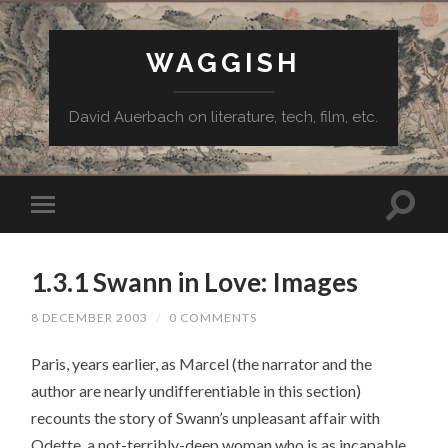
WAGGISH
David Auerbach on literature, tech, film, etc.
1.3.1 Swann in Love: Images
8 DECEMBER 2003
/
0 COMMENTS
Paris, years earlier, as Marcel (the narrator and the
author are nearly undifferentiable in this section)
recounts the story of Swann’s unpleasant affair with
Odette, a not-terribly-deep woman who is as incapable