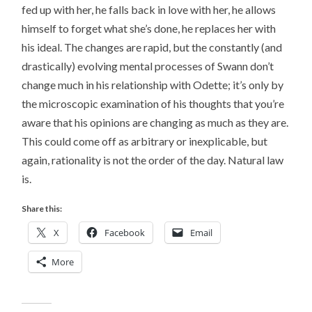
fed up with her, he falls back in love with her, he allows
himself to forget what she’s done, he replaces her with
his ideal. The changes are rapid, but the constantly (and
drastically) evolving mental processes of Swann don’t
change much in his relationship with Odette; it’s only by
the microscopic examination of his thoughts that you’re
aware that his opinions are changing as much as they are.
This could come off as arbitrary or inexplicable, but
again, rationality is not the order of the day. Natural law
is.
Share this:
X
Facebook
Email
More