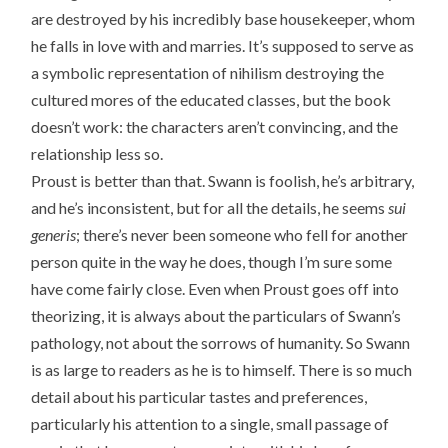
are destroyed by his incredibly base housekeeper, whom
he falls in love with and marries. It’s supposed to serve as
a symbolic representation of nihilism destroying the
cultured mores of the educated classes, but the book
doesn’t work: the characters aren’t convincing, and the
relationship less so.
Proust is better than that. Swann is foolish, he’s arbitrary,
and he’s inconsistent, but for all the details, he seems
sui
generis
; there’s never been someone who fell for another
person quite in the way he does, though I’m sure some
have come fairly close. Even when Proust goes off into
theorizing, it is always about the particulars of Swann’s
pathology, not about the sorrows of humanity. So Swann
is as large to readers as he is to himself. There is so much
detail about his particular tastes and preferences,
particularly his attention to a single, small passage of