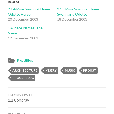
Related
2.1.4 Mme Swann at Home:
2.1.3 Mme Swann at Home:
Odette Herself
Swann and Odette
20 December 2003
18 December 2003
1.4 Place-Names: The
Name
12 December 2003
ProustBlog
ARCHITECTURE
MISERY
MUSIC
PROUST
PROUSTBLOG
PREVIOUS POST
1.2 Combray
NEXT POST