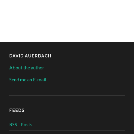
DAVID AUERBACH
About the author
Send me an E-mail
FEEDS
RSS - Posts