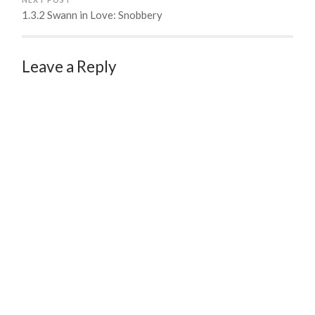
1.3.2 Swann in Love: Snobbery
Leave a Reply