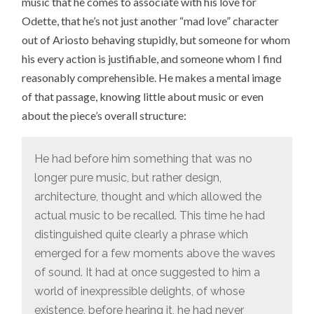
music that he comes to associate with his love for
Odette, that he’s not just another “mad love” character
out of Ariosto behaving stupidly, but someone for whom
his every action is justifiable, and someone whom I find
reasonably comprehensible. He makes a mental image
of that passage, knowing little about music or even
about the piece’s overall structure:
He had before him something that was no
longer pure music, but rather design,
architecture, thought and which allowed the
actual music to be recalled. This time he had
distinguished quite clearly a phrase which
emerged for a few moments above the waves
of sound. It had at once suggested to him a
world of inexpressible delights, of whose
existence, before hearing it, he had never