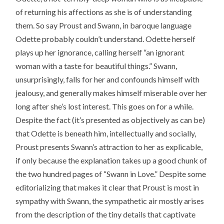
of returning his affections as she is of understanding
them. So say Proust and Swann, in baroque language
Odette probably couldn’t understand. Odette herself
plays up her ignorance, calling herself “an ignorant
woman with a taste for beautiful things.” Swann,
unsurprisingly, falls for her and confounds himself with
jealousy, and generally makes himself miserable over her
long after she’s lost interest. This goes on for a while.
Despite the fact (it’s presented as objectively as can be)
that Odette is beneath him, intellectually and socially,
Proust presents Swann’s attraction to her as explicable,
if only because the explanation takes up a good chunk of
the two hundred pages of “Swann in Love.” Despite some
editorializing that makes it clear that Proust is most in
sympathy with Swann, the sympathetic air mostly arises
from the description of the tiny details that captivate