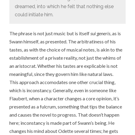
dreamed, into which he felt that nothing else
could initiate him.
The phrase is not just music but is itself
sui generis
, as is
Swann himself, as presented. The arbitratiness of his
tastes, as with the choice of musical notes, is akin to the
establishment of a private reality, not just the whims of
an aristocrat. Whether his tastes are explicable is not
meaningful, since they govern him like natural laws.
This approach accomodates one other crucial thing,
which is inconstancy. Generally, even in someone like
Flaubert, when a character changes a core opinion, it’s
presented as a fulcrum, something that tips the balance
and causes the novel to progress. That doesn’t happen
here; inconstancy is made part of Swann’s being. He
changes his mind about Odette several times; he gets