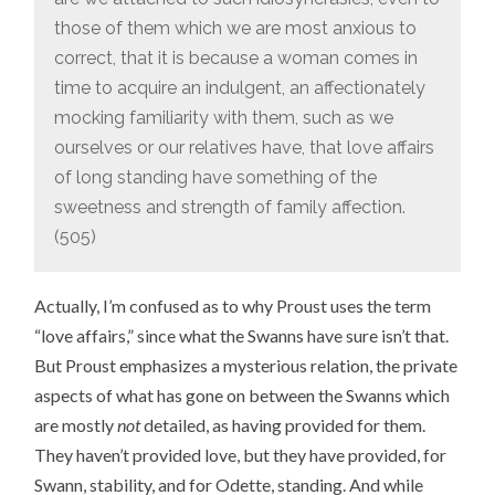
those of them which we are most anxious to
correct, that it is because a woman comes in
time to acquire an indulgent, an affectionately
mocking familiarity with them, such as we
ourselves or our relatives have, that love affairs
of long standing have something of the
sweetness and strength of family affection.
(505)
Actually, I’m confused as to why Proust uses the term
“love affairs,” since what the Swanns have sure isn’t that.
But Proust emphasizes a mysterious relation, the private
aspects of what has gone on between the Swanns which
are mostly
not
detailed, as having provided for them.
They haven’t provided love, but they have provided, for
Swann, stability, and for Odette, standing. And while