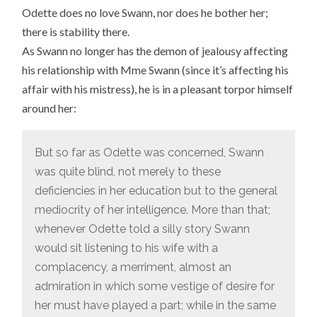
Odette does no love Swann, nor does he bother her;
there is stability there.
As Swann no longer has the demon of jealousy affecting
his relationship with Mme Swann (since it’s affecting his
affair with his mistress), he is in a pleasant torpor himself
around her:
But so far as Odette was concerned, Swann
was quite blind, not merely to these
deficiencies in her education but to the general
mediocrity of her intelligence. More than that;
whenever Odette told a silly story Swann
would sit listening to his wife with a
complacency, a merriment, almost an
admiration in which some vestige of desire for
her must have played a part; while in the same