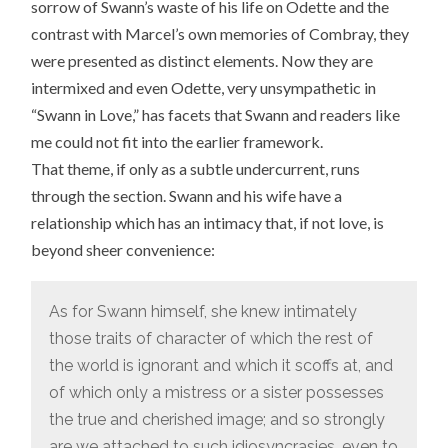
sorrow of Swann’s waste of his life on Odette and the
contrast with Marcel’s own memories of Combray, they
were presented as distinct elements. Now they are
intermixed and even Odette, very unsympathetic in
“Swann in Love,” has facets that Swann and readers like
me could not fit into the earlier framework.
That theme, if only as a subtle undercurrent, runs
through the section. Swann and his wife have a
relationship which has an intimacy that, if not love, is
beyond sheer convenience:
As for Swann himself, she knew intimately
those traits of character of which the rest of
the world is ignorant and which it scoffs at, and
of which only a mistress or a sister possesses
the true and cherished image; and so strongly
are we attached to such idiosyncrasies, even to