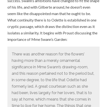
success. Swann’s ambitions have changed to fit the shape
of his life, and with Gilberte around, he doesn’t even
seem like the disappointed man that he ought to be.
What continuity there is to Odette is established in one
cryptic passage, which draws the distinction even as it
isolates a similarity. It begins with Proust discussing the
importance of Mme Swann’s Garden:
There was another reason for the flowers’
having more than a merely ornamental
significance in Mme Swann’s drawing-room,
and this reason pertained not to the period but,
in some degree, to the life that Odette had
formerly led. A great courtesan such as she
had been, lives largely for her lovers, that is to
say at home, which means that she comes in
time to live for her home. The things that one