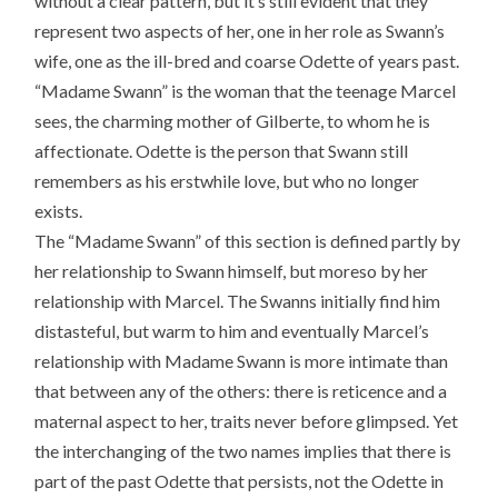
without a clear pattern, but it’s still evident that they
represent two aspects of her, one in her role as Swann’s
wife, one as the ill-bred and coarse Odette of years past.
“Madame Swann” is the woman that the teenage Marcel
sees, the charming mother of Gilberte, to whom he is
affectionate. Odette is the person that Swann still
remembers as his erstwhile love, but who no longer
exists.
The “Madame Swann” of this section is defined partly by
her relationship to Swann himself, but moreso by her
relationship with Marcel. The Swanns initially find him
distasteful, but warm to him and eventually Marcel’s
relationship with Madame Swann is more intimate than
that between any of the others: there is reticence and a
maternal aspect to her, traits never before glimpsed. Yet
the interchanging of the two names implies that there is
part of the past Odette that persists, not the Odette in