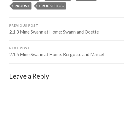
PROUST
PROUSTBLOG
PREVIOUS POST
2.1.3 Mme Swann at Home: Swann and Odette
NEXT POST
2.1.5 Mme Swann at Home: Bergotte and Marcel
Leave a Reply