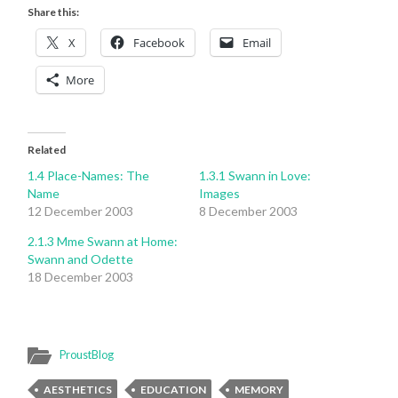
Share this:
X
Facebook
Email
More
Related
1.4 Place-Names: The
1.3.1 Swann in Love:
Name
Images
12 December 2003
8 December 2003
2.1.3 Mme Swann at Home:
Swann and Odette
18 December 2003
ProustBlog
AESTHETICS
EDUCATION
MEMORY