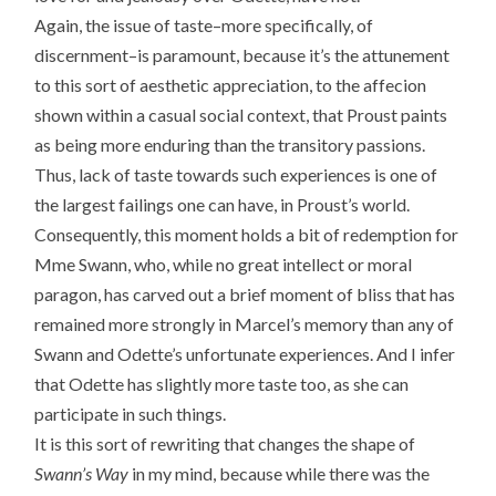
Again, the issue of taste–more specifically, of
discernment–is paramount, because it’s the attunement
to this sort of aesthetic appreciation, to the affecion
shown within a casual social context, that Proust paints
as being more enduring than the transitory passions.
Thus, lack of taste towards such experiences is one of
the largest failings one can have, in Proust’s world.
Consequently, this moment holds a bit of redemption for
Mme Swann, who, while no great intellect or moral
paragon, has carved out a brief moment of bliss that has
remained more strongly in Marcel’s memory than any of
Swann and Odette’s unfortunate experiences. And I infer
that Odette has slightly more taste too, as she can
participate in such things.
It is this sort of rewriting that changes the shape of
Swann’s Way
in my mind, because while there was the