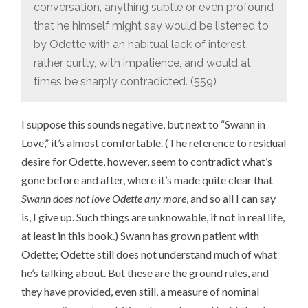
conversation, anything subtle or even profound
that he himself might say would be listened to
by Odette with an habitual lack of interest,
rather curtly, with impatience, and would at
times be sharply contradicted. (559)
I suppose this sounds negative, but next to “Swann in
Love,” it’s almost comfortable. (The reference to residual
desire for Odette, however, seem to contradict what’s
gone before and after, where it’s made quite clear that
Swann does not love Odette any more
, and so all I can say
is, I give up. Such things are unknowable, if not in real life,
at least in this book.) Swann has grown patient with
Odette; Odette still does not understand much of what
he’s talking about. But these are the ground rules, and
they have provided, even still, a measure of nominal