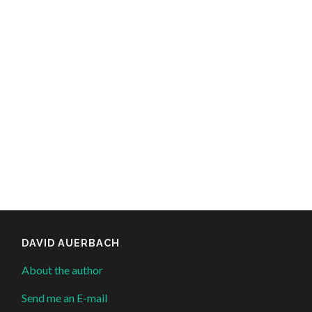
DAVID AUERBACH
About the author
Send me an E-mail