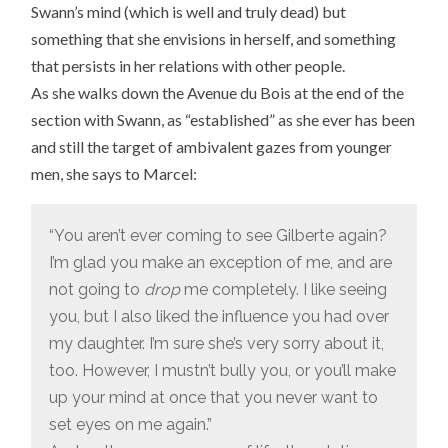
Swann’s mind (which is well and truly dead) but
something that she envisions in herself, and something
that persists in her relations with other people.
As she walks down the Avenue du Bois at the end of the
section with Swann, as “established” as she ever has been
and still the target of ambivalent gazes from younger
men, she says to Marcel:
“You aren’t ever coming to see Gilberte again?
I’m glad you make an exception of me, and are
not going to
drop
me completely. I like seeing
you, but I also liked the influence you had over
my daughter. I’m sure she’s very sorry about it,
too. However, I mustn’t bully you, or you’ll make
up your mind at once that you never want to
set eyes on me again.”