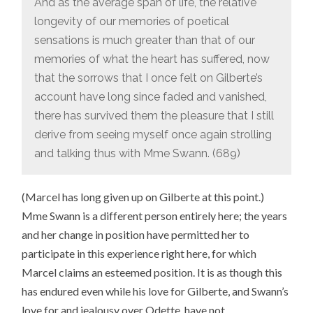
And as the average span of life, the relative
longevity of our memories of poetical
sensations is much greater than that of our
memories of what the heart has suffered, now
that the sorrows that I once felt on Gilberte’s
account have long since faded and vanished,
there has survived them the pleasure that I still
derive from seeing myself once again strolling
and talking thus with Mme Swann. (689)
(Marcel has long given up on Gilberte at this point.)
Mme Swann is a different person entirely here; the years
and her change in position have permitted her to
participate in this experience right here, for which
Marcel claims an esteemed position. It is as though this
has endured even while his love for Gilberte, and Swann’s
love for and jealousy over Odette, have not.