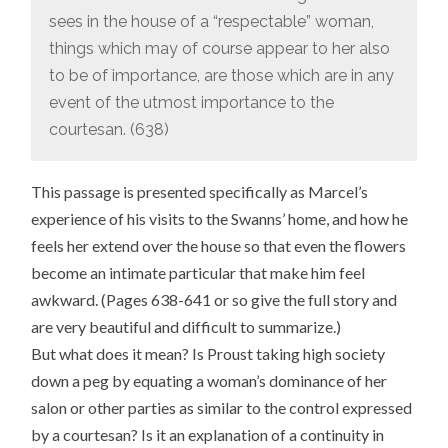
sees in the house of a “respectable” woman,
things which may of course appear to her also
to be of importance, are those which are in any
event of the utmost importance to the
courtesan. (638)
This passage is presented specifically as Marcel’s
experience of his visits to the Swanns’ home, and how he
feels her extend over the house so that even the flowers
become an intimate particular that make him feel
awkward. (Pages 638-641 or so give the full story and
are very beautiful and difficult to summarize.)
But what does it mean? Is Proust taking high society
down a peg by equating a woman’s dominance of her
salon or other parties as similar to the control expressed
by a courtesan? Is it an explanation of a continuity in