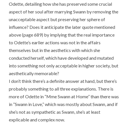
Odette, detailing how she has preserved some crucial
aspect of her soul after marrying Swann by removing the
unacceptable aspect but preserving her sphere of
influence? Does it anticipate the later quote mentioned
above (page 689) by implying that the real importance
to Odette’s earlier actions was not in the affairs
themselves but in the aesthetics with which she
conducted herself, which have developed and mutated
into something not only acceptable in higher society, but
aesthetically memorable?
I don’t think there’s a definite answer at hand, but there’s
probably something to all three explanations. There is
more of Odette in “Mme Swann at Home” than there was
in “Swann in Love,” which was mostly about Swann, and if
she’s not as sympathetic as Swann, she’s at least
explicable and complex now.