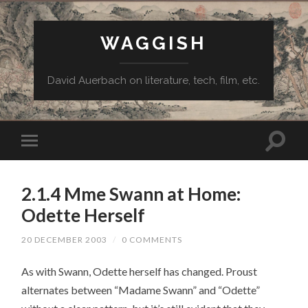
WAGGISH
David Auerbach on literature, tech, film, etc.
2.1.4 Mme Swann at Home:
Odette Herself
20 DECEMBER 2003
/
0 COMMENTS
As with Swann, Odette herself has changed. Proust
alternates between “Madame Swann” and “Odette”