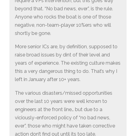
require a VPs intervention, but this goes way
beyond that. “No bad news, ever”, is the rule.
Anyone who rocks the boat is one of those
negative, non-team-player 10%ers who will
shortly be gone.
More senior ICs are, by definition, supposed to
raise broad issues by dint of their level and
years of experience. The existing culture makes
this a very dangerous thing to do. That’s why I
left in January after 10+ years.
The various disasters/missed opportunities
over the last 10 years were well known to
engineers at the front line… but due to a
viciously-enforced policy of “no bad news,
ever”, those who might have taken corrective
action don’t find out until its too late.