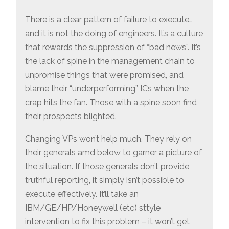
There is a clear pattern of failure to execute…
and it is not the doing of engineers. It’s a culture
that rewards the suppression of “bad news”. It’s
the lack of spine in the management chain to
unpromise things that were promised, and
blame their “underperforming” ICs when the
crap hits the fan. Those with a spine soon find
their prospects blighted.
Changing VPs won’t help much. They rely on
their generals amd below to garner a picture of
the situation. If those generals don’t provide
truthful reporting, it simply isn’t possible to
execute effectively. It’ll take an
IBM/GE/HP/Honeywell (etc) sttyle
intervention to fix this problem – it won’t get