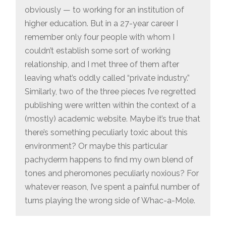
obviously — to working for an institution of
higher education. But in a 27-year career I
remember only four people with whom I
couldn’t establish some sort of working
relationship, and I met three of them after
leaving what’s oddly called “private industry.”
Similarly, two of the three pieces I’ve regretted
publishing were written within the context of a
(mostly) academic website. Maybe it’s true that
there’s something peculiarly toxic about this
environment? Or maybe this particular
pachyderm happens to find my own blend of
tones and pheromones peculiarly noxious? For
whatever reason, I’ve spent a painful number of
turns playing the wrong side of Whac-a-Mole.