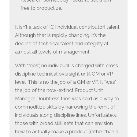
free to productize.
It isn’t a lack of IC [individual contributor] talent.
Although that is rapidly changing. it’s the
decline of technical talent and integrity at
almost all levels of management.
With “trios”, no individual is charged with cross-
discipline technical oversight until GM or VP
level. This is no the job of a GM or VP. It *was*
the job of the now-extinct Product Unit
Manager. Doubtless trios was sold as a way to
commoditize skills by narrowing the remit of
individuals along discipline lines. Unfortuately,
those with broad skill sets that can envision
how to actually make a prodcut (rather than a