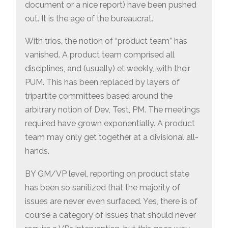
document or a nice report) have been pushed
out. It is the age of the bureaucrat.
With trios, the notion of “product team” has
vanished. A product team comprised all
disciplines, and (usually) et weekly, with their
PUM. This has been replaced by layers of
tripartite committees based around the
arbitrary notion of Dev, Test, PM. The meetings
required have grown exponentially. A product
team may only get together at a divisional all-
hands.
BY GM/VP level, reporting on product state
has been so sanitized that the majority of
issues are never even surfaced. Yes, there is of
course a category of issues that should never