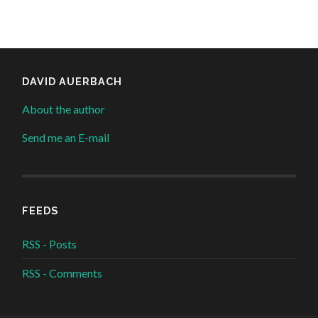
DAVID AUERBACH
About the author
Send me an E-mail
FEEDS
RSS - Posts
RSS - Comments