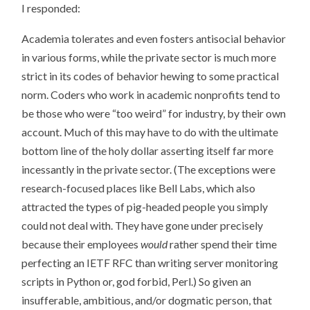
I responded:
Academia tolerates and even fosters antisocial behavior
in various forms, while the private sector is much more
strict in its codes of behavior hewing to some practical
norm. Coders who work in academic nonprofits tend to
be those who were “too weird” for industry, by their own
account. Much of this may have to do with the ultimate
bottom line of the holy dollar asserting itself far more
incessantly in the private sector. (The exceptions were
research-focused places like Bell Labs, which also
attracted the types of pig-headed people you simply
could not deal with. They have gone under precisely
because their employees
would
rather spend their time
perfecting an IETF RFC than writing server monitoring
scripts in Python or, god forbid, Perl.) So given an
insufferable, ambitious, and/or dogmatic person, that