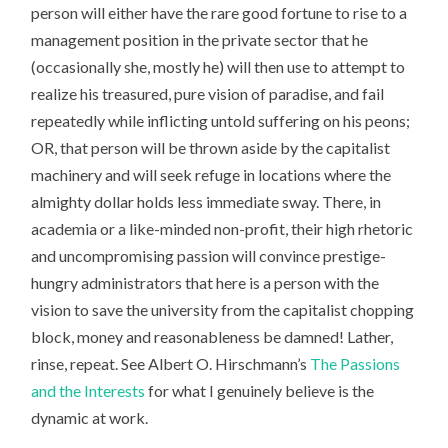
person will either have the rare good fortune to rise to a
management position in the private sector that he
(occasionally she, mostly he) will then use to attempt to
realize his treasured, pure vision of paradise, and fail
repeatedly while inflicting untold suffering on his peons;
OR, that person will be thrown aside by the capitalist
machinery and will seek refuge in locations where the
almighty dollar holds less immediate sway. There, in
academia or a like-minded non-profit, their high rhetoric
and uncompromising passion will convince prestige-
hungry administrators that here is a person with the
vision to save the university from the capitalist chopping
block, money and reasonableness be damned! Lather,
rinse, repeat. See Albert O. Hirschmann’s
The Passions
and the Interests
for what I genuinely believe is the
dynamic at work.