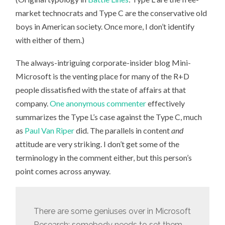
market technocrats and Type C are the conservative old
boys in American society. Once more, I don’t identify
with either of them.)
The always-intriguing corporate-insider blog Mini-
Microsoft is the venting place for many of the R+D
people dissatisfied with the state of affairs at that
company.
One anonymous commenter
effectively
summarizes the Type L’s case against the Type C, much
as
Paul Van Riper
did. The parallels in content
and
attitude are very striking. I don’t get some of the
terminology in the comment either, but this person’s
point comes across anyway.
There are some geniuses over in Microsoft
Research; somebody needs to set them