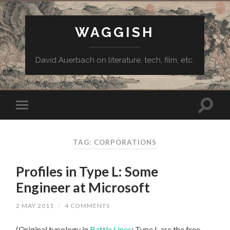
WAGGISH
David Auerbach on literature, tech, film, etc.
TAG:
CORPORATIONS
Profiles in Type L: Some
Engineer at Microsoft
2 MAY 2011
/
4 COMMENTS
(Original typology in
Battle Lines
: Type L are the free-