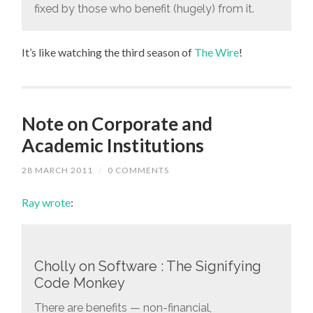
fixed by those who benefit (hugely) from it.
It’s like watching the third season of
The Wire
!
Note on Corporate and
Academic Institutions
28 MARCH 2011
/
0 COMMENTS
Ray wrote
:
Cholly on Software : The Signifying
Code Monkey
There are benefits — non-financial,