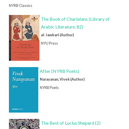
NYRB Classics
The Book of Charlatans (Library of
Arabic Literature, 82)
al-Jawbarī (Author)
NYU Press
After (NYRB Poets)
Narayanan, Vivek (Author)
NYRB Poets
The Best of Lucius Shepard (2)