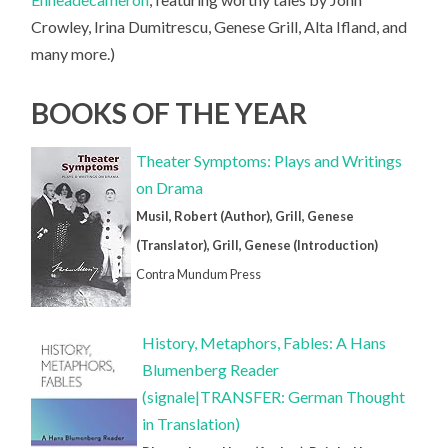
Crowley, Irina Dumitrescu, Genese Grill, Alta Ifland, and
many more.)
BOOKS OF THE YEAR
Theater Symptoms: Plays and Writings
on Drama
Musil, Robert (Author), Grill, Genese
(Translator), Grill, Genese (Introduction)
Contra Mundum Press
History, Metaphors, Fables: A Hans
Blumenberg Reader
(signale|TRANSFER: German Thought
in Translation)