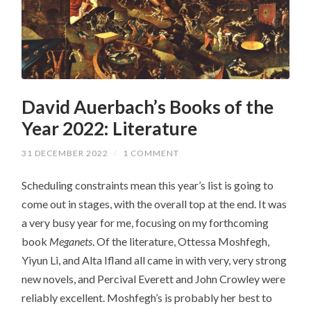
David Auerbach’s Books of the
Year 2022: Literature
31 DECEMBER 2022
/
1 COMMENT
Scheduling constraints mean this year’s list is going to
come out in stages, with the overall top at the end. It was
a very busy year for me, focusing on my forthcoming
book
Meganets
. Of the literature, Ottessa Moshfegh,
Yiyun Li, and Alta Ifland all came in with very, very strong
new novels, and Percival Everett and John Crowley were
reliably excellent. Moshfegh’s is probably her best to