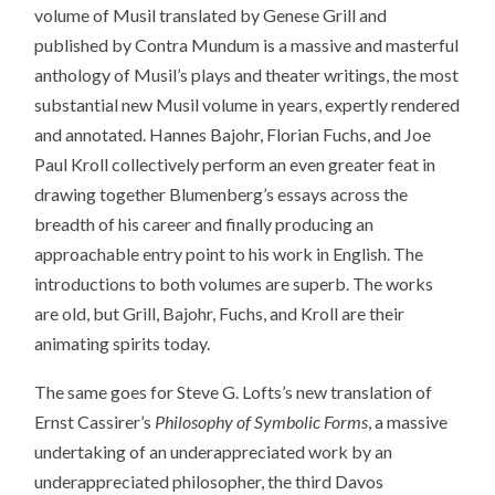
volume of Musil translated by Genese Grill and
published by Contra Mundum is a massive and masterful
anthology of Musil’s plays and theater writings, the most
substantial new Musil volume in years, expertly rendered
and annotated. Hannes Bajohr, Florian Fuchs, and Joe
Paul Kroll collectively perform an even greater feat in
drawing together Blumenberg’s essays across the
breadth of his career and finally producing an
approachable entry point to his work in English. The
introductions to both volumes are superb. The works
are old, but Grill, Bajohr, Fuchs, and Kroll are their
animating spirits today.
The same goes for Steve G. Lofts’s new translation of
Ernst Cassirer’s
Philosophy of Symbolic Forms
, a massive
undertaking of an underappreciated work by an
underappreciated philosopher, the third Davos