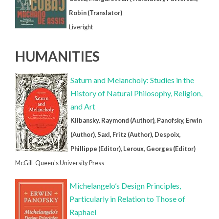
Robin (Translator)
Liveright
HUMANITIES
Saturn and Melancholy: Studies in the
History of Natural Philosophy, Religion,
and Art
Klibansky, Raymond (Author), Panofsky, Erwin
(Author), Saxl, Fritz (Author), Despoix,
Phillippe (Editor), Leroux, Georges (Editor)
McGill-Queen's University Press
Michelangelo’s Design Principles,
Particularly in Relation to Those of
Raphael