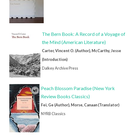
The Bern Book: A Record of a Voyage of
the Mind (American Literature)
Carter, Vincent O. (Author), McCarthy, Jesse
(Introduction)
Dalkey Archive Press
Peach Blossom Paradise (New York
Review Books Classics)
Fei, Ge (Author), Morse, Canaan (Translator)
NYRB Classics