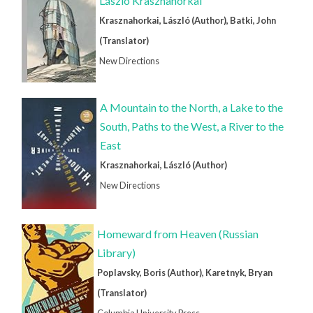
László Krasznahorkai
Krasznahorkai, László (Author), Batki, John
(Translator)
New Directions
A Mountain to the North, a Lake to the
South, Paths to the West, a River to the
East
Krasznahorkai, László (Author)
New Directions
Homeward from Heaven (Russian
Library)
Poplavsky, Boris (Author), Karetnyk, Bryan
(Translator)
Columbia University Press