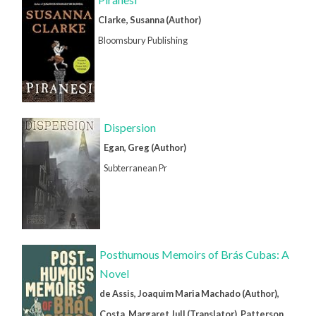
Clarke, Susanna (Author)
Bloomsbury Publishing
Dispersion
Egan, Greg (Author)
Subterranean Pr
Posthumous Memoirs of Brás Cubas: A
Novel
de Assis, Joaquim Maria Machado (Author),
Costa, Margaret Jull (Translator), Patterson,