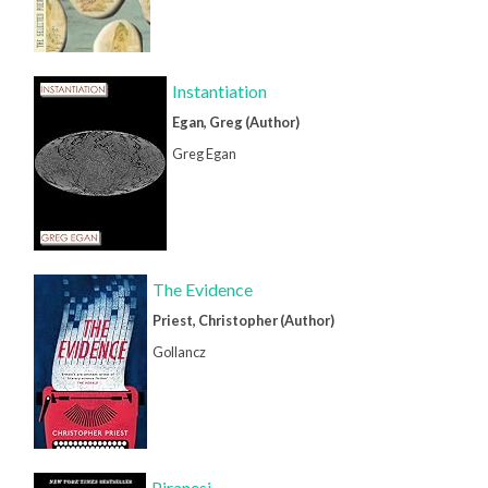
Instantiation
Egan, Greg (Author)
Greg Egan
The Evidence
Priest, Christopher (Author)
Gollancz
Piranesi