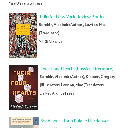
Yale University Press
Telluria (New York Review Books)
Sorokin, Vladimir (Author), Lawton, Max
(Translator)
NYRB Classics
Their Four Hearts (Russian Literature)
Sorokin, Vladimir (Author), Klassen, Gregory
(Illustrator), Lawton, Max (Translator)
Dalkey Archive Press
Spadework for a Palace Hardcover