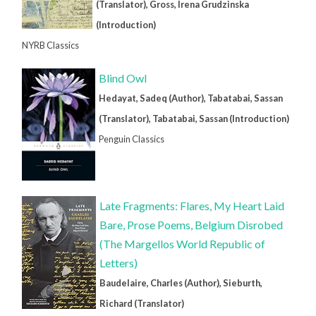
(Translator), Gross, Irena Grudzinska
(Introduction)
NYRB Classics
Blind Owl
Hedayat, Sadeq (Author), Tabatabai, Sassan
(Translator), Tabatabai, Sassan (Introduction)
Penguin Classics
Late Fragments: Flares, My Heart Laid
Bare, Prose Poems, Belgium Disrobed
(The Margellos World Republic of
Letters)
Baudelaire, Charles (Author), Sieburth,
Richard (Translator)