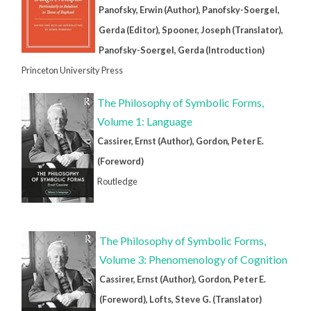
Panofsky, Erwin (Author), Panofsky-Soergel,
Gerda (Editor), Spooner, Joseph (Translator),
Panofsky-Soergel, Gerda (Introduction)
Princeton University Press
The Philosophy of Symbolic Forms,
Volume 1: Language
Cassirer, Ernst (Author), Gordon, Peter E.
(Foreword)
Routledge
The Philosophy of Symbolic Forms,
Volume 3: Phenomenology of Cognition
Cassirer, Ernst (Author), Gordon, Peter E.
(Foreword), Lofts, Steve G. (Translator)