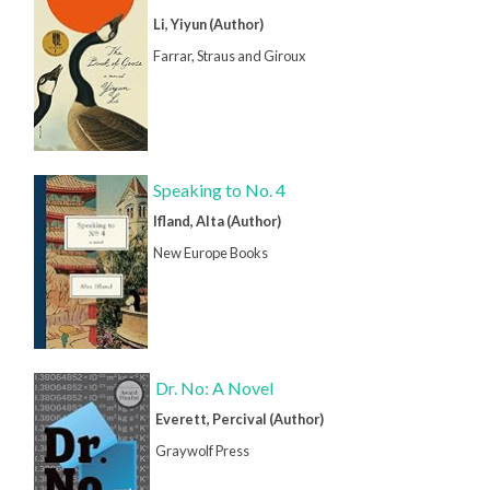
Li, Yiyun (Author)
Farrar, Straus and Giroux
Speaking to No. 4
Ifland, Alta (Author)
New Europe Books
Dr. No: A Novel
Everett, Percival (Author)
Graywolf Press