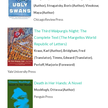
(Author), Strugatsky, Boris (Author), Vinokour,
Maya (Author)
Chicago Review Press
The Third Walpurgis Night: The
Complete Text (The Margellos World
Republic of Letters)
Kraus, Karl (Author), Bridgham, Fred
(Translator), Timms, Edward (Translator),
Perloff, Marjorie (Foreword)
Yale University Press
Death in Her Hands: A Novel
Moshfegh, Ottessa (Author)
Penguin Press