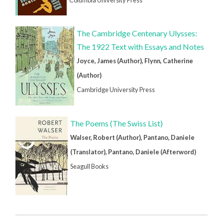
The Cambridge Centenary Ulysses:
The 1922 Text with Essays and Notes
Joyce, James (Author), Flynn, Catherine
(Author)
Cambridge University Press
The Poems (The Swiss List)
Walser, Robert (Author), Pantano, Daniele
(Translator), Pantano, Daniele (Afterword)
Seagull Books