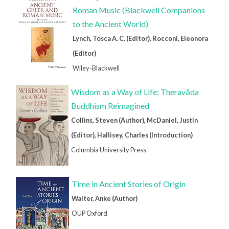
Roman Music (Blackwell Companions
to the Ancient World)
Lynch, Tosca A. C. (Editor), Rocconi, Eleonora
(Editor)
Wiley-Blackwell
Wisdom as a Way of Life: Theravāda
Buddhism Reimagined
Collins, Steven (Author), McDaniel, Justin
(Editor), Hallisey, Charles (Introduction)
Columbia University Press
Time in Ancient Stories of Origin
Walter, Anke (Author)
OUP Oxford