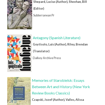
Shepard, Lucius (Author), Sheehan, Bill
(Editor)
Subterranean Pr
Antagony (Spanish Literature)
Goytisolo, Luis (Author), Riley, Brendan
(Translator)
Dalkey Archive Press
Memories of Starobielsk: Essays
Between Art and History (New York
Review Books Classics)
Czapski, Jozef (Author), Valles, Alissa