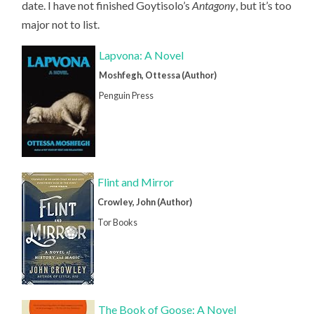
date. I have not finished Goytisolo’s
Antagony
, but it’s too
major not to list.
Lapvona: A Novel
Moshfegh, Ottessa (Author)
Penguin Press
Flint and Mirror
Crowley, John (Author)
Tor Books
The Book of Goose: A Novel