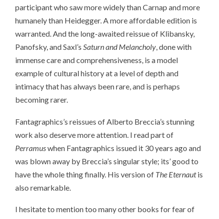
participant who saw more widely than Carnap and more
humanely than Heidegger. A more affordable edition is
warranted. And the long-awaited reissue of Klibansky,
Panofsky, and Saxl’s
Saturn and Melancholy
, done with
immense care and comprehensiveness, is a model
example of cultural history at a level of depth and
intimacy that has always been rare, and is perhaps
becoming rarer.
Fantagraphics’s reissues of Alberto Breccia’s stunning
work also deserve more attention. I read part of
Perramus
when Fantagraphics issued it 30 years ago and
was blown away by Breccia’s singular style; its’ good to
have the whole thing finally. His version of
The Eternaut
is
also remarkable.
I hesitate to mention too many other books for fear of