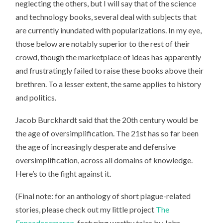
neglecting the others, but I will say that of the science
and technology books, several deal with subjects that
are currently inundated with popularizations. In my eye,
those below are notably superior to the rest of their
crowd, though the marketplace of ideas has apparently
and frustratingly failed to raise these books above their
brethren. To a lesser extent, the same applies to history
and politics.
Jacob Burckhardt said that the 20th century would be
the age of oversimplification. The 21st has so far been
the age of increasingly desperate and defensive
oversimplification, across all domains of knowledge.
Here’s to the fight against it.
(Final note: for an anthology of short plague-related
stories, please check out my little project
The
Enneadecameron
, featuring worthy tales by John