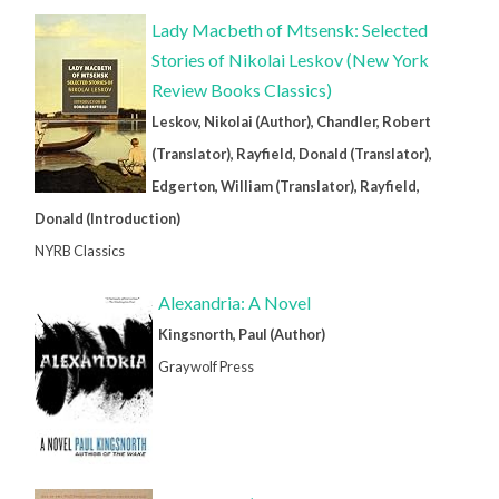
Lady Macbeth of Mtsensk: Selected
Stories of Nikolai Leskov (New York
Review Books Classics)
Leskov, Nikolai (Author), Chandler, Robert
(Translator), Rayfield, Donald (Translator),
Edgerton, William (Translator), Rayfield,
Donald (Introduction)
NYRB Classics
Alexandria: A Novel
Kingsnorth, Paul (Author)
Graywolf Press