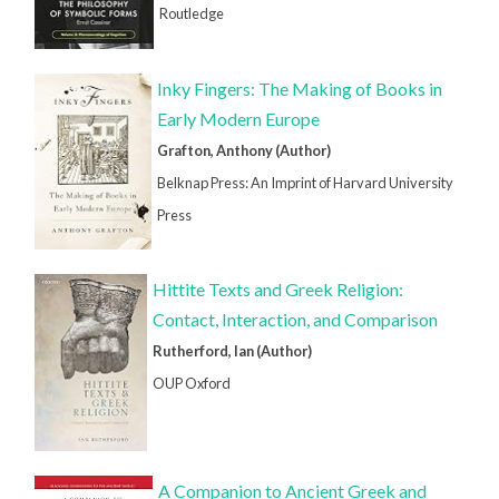
Routledge
Inky Fingers: The Making of Books in
Early Modern Europe
Grafton, Anthony (Author)
Belknap Press: An Imprint of Harvard University
Press
Hittite Texts and Greek Religion:
Contact, Interaction, and Comparison
Rutherford, Ian (Author)
OUP Oxford
A Companion to Ancient Greek and