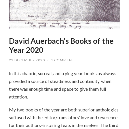
David Auerbach’s Books of the
Year 2020
22 DECEMBER 2020
/
1 COMMENT
In this chaotic, surreal, and trying year, books as always
provided a source of steadiness and continuity, when
there was enough time and space to give them full
attention.
My two books of the year are both superior anthologies
suffused with the editor/translators’ love and reverence
for their authors–inspiring feats in themselves. The third