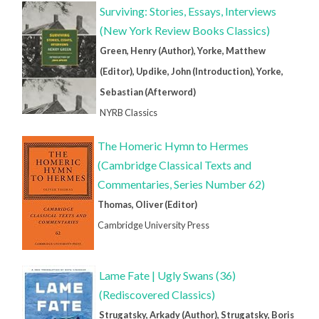
Surviving: Stories, Essays, Interviews
(New York Review Books Classics)
Green, Henry (Author), Yorke, Matthew
(Editor), Updike, John (Introduction), Yorke,
Sebastian (Afterword)
NYRB Classics
The Homeric Hymn to Hermes
(Cambridge Classical Texts and
Commentaries, Series Number 62)
Thomas, Oliver (Editor)
Cambridge University Press
Lame Fate | Ugly Swans (36)
(Rediscovered Classics)
Strugatsky, Arkady (Author), Strugatsky, Boris