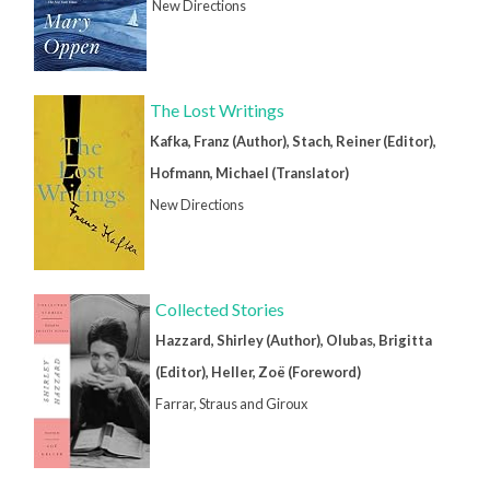
New Directions
The Lost Writings
Kafka, Franz (Author), Stach, Reiner (Editor),
Hofmann, Michael (Translator)
New Directions
Collected Stories
Hazzard, Shirley (Author), Olubas, Brigitta
(Editor), Heller, Zoë (Foreword)
Farrar, Straus and Giroux