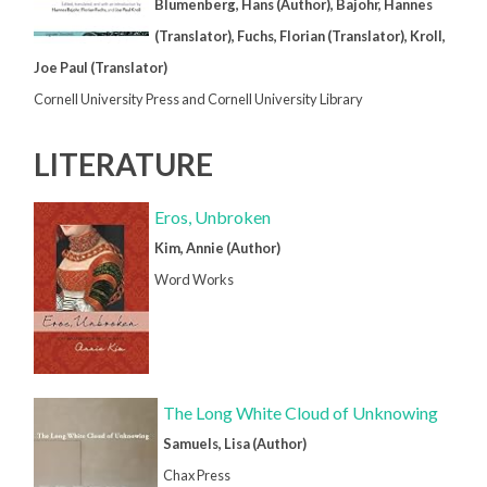
Blumenberg, Hans (Author), Bajohr, Hannes
(Translator), Fuchs, Florian (Translator), Kroll,
Joe Paul (Translator)
Cornell University Press and Cornell University Library
LITERATURE
Eros, Unbroken
Kim, Annie (Author)
Word Works
The Long White Cloud of Unknowing
Samuels, Lisa (Author)
Chax Press