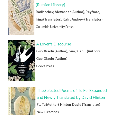
(Russian Library)
Radishchev, Alexander (Author), Reyfman,
Irina (Translator), Kahn, Andrew (Translator)
Columbia University Press
A Lover's Discourse
Guo, Xiaolu (Author), Guo, Xiaolu (Author),
Guo, Xiaolu (Author)
Grove Press
The Selected Poems of Tu Fu: Expanded
and Newly Translated by David Hinton
Fu, Tu (Author), Hinton, David (Translator)
New Directions