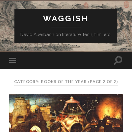
WAGGISH
David Auerbach on literature, tech, film, etc.
CATEGORY:
BOOKS OF THE YEAR
(PAGE 2 OF 2)