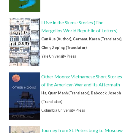
I Live in the Slums: Stories (The
Margellos World Republic of Letters)
Can Xue (Author), Gernant, Karen (Translator),
Chen, Zeping (Translator)
Yale University Press
Other Moons: Vietnamese Short Stories
of the American War and Its Aftermath
Ha, Quan Manh (Translator), Babcock, Joseph
(Translator)
Columbia University Press
Journey from St. Petersburg to Moscow