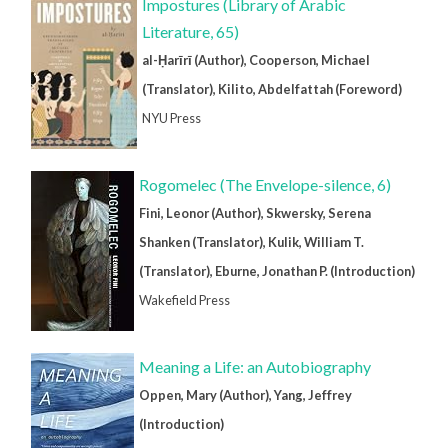
Impostures (Library of Arabic
Literature, 65)
al-Ḥarīrī (Author), Cooperson, Michael
(Translator), Kilito, Abdelfattah (Foreword)
NYU Press
Rogomelec (The Envelope-silence, 6)
Fini, Leonor (Author), Skwersky, Serena
Shanken (Translator), Kulik, William T.
(Translator), Eburne, Jonathan P. (Introduction)
Wakefield Press
Meaning a Life: an Autobiography
Oppen, Mary (Author), Yang, Jeffrey
(Introduction)