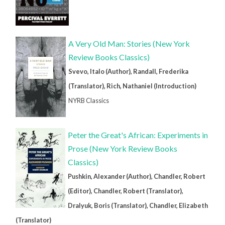
A Very Old Man: Stories (New York
Review Books Classics)
Svevo, Italo (Author), Randall, Frederika
(Translator), Rich, Nathaniel (Introduction)
NYRB Classics
Peter the Great's African: Experiments in
Prose (New York Review Books
Classics)
Pushkin, Alexander (Author), Chandler, Robert
(Editor), Chandler, Robert (Translator),
Dralyuk, Boris (Translator), Chandler, Elizabeth
(Translator)