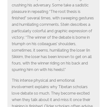
crushing his adversary. Some take a sadistic
pleasure in repeating “The root thesis is
finished” several times, with sweeping gestures
and humiliating comments. Stein describes a
particularly colorful and graphic expression of
victory: “The winner of the debate is borne in
triumph on his colleagues’ shoulders,
sometimes, it seems, humiliating the loser (in
Sikkim, the loser has been known to get on all
fours, with the winner riding on his back and
spurring him on with his heels).”
This intense physical and emotional
involvement explains why Tibetan scholars
love debate so much. They become excited
when they talk about it and miss it once their
training is finished. Older scholars often advise