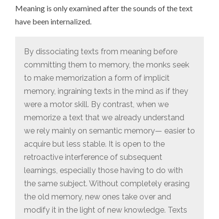
Meaning is only examined after the sounds of the text
have been internalized.
By dissociating texts from meaning before
committing them to memory, the monks seek
to make memorization a form of implicit
memory, ingraining texts in the mind as if they
were a motor skill. By contrast, when we
memorize a text that we already understand
we rely mainly on semantic memory— easier to
acquire but less stable. It is open to the
retroactive interference of subsequent
learnings, especially those having to do with
the same subject. Without completely erasing
the old memory, new ones take over and
modify it in the light of new knowledge. Texts