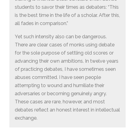
students to savor their times as debaters: “This
is the best time in the life of a scholar. After this,
all fades in comparison.”
Yet such intensity also can be dangerous.
There are clear cases of monks using debate
for the sole purpose of settling old scores or
advancing their own ambitions. In twelve years
of practicing debates, I have sometimes seen
abuses committed. I have seen people
attempting to wound and humiliate their
adversaries or becoming genuinely angry.
These cases are rare, however, and most
debates reflect an honest interest in intellectual
exchange.