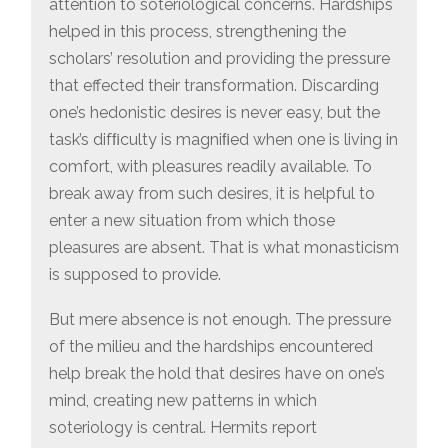
attention to soteriological concerns. Hardships
helped in this process, strengthening the
scholars’ resolution and providing the pressure
that effected their transformation. Discarding
one’s hedonistic desires is never easy, but the
task’s difﬁculty is magniﬁed when one is living in
comfort, with pleasures readily available. To
break away from such desires, it is helpful to
enter a new situation from which those
pleasures are absent. That is what monasticism
is supposed to provide.
But mere absence is not enough. The pressure
of the milieu and the hardships encountered
help break the hold that desires have on one’s
mind, creating new patterns in which
soteriology is central. Hermits report