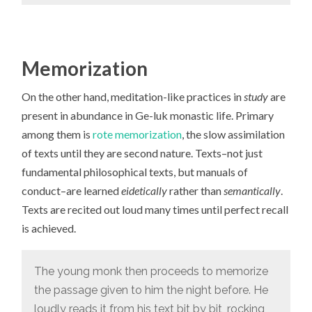
Memorization
On the other hand, meditation-like practices in
study
are
present in abundance in Ge-luk monastic life. Primary
among them is
rote memorization
, the slow assimilation
of texts until they are second nature. Texts–not just
fundamental philosophical texts, but manuals of
conduct–are learned
eidetically
rather than
semantically
.
Texts are recited out loud many times until perfect recall
is achieved.
The young monk then proceeds to memorize
the passage given to him the night before. He
loudly reads it from his text bit by bit, rocking