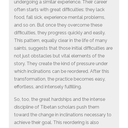
undergoing a similar experience. Their career
often starts with great difﬁculties: they lack
food, fall sick, experience mental problems,
and so on. But once they overcome these
difﬁculties, they progress quickly and easily.
This pattern, equally clear in the life of many
saints, suggests that those initial difﬁculties are
not just obstacles but vital elements of the
story. They create the kind of pressure under
which inclinations can be reordered. After this
transformation, the practice becomes easy,
effortless, and intensely fulﬁlling.
So, too, the great hardships and the intense
discipline of Tibetan scholars push them
toward the change in inclinations necessary to
achieve their goal. This reordering is also