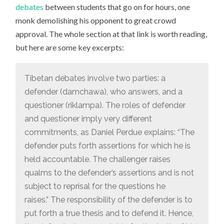
debates
between students that go on for hours, one
monk demolishing his opponent to great crowd
approval. The whole section at that link is worth reading,
but here are some key excerpts:
Tibetan debates involve two parties: a
defender (damchawa), who answers, and a
questioner (riklampa). The roles of defender
and questioner imply very different
commitments, as Daniel Perdue explains: “The
defender puts forth assertions for which he is
held accountable. The challenger raises
qualms to the defender’s assertions and is not
subject to reprisal for the questions he
raises.” The responsibility of the defender is to
put forth a true thesis and to defend it. Hence,