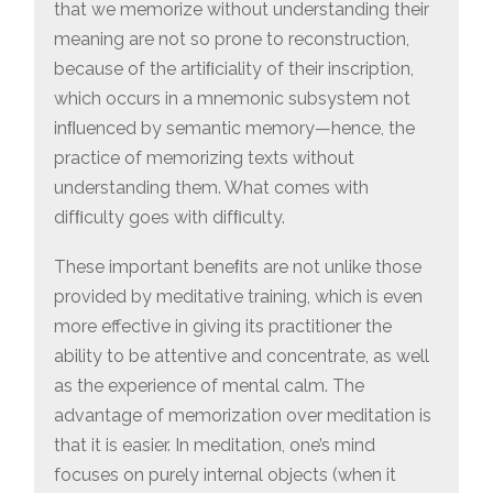
that we memorize without understanding their
meaning are not so prone to reconstruction,
because of the artiﬁciality of their inscription,
which occurs in a mnemonic subsystem not
inﬂuenced by semantic memory—hence, the
practice of memorizing texts without
understanding them. What comes with
difﬁculty goes with difﬁculty.
These important beneﬁts are not unlike those
provided by meditative training, which is even
more effective in giving its practitioner the
ability to be attentive and concentrate, as well
as the experience of mental calm. The
advantage of memorization over meditation is
that it is easier. In meditation, one’s mind
focuses on purely internal objects (when it