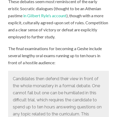
These debates seem most reminiscent of the early
eristic Socratic dialogues (thought to be an Athenian
pastime
in Gilbert Ryle’s account
), though with a more
explicit, culturally agreed-upon set of rules. Competition
and a clear sense of victory or defeat are explicitly
employed to further study.
The final examinations for becoming a Geshe include
several lengthy oral exams running up to ten hours in
front of a hostile audience:
Candidates then defend their view in front of
the whole monastery in a formal debate. One
cannot fail but one can be humiliated in this
difficult trial, which requires the candidate to
spend up to ten hours answering questions on
any topic related to the curriculum. This