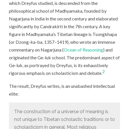
which Dreyfus studied, is descended from the
philosophical school of Madhyamaka, founded by
Nagarjuna in India in the second century and elaborated
significantly by Candrakirti in the 7th century. A key
figure in Madhyamaka’s Tibetan lineage is Tsongkhapa
(or Dzong-ka-ba, 1357–1419), who wrote an immense
commentary on Nagarjuna (
Ocean of Reasoning
) and
originated the Ge-luk school. The predominant aspect of
Ge-luk, as portrayed by Dreyfus, is its exhaustively
2
rigorous emphasis on scholasticism and debate.
The result, Dreyfus writes, is an unabashed intellectual
elite:
The construction of a universe of meaning is
not unique to Tibetan scholastic traditions or to
scholasticism in general. Most religious