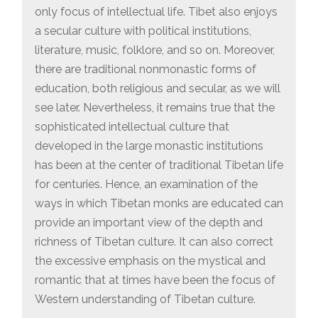
only focus of intellectual life. Tibet also enjoys
a secular culture with political institutions,
literature, music, folklore, and so on. Moreover,
there are traditional nonmonastic forms of
education, both religious and secular, as we will
see later. Nevertheless, it remains true that the
sophisticated intellectual culture that
developed in the large monastic institutions
has been at the center of traditional Tibetan life
for centuries. Hence, an examination of the
ways in which Tibetan monks are educated can
provide an important view of the depth and
richness of Tibetan culture. It can also correct
the excessive emphasis on the mystical and
romantic that at times have been the focus of
Western understanding of Tibetan culture.