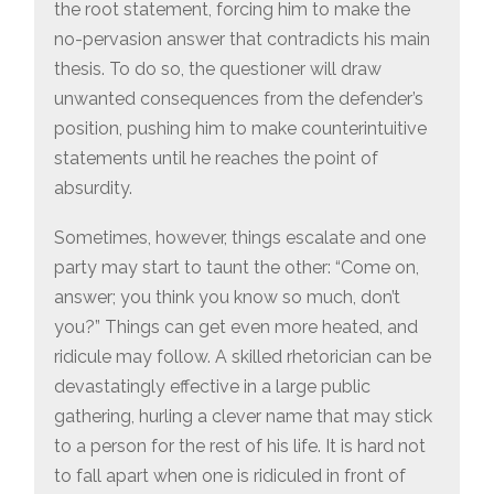
the root statement, forcing him to make the
no-pervasion answer that contradicts his main
thesis. To do so, the questioner will draw
unwanted consequences from the defender’s
position, pushing him to make counterintuitive
statements until he reaches the point of
absurdity.
Sometimes, however, things escalate and one
party may start to taunt the other: “Come on,
answer; you think you know so much, don’t
you?” Things can get even more heated, and
ridicule may follow. A skilled rhetorician can be
devastatingly effective in a large public
gathering, hurling a clever name that may stick
to a person for the rest of his life. It is hard not
to fall apart when one is ridiculed in front of