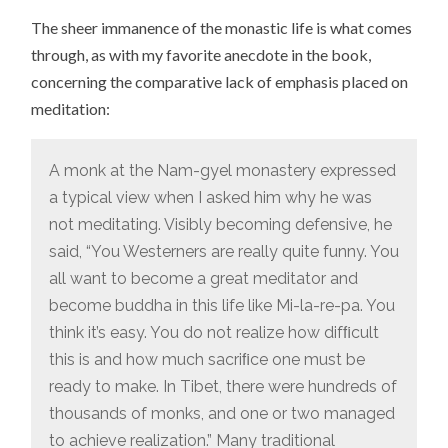
The sheer immanence of the monastic life is what comes
through, as with my favorite anecdote in the book,
concerning the comparative lack of emphasis placed on
meditation:
A monk at the Nam-gyel monastery expressed
a typical view when I asked him why he was
not meditating. Visibly becoming defensive, he
said, “You Westerners are really quite funny. You
all want to become a great meditator and
become buddha in this life like Mi-la-re-pa. You
think it’s easy. You do not realize how difﬁcult
this is and how much sacriﬁce one must be
ready to make. In Tibet, there were hundreds of
thousands of monks, and one or two managed
to achieve realization.” Many traditional