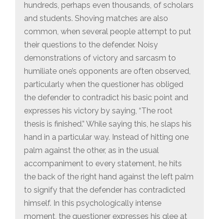
hundreds, perhaps even thousands, of scholars
and students. Shoving matches are also
common, when several people attempt to put
their questions to the defender. Noisy
demonstrations of victory and sarcasm to
humiliate one’s opponents are often observed,
particularly when the questioner has obliged
the defender to contradict his basic point and
expresses his victory by saying, “The root
thesis is finished.” While saying this, he slaps his
hand in a particular way. Instead of hitting one
palm against the other, as in the usual
accompaniment to every statement, he hits
the back of the right hand against the left palm
to signify that the defender has contradicted
himself. In this psychologically intense
moment, the questioner expresses his glee at