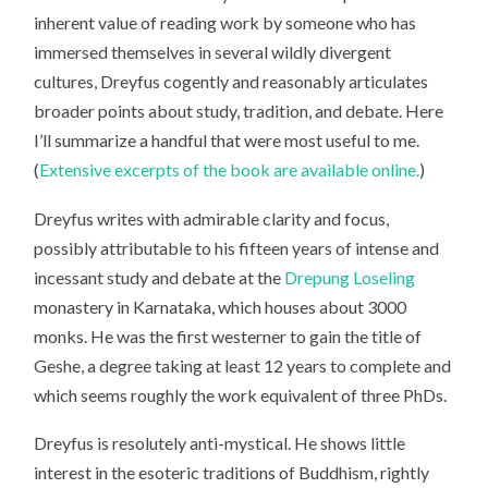
inherent value of reading work by someone who has
immersed themselves in several wildly divergent
cultures, Dreyfus cogently and reasonably articulates
broader points about study, tradition, and debate. Here
I’ll summarize a handful that were most useful to me.
(
Extensive excerpts of the book are available online.
)
Dreyfus writes with admirable clarity and focus,
possibly attributable to his fifteen years of intense and
incessant study and debate at the
Drepung Loseling
monastery in Karnataka, which houses about 3000
monks. He was the first westerner to gain the title of
Geshe, a degree taking at least 12 years to complete and
which seems roughly the work equivalent of three PhDs.
Dreyfus is resolutely anti-mystical. He shows little
interest in the esoteric traditions of Buddhism, rightly