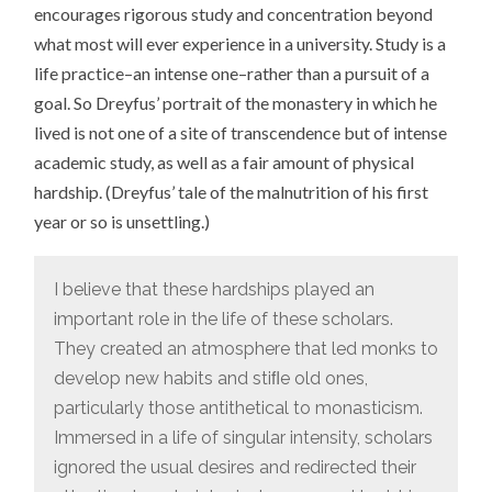
encourages rigorous study and concentration beyond
what most will ever experience in a university. Study is a
life practice–an intense one–rather than a pursuit of a
goal. So Dreyfus’ portrait of the monastery in which he
lived is not one of a site of transcendence but of intense
academic study, as well as a fair amount of physical
hardship. (Dreyfus’ tale of the malnutrition of his first
year or so is unsettling.)
I believe that these hardships played an
important role in the life of these scholars.
They created an atmosphere that led monks to
develop new habits and stiﬂe old ones,
particularly those antithetical to monasticism.
Immersed in a life of singular intensity, scholars
ignored the usual desires and redirected their