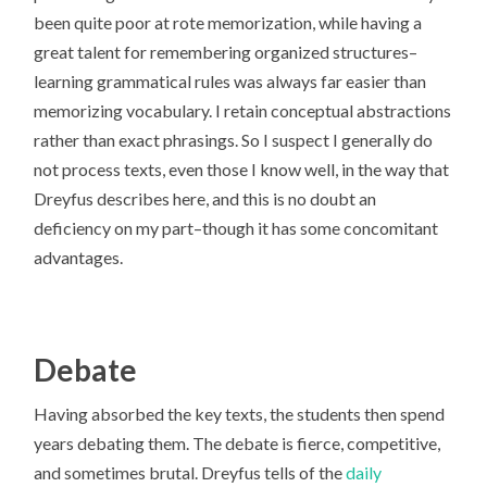
been quite poor at rote memorization, while having a
great talent for remembering organized structures–
learning grammatical rules was always far easier than
memorizing vocabulary. I retain conceptual abstractions
rather than exact phrasings. So I suspect I generally do
not process texts, even those I know well, in the way that
Dreyfus describes here, and this is no doubt an
deficiency on my part–though it has some concomitant
advantages.
Debate
Having absorbed the key texts, the students then spend
years debating them. The debate is fierce, competitive,
and sometimes brutal. Dreyfus tells of the
daily