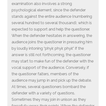
examination also involves a strong
psychological element, since the defender
stands against the entire audience (numbering
several hundred to several thousand), which is
expected to support and help the questioner.
When the defender hesitates in answering, the
audience joins the questioner in pressuring him
by loudly intoning “phyir, phyir, phyir.” If the
answer is still not forthcoming, the questioner
may start to make fun of the defender with the
vocal support of the audience. Conversely, if
the questioner falters, members of the
audience may jump in and pick up the debate.
At times, several questioners bombard the
defender with a variety of questions.
Sometimes they may join in unison as they
forcefully press their points. When the defender