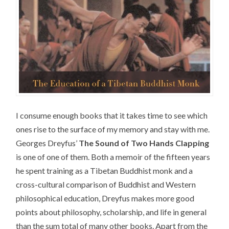
I consume enough books that it takes time to see which
ones rise to the surface of my memory and stay with me.
Georges Dreyfus’
The Sound of Two Hands Clapping
is one of one of them. Both a memoir of the fifteen years
he spent training as a Tibetan Buddhist monk and a
cross-cultural comparison of Buddhist and Western
philosophical education, Dreyfus makes more good
points about philosophy, scholarship, and life in general
than the sum total of many other books. Apart from the