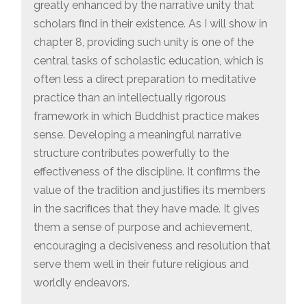
greatly enhanced by the narrative unity that
scholars ﬁnd in their existence. As I will show in
chapter 8, providing such unity is one of the
central tasks of scholastic education, which is
often less a direct preparation to meditative
practice than an intellectually rigorous
framework in which Buddhist practice makes
sense. Developing a meaningful narrative
structure contributes powerfully to the
effectiveness of the discipline. It conﬁrms the
value of the tradition and justiﬁes its members
in the sacriﬁces that they have made. It gives
them a sense of purpose and achievement,
encouraging a decisiveness and resolution that
serve them well in their future religious and
worldly endeavors.