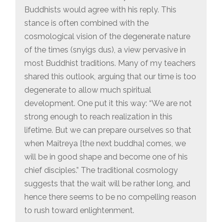
Buddhists would agree with his reply. This
stance is often combined with the
cosmological vision of the degenerate nature
of the times (snyigs dus), a view pervasive in
most Buddhist traditions. Many of my teachers
shared this outlook, arguing that our time is too
degenerate to allow much spiritual
development. One put it this way: “We are not
strong enough to reach realization in this
lifetime. But we can prepare ourselves so that
when Maitreya [the next buddha] comes, we
will be in good shape and become one of his
chief disciples.” The traditional cosmology
suggests that the wait will be rather long, and
hence there seems to be no compelling reason
to rush toward enlightenment.