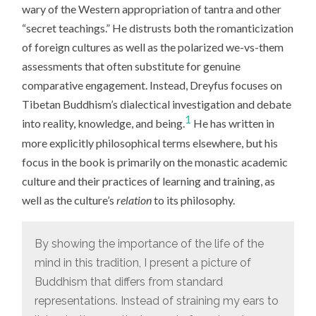
wary of the Western appropriation of tantra and other
“secret teachings.” He distrusts both the romanticization
of foreign cultures as well as the polarized we-vs-them
assessments that often substitute for genuine
comparative engagement. Instead, Dreyfus focuses on
Tibetan Buddhism’s dialectical investigation and debate
1
into reality, knowledge, and being.
He has written in
more explicitly philosophical terms elsewhere, but his
focus in the book is primarily on the monastic academic
culture and their practices of learning and training, as
well as the culture’s
relation
to its philosophy.
By showing the importance of the life of the
mind in this tradition, I present a picture of
Buddhism that differs from standard
representations. Instead of straining my ears to