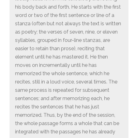
his body back and forth. He starts with the first
word or two of the first sentence or line of a
stanza (often but not always the text is written
as poetry; the verses of seven, nine, or eleven
syllables, grouped in four-line stanzas, are
easier to retain than prose), reciting that
element until he has mastered it. He then
moves on incrementally until he has
memorized the whole sentence, which he
recites, still in a loud voice, several times. The
same process is repeated for subsequent
sentences; and after memorizing each, he
recites the sentences that he has just
memorized. Thus, by the end of the session,
the whole passage forms a whole that can be
integrated with the passages he has already