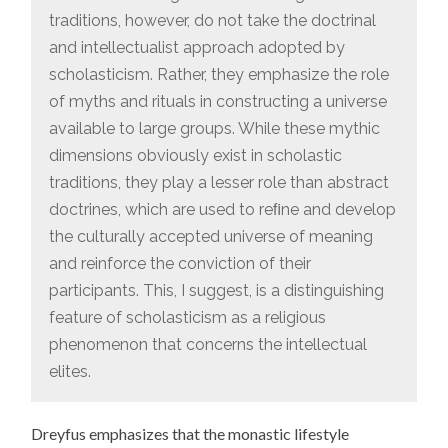
traditions, however, do not take the doctrinal
and intellectualist approach adopted by
scholasticism. Rather, they emphasize the role
of myths and rituals in constructing a universe
available to large groups. While these mythic
dimensions obviously exist in scholastic
traditions, they play a lesser role than abstract
doctrines, which are used to reﬁne and develop
the culturally accepted universe of meaning
and reinforce the conviction of their
participants. This, I suggest, is a distinguishing
feature of scholasticism as a religious
phenomenon that concerns the intellectual
elites.
Dreyfus emphasizes that the monastic lifestyle