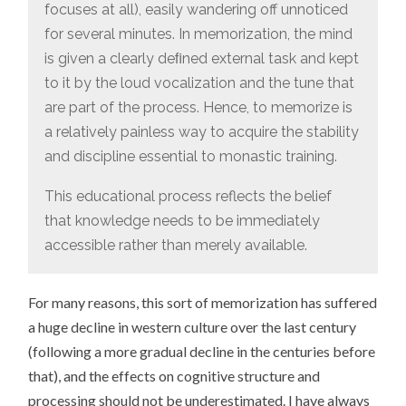
focuses at all), easily wandering off unnoticed
for several minutes. In memorization, the mind
is given a clearly deﬁned external task and kept
to it by the loud vocalization and the tune that
are part of the process. Hence, to memorize is
a relatively painless way to acquire the stability
and discipline essential to monastic training.
This educational process reflects the belief
that knowledge needs to be immediately
accessible rather than merely available.
For many reasons, this sort of memorization has suffered
a huge decline in western culture over the last century
(following a more gradual decline in the centuries before
that), and the effects on cognitive structure and
processing should not be underestimated. I have always