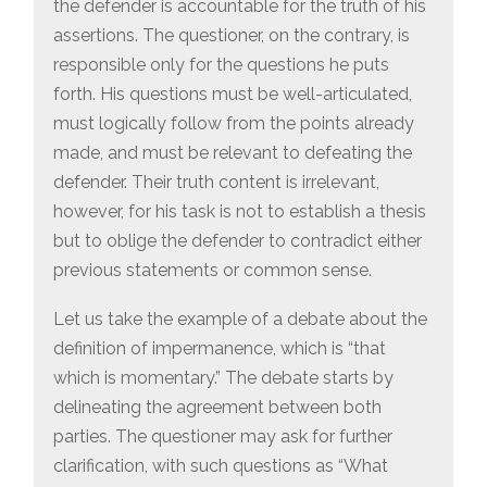
the defender is accountable for the truth of his
assertions. The questioner, on the contrary, is
responsible only for the questions he puts
forth. His questions must be well-articulated,
must logically follow from the points already
made, and must be relevant to defeating the
defender. Their truth content is irrelevant,
however, for his task is not to establish a thesis
but to oblige the defender to contradict either
previous statements or common sense.
Let us take the example of a debate about the
definition of impermanence, which is “that
which is momentary.” The debate starts by
delineating the agreement between both
parties. The questioner may ask for further
clarification, with such questions as “What