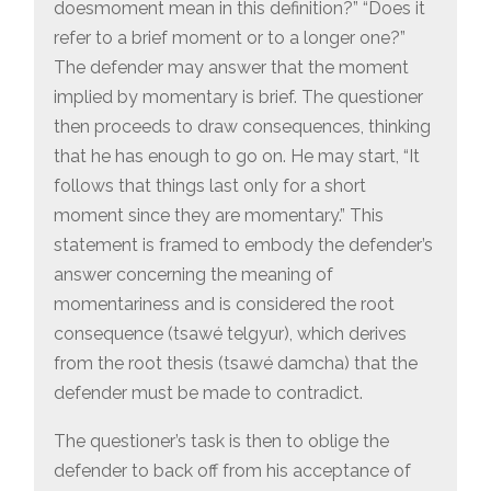
doesmoment mean in this definition?” “Does it
refer to a brief moment or to a longer one?”
The defender may answer that the moment
implied by momentary is brief. The questioner
then proceeds to draw consequences, thinking
that he has enough to go on. He may start, “It
follows that things last only for a short
moment since they are momentary.” This
statement is framed to embody the defender’s
answer concerning the meaning of
momentariness and is considered the root
consequence (tsawé telgyur), which derives
from the root thesis (tsawé damcha) that the
defender must be made to contradict.
The questioner’s task is then to oblige the
defender to back off from his acceptance of