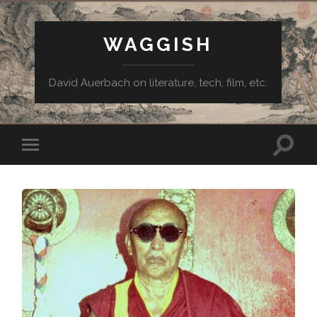
WAGGISH
David Auerbach on literature, tech, film, etc.