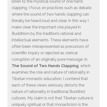
listen to the mystical sound of one hand
clapping, I focus on practices such as debate,
where the sound of two hands clapping can
literally be heard loud and clear. In this way I
make clear the important role played in
Buddhism by the tradition’s rational and
intellectual elements. These elements have
often been misrepresented as precursors of
scientiﬁc inquiry or rejected as clerical
corruption of an originally pure message. In
The Sound of Two Hands Clapping
, which
examines the role and nature of rationality in
Tibetan monastic education, I contend that
each of these views seriously distorts the
nature of rationality in traditional Buddhist
cultures. My claim is not that Tibetan culture is
uniquely spiritual or that monasticism is the