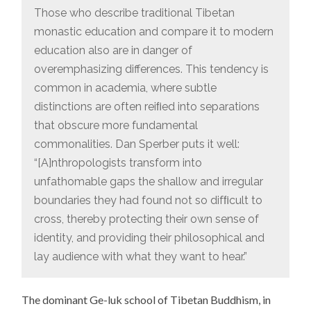
Those who describe traditional Tibetan
monastic education and compare it to modern
education also are in danger of
overemphasizing differences. This tendency is
common in academia, where subtle
distinctions are often reiﬁed into separations
that obscure more fundamental
commonalities. Dan Sperber puts it well:
“[A]nthropologists transform into
unfathomable gaps the shallow and irregular
boundaries they had found not so difﬁcult to
cross, thereby protecting their own sense of
identity, and providing their philosophical and
lay audience with what they want to hear.”
The dominant Ge-luk school of Tibetan Buddhism, in