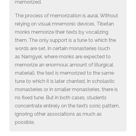
memorized.
The process of memorization is aural. Without
relying on visual mnemonic devices, Tibetan
monks memorize their texts by vocalizing
them. The only support is a tune to which the
words are set. In certain monasteries (such
as Namgyel, where monks are expected to
memorize an enormous amount of liturgical
material), the text is memorized to the same
tune to which it is later chanted. In scholastic
monasteries or in smaller monasteries, there is
no fixed tune. But in both cases, students
concentrate entirely on the text’s sonic pattern,
ignoring other associations as much as
possible.