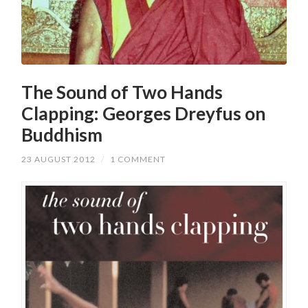
The Sound of Two Hands
Clapping: Georges Dreyfus on
Buddhism
23 AUGUST 2012
/
1 COMMENT