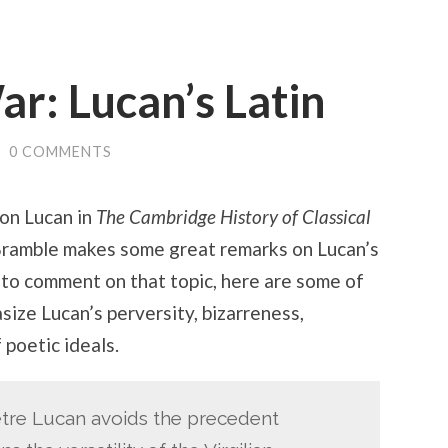
ar: Lucan’s Latin
/
0 COMMENTS
 on Lucan in
The Cambridge History of Classical
 Bramble makes some great remarks on Lucan’s
e to comment on that topic, here are some of
ize Lucan’s perversity, bizarreness,
 poetic ideals.
etre Lucan avoids the precedent