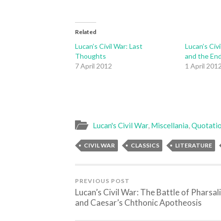
Related
Lucan’s Civil War: Last
Lucan’s Civi
Thoughts
and the En
7 April 2012
1 April 201
Lucan's Civil War
,
Miscellania
,
Quotati
CIVIL WAR
CLASSICS
LITERATURE
PREVIOUS POST
Lucan’s Civil War: The Battle of Pharsal
and Caesar’s Chthonic Apotheosis