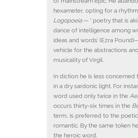
of mainstream epic. He abandons 
hexameter, opting for a rhythm
Logopoeia
— ‘ poetry that is ak
dance of intelligence among wo
ideas and words’ (Ezra Pound)
vehicle for the abstractions and
musicality of Virgil.
In diction he is less concerned 
in a dry sardonic light. For in
word used only twice in the
Ae
occurs thirty-six times in the
Be
term, is preferred to the poeti
romantic. By the same token he 
the heroic word.