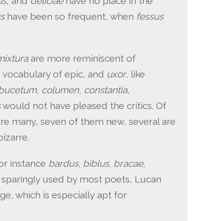
us
, and
deliciae
have no place in the
us
have been so frequent, when
fessus
mixtura
are more reminiscent of
e vocabulary of epic, and
uxor
, like
bucetum
,
columen
,
constantia
,
s
would not have pleased the critics. Of
are many, seven of them new, several are
izarre.
for instance
bardus, biblus, bracae,
: sparingly used by most poets, Lucan
dge, which is especially apt for