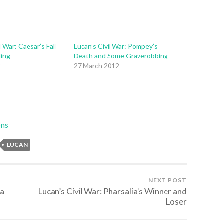
l War: Caesar’s Fall
Lucan’s Civil War: Pompey’s
ding
Death and Some Graverobbing
2
27 March 2012
ons
LUCAN
NEXT POST
ia
Lucan’s Civil War: Pharsalia’s Winner and
Loser