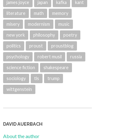
james joyce
japan
kafka
kant
literature
math
memory
misery
modernism
music
new york
philosophy
poetry
politics
proust
proustblog
psychology
robert musil
russia
science fiction
shakespeare
sociology
tls
trump
wittgenstein
DAVID AUERBACH
About the author