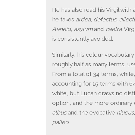
He has also read his Virgil wit
he takes
ardea, defectus, dilec
Aeneid
,
asylum
and
caetra
. Vir
is consistently avoided.
Similarly, his colour vocabulary
roughly half as many terms, use
From a total of 34 terms, white
accounting for 15 terms with 64
white, but Lucan draws no dist
option, and the more ordinary
albus
and the evocative
niueus
palleo
.