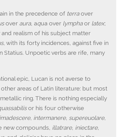
gain in the precedence of
terra
over
us
over
aura
, a
q
ua over
lympha
or
latex
;
and realism of his subject matter
us
, with its forty incidences, against five in
 in Statius. Unpoetic verbs are rife, many
ional epic, Lucan is not averse to
other areas of Latin literature: but most
metallic ring. There is nothing especially
quassabilis
or his four otherwise
imadescere
,
intermanere
,
supereuolare
,
ree new compounds,
illatrare
,
iniectare
,