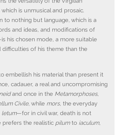
the versatility of the Virgilian
 which is unmusical and prosaic.
in to nothing but language, which is a
rds and ideas, and modifications of
—is his chosen mode, a more suitable
 difficulties of his theme than the
to embellish his material than present it
stance, cadauer, a real and uncompromising
neid
and once in the
Metamorphoses
,
llum Civile
, while
mors
, the everyday
c
letum
—for in civil war, death is not
prefers the realistic
pilum
to
iaculum
,