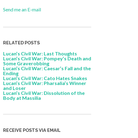
Send me an E-mail
RELATED POSTS
Lucan’s Civil War: Last Thoughts
Lucan’s Civil War: Pompey’s Death and
Some Graverobbing
Lucan’s Civil War: Caesar’s Fall and the
Ending
Lucan’s Civil War: Cato Hates Snakes
Lucan’s Civil War: Pharsalia’s Winner
and Loser
Lucan’s Civil War: Dissolution of the
Body at Massilia
RECEIVE POSTS VIA EMAIL