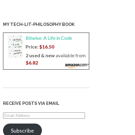
MY TECH-LIT-PHILOSOPHY BOOK
Bitwise: A Life in Code
Price:
$16.50
2 used & new
available from
$6.82
RECEIVE POSTS VIA EMAIL
Email
Address
Subscribe