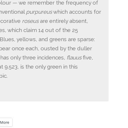
 colour — we remember the frequency of
onventional
purpureus
which accounts for
decorative
roseus
are entirely absent,
s, which claim 14 out of the 25
 Blues, yellows, and greens are sparse:
pear once each, ousted by the duller
has only three incidences,
flauus
five,
at 9.523, is the only green in this
ic.
More