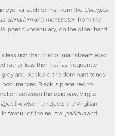
h an eye for such terms: from the
Georgics
tus, donarium
and
monstrator
; from the
gil’s ‘poetic’ vocabulary, on the other hand,
 is less rich than that of mainstream epic;
d rather less then half as frequently.
, grey and black are the dominant tones,
 occurrences. Black is preferred to
inction between the epic
ater
, Virgil’s
niger
: likewise, he rejects the Virgilian
, in favour of the neutral
pallidus
and