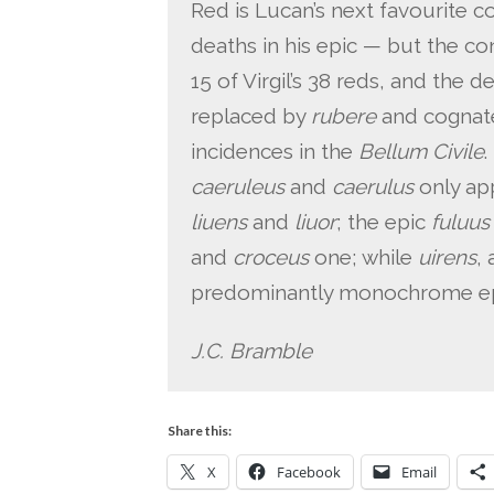
Red is Lucan’s next favourite
deaths in his epic — but the c
15 of Virgil’s 38 reds, and the 
replaced by
rubere
and cognate
incidences in the
Bellum Civile
.
caeruleus
and
caerulus
only ap
liuens
and
liuor
; the epic
fuluus
and
croceus
one; while
uirens
, 
predominantly monochrome ep
J.C. Bramble
Share this:
X
Facebook
Email