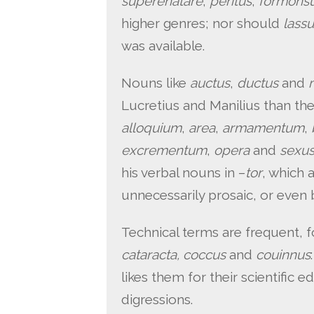
superenatare
;
peritus
,
formons
higher genres; nor should
lass
was available.
Nouns like
auctus
,
ductus
and
Lucretius and Manilius than th
alloquium
,
area
,
armamentum
,
excrementum
,
opera
and
sexu
his verbal nouns in –
tor
, which 
unnecessarily prosaic, or even b
Technical terms are frequent, 
cataracta, coccus
and
couinnus
likes them for their scientific e
digressions.