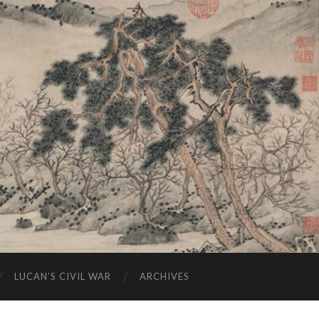
LUCAN’S CIVIL WAR
ARCHIVES