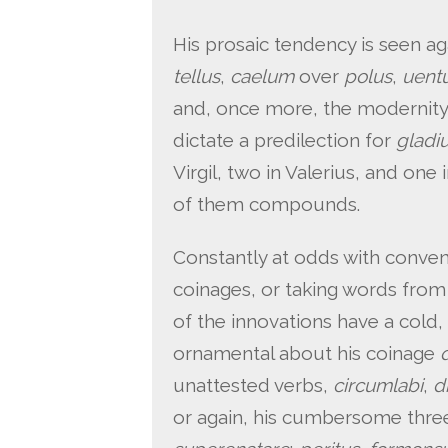
His prosaic tendency is seen a
tellus
,
caelum
over
polus
,
uent
and, once more, the modernity 
dictate a predilection for
gladi
Virgil, two in Valerius, and one
of them compounds.
Constantly at odds with convent
coinages, or taking words from 
of the innovations have a cold, 
ornamental about his coinage
unattested verbs,
circumlabi
,
d
or again, his cumbersome th