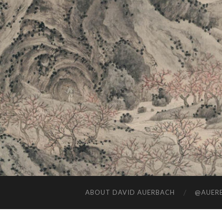
ABOUT DAVID AUERBACH
@AUERB