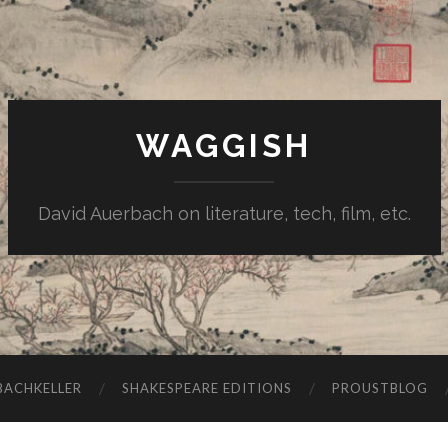
WAGGISH
David Auerbach on literature, tech, film, etc.
ACHKELLER
SHAKESPEARE EDITIONS
PROUSTBLOG