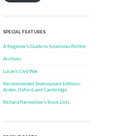
SPECIAL FEATURES
A Beginner’s Guide to Sviatoslav Richter
Archives
Lucan’s Civil War
Recommended Shakespeare Editions:
Arden, Oxford, and Cambridge
Richard Parmentier’s Book Lists