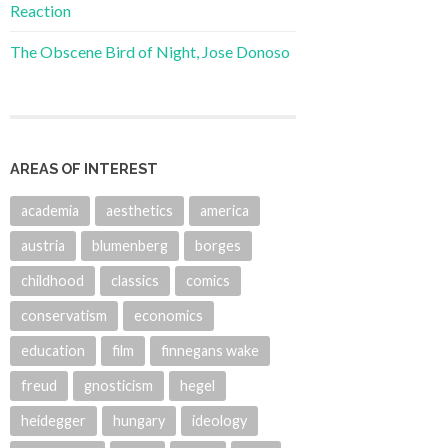
Reaction
The Obscene Bird of Night, Jose Donoso
AREAS OF INTEREST
academia
aesthetics
america
austria
blumenberg
borges
childhood
classics
comics
conservatism
economics
education
film
finnegans wake
freud
gnosticism
hegel
heidegger
hungary
ideology