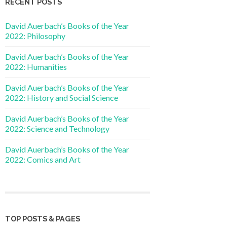
RECENT POSTS
David Auerbach’s Books of the Year
2022: Philosophy
David Auerbach’s Books of the Year
2022: Humanities
David Auerbach’s Books of the Year
2022: History and Social Science
David Auerbach’s Books of the Year
2022: Science and Technology
David Auerbach’s Books of the Year
2022: Comics and Art
TOP POSTS & PAGES