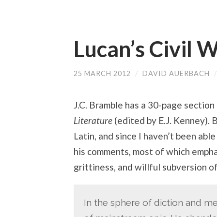
Lucan’s Civil W
25 MARCH 2012
/
DAVID AUERBACH
J.C. Bramble has a 30-page section
Literature
(edited by E.J. Kenney).
Latin, and since I haven’t been abl
his comments, most of which emphas
grittiness, and willful subversion of
In the sphere of diction and m