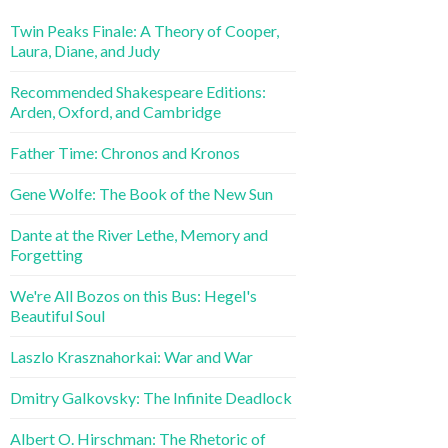
Twin Peaks Finale: A Theory of Cooper,
Laura, Diane, and Judy
Recommended Shakespeare Editions:
Arden, Oxford, and Cambridge
Father Time: Chronos and Kronos
Gene Wolfe: The Book of the New Sun
Dante at the River Lethe, Memory and
Forgetting
We're All Bozos on this Bus: Hegel's
Beautiful Soul
Laszlo Krasznahorkai: War and War
Dmitry Galkovsky: The Infinite Deadlock
Albert O. Hirschman: The Rhetoric of