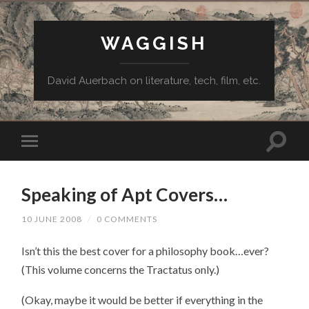
WAGGISH
David Auerbach on literature, tech, film, etc.
Speaking of Apt Covers…
10 JUNE 2008
/
0 COMMENTS
Isn’t this the best cover for a philosophy book…ever?
(This volume concerns the Tractatus only.)
(Okay, maybe it would be better if everything in the