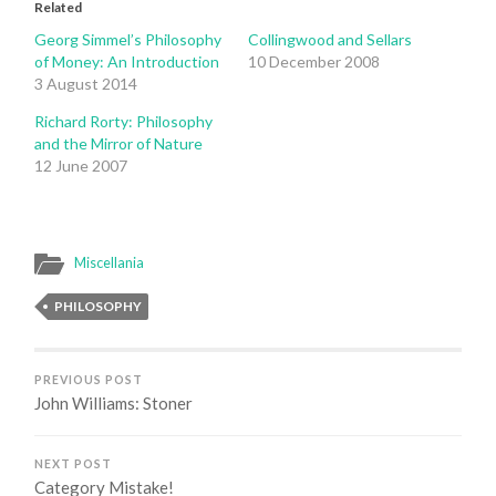
Related
Georg Simmel’s Philosophy
Collingwood and Sellars
of Money: An Introduction
10 December 2008
3 August 2014
Richard Rorty: Philosophy
and the Mirror of Nature
12 June 2007
Miscellania
PHILOSOPHY
PREVIOUS POST
John Williams: Stoner
NEXT POST
Category Mistake!