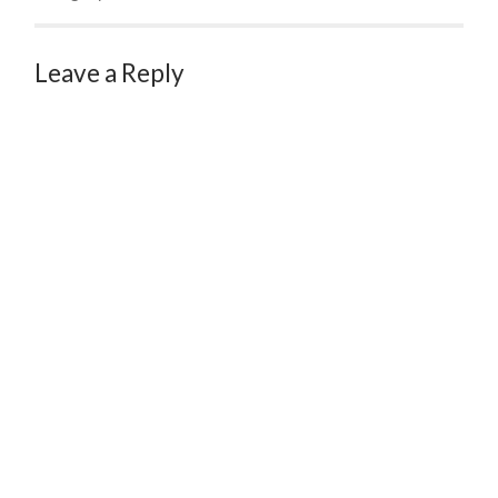
Leave a Reply