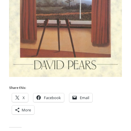
Share this:
X
Facebook
Email
More