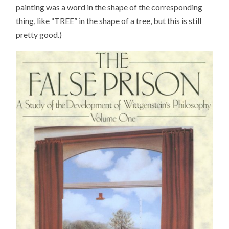
painting was a word in the shape of the corresponding
thing, like “TREE” in the shape of a tree, but this is still
pretty good.)