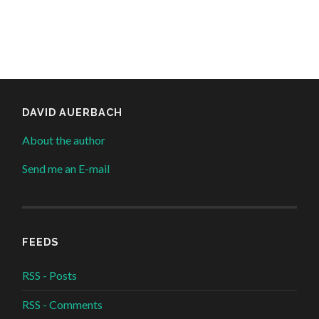
DAVID AUERBACH
About the author
Send me an E-mail
FEEDS
RSS - Posts
RSS - Comments