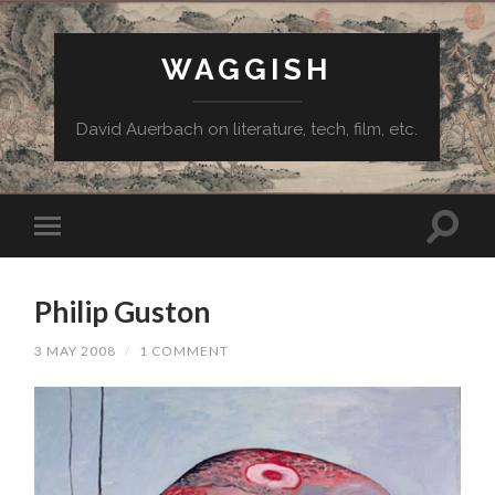
WAGGISH
David Auerbach on literature, tech, film, etc.
Philip Guston
3 MAY 2008
/
1 COMMENT