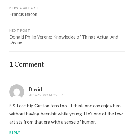
PREVIOUS POST
Francis Bacon
NEXT POST
Donald Philip Verene: Knowledge of Things Actual And
Divine
1 Comment
David
4 MAY 2008 AT 22:59
S & I are big Guston fans too—I think one can enjoy him
without having been hit while young. He’s one of the few
artists from that era with a sense of humor.
REPLY