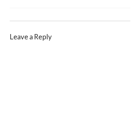
Leave a Reply