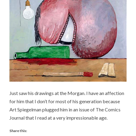
Just saw his drawings at the Morgan. I have an affection
for him that I don’t for most of his generation because
Art Spiegelman plugged him in an issue of The Comics
Journal that I read at a very impressionable age.
Share this: