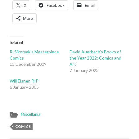
X
Facebook
Email
More
Related
R. Sikoryak’s Masterpiece
David Auerbach’s Books of
Comics
the Year 2022: Comics and
15 December 2009
Art
7 January 2023
Will Eisner, RIP
6 January 2005
Miscellania
COMICS