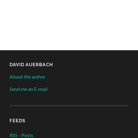
DAVID AUERBACH
About the author
Send me an E-mail
FEEDS
RSS - Posts