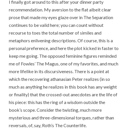
I finally got around to this after your dinner party
recommendation. My aversion to the flat albeit clear
prose that made my eyes glaze over in The Separation
continues to be valid here; you can count without
recourse to toes the total number of similes and
metaphors enlivening descriptions. Of course, this is a
personal preference, and here the plot kicked in faster to
keep me going. The opposed feminine figures reminded
me of Fowles’ The Magus, one of my favorites, and much
more lifelike in its discursiveness. There is a point at
which the recovering athanasian Peter realizes (in so
much as anything he realizes in this book has any weight
or finality) that the crossed-out anecdotes are the life of
his piece: this has the ring of a wisdom outside the
book’s scope. Consider the twisting, much more
mysterious and three-dimensional torques, rather than
reversals, of, say, Roth’s The Counterlife.