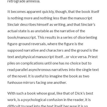
retrograde amnesia.
It becomes apparent quickly, though, that the book itself
is nothing more and nothing less than the manuscript
Sinclair describes himself as writing, and that Sinclair’s
actual state is as unstable as the narrative of the
book/manuscript. This results in a series of disorienting
figure-ground reversals, where the figure is the
supposed narrative and characters and the ground is the
text and physical manuscript itself…or vice versa. Priest
piles on complications until one has no choice but to
read parallel asynchronous narratives into the single text
of the novel. It is useful to imagine the book as two
funhouse mirrors facing one another.
With such a book whose goal, like that of Dick’s best
work, is a psychological confusion in the reader, it is
difficult to read into the text itself because it is so