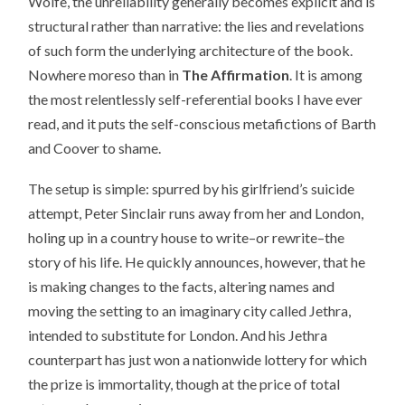
Wolfe, the unreliability generally becomes explicit and is
structural rather than narrative: the lies and revelations
of such form the underlying architecture of the book.
Nowhere moreso than in
The Affirmation
. It is among
the most relentlessly self-referential books I have ever
read, and it puts the self-conscious metafictions of Barth
and Coover to shame.
The setup is simple: spurred by his girlfriend’s suicide
attempt, Peter Sinclair runs away from her and London,
holing up in a country house to write–or rewrite–the
story of his life. He quickly announces, however, that he
is making changes to the facts, altering names and
moving the setting to an imaginary city called Jethra,
intended to substitute for London. And his Jethra
counterpart has just won a nationwide lottery for which
the prize is immortality, though at the price of total