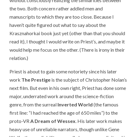
without consciously realizing the similarities between
the two. Both concern rather addled men and
manuscripts to which they are too close. Because I
haven’t quite figured out what to say about the
Krasznahorkai book just yet (other than that you should
read it), I thought I would write on Priest’s, and maybe it
would help me focus on the other. (There is irony in their
relation.)
Priest is about to gain some notoriety since his later
work
The Prestige
is the subject of Christopher Nolan’s
next film. But even in his own right, Priest has done some
major, underrated work around the science-fiction
genre, from the surreal
Inverted World
(the famous
first line: “I had reached the age of 650 miles”) to the
proto-VR
A Dream of Wessex
. His later work makes
heavy use of unreliable narrators, though unlike Gene