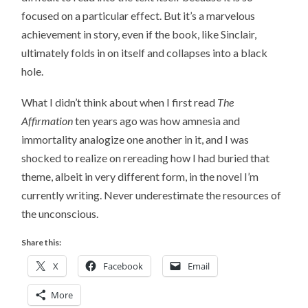
focused on a particular effect. But it’s a marvelous
achievement in story, even if the book, like Sinclair,
ultimately folds in on itself and collapses into a black
hole.
What I didn’t think about when I first read
The
Affirmation
ten years ago was how amnesia and
immortality analogize one another in it, and I was
shocked to realize on rereading how I had buried that
theme, albeit in very different form, in the novel I’m
currently writing. Never underestimate the resources of
the unconscious.
Share this:
X
Facebook
Email
More