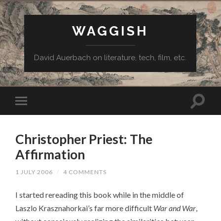
WAGGISH
David Auerbach on literature, tech, film, etc.
Christopher Priest: The
Affirmation
1 JULY 2006
/
4 COMMENTS
I started rereading this book while in the middle of
Laszlo Krasznahorkai’s far more difficult
War and War
,