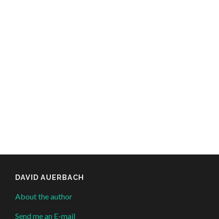
DAVID AUERBACH
About the author
Send me an E-mail