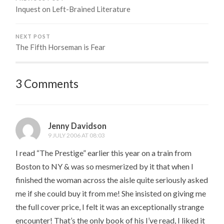
Inquest on Left-Brained Literature
NEXT POST
The Fifth Horseman is Fear
3 Comments
Jenny Davidson
9 JULY 2006 AT 08:03
I read “The Prestige” earlier this year on a train from
Boston to NY & was so mesmerized by it that when I
finished the woman across the aisle quite seriously asked
me if she could buy it from me! She insisted on giving me
the full cover price, I felt it was an exceptionally strange
encounter! That’s the only book of his I’ve read, I liked it