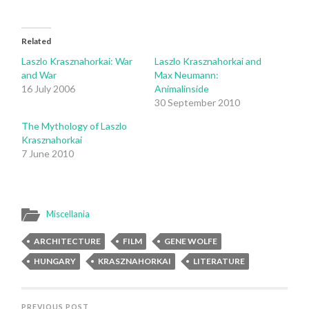
Related
Laszlo Krasznahorkai: War
Laszlo Krasznahorkai and
and War
Max Neumann:
16 July 2006
Animalinside
30 September 2010
The Mythology of Laszlo
Krasznahorkai
7 June 2010
Miscellania
ARCHITECTURE
FILM
GENE WOLFE
HUNGARY
KRASZNAHORKAI
LITERATURE
PREVIOUS POST