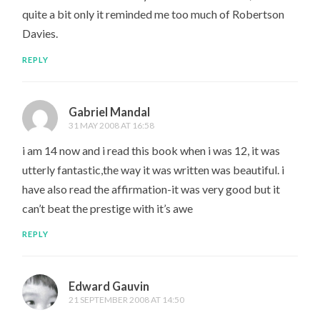
quite a bit only it reminded me too much of Robertson
Davies.
REPLY
Gabriel Mandal
31 MAY 2008 AT 16:58
i am 14 now and i read this book when i was 12, it was
utterly fantastic,the way it was written was beautiful. i
have also read the affirmation-it was very good but it
can’t beat the prestige with it’s awe
REPLY
Edward Gauvin
21 SEPTEMBER 2008 AT 14:50