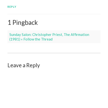
REPLY
1 Pingback
Sunday Salon: Christopher Priest, The Affirmation
(1981) « Follow the Thread
Leave a Reply