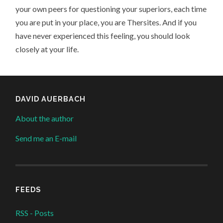
your own peers for questioning your superiors, each time
you are put in your place, you are Thersites. And if you
have never experienced this feeling, you should look
closely at your life.
DAVID AUERBACH
About the author
Send me an E-mail
FEEDS
RSS - Posts