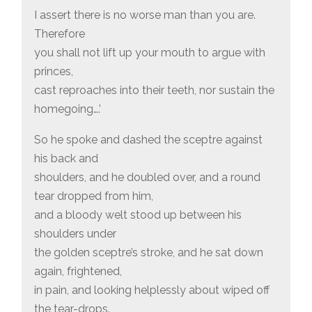
I assert there is no worse man than you are.
Therefore
you shall not lift up your mouth to argue with
princes,
cast reproaches into their teeth, nor sustain the
homegoing….’
So he spoke and dashed the sceptre against
his back and
shoulders, and he doubled over, and a round
tear dropped from him,
and a bloody welt stood up between his
shoulders under
the golden sceptre’s stroke, and he sat down
again, frightened,
in pain, and looking helplessly about wiped off
the tear-drops.