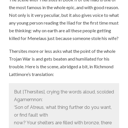
the most famous in the whole epic, and with good reason.
Not only is it very peculiar, but it also gives voice to what
any young person reading the Iliad for the first time must
be thinking: why on earth are all these people getting
killed for Menelaus just because someone stole his wife?
Thersites more or less asks what the point of the whole
Trojan War is and gets beaten and humiliated for his
trouble. Here is the scene, abridged a bit, in Richmond
Lattimore’s translation:
But [Thersites], crying the words aloud, scolded
Agamemnon:
‘Son of Atreus, what thing further do you want,
or find fault with
now? Your shelters are filled with bronze, there