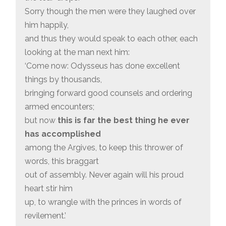
Sorry though the men were they laughed over
him happily,
and thus they would speak to each other, each
looking at the man next him:
‘Come now: Odysseus has done excellent
things by thousands,
bringing forward good counsels and ordering
armed encounters;
but now
this is far the best thing he ever
has accomplished
among the Argives, to keep this thrower of
words, this braggart
out of assembly. Never again will his proud
heart stir him
up, to wrangle with the princes in words of
revilement.’