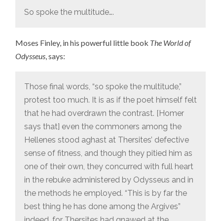
So spoke the multitude….
Moses Finley, in his powerful little book
The World of
Odysseus
, says:
Those final words, “so spoke the multitude,”
protest too much. It is as if the poet himself felt
that he had overdrawn the contrast. [Homer
says that] even the commoners among the
Hellenes stood aghast at Thersites’ defective
sense of fitness, and though they pitied him as
one of their own, they concurred with full heart
in the rebuke administered by Odysseus and in
the methods he employed. “This is by far the
best thing he has done among the Argives”
indeed, for Thersites had gnawed at the