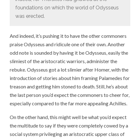
foundations on which the world of Odysseus
was erected.
And indeed, it’s pushing it to have the other commoners
praise Odysseus and ridicule one of their own. Another
odd note is sounded by having it be Odysseus, easily the
slimiest of the aristocratic warriors, administer the
rebuke. Odysseus got a lot slimier after Homer, with the
introduction of stories about him framing Palamedes for
treason and getting him stoned to death. Still, he’s about
the last person you’d expect the commoners to cheer for,
especially compared to the far more appealing Achilles.
On the other hand, this might well be what you’d expect
the multitude to say if they were completely cowed by a
social system privileging an aristocratic upper class of