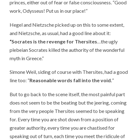
princes, either out of fear or false consciousness. “Good
work, Odysseus! Put us in our place!”
Hegel and Nietzsche picked up on this to some extent,
and Nietzsche, as usual, had a good line about it:
“Socrates is the revenge for Thersites
…the ugly
plebeian Socrates killed the authority of the wonderful
myth in Greece.”
Simone Weil, siding of course with Thersites, had a good
line too: “
Reasonable words fall into the void.
”
But to go back to the scene itself, the most painful part
does not seem to be the beating but the jeering, coming
from the very people Thersites seemed to be speaking
for. Every time you are shot down from a position of
greater authority, every time you are chastised for
speaking out of turn, each time you meet the ridicule of