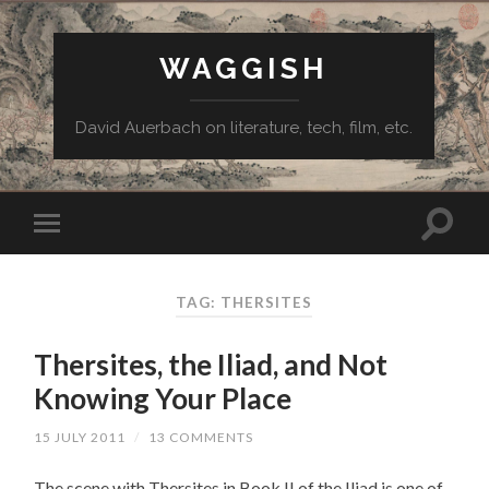
WAGGISH
David Auerbach on literature, tech, film, etc.
TAG:
THERSITES
Thersites, the Iliad, and Not
Knowing Your Place
15 JULY 2011
/
13 COMMENTS
The scene with Thersites in Book II of the Iliad is one of