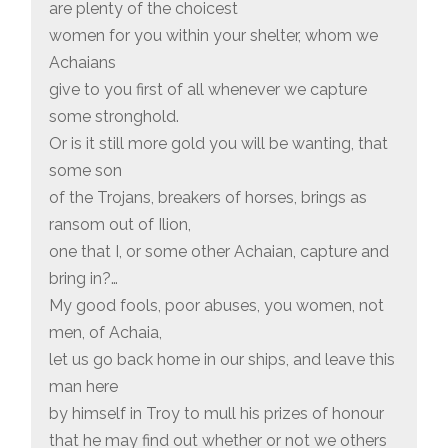
are plenty of the choicest
women for you within your shelter, whom we
Achaians
give to you first of all whenever we capture
some stronghold.
Or is it still more gold you will be wanting, that
some son
of the Trojans, breakers of horses, brings as
ransom out of Ilion,
one that I, or some other Achaian, capture and
bring in?…
My good fools, poor abuses, you women, not
men, of Achaia,
let us go back home in our ships, and leave this
man here
by himself in Troy to mull his prizes of honour
that he may find out whether or not we others