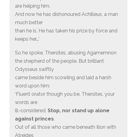
are helping him.
And now he has dishonoured Achilleus, a man
much better
than he is. He has taken his prize by force and
keeps her….’
So he spoke, Thersites, abusing Agamemnon
the shepherd of the people. But brilliant
Odysseus swiftly
came beside him scowling and laid a harsh
word upon him:
‘Fluent orator though you be, Thersites, your
words are
ill-considered.
Stop, nor stand up alone
against princes
.
Out of all those who came beneath Ilion with
Atreides