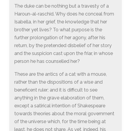
The duke can be nothing but a travesty of a
Haroun-al-raschid. Why does he conceal from
Isabella, in her grief, the knowledge that her
brother yet lives? To what purpose is the
further prolongation of her agony, after his
return, by the pretended disbelief of her story
and the suspicion cast upon the friar, in whose
person he has counselled her?
These are the antics of a cat with a mouse,
rather than the dispositions of a wise and
beneficent ruler; and it is difficult to see
anything in the grave elaboration of them,
except a satirical intention of Shakespeare
towards theories about the moral government
of the universe which, for the time being at
least, he does not share. As yet, indeed, his