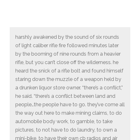
harshly awakened by the sound of six rounds
of light caliber rifle fire followed minutes later
by the booming of nine rounds from a heavier
rifle, but you can’t close off the wilderness. he
heard the snick of a rifle bolt and found himself
staring down the muzzle of a weapon held by
a drunken liquor store owner. “there’s a conflict,”
he said. “there’s a conflict between land and
people…the people have to go. they’ve come all
the way out here to make mining claims, to do
automobile body work, to gamble, to take
pictures, to not have to do laundry, to own a
mini-bike, to have their own cb radios and air