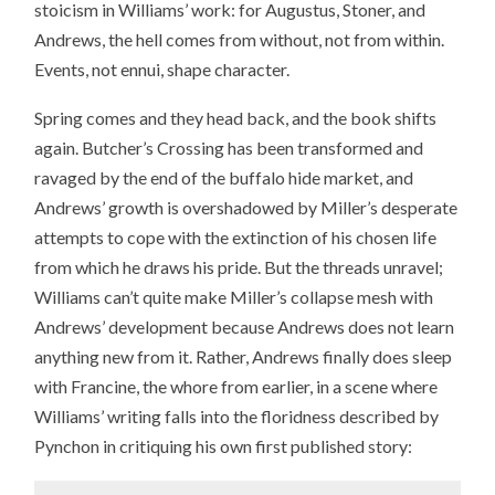
stoicism in Williams’ work: for Augustus, Stoner, and
Andrews, the hell comes from without, not from within.
Events, not ennui, shape character.
Spring comes and they head back, and the book shifts
again. Butcher’s Crossing has been transformed and
ravaged by the end of the buffalo hide market, and
Andrews’ growth is overshadowed by Miller’s desperate
attempts to cope with the extinction of his chosen life
from which he draws his pride. But the threads unravel;
Williams can’t quite make Miller’s collapse mesh with
Andrews’ development because Andrews does not learn
anything new from it. Rather, Andrews finally does sleep
with Francine, the whore from earlier, in a scene where
Williams’ writing falls into the floridness described by
Pynchon in critiquing his own first published story: