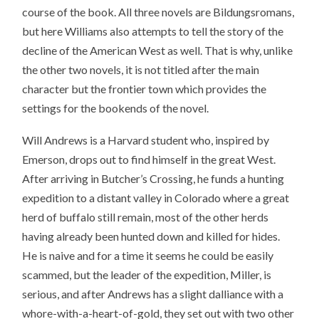
course of the book. All three novels are Bildungsromans,
but here Williams also attempts to tell the story of the
decline of the American West as well. That is why, unlike
the other two novels, it is not titled after the main
character but the frontier town which provides the
settings for the bookends of the novel.
Will Andrews is a Harvard student who, inspired by
Emerson, drops out to find himself in the great West.
After arriving in Butcher’s Crossing, he funds a hunting
expedition to a distant valley in Colorado where a great
herd of buffalo still remain, most of the other herds
having already been hunted down and killed for hides.
He is naive and for a time it seems he could be easily
scammed, but the leader of the expedition, Miller, is
serious, and after Andrews has a slight dalliance with a
whore-with-a-heart-of-gold, they set out with two other