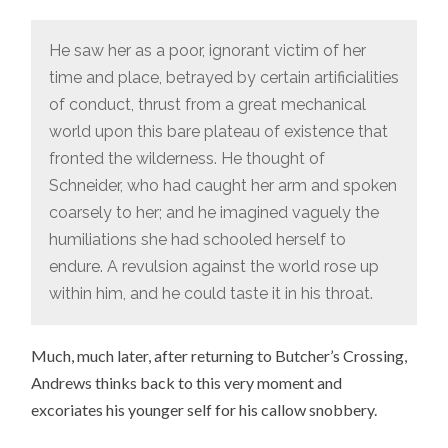
He saw her as a poor, ignorant victim of her
time and place, betrayed by certain artificialities
of conduct, thrust from a great mechanical
world upon this bare plateau of existence that
fronted the wilderness. He thought of
Schneider, who had caught her arm and spoken
coarsely to her; and he imagined vaguely the
humiliations she had schooled herself to
endure. A revulsion against the world rose up
within him, and he could taste it in his throat.
Much, much later, after returning to Butcher’s Crossing,
Andrews thinks back to this very moment and
excoriates his younger self for his callow snobbery.