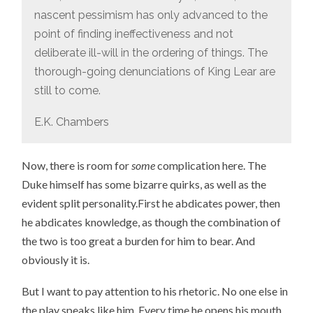
nascent pessimism has only advanced to the
point of finding ineffectiveness and not
deliberate ill-will in the ordering of things. The
thorough-going denunciations of King Lear are
still to come.
E.K. Chambers
Now, there is room for
some
complication here. The
Duke himself has some bizarre quirks, as well as the
evident split personality.First he abdicates power, then
he abdicates knowledge, as though the combination of
the two is too great a burden for him to bear. And
obviously it is.
But I want to pay attention to his rhetoric. No one else in
the play speaks like him. Every time he opens his mouth,