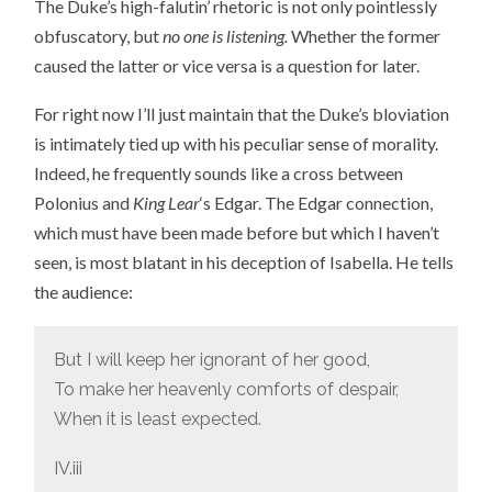
The Duke’s high-falutin’ rhetoric is not only pointlessly
obfuscatory, but
no one is listening.
Whether the former
caused the latter or vice versa is a question for later.
For right now I’ll just maintain that the Duke’s bloviation
is intimately tied up with his peculiar sense of morality.
Indeed, he frequently sounds like a cross between
Polonius and
King Lear
‘s Edgar. The Edgar connection,
which must have been made before but which I haven’t
seen, is most blatant in his deception of Isabella. He tells
the audience:
But I will keep her ignorant of her good,
To make her heavenly comforts of despair,
When it is least expected.
IV.iii