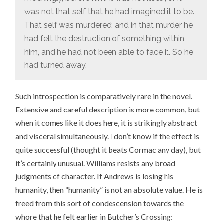
was not that self that he had imagined it to be.
That self was murdered; and in that murder he
had felt the destruction of something within
him, and he had not been able to face it. So he
had turned away.
Such introspection is comparatively rare in the novel.
Extensive and careful description is more common, but
when it comes like it does here, it is strikingly abstract
and visceral simultaneously. I don’t know if the effect is
quite successful (thought it beats Cormac any day), but
it’s certainly unusual. Williams resists any broad
judgments of character. If Andrews is losing his
humanity, then “humanity” is not an absolute value. He is
freed from this sort of condescension towards the
whore that he felt earlier in Butcher’s Crossing: