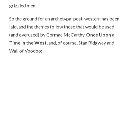
grizzled men.
So the ground for an archetypal post-western has been
laid, and the themes follow those that would be used
(and overused) by Cormac McCarthy,
Once Upon a
Time in the West
, and, of course, Stan Ridgway and
Wall of Voodoo: