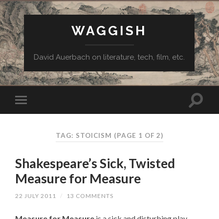
WAGGISH
David Auerbach on literature, tech, film, etc.
TAG:
STOICISM
(PAGE 1 OF 2)
Shakespeare’s Sick, Twisted
Measure for Measure
22 JULY 2011
/
13 COMMENTS
Measure for Measure
is a sick and disturbing play.