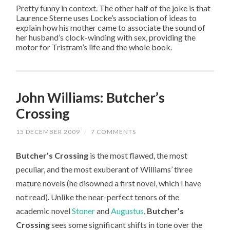
Pretty funny in context. The other half of the joke is that
Laurence Sterne uses Locke’s association of ideas to
explain how his mother came to associate the sound of
her husband’s clock-winding with sex, providing the
motor for Tristram’s life and the whole book.
John Williams: Butcher’s
Crossing
15 DECEMBER 2009
/
7 COMMENTS
Butcher’s Crossing
is the most flawed, the most
peculiar, and the most exuberant of Williams’ three
mature novels (he disowned a first novel, which I have
not read). Unlike the near-perfect tenors of the
academic novel
Stoner
and
Augustus
,
Butcher’s
Crossing
sees some significant shifts in tone over the