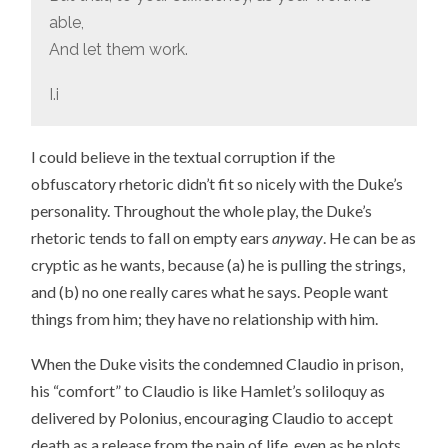
able,
And let them work.
I.i
I could believe in the textual corruption if the
obfuscatory rhetoric didn’t fit so nicely with the Duke’s
personality. Throughout the whole play, the Duke’s
rhetoric tends to fall on empty ears
anyway
. He can be as
cryptic as he wants, because (a) he is pulling the strings,
and (b) no one really cares what he says. People want
things from him; they have no relationship with him.
When the Duke visits the condemned Claudio in prison,
his “comfort” to Claudio is like Hamlet’s soliloquy as
delivered by Polonius, encouraging Claudio to accept
death as a release from the pain of life, even as he plots