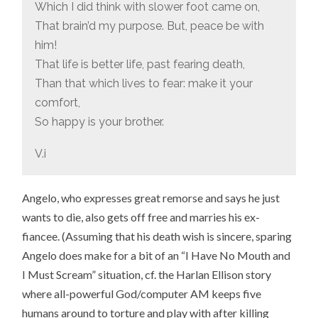
Which I did think with slower foot came on,
That brain’d my purpose. But, peace be with
him!
That life is better life, past fearing death,
Than that which lives to fear: make it your
comfort,
So happy is your brother.
V.i
Angelo, who expresses great remorse and says he just
wants to die, also gets off free and marries his ex-
fiancee. (Assuming that his death wish is sincere, sparing
Angelo does make for a bit of an “I Have No Mouth and
I Must Scream” situation, cf. the Harlan Ellison story
where all-powerful God/computer AM keeps five
humans around to torture and play with after killing