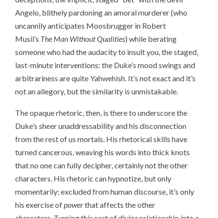
Angelo, blithely pardoning an amoral murderer (who
uncannily anticipates Moosbrugger in Robert
Musil’s
The Man Without Qualities
) while berating
someone who had the audacity to insult you, the staged,
last-minute interventions: the Duke’s mood swings and
arbitrariness are quite Yahwehish. It’s not exact and it’s
not an allegory, but the similarity is unmistakable.
The opaque rhetoric, then, is there to underscore the
Duke’s sheer unaddressability and his disconnection
from the rest of us mortals. His rhetorical skills have
turned cancerous, weaving his words into thick knots
that no one can fully decipher, certainly not the other
characters. His rhetoric can hypnotize, but only
momentarily; excluded from human discourse, it’s only
his exercise of
power
that affects the other
characters. Turning this sort of divine relationship into a