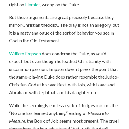
right on
Hamlet
, wrong on the Duke.
But these arguments are great precisely because they
mirror Christian theodicy. The play is not an allegory, but
it is a nasty analogue of the sort of behavior you see in
God in the Old Testament.
William Empson
does condemn the Duke, as you’d
expect, but even though he loathed Christianity with
uncommon passion, Empson doesn’t press the point that
the game-playing Duke does rather resemble the Judeo-
Christian God at his wackiest, with Job, with Isaac and
Abraham, with Jephthah and his daughter, etc.
While the seemingly endless cycle of Judges mirrors the
“No one has learned anything” ending of
Measure for
Measure
, the Book of Job seems most present. The cruel
deceptions, the implicit, staged “bet” with the devil