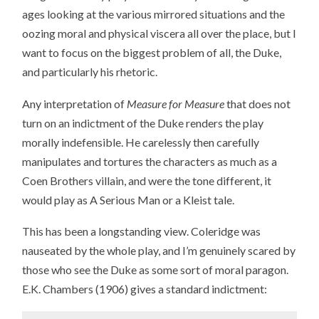
ages looking at the various mirrored situations and the
oozing moral and physical viscera all over the place, but I
want to focus on the biggest problem of all, the Duke,
and particularly his rhetoric.
Any interpretation of
Measure for Measure
that does not
turn on an indictment of the Duke renders the play
morally indefensible. He carelessly then carefully
manipulates and tortures the characters as much as a
Coen Brothers villain, and were the tone different, it
would play as A Serious Man or a Kleist tale.
This has been a longstanding view. Coleridge was
nauseated by the whole play, and I’m genuinely scared by
those who see the Duke as some sort of moral paragon.
E.K. Chambers (1906) gives a standard indictment: