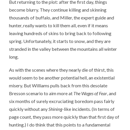
But returning to the plot: after the first day, things
become blurry. They continue killing and skinning
thousands of buffalo, and Miller, the expert guide and
hunter, really wants to kill them all, even if it means
leaving hundreds of skins to bring back to following
spring. Unfortunately, it starts to snow, and they are
stranded in the valley between the mountains all winter
long.
As with the scenes where they nearly die of thirst, this
would seem to be another potential hell, an existential
misery. But Williams pulls back from this desolate
Bresson scenario to aim more at
The Wages of Fear
, and
six months of surely excruciating boredom pass fairly
quickly without any
Shining
-like incidents. (In terms of
page count, they pass more quickly than that first day of
hunting.) I do think that this points to a fundamental