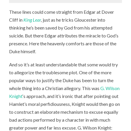
These lines could come straight from Edgar at Dover
Cliff in
King Lear
,
just as he tricks Gloucester into
thinking he’s been saved by God from his attempted
suicide. But there Edgar attributes the miracle to God’s
presence. Here the heavenly comforts are those of the
Duke himself.
And so it’s at least understandable that some would try
to allegorize the troublesome plot. One of the more
popular ways to justify the Duke has been to turn the
whole thing into a Christian allegory. This was
G. Wilson
Knight
‘s approach, and it’s ironic that after pointing out
Hamlet’s moral perfidiousness, Knight would then go on
to construct an elaborate mechanism to excuse equally
bad actions performed by a character in with much
greater power and far less excuse. G. Wilson Knight: