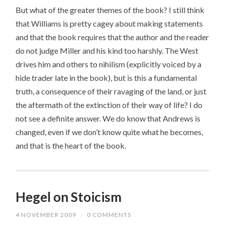
But what of the greater themes of the book? I still think
that Williams is pretty cagey about making statements
and that the book requires that the author and the reader
do not judge Miller and his kind too harshly. The West
drives him and others to nihilism (explicitly voiced by a
hide trader late in the book), but is this a fundamental
truth, a consequence of their ravaging of the land, or just
the aftermath of the extinction of their way of life? I do
not see a definite answer. We do know that Andrews is
changed, even if we don’t know quite what he becomes,
and that is the heart of the book.
Hegel on Stoicism
4 NOVEMBER 2009
/
0 COMMENTS