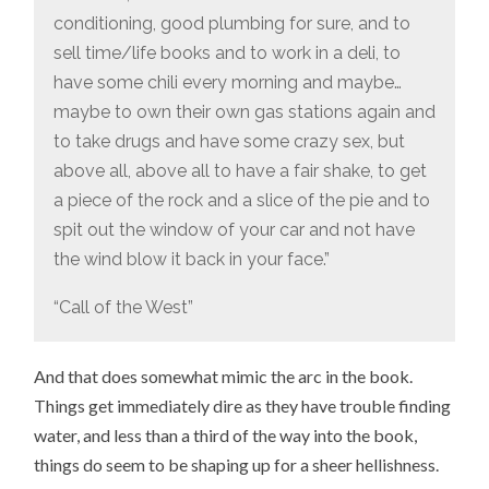
conditioning, good plumbing for sure, and to
sell time/life books and to work in a deli, to
have some chili every morning and maybe…
maybe to own their own gas stations again and
to take drugs and have some crazy sex, but
above all, above all to have a fair shake, to get
a piece of the rock and a slice of the pie and to
spit out the window of your car and not have
the wind blow it back in your face.”
“Call of the West”
And that does somewhat mimic the arc in the book.
Things get immediately dire as they have trouble finding
water, and less than a third of the way into the book,
things do seem to be shaping up for a sheer hellishness.