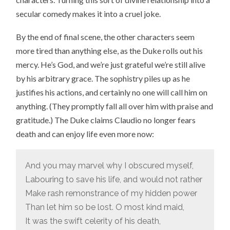
secular comedy makes it into a cruel joke.
By the end of final scene, the other characters seem
more tired than anything else, as the Duke rolls out his
mercy. He’s God, and we’re just grateful we’re still alive
by his arbitrary grace. The sophistry piles up as he
justifies his actions, and certainly no one will call him on
anything. (They promptly fall all over him with praise and
gratitude.) The Duke claims Claudio no longer fears
death and can enjoy life even more now:
And you may marvel why I obscured myself,
Labouring to save his life, and would not rather
Make rash remonstrance of my hidden power
Than let him so be lost. O most kind maid,
It was the swift celerity of his death,