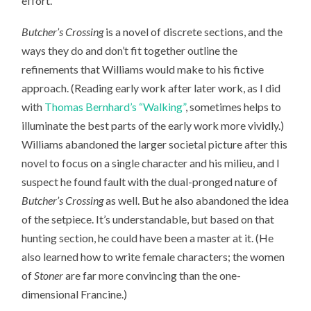
effort.
Butcher’s Crossing
is a novel of discrete sections, and the
ways they do and don’t fit together outline the
refinements that Williams would make to his fictive
approach. (Reading early work after later work, as I did
with
Thomas Bernhard’s “Walking”
, sometimes helps to
illuminate the best parts of the early work more vividly.)
Williams abandoned the larger societal picture after this
novel to focus on a single character and his milieu, and I
suspect he found fault with the dual-pronged nature of
Butcher’s Crossing
as well. But he also abandoned the idea
of the setpiece. It’s understandable, but based on that
hunting section, he could have been a master at it. (He
also learned how to write female characters; the women
of
Stoner
are far more convincing than the one-
dimensional Francine.)