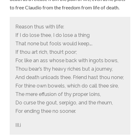
to free Claudio from the freedom from life of death.
Reason thus with life:
If I do lose thee, I do lose a thing
That none but fools would keep….
If thou art rich, thou’rt poor;
For, like an ass whose back with ingots bows,
Thou bear’s thy heavy riches but a journey,
And death unloads thee. Friend hast thou none;
For thine own bowels, which do call thee sire,
The mere effusion of thy proper loins,
Do curse the gout, serpigo, and the rheum,
For ending thee no sooner.
III.i