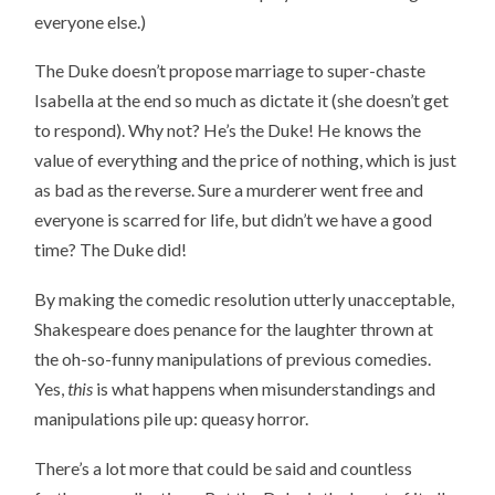
everyone else.)
The Duke doesn’t propose marriage to super-chaste
Isabella at the end so much as dictate it (she doesn’t get
to respond). Why not? He’s the Duke! He knows the
value of everything and the price of nothing, which is just
as bad as the reverse. Sure a murderer went free and
everyone is scarred for life, but didn’t we have a good
time? The Duke did!
By making the comedic resolution utterly unacceptable,
Shakespeare does penance for the laughter thrown at
the oh-so-funny manipulations of previous comedies.
Yes,
this
is what happens when misunderstandings and
manipulations pile up: queasy horror.
There’s a lot more that could be said and countless