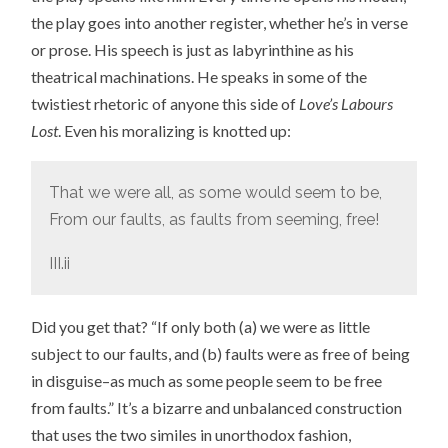
the play goes into another register, whether he’s in verse
or prose. His speech is just as labyrinthine as his
theatrical machinations. He speaks in some of the
twistiest rhetoric of anyone this side of
Love’s Labours
Lost
. Even his moralizing is knotted up:
That we were all, as some would seem to be,
From our faults, as faults from seeming, free!
III.ii
Did you get that? “If only both (a) we were as little
subject to our faults, and (b) faults were as free of being
in disguise–as much as some people seem to be free
from faults.” It’s a bizarre and unbalanced construction
that uses the two similes in unorthodox fashion,