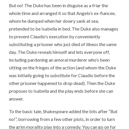
But no! The Duke has been in disguise as a friar the
whole time and arranged it so that Angelo’s ex-fiancee,
whom he dumped when her dowry sank at sea,
pretended to be Isabella in bed. The Duke also manages
to prevent Claudio’s execution by conveniently
substituting a prisoner who just died of illness the same
day. The Duke reveals himself and lets everyone off,
including pardoning an amoral murderer who’s been
sitting on the fringes of the action (and whom the Duke
was initially going to substitute for Claudio before the
other prisoner happened to drop dead). Then the Duke
proposes to Isabella and the play ends before she can
answer.
To the basic tale, Shakespeare added the bits after “But
no!”, borrowing from a few other plots, in order to turn
the grim morality play into a comedy. You can go on for