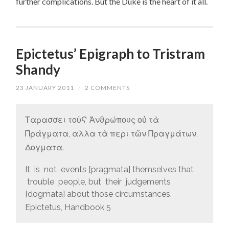
further complications. But the Duke is the heart of it all.
Epictetus’ Epigraph to Tristram
Shandy
23 JANUARY 2011
/
2 COMMENTS
Ταρασσει τοὐϚ Ἀνϑρώπους οὐ τὰ
Πράγματα, αλλα τὰ περι τῶν Πραγμάτων,
Δογματα.
It is not events [pragmata] themselves that
trouble people, but their judgements
[dogmata] about those circumstances.
Epictetus, Handbook 5