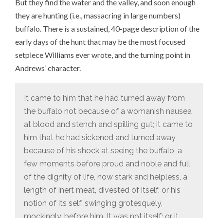
But they find the water and the valley, and soon enough
they are hunting (i.e., massacring in large numbers)
buffalo. There is a sustained, 40-page description of the
early days of the hunt that may be the most focused
setpiece Williams ever wrote, and the turning point in
Andrews’ character.
It came to him that he had turned away from
the buffalo not because of a womanish nausea
at blood and stench and spilling gut; it came to
him that he had sickened and turned away
because of his shock at seeing the buffalo, a
few moments before proud and noble and full
of the dignity of life, now stark and helpless, a
length of inert meat, divested of itself, or his
notion of its self, swinging grotesquely,
mockingly, before him. It was not itself; or it