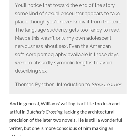
You’ll notice that toward the end of the story,
some kind of sexual encounter appears to take
place, though you’d never know it from the text.
The language suddenly gets too fancy to read.
Maybe this wasn’t only my own adolescent
nervousness about sex…Even the American
soft-core pornography available in those days
went to absurdly symbolic lengths to avoid
describing sex.
Thomas Pynchon, Introduction to
Slow Learner
And in general, Williams’ writing is a little too lush and
artful in
Butcher’s Crossing
, lacking the architectural
precision of the later two novels. He is still a wonderful
writer, but one is more conscious of him making an