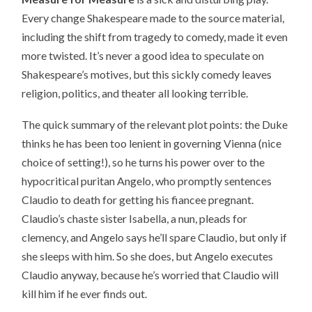
Every change Shakespeare made to the source material,
including the shift from tragedy to comedy, made it even
more twisted. It’s never a good idea to speculate on
Shakespeare’s motives, but this sickly comedy leaves
religion, politics, and theater all looking terrible.
The quick summary of the relevant plot points: the Duke
thinks he has been too lenient in governing Vienna (nice
choice of setting!), so he turns his power over to the
hypocritical puritan Angelo, who promptly sentences
Claudio to death for getting his fiancee pregnant.
Claudio’s chaste sister Isabella, a nun, pleads for
clemency, and Angelo says he’ll spare Claudio, but only if
she sleeps with him. So she does, but Angelo executes
Claudio anyway, because he’s worried that Claudio will
kill him if he ever finds out.