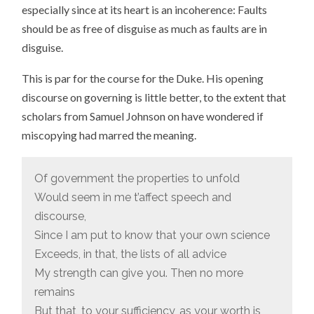
especially since at its heart is an incoherence: Faults
should be as free of disguise as much as faults are in
disguise.
This is par for the course for the Duke. His opening
discourse on governing is little better, to the extent that
scholars from Samuel Johnson on have wondered if
miscopying had marred the meaning.
Of government the properties to unfold
Would seem in me t’affect speech and
discourse,
Since I am put to know that your own science
Exceeds, in that, the lists of all advice
My strength can give you. Then no more
remains
But that, to your sufficiency, as your worth is