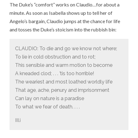
The Duke’s “comfort” works on Claudio…for about a
minute. As soon as Isabella shows up to tell her of
Angelo’s bargain, Claudio jumps at the chance for life
and tosses the Duke’s stoicism into the rubbish bin:
CLAUDIO: To die and go we know not where;
To lie in cold obstruction and to rot;
This sensible and warm motion to become
A kneaded clod; . . . ’tis too horrible!
The weariest and most loathed worldly life
That age, ache, penury and imprisonment
Can lay on nature is a paradise
To what we fear of death. . . .
III.i