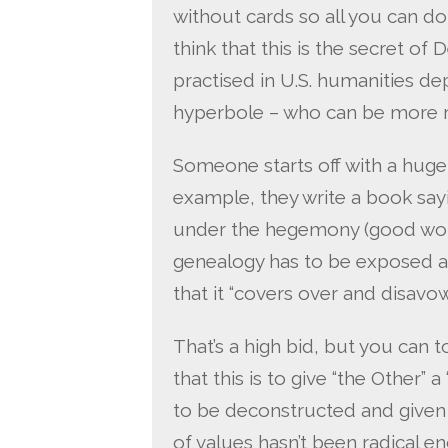
without cards so all you can do i
think that this is the secret o
practised in U.S. humanities dep
hyperbole – who can be more r
Someone starts off with a huge
example, they write a book say
under the hegemony (good word) 
genealogy has to be exposed a
that it “covers over and disavow
That’s a high bid, but you can t
that this is to give “the Other” 
to be deconstructed and given 
of values hasn’t been radical e