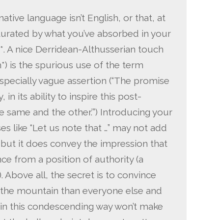
native language isn’t English, or that, at
aturated by what you’ve absorbed in your
*. A nice Derridean-Althusserian touch
*) is the spurious use of the term
specially vague assertion (“The promise
 in its ability to inspire this post-
 same and the other.’”) Introducing your
 like “Let us note that …” may not add
but it does convey the impression that
e from a position of authority (a
Above all, the secret is to convince
 the mountain than everyone else and
 in this condescending way won’t make