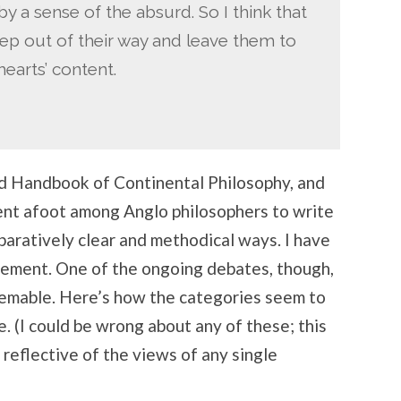
y a sense of the absurd. So I think that
keep out of their way and leave them to
hearts’ content.
d Handbook of Continental Philosophy, and
nt afoot among Anglo philosophers to write
paratively clear and methodical ways. I have
ovement. One of the ongoing debates, though,
deemable. Here’s how the categories seem to
. (I could be wrong about any of these; this
 reflective of the views of any single