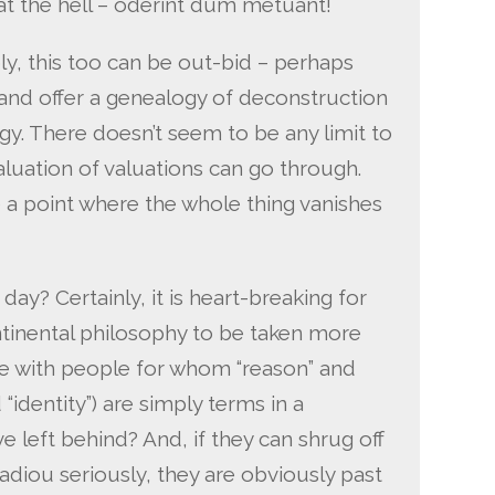
t the hell – oderint dum metuant!
ly, this too can be out-bid – perhaps
and offer a genealogy of deconstruction
y. There doesn’t seem to be any limit to
luation of valuations can go through.
 a point where the whole thing vanishes
day? Certainly, it is heart-breaking for
tinental philosophy to be taken more
ue with people for whom “reason” and
“identity”) are simply terms in a
 left behind? And, if they can shrug off
adiou seriously, they are obviously past