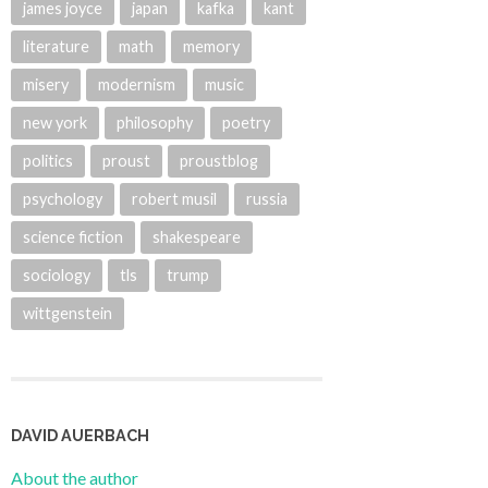
james joyce
japan
kafka
kant
literature
math
memory
misery
modernism
music
new york
philosophy
poetry
politics
proust
proustblog
psychology
robert musil
russia
science fiction
shakespeare
sociology
tls
trump
wittgenstein
DAVID AUERBACH
About the author