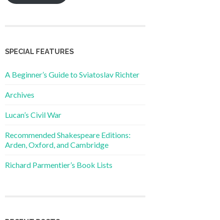
SPECIAL FEATURES
A Beginner’s Guide to Sviatoslav Richter
Archives
Lucan’s Civil War
Recommended Shakespeare Editions:
Arden, Oxford, and Cambridge
Richard Parmentier’s Book Lists