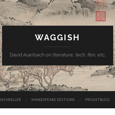
WAGGISH
David Auerbach on literature, tech, film, etc.
ACHKELLER
SHAKESPEARE EDITIONS
PROUSTBLOG