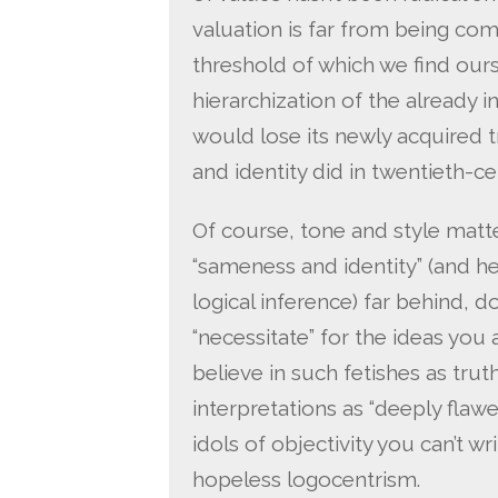
valuation is far from being comp
threshold of which we find ourse
hierarchization of the already in
would lose its newly acquired 
and identity did in twentieth-ce
Of course, tone and style matter
“sameness and identity” (and 
logical inference) far behind, do
“necessitate” for the ideas you
believe in such fetishes as truth
interpretations as “deeply flaw
idols of objectivity you can’t wri
hopeless logocentrism.