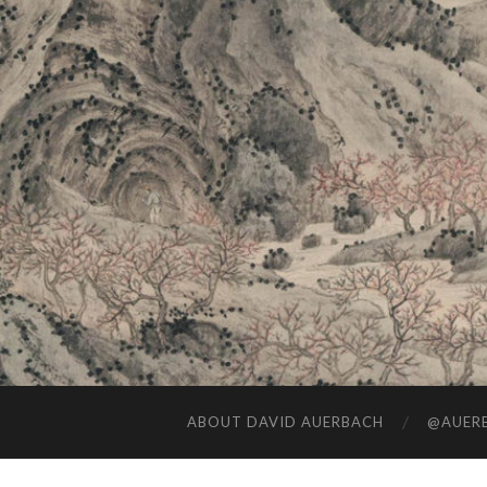
ABOUT DAVID AUERBACH
@AUERB