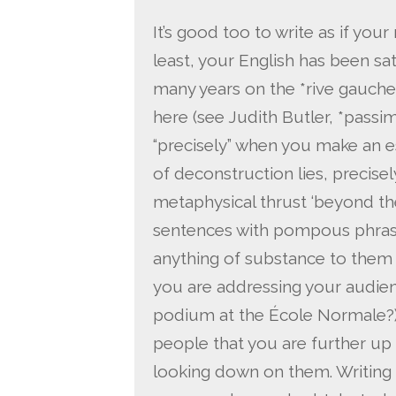
It’s good too to write as if your 
least, your English has been s
many years on the *rive gauche
here (see Judith Butler, *passim
“precisely” when you make an e
of deconstruction lies, precisely,
metaphysical thrust ‘beyond the
sentences with pompous phrases
anything of substance to them 
you are addressing your audienc
podium at the École Normale?). 
people that you are further up
looking down on them. Writing