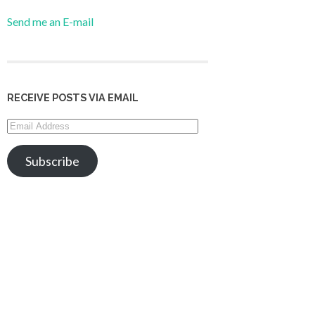
Send me an E-mail
RECEIVE POSTS VIA EMAIL
Email
Address
Subscribe