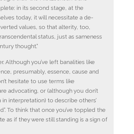
lete: in its second stage, at the
lves today, it will necessitate a de-
verted values, so that alterity, too,
transcendental status, just as sameness
ntury thought.”
. Although you’ve left banalities like
hence, presumably, essence, cause and
n’t hesitate to use terms like
 are advocating, or (although you don’t
 in interpretation) to describe others’
ed”. To think that once you’ve toppled the
te as if they were still standing is a sign of