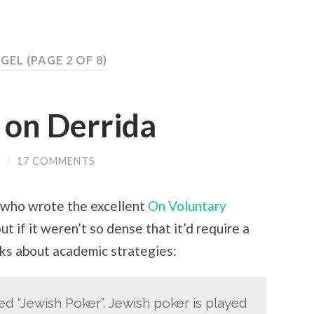
GEL
(PAGE 2 OF 8)
 on Derrida
/
17 COMMENTS
 (who wrote the excellent
On Voluntary
ut if it weren’t so dense that it’d require a
lks about academic strategies:
ed “Jewish Poker”. Jewish poker is played