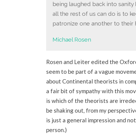
being laughed back into sanity b
all the rest of us can do is to 
patronize one another to their 
Michael Rosen
Rosen and Leiter edited the Oxfor
seem to be part of a vague moveme
about Continental theorists in com
a fair bit of sympathy with this m
is which of the theorists are irre
be shaking out, from my perspective
is just a general impression and not
person.)