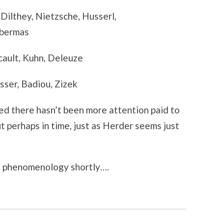
 Dilthey, Nietzsche, Husserl,
abermas
ault, Kuhn, Deleuze
usser, Badiou, Zizek
sed there hasn’t been more attention paid to
ut perhaps in time, just as Herder seems just
nd phenomenology shortly….