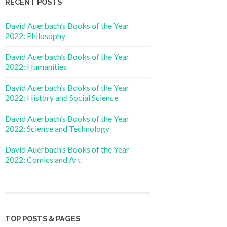
RECENT POSTS
David Auerbach’s Books of the Year
2022: Philosophy
David Auerbach’s Books of the Year
2022: Humanities
David Auerbach’s Books of the Year
2022: History and Social Science
David Auerbach’s Books of the Year
2022: Science and Technology
David Auerbach’s Books of the Year
2022: Comics and Art
TOP POSTS & PAGES