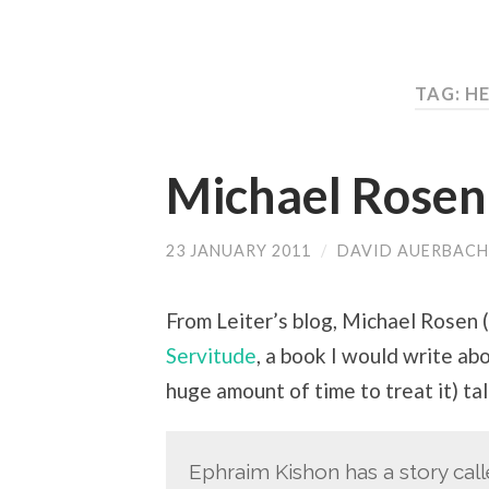
TAG:
HE
Michael Rosen
23 JANUARY 2011
/
DAVID AUERBACH
From Leiter’s blog, Michael Rosen
Servitude
, a book I would write abo
huge amount of time to treat it) ta
Ephraim Kishon has a story call