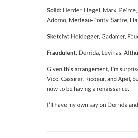
Solid:
Herder, Hegel, Marx, Peirce,
Adorno, Merleau-Ponty, Sartre, H
Sketchy:
Heidegger, Gadamer, Fouc
Fraudulent
: Derrida, Levinas, Alth
Given this arrangement, I’m surpri
Vico, Cassirer, Ricoeur, and Apel, b
now to be having a renaissance.
I’ll have my own say on Derrida a