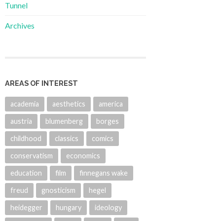
Tunnel
Archives
AREAS OF INTEREST
academia
aesthetics
america
austria
blumenberg
borges
childhood
classics
comics
conservatism
economics
education
film
finnegans wake
freud
gnosticism
hegel
heidegger
hungary
ideology