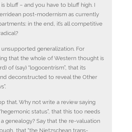
s bluff – and you have to bluff high. I
f Derridean post-modernism as currently
artments: in the end, it’s all competitive
adical?
 unsupported generalization. For
ing that the whole of Western thought is
of (say) “logocentrism”, that its
nd deconstructed to reveal the Other
s”.
op that. Why not write a review saying
a “hegemonic status”, that this too needs
a genealogy? Say that the re-valuation
nough, that “the Nietzschean trans-