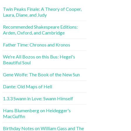
Twin Peaks Finale: A Theory of Cooper,
Laura, Diane, and Judy
Recommended Shakespeare Editions:
Arden, Oxford, and Cambridge
Father Time: Chronos and Kronos
We're All Bozos on this Bus: Hegel's
Beautiful Soul
Gene Wolfe: The Book of the New Sun
Dante: Old Maps of Hell
1.3.3 Swann in Love: Swann Himself
Hans Blumenberg on Heidegger's
MacGuffin
Birthday Notes on William Gass and The