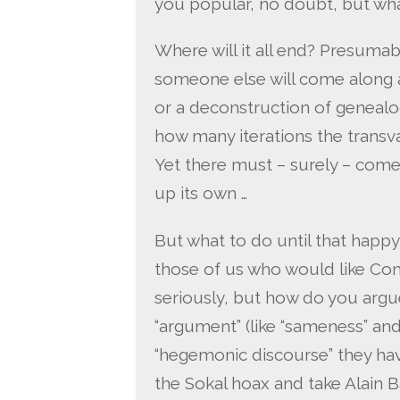
you popular, no doubt, but wha
Where will it all end? Presumab
someone else will come along 
or a deconstruction of genealog
how many iterations the transva
Yet there must – surely – come
up its own …
But what to do until that happy 
those of us who would like Con
seriously, but how do you arg
“argument” (like “sameness” and 
“hegemonic discourse” they have
the Sokal hoax and take Alain B