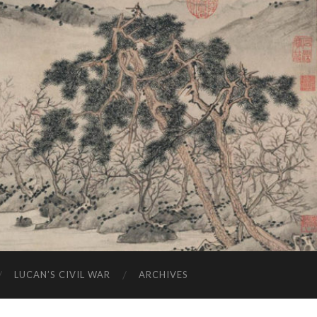
LUCAN’S CIVIL WAR
ARCHIVES