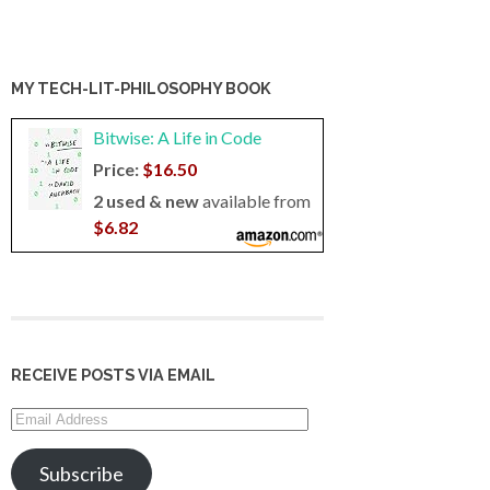
MY TECH-LIT-PHILOSOPHY BOOK
Bitwise: A Life in Code
Price:
$16.50
2 used & new
available from
$6.82
RECEIVE POSTS VIA EMAIL
Email
Address
Subscribe