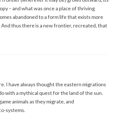
ropy – and what was once a place of thriving
comes abandoned to a form life that exists more
 And thus there is a new frontier, recreated, that
ire. I have always thought the eastern migrations
 do with a mythical quest for the land of the sun.
f game animals as they migrate, and
co-systems.