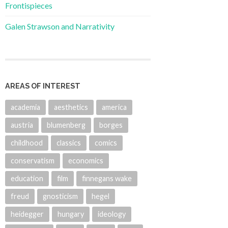
Frontispieces
Galen Strawson and Narrativity
AREAS OF INTEREST
academia
aesthetics
america
austria
blumenberg
borges
childhood
classics
comics
conservatism
economics
education
film
finnegans wake
freud
gnosticism
hegel
heidegger
hungary
ideology