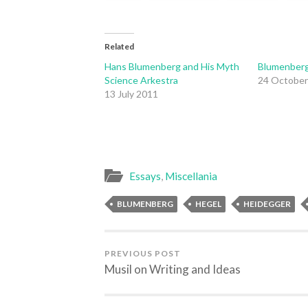
Related
Hans Blumenberg and His Myth
Blumenberg
Science Arkestra
24 October
13 July 2011
Essays
,
Miscellania
BLUMENBERG
HEGEL
HEIDEGGER
PREVIOUS POST
Musil on Writing and Ideas