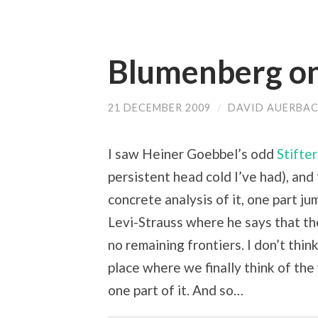
Blumenberg o
21 DECEMBER 2009
/
DAVID AUERBA
I saw Heiner Goebbel’s odd
Stifte
persistent head cold I’ve had), and 
concrete analysis of it, one part j
Levi-Strauss where he says that th
no remaining frontiers. I don’t think
place where we finally think of th
one part of it. And so…