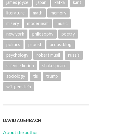
james joyce
japan
kafka
kant
literature
math
memory
misery
modernism
music
new york
philosophy
poetry
politics
proust
proustblog
psychology
robert musil
russia
science fiction
shakespeare
sociology
tls
trump
wittgenstein
DAVID AUERBACH
About the author