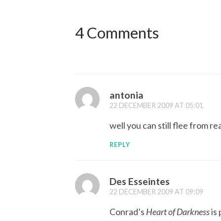
4 Comments
antonia
22 DECEMBER 2009 AT 05:01
well you can still flee from rea
REPLY
Des Esseintes
22 DECEMBER 2009 AT 09:09
Conrad’s
Heart of Darkness
is