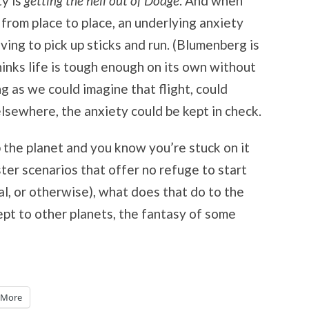
ty is
getting the hell out of Dodge
. And when
from place to place, an underlying anxiety
ving to pick up sticks and run. (Blumenberg is
inks life is tough enough on its own without
g as we could imagine that flight, could
lsewhere, the anxiety could be kept in check.
 the planet and you know you’re stuck on it
ter scenarios that offer no refuge to start
l, or otherwise), what does that do to the
cept to other planets, the fantasy of some
More