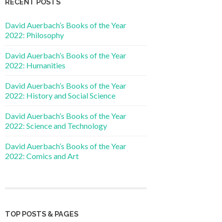
RECENT POSTS
David Auerbach’s Books of the Year
2022: Philosophy
David Auerbach’s Books of the Year
2022: Humanities
David Auerbach’s Books of the Year
2022: History and Social Science
David Auerbach’s Books of the Year
2022: Science and Technology
David Auerbach’s Books of the Year
2022: Comics and Art
TOP POSTS & PAGES