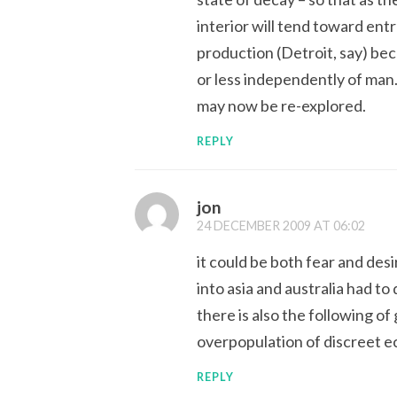
interior will tend toward ent
production (Detroit, say) be
or less independently of man.
may now be re-explored.
REPLY
jon
24 DECEMBER 2009 AT 06:02
it could be both fear and des
into asia and australia had to
there is also the following o
overpopulation of discreet e
REPLY