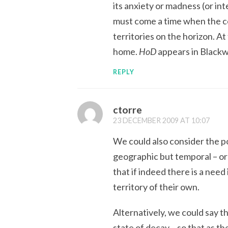
its anxiety or madness (or int
must come a time when the co
territories on the horizon. At
home.
HoD
appears in Blackw
REPLY
ctorre
23 DECEMBER 2009 AT 10:07
We could also consider the pos
geographic but temporal – or 
that if indeed there is a need
territory of their own.
Alternatively, we could say t
state of decay – so that as t