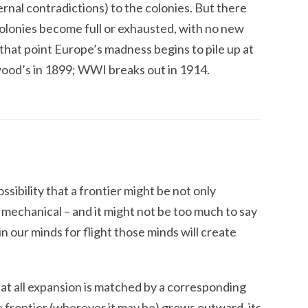
ernal contradictions) to the colonies. But there
lonies become full or exhausted, with no new
 that point Europe’s madness begins to pile up at
ood’s in 1899;
WWI
breaks out in 1914.
sibility that a frontier might be not only
mechanical – and it might not be too much to say
 in our minds for flight those minds will create
hat all expansion is matched by a corresponding
he frontier (wherever it may be) grows outward, its