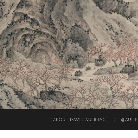
ABOUT DAVID AUERBACH
@AUERB