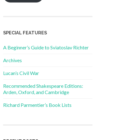
SPECIAL FEATURES
A Beginner’s Guide to Sviatoslav Richter
Archives
Lucan’s Civil War
Recommended Shakespeare Editions:
Arden, Oxford, and Cambridge
Richard Parmentier’s Book Lists