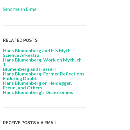
Send me an E-mail
RELATED POSTS
Hans Blumenberg and His Myth
Science Arkestra
Hans Blumenberg: Work on Myth, ch.
1
Blumenberg and Husserl
Hans Blumenberg: Former Reflections
Enduring Doubt
Hans Blumenberg on Heidegger,
Freud, and Others
Hans Blumenberg’s Dichotomies
RECEIVE POSTS VIA EMAIL