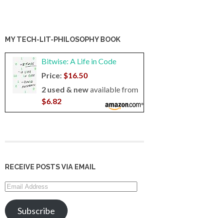
MY TECH-LIT-PHILOSOPHY BOOK
Bitwise: A Life in Code
Price:
$16.50
2 used & new
available from
$6.82
RECEIVE POSTS VIA EMAIL
Email
Address
Subscribe