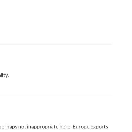
lity.
 perhaps not inappropriate here. Europe exports