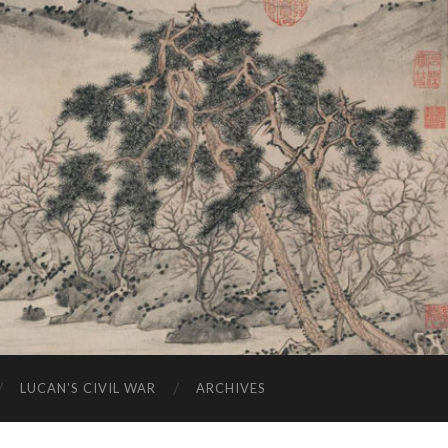
LUCAN’S CIVIL WAR
ARCHIVES