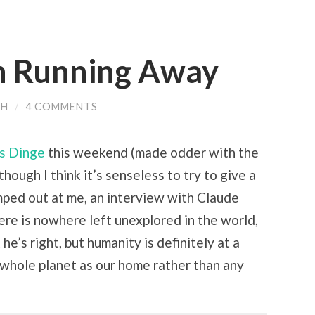
n Running Away
CH
/
4 COMMENTS
rs Dinge
this weekend (made odder with the
though I think it’s senseless to try to give a
umped out at me, an interview with Claude
ere is nowhere left unexplored in the world,
 he’s right, but humanity is definitely at a
e whole planet as our home rather than any