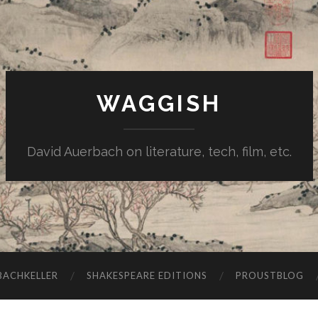
WAGGISH
David Auerbach on literature, tech, film, etc.
ACHKELLER
SHAKESPEARE EDITIONS
PROUSTBLOG