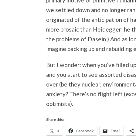
primary motive of primitive humani
we settled down and no longer ran 
originated of the anticipation of ha
more prosaic than Heidegger; he th
the problems of Dasein.) And as lon
imagine packing up and rebuilding e
But I wonder: when you’ve filled up
and you start to see assorted disas
over (be they nuclear, environmenta
anxiety? There’s no flight left (ex
optimists).
Share this:
X
Facebook
Email