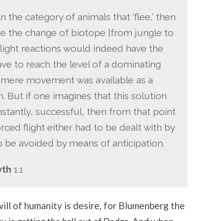
n the category of animals that ‘flee,’ then
 the change of biotope [from jungle to
f flight reactions would indeed have the
ve to reach the level of a dominating
as mere movement was available as a
n. But if one imagines that this solution
stantly, successful, then from that point
rced flight either had to be dealt with by
o be avoided by means of anticipation.
yth
1.1
ill of humanity is desire, for Blumenberg the