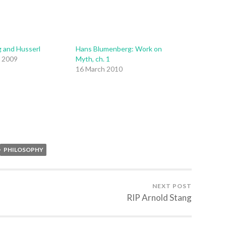
 and Husserl
Hans Blumenberg: Work on
 2009
Myth, ch. 1
16 March 2010
PHILOSOPHY
NEXT POST
RIP Arnold Stang