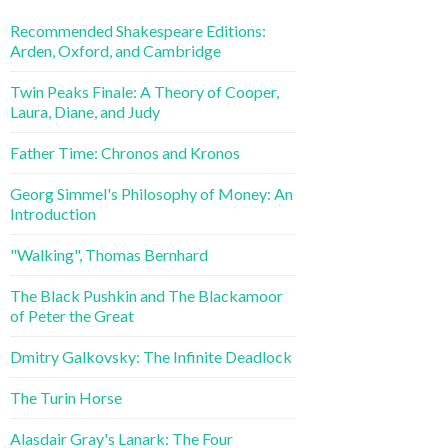
Recommended Shakespeare Editions:
Arden, Oxford, and Cambridge
Twin Peaks Finale: A Theory of Cooper,
Laura, Diane, and Judy
Father Time: Chronos and Kronos
Georg Simmel's Philosophy of Money: An
Introduction
"Walking", Thomas Bernhard
The Black Pushkin and The Blackamoor
of Peter the Great
Dmitry Galkovsky: The Infinite Deadlock
The Turin Horse
Alasdair Gray's Lanark: The Four