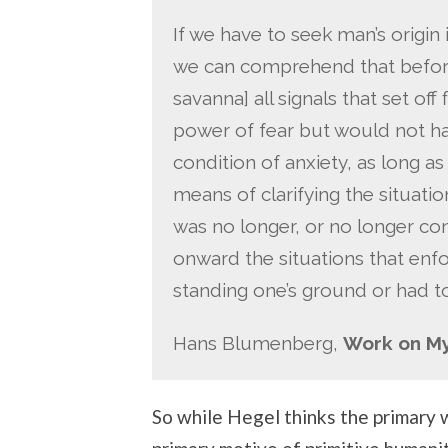
If we have to seek man’s origin i
we can comprehend that before
savanna] all signals that set of
power of fear but would not ha
condition of anxiety, as long 
means of clarifying the situatio
was no longer, or no longer con
onward the situations that enfo
standing one’s ground or had t
Hans Blumenberg,
Work on M
So while Hegel thinks the primary w