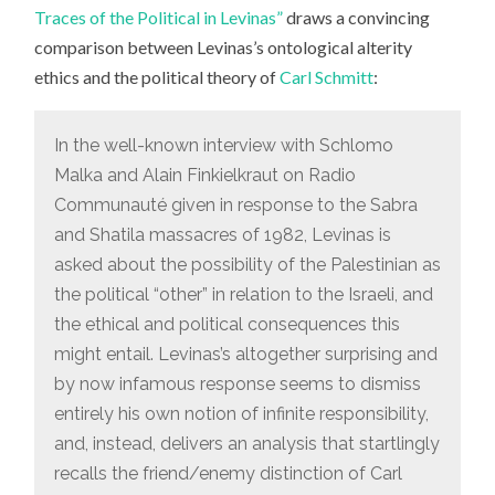
Traces of the Political in Levinas”
draws a convincing
comparison between Levinas’s ontological alterity
ethics and the political theory of
Carl Schmitt
:
In the well-known interview with Schlomo
Malka and Alain Finkielkraut on Radio
Communauté given in response to the Sabra
and Shatila massacres of 1982, Levinas is
asked about the possibility of the Palestinian as
the political “other” in relation to the Israeli, and
the ethical and political consequences this
might entail. Levinas’s altogether surprising and
by now infamous response seems to dismiss
entirely his own notion of infinite responsibility,
and, instead, delivers an analysis that startlingly
recalls the friend/enemy distinction of Carl