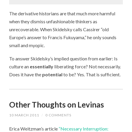
The derivative historians are that much more harmful
when they dismiss unfashionable thinkers as
unrecoverable. When Skidelsky calls Cassirer “old
Europe’s answer to Francis Fukuyama,” he only sounds
small and myopic.
To answer Skidelsky’s implied question from earlier: Is
culture an
essentially
liberating force? Not necessarily.
Does it have the
potential
to be? Yes. That is sufficient.
Other Thoughts on Levinas
10 MARCH 2011
/
0 COMMENTS
Erica Weitzman’s article
“Necessary Interruption: