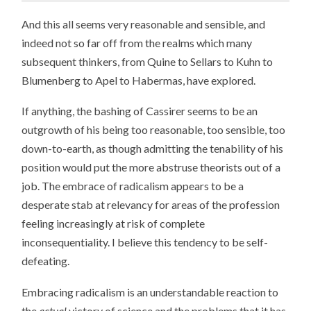
And this all seems very reasonable and sensible, and
indeed not so far off from the realms which many
subsequent thinkers, from Quine to Sellars to Kuhn to
Blumenberg to Apel to Habermas, have explored.
If anything, the bashing of Cassirer seems to be an
outgrowth of his being too reasonable, too sensible, too
down-to-earth, as though admitting the tenability of his
position would put the more abstruse theorists out of a
job. The embrace of radicalism appears to be a
desperate stab at relevancy for areas of the profession
feeling increasingly at risk of complete
inconsequentiality. I believe this tendency to be self-
defeating.
Embracing radicalism is an understandable reaction to
the
actual
victory of science and the problems that it has