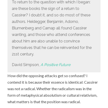
To return to the question with which I began:
are these books the sign of a return to
Cassirer? I doubt it, and so do most of these
authors. Heidegger, Benjamin, Adorno,
Blumenberg and Carnap all found Cassirer
wanting, and those who attend conferences
about him are also unable to convince
themselves that he can be reinvented for the
21st century.
David Simpson,
A Positive Future
How did the opposing attacks get so confused? I
contend it is because their essence is identical: Cassirer
was not a radical. Whether the radicalism was in the
form of metaphysical absolutism or cultural relativism,
what matters is that the position was radical.