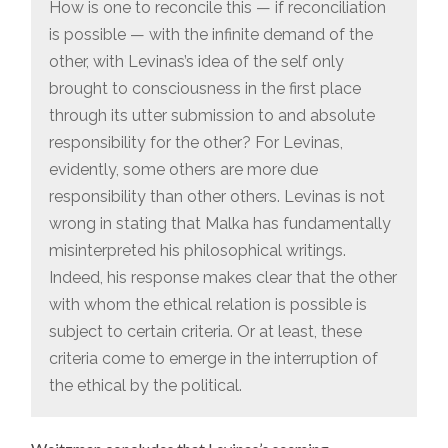
How is one to reconcile this — if reconciliation
is possible — with the infinite demand of the
other, with Levinas’s idea of the self only
brought to consciousness in the first place
through its utter submission to and absolute
responsibility for the other? For Levinas,
evidently, some others are more due
responsibility than other others. Levinas is not
wrong in stating that Malka has fundamentally
misinterpreted his philosophical writings.
Indeed, his response makes clear that the other
with whom the ethical relation is possible is
subject to certain criteria. Or at least, these
criteria come to emerge in the interruption of
the ethical by the political.