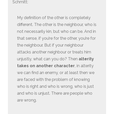
Schmitt:
My definition of the other is completely
different. The other is the neighbour, who is
not necessarily kin, but who can be. And in
that sense, if you’re for the other, you’re for
the neighbour. But if your neighbour
attacks another neighbour or treats him
unjustly, what can you do? Then
alterity
takes on another character
, in alterity
we can find an enemy, or at least then we
are faced with the problem of knowing
who is right and who is wrong, who is just
and who is unjust. There are people who
are wrong.