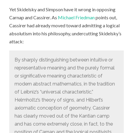
Yet Skidelsky and Simpson have it wrong in opposing
Carnap and Cassirer. As
Michael Friedman
points out,
Cassirer had already moved toward admitting a logical
absolutism into his philosophy, undercutting Skidelsky’s
attack:
By sharply distinguishing between intuitive or
representative meaning and the purely formal
or significative meaning characteristic of
modern abstract mathematics, in the tradition
of Leibniz’s “universal characteristic,”
Helmholtz’s theory of signs, and Hilbert’s
axiomatic conception of geometry, Cassirer
has clearly moved out of the Kantian camp
and has come extremely close, in fact, to the
position of Carnap and the logical positivists.