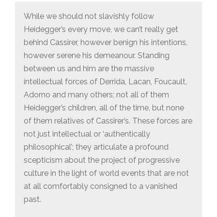
While we should not slavishly follow
Heidegger’s every move, we can’t really get
behind Cassirer, however benign his intentions,
however serene his demeanour. Standing
between us and him are the massive
intellectual forces of Derrida, Lacan, Foucault,
Adorno and many others; not all of them
Heidegger’s children, all of the time, but none
of them relatives of Cassirer’s. These forces are
not just intellectual or ‘authentically
philosophical’; they articulate a profound
scepticism about the project of progressive
culture in the light of world events that are not
at all comfortably consigned to a vanished
past.