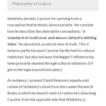
Philosopher of Culture
Skidelsky berates Cassirer for working from a
conception that he thinks unrecoverable. Yet consider
how he describes the alternative conceptions: “
a
standard of truth over and above culture’s shifting
tides
.” An absolutist, acultural view of truth. This is
bizarre, partly because Cassirer hardly held to cultural
relativism, but also because Heidegger’s influence has
been primarily shunted
through
cultural relativism. (I’ll
get to the logical positivists later.)
As evidence, I present David Simpson’s equally odd
review of Skidelsky’s book from the
London Review of
Books
, in which he doesn’t seem to realize he’s attacking
Cassirer from the opposite side that Skidelsky is: