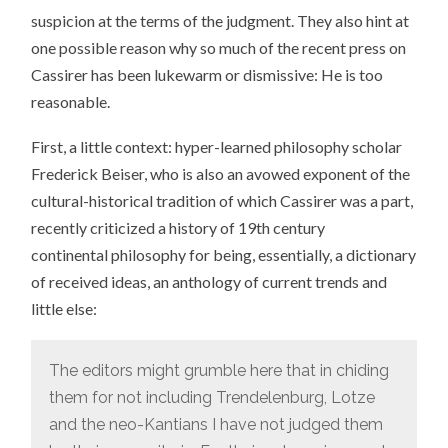
suspicion at the terms of the judgment. They also hint at
one possible reason why so much of the recent press on
Cassirer has been lukewarm or dismissive: He is too
reasonable.
First, a little context: hyper-learned philosophy scholar
Frederick Beiser, who is also an avowed exponent of the
cultural-historical tradition of which Cassirer was a part,
recently criticized a history of 19th century
continental philosophy for being, essentially, a dictionary
of received ideas, an anthology of current trends and
little else:
The editors might grumble here that in chiding
them for not including Trendelenburg, Lotze
and the neo-Kantians I have not judged them