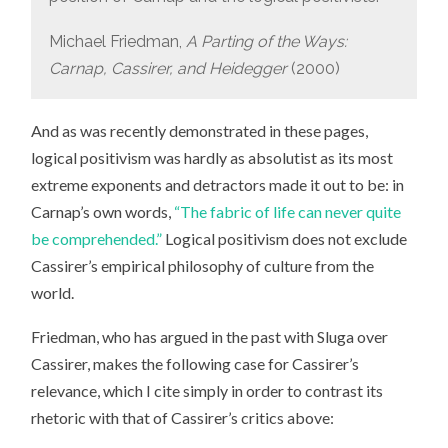
Michael Friedman,
A Parting of the Ways:
Carnap, Cassirer, and Heidegger
(2000)
And as was recently demonstrated in these pages,
logical positivism was hardly as absolutist as its most
extreme exponents and detractors made it out to be: in
Carnap’s own words,
“The fabric of life can never quite
be comprehended.”
Logical positivism does not exclude
Cassirer’s empirical philosophy of culture from the
world.
Friedman, who has argued in the past with Sluga over
Cassirer, makes the following case for Cassirer’s
relevance, which I cite simply in order to contrast its
rhetoric with that of Cassirer’s critics above: