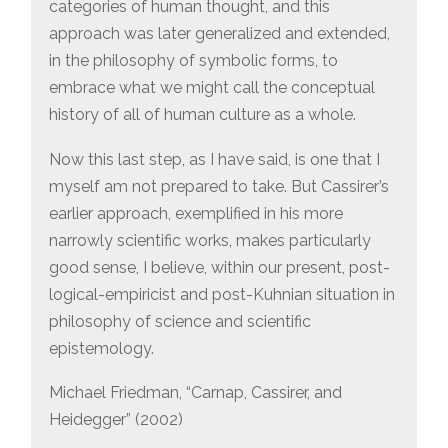
categories of human thought, and this
approach was later generalized and extended,
in the philosophy of symbolic forms, to
embrace what we might call the conceptual
history of all of human culture as a whole.
Now this last step, as I have said, is one that I
myself am not prepared to take. But Cassirer’s
earlier approach, exemplified in his more
narrowly scientific works, makes particularly
good sense, I believe, within our present, post-
logical-empiricist and post-Kuhnian situation in
philosophy of science and scientific
epistemology.
Michael Friedman, “Carnap, Cassirer, and
Heidegger” (2002)