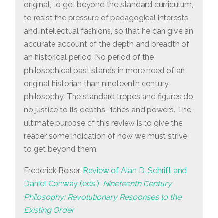
original, to get beyond the standard curriculum,
to resist the pressure of pedagogical interests
and intellectual fashions, so that he can give an
accurate account of the depth and breadth of
an historical period. No period of the
philosophical past stands in more need of an
original historian than nineteenth century
philosophy. The standard tropes and figures do
no justice to its depths, riches and powers. The
ultimate purpose of this review is to give the
reader some indication of how we must strive
to get beyond them.
Frederick Beiser,
Review of Alan D. Schrift and
Daniel Conway (eds.),
Nineteenth Century
Philosophy: Revolutionary Responses to the
Existing Order