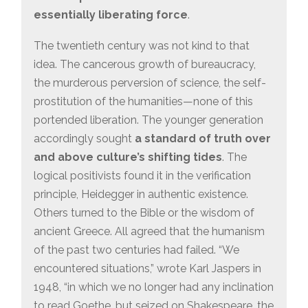
essentially liberating force
.
The twentieth century was not kind to that
idea. The cancerous growth of bureaucracy,
the murderous perversion of science, the self-
prostitution of the humanities—none of this
portended liberation. The younger generation
accordingly sought
a standard of truth over
and above culture’s shifting tides
. The
logical positivists found it in the verification
principle, Heidegger in authentic existence.
Others turned to the Bible or the wisdom of
ancient Greece. All agreed that the humanism
of the past two centuries had failed. “We
encountered situations,” wrote Karl Jaspers in
1948, “in which we no longer had any inclination
to read Goethe, but seized on Shakespeare, the