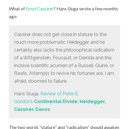
What of
Ernst Cassirer
? Hans Sluga wrote a few months
ago:
Cassirer does not get close in stature to the
much more problematic Heidegger, and he
certainly also lacks the philosophical radicalism
of a Wittgenstein, Foucault, or Derrida and the
incisive scientific acumen of a Russell, Quine, or
Rawls. Attempts to revive his fortunes are, I am
afraid, doomed to failure.
Hans Sluga,
Review of Peter E.
Gordon’s
Continental Divide: Heidegger,
Cassirer, Davos
The two words “stature” and “radicalism” should awaken