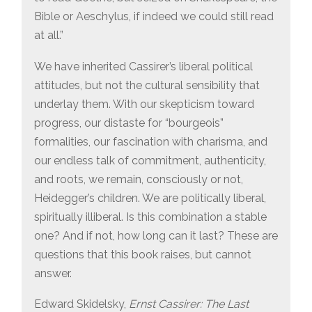
Bible or Aeschylus, if indeed we could still read
at all.”
We have inherited Cassirer’s liberal political
attitudes, but not the cultural sensibility that
underlay them. With our skepticism toward
progress, our distaste for “bourgeois”
formalities, our fascination with charisma, and
our endless talk of commitment, authenticity,
and roots, we remain, consciously or not,
Heidegger’s children. We are politically liberal,
spiritually illiberal. Is this combination a stable
one? And if not, how long can it last? These are
questions that this book raises, but cannot
answer.
Edward Skidelsky,
Ernst Cassirer: The Last