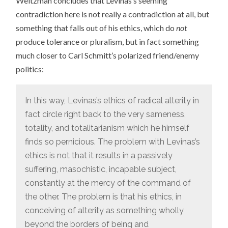
Weitzman concludes that Levinas’s seeming
contradiction here is not really a contradiction at all, but
something that falls out of his ethics, which do
not
produce tolerance or pluralism, but in fact something
much closer to Carl Schmitt’s polarized friend/enemy
politics:
In this way, Levinas’s ethics of radical alterity in
fact circle right back to the very sameness,
totality, and totalitarianism which he himself
finds so pernicious. The problem with Levinas’s
ethics is not that it results in a passively
suffering, masochistic, incapable subject,
constantly at the mercy of the command of
the other. The problem is that his ethics, in
conceiving of alterity as something wholly
beyond the borders of being and