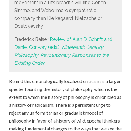
movement in all its breadth will find Cohen,
Simmel and Weber more sympathetic
company than Kierkegaard, Nietzsche or
Dostoyevsky.
Frederick Beiser,
Review of Alan D. Schrift and
Daniel Conway (eds.),
Nineteenth Century
Philosophy: Revolutionary Responses to the
Existing Order
Behind this chronologically localized criticism is a larger
specter haunting the history of philosophy, which is the
extent to which the history of philosophy is chronicled as
a history of radicalism. There is a persistent urge to
reject any uniformitarian or gradualist model of
philosophy in favor of a history of wild, epochal thinkers
making fundamental changes to the ways that we see the