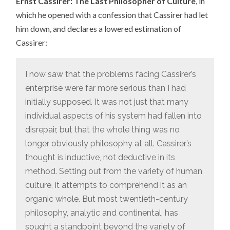
Ernst Cassirer: The Last Philosopher of Culture
, in
which he opened with a confession that Cassirer had let
him down, and declares a lowered estimation of
Cassirer:
I now saw that the problems facing Cassirer’s
enterprise were far more serious than I had
initially supposed. It was not just that many
individual aspects of his system had fallen into
disrepair, but that the whole thing was no
longer obviously philosophy at all. Cassirer’s
thought is inductive, not deductive in its
method. Setting out from the variety of human
culture, it attempts to comprehend it as an
organic whole. But most twentieth-century
philosophy, analytic and continental, has
sought a standpoint beyond the variety of