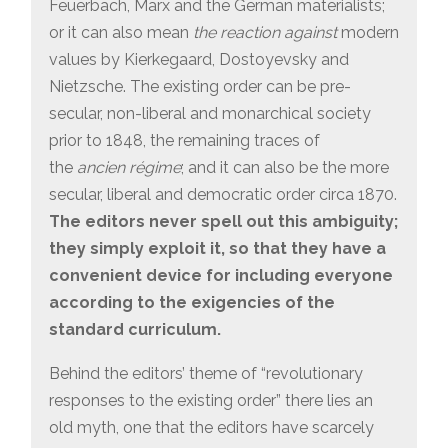
Feuerbach, Marx and the German materialists;
or it can also mean
the reaction against
modern
values by Kierkegaard, Dostoyevsky and
Nietzsche. The existing order can be pre-
secular, non-liberal and monarchical society
prior to 1848, the remaining traces of
the
ancien régime
; and it can also be the more
secular, liberal and democratic order circa 1870.
The editors never spell out this ambiguity;
they simply exploit it, so that they have a
convenient device for including everyone
according to the exigencies of the
standard curriculum.
Behind the editors’ theme of “revolutionary
responses to the existing order” there lies an
old myth, one that the editors have scarcely