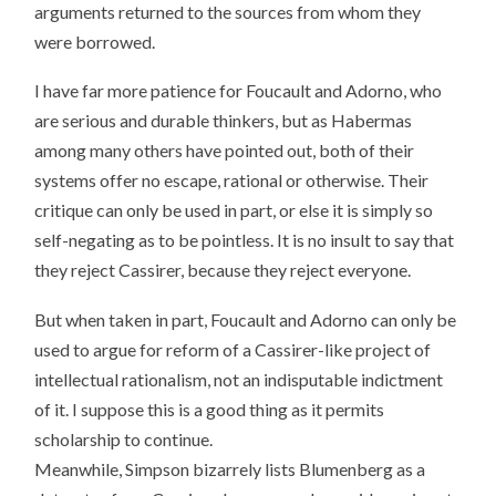
arguments returned to the sources from whom they
were borrowed.
I have far more patience for Foucault and Adorno, who
are serious and durable thinkers, but as Habermas
among many others have pointed out, both of their
systems offer no escape, rational or otherwise. Their
critique can only be used in part, or else it is simply so
self-negating as to be pointless. It is no insult to say that
they reject Cassirer, because they reject everyone.
But when taken in part, Foucault and Adorno can only be
used to argue for reform of a Cassirer-like project of
intellectual rationalism, not an indisputable indictment
of it. I suppose this is a good thing as it permits
scholarship to continue.
Meanwhile, Simpson bizarrely lists Blumenberg as a