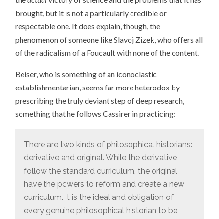
brought, but it is not a particularly credible or
respectable one. It does explain, though, the
phenomenon of someone like Slavoj Zizek, who offers all
of the radicalism of a Foucault with none of the content.
Beiser, who is something of an iconoclastic
establishmentarian, seems far more heterodox by
prescribing the truly deviant step of deep research,
something that he follows Cassirer in practicing:
There are two kinds of philosophical historians:
derivative and original. While the derivative
follow the standard curriculum, the original
have the powers to reform and create a new
curriculum. It is the ideal and obligation of
every genuine philosophical historian to be