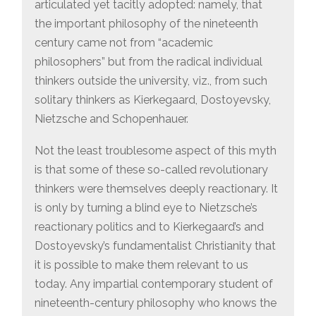
articulated yet tacitly adopted: namely, that
the important philosophy of the nineteenth
century came not from “academic
philosophers” but from the radical individual
thinkers outside the university, viz., from such
solitary thinkers as Kierkegaard, Dostoyevsky,
Nietzsche and Schopenhauer.
Not the least troublesome aspect of this myth
is that some of these so-called revolutionary
thinkers were themselves deeply reactionary. It
is only by turning a blind eye to Nietzsche’s
reactionary politics and to Kierkegaard’s and
Dostoyevsky’s fundamentalist Christianity that
it is possible to make them relevant to us
today. Any impartial contemporary student of
nineteenth-century philosophy who knows the