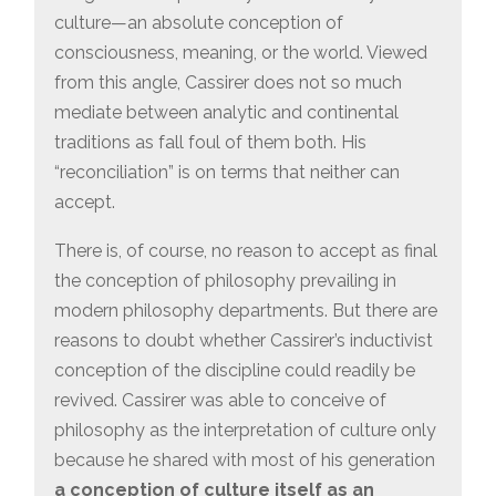
culture—an absolute conception of
consciousness, meaning, or the world. Viewed
from this angle, Cassirer does not so much
mediate between analytic and continental
traditions as fall foul of them both. His
“reconciliation” is on terms that neither can
accept.
There is, of course, no reason to accept as final
the conception of philosophy prevailing in
modern philosophy departments. But there are
reasons to doubt whether Cassirer’s inductivist
conception of the discipline could readily be
revived. Cassirer was able to conceive of
philosophy as the interpretation of culture only
because he shared with most of his generation
a conception of culture itself as an