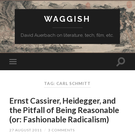
WAGGISH
David Auerbach on literature, tech, film, etc.
TAG:
CARL SCHMITT
Ernst Cassirer, Heidegger, and
the Pitfall of Being Reasonable
(or: Fashionable Radicalism)
27 AUGUST 2011
/
3 COMMENTS