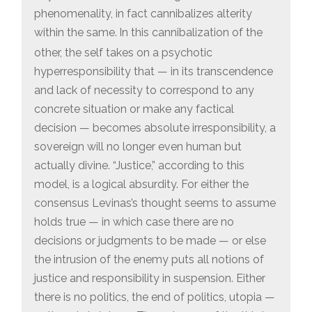
phenomenality, in fact cannibalizes alterity
within the same.
In this cannibalization of the
other, the self takes on a psychotic
hyperresponsibility that — in its transcendence
and lack of necessity to correspond to any
concrete situation or make any factical
decision — becomes absolute irresponsibility, a
sovereign will no longer even human but
actually divine. “Justice,” according to this
model, is a logical absurdity. For either the
consensus Levinas’s thought seems to assume
holds true — in which case there are no
decisions or judgments to be made — or else
the intrusion of the enemy puts all notions of
justice and responsibility in suspension. Either
there is no politics, the end of politics, utopia —