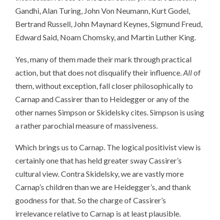
Gandhi, Alan Turing, John Von Neumann, Kurt Godel,
Bertrand Russell, John Maynard Keynes, Sigmund Freud,
Edward Said, Noam Chomsky, and Martin Luther King.
Yes, many of them made their mark through practical
action, but that does not disqualify their influence.
All
of
them, without exception, fall closer philosophically to
Carnap and Cassirer than to Heidegger or any of the
other names Simpson or Skidelsky cites. Simpson is using
a rather parochial measure of massiveness.
Which brings us to Carnap. The logical positivist view is
certainly one that has held greater sway Cassirer’s
cultural view. Contra Skidelsky, we are vastly more
Carnap’s children than we are Heidegger’s, and thank
goodness for that. So the charge of Cassirer’s
irrelevance relative to Carnap is at least plausible.