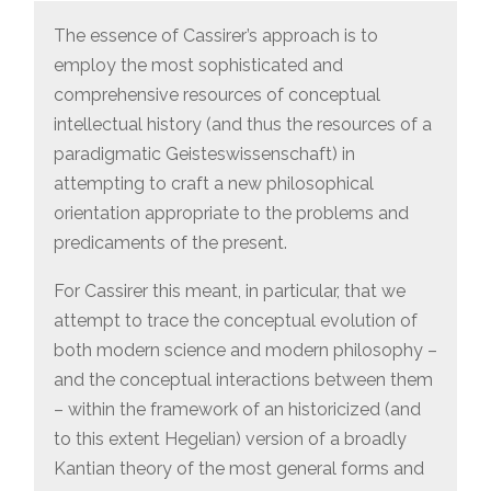
The essence of Cassirer’s approach is to
employ the most sophisticated and
comprehensive resources of conceptual
intellectual history (and thus the resources of a
paradigmatic Geisteswissenschaft) in
attempting to craft a new philosophical
orientation appropriate to the problems and
predicaments of the present.
For Cassirer this meant, in particular, that we
attempt to trace the conceptual evolution of
both modern science and modern philosophy –
and the conceptual interactions between them
– within the framework of an historicized (and
to this extent Hegelian) version of a broadly
Kantian theory of the most general forms and