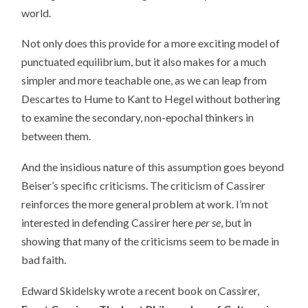
world.
Not only does this provide for a more exciting model of
punctuated equilibrium, but it also makes for a much
simpler and more teachable one, as we can leap from
Descartes to Hume to Kant to Hegel without bothering
to examine the secondary, non-epochal thinkers in
between them.
And the insidious nature of this assumption goes beyond
Beiser’s specific criticisms. The criticism of Cassirer
reinforces the more general problem at work. I’m not
interested in defending Cassirer here
per se
, but in
showing that many of the criticisms seem to be made in
bad faith.
Edward Skidelsky wrote a recent book on Cassirer,