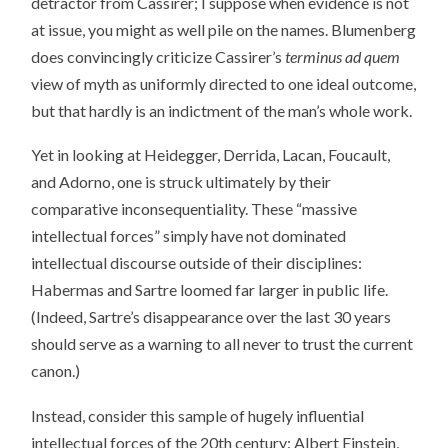
detractor from Cassirer; I suppose when evidence is not
at issue, you might as well pile on the names. Blumenberg
does convincingly criticize Cassirer’s
terminus ad quem
view of myth as uniformly directed to one ideal outcome,
but that hardly is an indictment of the man’s whole work.
Yet in looking at Heidegger, Derrida, Lacan, Foucault,
and Adorno, one is struck ultimately by their
comparative inconsequentiality. These “massive
intellectual forces” simply have not dominated
intellectual discourse outside of their disciplines:
Habermas and Sartre loomed far larger in public life.
(Indeed, Sartre’s disappearance over the last 30 years
should serve as a warning to all never to trust the current
canon.)
Instead, consider this sample of hugely influential
intellectual forces of the 20th century: Albert Einstein,