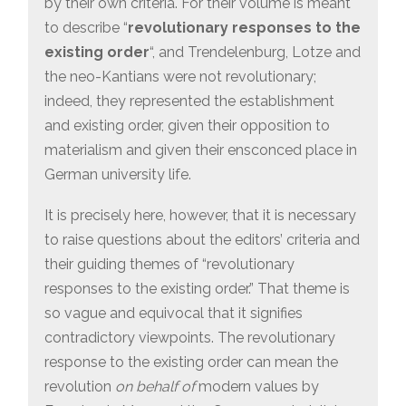
by their own criteria. For their volume is meant
to describe “
revolutionary responses to the
existing order
“, and Trendelenburg, Lotze and
the neo-Kantians were not revolutionary;
indeed, they represented the establishment
and existing order, given their opposition to
materialism and given their ensconced place in
German university life.
It is precisely here, however, that it is necessary
to raise questions about the editors’ criteria and
their guiding themes of “revolutionary
responses to the existing order.” That theme is
so vague and equivocal that it signifies
contradictory viewpoints. The revolutionary
response to the existing order can mean the
revolution
on behalf of
modern values by