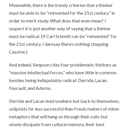
Meanwhile, there is the trendy criterion that a thinker
must be able to be “reinvented for the 21st century” in
order to merit study. What does that even mean? I
suspect it is just another way of saying that a thinker
must be radical. (If Carl Schmitt can be “reinvented” for
the 21st century, I daresay there’s nothing stopping
Cassirer.)
And indeed, Simpson cites four problematic thinkers as
“massive intellectual forces,” who have little in common
besides being indisputably radical: Derrida, Lacan,
Foucault, and Adorno.
Derrida and Lacan lead nowhere but back to themselves,
solipsists far less successful than Freud, makers of minor
metaphors that will hang on through their cults but
slowly dissipate from cultural memory, their best