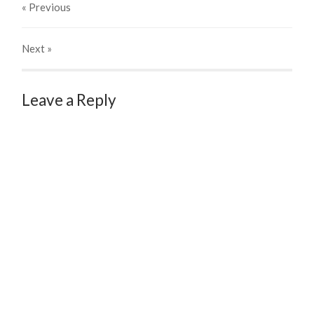
« Previous
Next
»
Leave a Reply