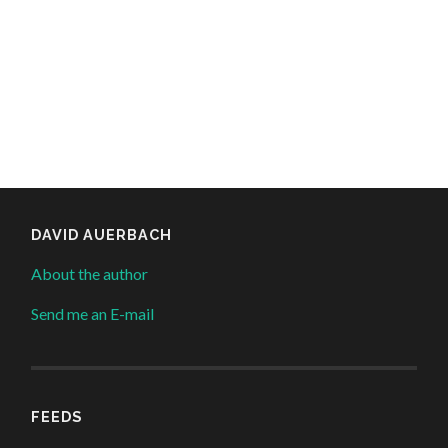
DAVID AUERBACH
About the author
Send me an E-mail
FEEDS