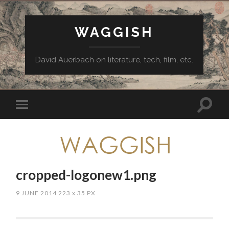
WAGGISH
David Auerbach on literature, tech, film, etc.
cropped-logonew1.png
9 JUNE 2014
223
x
35 PX