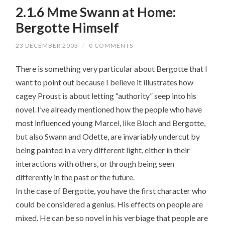
2.1.6 Mme Swann at Home:
Bergotte Himself
23 DECEMBER 2003
/
0 COMMENTS
There is something very particular about Bergotte that I
want to point out because I believe it illustrates how
cagey Proust is about letting “authority” seep into his
novel. I’ve already mentioned how the people who have
most influenced young Marcel, like Bloch and Bergotte,
but also Swann and Odette, are invariably undercut by
being painted in a very different light, either in their
interactions with others, or through being seen
differently in the past or the future.
In the case of Bergotte, you have the first character who
could be considered a genius. His effects on people are
mixed. He can be so novel in his verbiage that people are