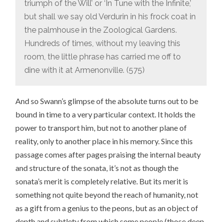
triumph of the Will’ or ‘In Tune with the Infinite,’
but shall we say old Verdurin in his frock coat in
the palmhouse in the Zoological Gardens.
Hundreds of times, without my leaving this
room, the little phrase has carried me off to
dine with it at Armenonville. (575)
And so Swann’s glimpse of the absolute turns out to be
bound in time to a very particular context. It holds the
power to transport him, but not to another plane of
reality, only to another place in his memory. Since this
passage comes after pages praising the internal beauty
and structure of the sonata, it’s not as though the
sonata’s merit is completely relative. But its merit is
something not quite beyond the reach of humanity, not
as a gift from a genius to the peons, but as an object of
depth and subtlety from which some people (those deep