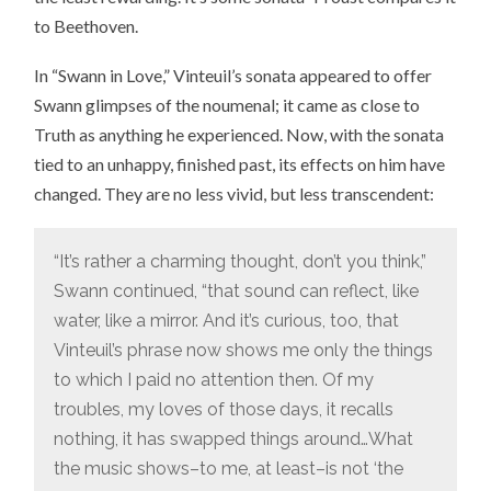
to Beethoven.
In “Swann in Love,” Vinteuil’s sonata appeared to offer
Swann glimpses of the noumenal; it came as close to
Truth as anything he experienced. Now, with the sonata
tied to an unhappy, finished past, its effects on him have
changed. They are no less vivid, but less transcendent:
“It’s rather a charming thought, don’t you think,”
Swann continued, “that sound can reflect, like
water, like a mirror. And it’s curious, too, that
Vinteuil’s phrase now shows me only the things
to which I paid no attention then. Of my
troubles, my loves of those days, it recalls
nothing, it has swapped things around…What
the music shows–to me, at least–is not ‘the