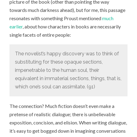
picture of the book (other than pointing the way
towards much darkness ahead), but for me, this passage
resonates with something Proust mentioned
much
earlier
, about how characters in books are necessarily
single facets of entire people:
The novelist’s happy discovery was to think of
substituting for these opaque sections,
impenetrable to the human soul, their
equivalent in immaterial sections, things, that is,
which one’s soul can assimilate. (91)
The connection? Much fiction doesn’t even make a
pretense of realistic dialogue; there is unbelievable
exposition, concision, and elision. When writing dialogue,
it’s easy to get bogged down in imagining conversations