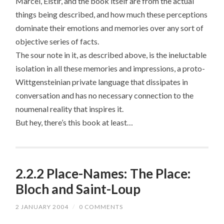
Marcel, Elstir, and the book itself are from the actual
things being described, and how much these perceptions
dominate their emotions and memories over any sort of
objective series of facts.
The sour note in it, as described above, is the ineluctable
isolation in all these memories and impressions, a proto-
Wittgensteinian private language that dissipates in
conversation and has no necessary connection to the
noumenal reality that inspires it.
But hey, there’s this book at least…
2.2.2 Place-Names: The Place:
Bloch and Saint-Loup
2 JANUARY 2004
/
0 COMMENTS