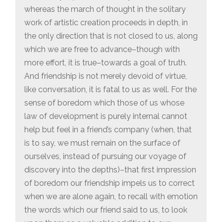
whereas the march of thought in the solitary
work of artistic creation proceeds in depth, in
the only direction that is not closed to us, along
which we are free to advance–though with
more effort, it is true–towards a goal of truth.
And friendship is not merely devoid of virtue,
like conversation, it is fatal to us as well. For the
sense of boredom which those of us whose
law of development is purely internal cannot
help but feel in a friend’s company (when, that
is to say, we must remain on the surface of
ourselves, instead of pursuing our voyage of
discovery into the depths)–that first impression
of boredom our friendship impels us to correct
when we are alone again, to recall with emotion
the words which our friend said to us, to look