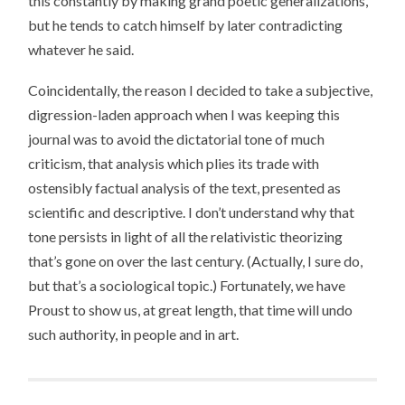
this constantly by making grand poetic generalizations,
but he tends to catch himself by later contradicting
whatever he said.
Coincidentally, the reason I decided to take a subjective,
digression-laden approach when I was keeping this
journal was to avoid the dictatorial tone of much
criticism, that analysis which plies its trade with
ostensibly factual analysis of the text, presented as
scientific and descriptive. I don’t understand why that
tone persists in light of all the relativistic theorizing
that’s gone on over the last century. (Actually, I sure do,
but that’s a sociological topic.) Fortunately, we have
Proust to show us, at great length, that time will undo
such authority, in people and in art.