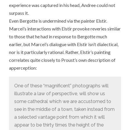
experience was captured in his head, Andree could not
surpass it.
Even Bergotte is undermined via the painter Elstir.
Marcel’s interactions with Elstir provoke reveries similar
to those that he had in response to Bergotte much
earlier, but Marcel’s dialogue with Elstir isn’t dialectical,
nor is it particularly rational. Rather, Elstir’s painting
correlates quite closely to Proust’s own description of
apperception:
One of these “magnificent” photographs will
illustrate a law of perspective, will show us
some cathedral which we are accustomed to
see in the middle of a town, taken instead from
a selected vantage point from which it will
appear to be thirty times the height of the