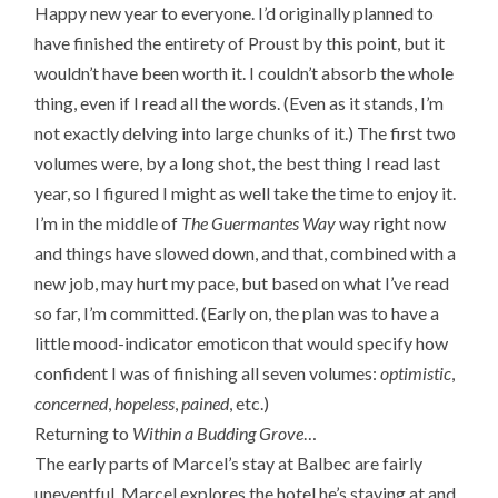
Happy new year to everyone. I’d originally planned to
have finished the entirety of Proust by this point, but it
wouldn’t have been worth it. I couldn’t absorb the whole
thing, even if I read all the words. (Even as it stands, I’m
not exactly delving into large chunks of it.) The first two
volumes were, by a long shot, the best thing I read last
year, so I figured I might as well take the time to enjoy it.
I’m in the middle of
The Guermantes Way
way right now
and things have slowed down, and that, combined with a
new job, may hurt my pace, but based on what I’ve read
so far, I’m committed. (Early on, the plan was to have a
little mood-indicator emoticon that would specify how
confident I was of finishing all seven volumes:
optimistic
,
concerned
,
hopeless
,
pained
, etc.)
Returning to
Within a Budding Grove
…
The early parts of Marcel’s stay at Balbec are fairly
uneventful. Marcel explores the hotel he’s staying at and