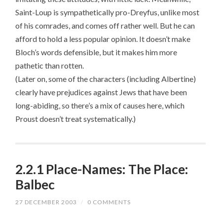
Saint-Loup is sympathetically pro-Dreyfus, unlike most
of his comrades, and comes off rather well. But he can
afford to hold a less popular opinion. It doesn’t make
Bloch’s words defensible, but it makes him more
pathetic than rotten.
(Later on, some of the characters (including Albertine)
clearly have prejudices against Jews that have been
long-abiding, so there’s a mix of causes here, which
Proust doesn’t treat systematically.)
2.2.1 Place-Names: The Place:
Balbec
27 DECEMBER 2003
/
0 COMMENTS