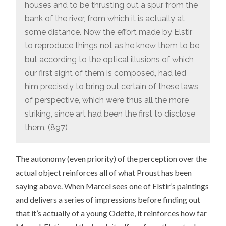
houses and to be thrusting out a spur from the
bank of the river, from which it is actually at
some distance. Now the effort made by Elstir
to reproduce things not as he knew them to be
but according to the optical illusions of which
our first sight of them is composed, had led
him precisely to bring out certain of these laws
of perspective, which were thus all the more
striking, since art had been the first to disclose
them. (897)
The autonomy (even priority) of the perception over the
actual object reinforces all of what Proust has been
saying above. When Marcel sees one of Elstir’s paintings
and delivers a series of impressions before finding out
that it’s actually of a young Odette, it reinforces how far