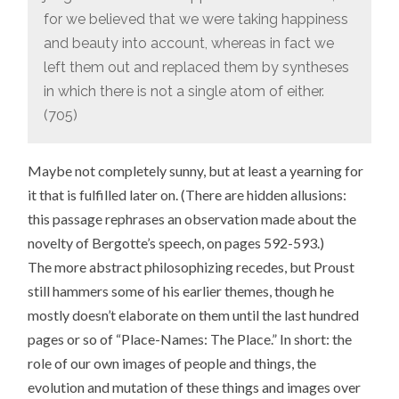
for we believed that we were taking happiness
and beauty into account, whereas in fact we
left them out and replaced them by syntheses
in which there is not a single atom of either.
(705)
Maybe not completely sunny, but at least a yearning for
it that is fulfilled later on. (There are hidden allusions:
this passage rephrases an observation made about the
novelty of Bergotte’s speech, on pages 592-593.)
The more abstract philosophizing recedes, but Proust
still hammers some of his earlier themes, though he
mostly doesn’t elaborate on them until the last hundred
pages or so of “Place-Names: The Place.” In short: the
role of our own images of people and things, the
evolution and mutation of these things and images over