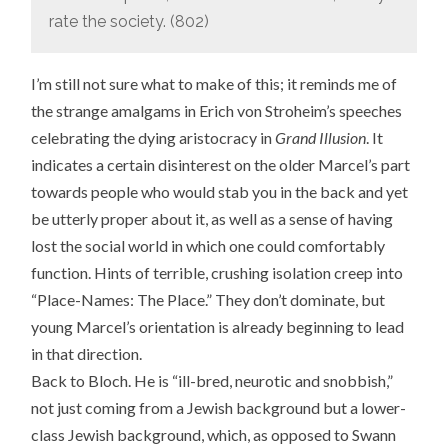
rate the society. (802)
I’m still not sure what to make of this; it reminds me of
the strange amalgams in Erich von Stroheim’s speeches
celebrating the dying aristocracy in
Grand Illusion
. It
indicates a certain disinterest on the older Marcel’s part
towards people who would stab you in the back and yet
be utterly proper about it, as well as a sense of having
lost the social world in which one could comfortably
function. Hints of terrible, crushing isolation creep into
“Place-Names: The Place.” They don’t dominate, but
young Marcel’s orientation is already beginning to lead
in that direction.
Back to Bloch. He is “ill-bred, neurotic and snobbish,”
not just coming from a Jewish background but a lower-
class Jewish background, which, as opposed to Swann