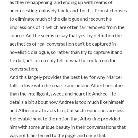
as they’re happening, and ending up with reams of
uninteresting, unlovely back-and-forths. Proust chooses
to eliminate much of the dialogue and recount his
impressions of it, which are often far removed from the
source. And he seems to say that yes, by definition the
aesthetics of real conversation can’t be captured in
novelistic dialogue, so rather than try to capture it and
be dull, he’ll often only tell of what he took from the
conversation.
And this largely provides the best key for why Marcel
falls in love with the coarse and unkind Albertine rather
than the intelligent, sweet, and neurotic Andree. He
details a bit about how Andree is too much like himself
and Albertine attracts him, but such reductions are less
believable next to the notion that Albertine provided
him with some unique beauty in their conversations that
was not transferred to the page, and once that