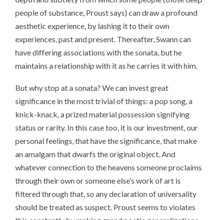
people of substance, Proust says) can draw a profound
aesthetic experience, by lashing it to their own
experiences, past and present. Thereafter, Swann can
have differing associations with the sonata, but he
maintains a relationship with it as he carries it with him.
But why stop at a sonata? We can invest great
significance in the most trivial of things: a pop song, a
knick-knack, a prized material possession signifying
status or rarity. In this case too, it is our investment, our
personal feelings, that have the significance, that make
an amalgam that dwarfs the original object. And
whatever connection to the heavens someone proclaims
through their own or someone else’s work of art is
filtered through that, so any declaration of universality
should be treated as suspect. Proust seems to violates