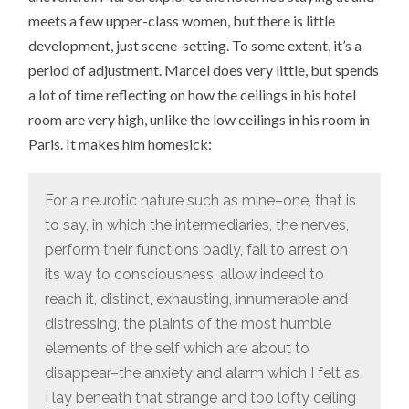
meets a few upper-class women, but there is little
development, just scene-setting. To some extent, it’s a
period of adjustment. Marcel does very little, but spends
a lot of time reflecting on how the ceilings in his hotel
room are very high, unlike the low ceilings in his room in
Paris. It makes him homesick:
For a neurotic nature such as mine–one, that is
to say, in which the intermediaries, the nerves,
perform their functions badly, fail to arrest on
its way to consciousness, allow indeed to
reach it, distinct, exhausting, innumerable and
distressing, the plaints of the most humble
elements of the self which are about to
disappear–the anxiety and alarm which I felt as
I lay beneath that strange and too lofty ceiling