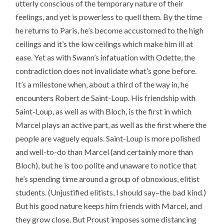
utterly conscious of the temporary nature of their
feelings, and yet is powerless to quell them. By the time
he returns to Paris, he’s become accustomed to the high
ceilings and it’s the low ceilings which make him ill at
ease. Yet as with Swann’s infatuation with Odette, the
contradiction does not invalidate what’s gone before.
It’s a milestone when, about a third of the way in, he
encounters Robert de Saint-Loup. His friendship with
Saint-Loup, as well as with Bloch, is the first in which
Marcel plays an active part, as well as the first where the
people are vaguely equals. Saint-Loup is more polished
and well-to-do than Marcel (and certainly more than
Bloch), but he is too polite and unaware to notice that
he’s spending time around a group of obnoxious, elitist
students. (Unjustified elitists, I should say–the bad kind.)
But his good nature keeps him friends with Marcel, and
they grow close. But Proust imposes some distancing