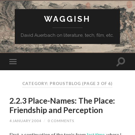
WAGGISH
David Auerbach on literature, tech, film, etc.
CATEGORY:
PROUSTBLOG
(PAGE 3 OF 6)
2.2.3 Place-Names: The Place:
Friendship and Perception
4 JANUARY 2004
/
0 COMMENTS
First, a continuation of the topic from
last time
, where I