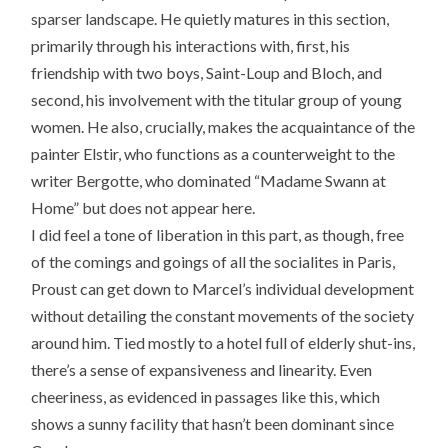
sparser landscape. He quietly matures in this section,
primarily through his interactions with, first, his
friendship with two boys, Saint-Loup and Bloch, and
second, his involvement with the titular group of young
women. He also, crucially, makes the acquaintance of the
painter Elstir, who functions as a counterweight to the
writer Bergotte, who dominated “Madame Swann at
Home” but does not appear here.
I did feel a tone of liberation in this part, as though, free
of the comings and goings of all the socialites in Paris,
Proust can get down to Marcel’s individual development
without detailing the constant movements of the society
around him. Tied mostly to a hotel full of elderly shut-ins,
there’s a sense of expansiveness and linearity. Even
cheeriness, as evidenced in passages like this, which
shows a sunny facility that hasn’t been dominant since