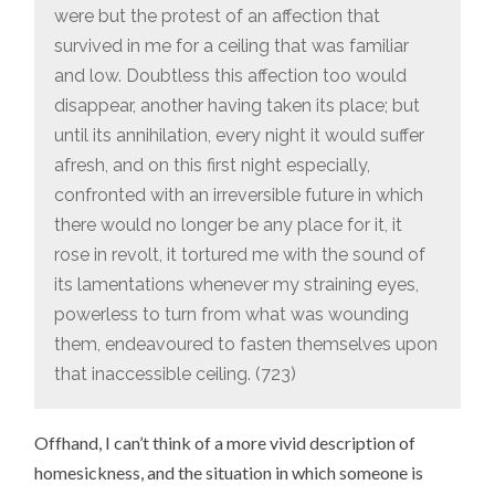
were but the protest of an affection that
survived in me for a ceiling that was familiar
and low. Doubtless this affection too would
disappear, another having taken its place; but
until its annihilation, every night it would suffer
afresh, and on this first night especially,
confronted with an irreversible future in which
there would no longer be any place for it, it
rose in revolt, it tortured me with the sound of
its lamentations whenever my straining eyes,
powerless to turn from what was wounding
them, endeavoured to fasten themselves upon
that inaccessible ceiling. (723)
Offhand, I can’t think of a more vivid description of
homesickness, and the situation in which someone is