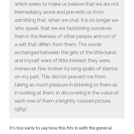
which seeks to make us believe that we are not
irremediably alone and prevents us from
admitting that, when we chat, it is no longer we
who speak, that we are fashioning ourselves
then in the likeness of other people and not of
a self that differs from them. The words
exchanged between the girls of the little band
and myself were of little interest; they were,
moreover, few, broken by long spells of silence
on my part. This did not prevent me from
taking as much pleasure in listening to them as
in looking at them, in discovering in the voice of
each one of them a brightly colored picture.
(969)
It’s too early to say how this fits in with the general