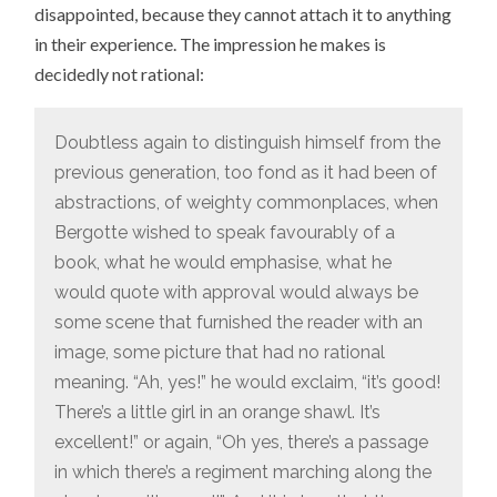
disappointed, because they cannot attach it to anything
in their experience. The impression he makes is
decidedly not rational:
Doubtless again to distinguish himself from the
previous generation, too fond as it had been of
abstractions, of weighty commonplaces, when
Bergotte wished to speak favourably of a
book, what he would emphasise, what he
would quote with approval would always be
some scene that furnished the reader with an
image, some picture that had no rational
meaning. “Ah, yes!” he would exclaim, “it’s good!
There’s a little girl in an orange shawl. It’s
excellent!” or again, “Oh yes, there’s a passage
in which there’s a regiment marching along the