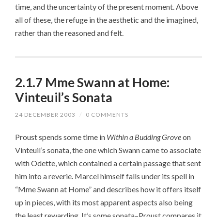
time, and the uncertainty of the present moment. Above
all of these, the refuge in the aesthetic and the imagined,
rather than the reasoned and felt.
2.1.7 Mme Swann at Home:
Vinteuil’s Sonata
24 DECEMBER 2003
/
0 COMMENTS
Proust spends some time in
Within a Budding Grove
on
Vinteuil’s sonata, the one which Swann came to associate
with Odette, which contained a certain passage that sent
him into a reverie. Marcel himself falls under its spell in
“Mme Swann at Home” and describes how it offers itself
up in pieces, with its most apparent aspects also being
the least rewarding. It’s some sonata–Proust compares it