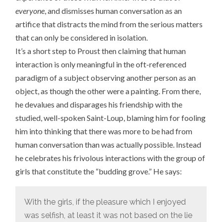
everyone
, and dismisses human conversation as an
artifice that distracts the mind from the serious matters
that can only be considered in isolation.
It’s a short step to Proust then claiming that human
interaction is only meaningful in the oft-referenced
paradigm of a subject observing another person as an
object, as though the other were a painting. From there,
he devalues and disparages his friendship with the
studied, well-spoken Saint-Loup, blaming him for fooling
him into thinking that there was more to be had from
human conversation than was actually possible. Instead
he celebrates his frivolous interactions with the group of
girls that constitute the “budding grove.” He says:
With the girls, if the pleasure which I enjoyed
was selfish, at least it was not based on the lie