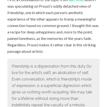
was speculating on Proust’s oddly detached view of
friendship, one in which each person’s aesthetic
experience of the other appears to trump a meaningful
connection based on common ground. I thought this was
a recipe for deep unhappiness and, more to the point,
pained loneliness, as the memories of the years fade.
Regardless, Proust makes it rather clear in this striking
passage about artists:
Friendship is a dispensation from this duty [to
live for the artist’s self], an abdication of self.
Even conversation, which is friendship’s mode
of expression, is a superficial digression which
gives us nothing worth acquiring. We may talk
for a lifetime without doing more than
indefinitely repeat the vacuity of a minute,