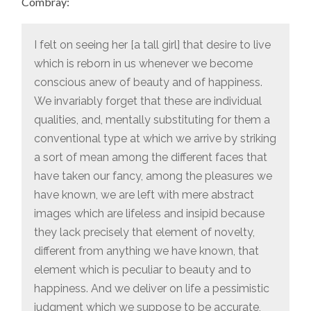
Combray:
I felt on seeing her [a tall girl] that desire to live
which is reborn in us whenever we become
conscious anew of beauty and of happiness.
We invariably forget that these are individual
qualities, and, mentally substituting for them a
conventional type at which we arrive by striking
a sort of mean among the different faces that
have taken our fancy, among the pleasures we
have known, we are left with mere abstract
images which are lifeless and insipid because
they lack precisely that element of novelty,
different from anything we have known, that
element which is peculiar to beauty and to
happiness. And we deliver on life a pessimistic
judgment which we suppose to be accurate,