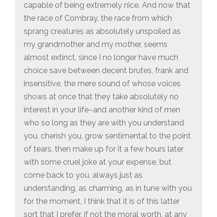
capable of being extremely nice. And now that
the race of Combray, the race from which
sprang creatures as absolutely unspoiled as
my grandmother and my mother, seems
almost extinct, since I no longer have much
choice save between decent brutes, frank and
insensitive, the mere sound of whose voices
shows at once that they take absolutely no
interest in your life–and another kind of men
who so long as they are with you understand
you, cherish you, grow sentimental to the point
of tears, then make up for it a few hours later
with some cruel joke at your expense, but
come back to you, always just as
understanding, as charming, as in tune with you
for the moment, I think that it is of this latter
sort that I prefer, if not the moral worth, at any