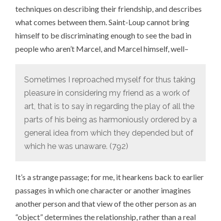
techniques on describing their friendship, and describes
what comes between them. Saint-Loup cannot bring
himself to be discriminating enough to see the bad in
people who aren’t Marcel, and Marcel himself, well–
Sometimes I reproached myself for thus taking
pleasure in considering my friend as a work of
art, that is to say in regarding the play of all the
parts of his being as harmoniously ordered by a
general idea from which they depended but of
which he was unaware. (792)
It’s a strange passage; for me, it hearkens back to earlier
passages in which one character or another imagines
another person and that view of the other person as an
“object” determines the relationship, rather than a real