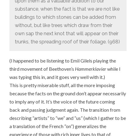
upon them as a valuable addition to our
substance, when the fact is that we are not like
buildings to which stones can be added from
without, but like trees which draw from their
own sap the next knot that will appear on their
trunks, the spreading roof of their foliage. (968)
(I happened to be listening to Emil Gilels playing the
third movement of Beethoven’s
Hammerklavier
while I
was typing this in, and it goes very well with it.)
This is pretty miserable stuff, all the more imposing
because the facts on the ground don’t appear necessarily
to imply any of it. It’s the voice of the future coming
back and passing judgment again. The transition from
describing “artists” to “we” and “us” (which I gather to be
a translation of the French “on”) generalizes the
experience of those with rich inner lives to that of