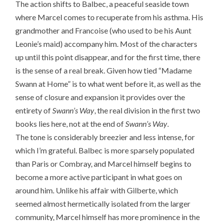
The action shifts to Balbec, a peaceful seaside town
where Marcel comes to recuperate from his asthma. His
grandmother and Francoise (who used to be his Aunt
Leonie’s maid) accompany him. Most of the characters
up until this point disappear, and for the first time, there
is the sense of a real break. Given how tied “Madame
Swann at Home” is to what went before it, as well as the
sense of closure and expansion it provides over the
entirety of
Swann’s Way
, the real division in the first two
books lies here, not at the end of
Swann’s Way
.
The tone is considerably breezier and less intense, for
which I’m grateful. Balbec is more sparsely populated
than Paris or Combray, and Marcel himself begins to
become a more active participant in what goes on
around him. Unlike his affair with Gilberte, which
seemed almost hermetically isolated from the larger
community, Marcel himself has more prominence in the