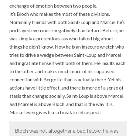
exchange of emotion between two people.
It’s Bloch who makes the most of these divisions.
Nominally friends with both Saint-Loup and Marcel, he’s
portrayed even more negatively than before. Before, he
was simply a pretentious ass who talked big about
things he didn’t know. Now he is an insecure wretch who
tries to drive a wedge between Saint-Loup and Marcel
and ingratiate himself with both of them. He insults each
to the other, and makes much more of his supposed
connection with Bergotte than is actually there. Yet his
actions have little effect, and there is more of a sense of
stasis than change: socially, Saint-Loup is above Marcel,
and Marcel is above Bloch, and that is the way it is.
Marcel even gives him a break in retrospect:
Bloch was not altogether a bad fellow: he was