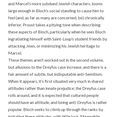
and Marcel’s more subdued Jewish characters, looms
large enough in Bloch’s social standing to cause him to
feel (and, as far as many are concerned, be) chronically
inferior. Proust takes a pitying tone when describing
these aspects of Bloch, particularly when he sees Bloch
ingratiating himself with Saint-Loup’s student friends by
attacking Jews, or minimizing his Jewish heritage to
Marcel.
These themes aren’t worked out in the second volume,
but allusions to the Dreyfus case increase, and there is a
fair amount of subtle, but indisputable anti-Semitism.
When it appears, it’s first situated very much in shared
attitudes rather than innate prejudice; the Dreyfus case
rolls around, and it is expected that cultured people
should have an attitude, and being anti-Dreyfus is rather
popular. Bloch seeks to climb up through the ranks by
imitating these attitudes, with little luck. Meanwhile,