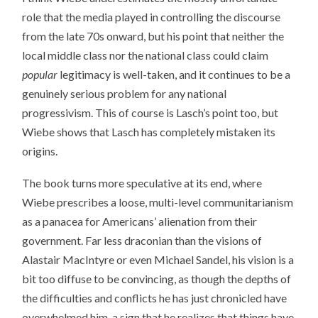
role that the media played in controlling the discourse
from the late 70s onward, but his point that neither the
local middle class nor the national class could claim
popular
legitimacy is well-taken, and it continues to be a
genuinely serious problem for any national
progressivism. This of course is Lasch’s point too, but
Wiebe shows that Lasch has completely mistaken its
origins.
The book turns more speculative at its end, where
Wiebe prescribes a loose, multi-level communitarianism
as a panacea for Americans’ alienation from their
government. Far less draconian than the visions of
Alastair MacIntyre or even Michael Sandel, his vision is a
bit too diffuse to be convincing, as though the depths of
the difficulties and conflicts he has just chronicled have
overwhelmed him, a sign that he realizes that things have