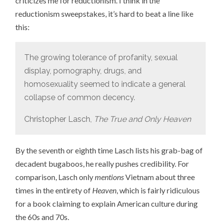
criticizes me for reductionism. I think in the
reductionism sweepstakes, it’s hard to beat a line like
this:
The growing tolerance of profanity, sexual
display, pornography, drugs, and
homosexuality seemed to indicate a general
collapse of common decency.
Christopher Lasch,
The True and Only Heaven
By the seventh or eighth time Lasch lists his grab-bag of
decadent bugaboos, he really pushes credibility. For
comparison, Lasch only
mentions
Vietnam about three
times in the entirety of
Heaven
, which is fairly ridiculous
for a book claiming to explain American culture during
the 60s and 70s.