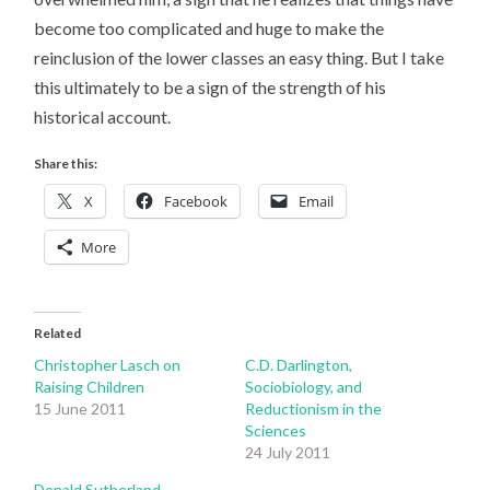
become too complicated and huge to make the
reinclusion of the lower classes an easy thing. But I take
this ultimately to be a sign of the strength of his
historical account.
Share this:
X
Facebook
Email
More
Related
Christopher Lasch on
C.D. Darlington,
Raising Children
Sociobiology, and
15 June 2011
Reductionism in the
Sciences
24 July 2011
Donald Sutherland