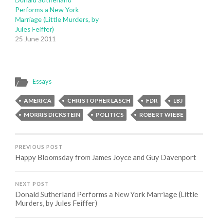
Performs a New York
Marriage (Little Murders, by
Jules Feiffer)
25 June 2011
Essays
AMERICA
CHRISTOPHER LASCH
FDR
LBJ
MORRIS DICKSTEIN
POLITICS
ROBERT WIEBE
PREVIOUS POST
Happy Bloomsday from James Joyce and Guy Davenport
NEXT POST
Donald Sutherland Performs a New York Marriage (Little
Murders, by Jules Feiffer)