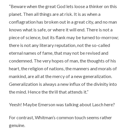
“Beware when the great God lets loose a thinker on this
planet. Then all things are at risk. It is as when a
conflagration has broken out in a great city, and no man
knows what is safe, or where it will end. There is not a
piece of science, but its flank may be turned to-morrow;
there is not any literary reputation, not the so-called
eternal names of fame, that may not be revised and
condemned. The very hopes of man, the thoughts of his
heart, the religion of nations, the manners and morals of
mankind, are all at the mercy of a new generalization.
Generalization is always a new influx of the divinity into
the mind. Hence the thrill that attends it.”
Yeesh! Maybe Emerson was talking about Lasch here?
For contrast, Whitman’s common touch seems rather
genuine.