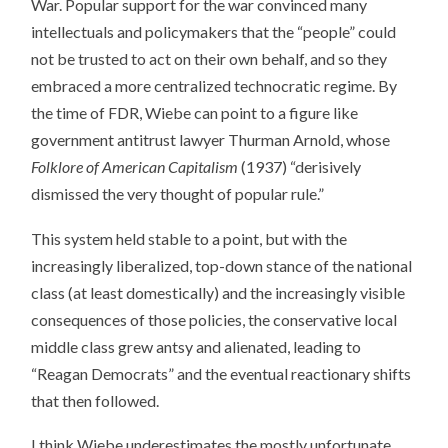
War. Popular support for the war convinced many
intellectuals and policymakers that the “people” could
not be trusted to act on their own behalf, and so they
embraced a more centralized technocratic regime. By
the time of FDR, Wiebe can point to a figure like
government antitrust lawyer Thurman Arnold, whose
Folklore of American Capitalism
(1937) “derisively
dismissed the very thought of popular rule.”
This system held stable to a point, but with the
increasingly liberalized, top-down stance of the national
class (at least domestically) and the increasingly visible
consequences of those policies, the conservative local
middle class grew antsy and alienated, leading to
“Reagan Democrats” and the eventual reactionary shifts
that then followed.
I think Wiebe underestimates the mostly unfortunate