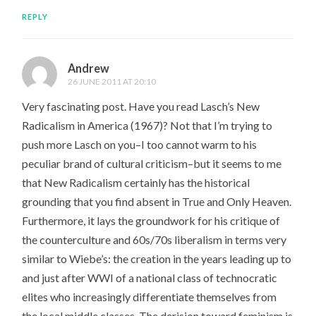
REPLY
Andrew
26 JUNE 2011 AT 20:10
Very fascinating post. Have you read Lasch’s New
Radicalism in America (1967)? Not that I’m trying to
push more Lasch on you–I too cannot warm to his
peculiar brand of cultural criticism–but it seems to me
that New Radicalism certainly has the historical
grounding that you find absent in True and Only Heaven.
Furthermore, it lays the groundwork for his critique of
the counterculture and 60s/70s liberalism in terms very
similar to Wiebe’s: the creation in the years leading up to
and just after WWI of a national class of technocratic
elites who increasingly differentiate themselves from
the local middle classes. The derision toward feminism is