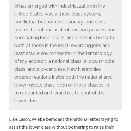
What emerged with industrialization in the
United States was a three-class system,
conflictual but not revolutionary: one class
geared to national institutions and policies, one
dominating local affairs, and one sunk beneath
both of those in the least rewarding jobs and
least stable environments–in the terminology
of my account, a national class, a local middle
class, and a lower class. New hierarchies
ordered relations inside both the national and
lower middle class; both of those classes, in
turn, counted on hierarchies to control the
lower class.
Like Lasch, Wiebe bemoans the national elites trying to
assist the lower class without bothering to raise their