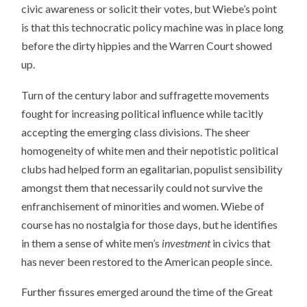
civic awareness or solicit their votes, but Wiebe’s point
is that this technocratic policy machine was in place long
before the dirty hippies and the Warren Court showed
up.
Turn of the century labor and suffragette movements
fought for increasing political influence while tacitly
accepting the emerging class divisions. The sheer
homogeneity of white men and their nepotistic political
clubs had helped form an egalitarian, populist sensibility
amongst them that necessarily could not survive the
enfranchisement of minorities and women. Wiebe of
course has no nostalgia for those days, but he identifies
in them a sense of white men’s
investment
in civics that
has never been restored to the American people since.
Further fissures emerged around the time of the Great