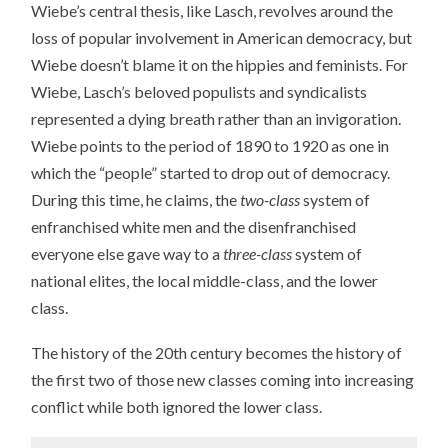
Wiebe’s central thesis, like Lasch, revolves around the
loss of popular involvement in American democracy, but
Wiebe doesn’t blame it on the hippies and feminists. For
Wiebe, Lasch’s beloved populists and syndicalists
represented a dying breath rather than an invigoration.
Wiebe points to the period of 1890 to 1920 as one in
which the “people” started to drop out of democracy.
During this time, he claims, the
two-class
system of
enfranchised white men and the disenfranchised
everyone else gave way to a
three-class
system of
national elites, the local middle-class, and the lower
class.
The history of the 20th century becomes the history of
the first two of those new classes coming into increasing
conflict while both ignored the lower class.