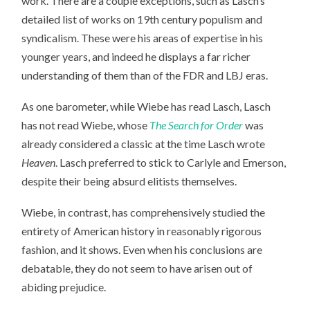
work. There are a couple exceptions, such as Lasch’s
detailed list of works on 19th century populism and
syndicalism. These were his areas of expertise in his
younger years, and indeed he displays a far richer
understanding of them than of the FDR and LBJ eras.
As one barometer, while Wiebe has read Lasch, Lasch
has not read Wiebe, whose
The Search for Order
was
already considered a classic at the time Lasch wrote
Heaven
. Lasch preferred to stick to Carlyle and Emerson,
despite their being absurd elitists themselves.
Wiebe, in contrast, has comprehensively studied the
entirety of American history in reasonably rigorous
fashion, and it shows. Even when his conclusions are
debatable, they do not seem to have arisen out of
abiding prejudice.