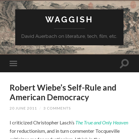
WAGGISH
David Auerbach on literature, tech, film, etc.
Robert Wiebe’s Self-Rule and
American Democracy
20 JUNE 2011
/
3 COMMENTS
I criticized Christopher Lasch’s
The True and Only Heaven
for reductionism, and in turn commenter Tocqueville