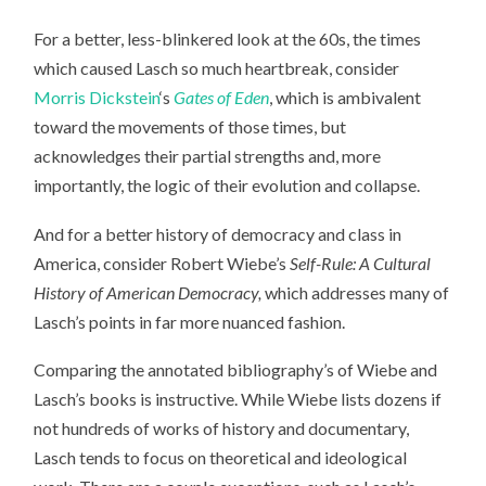
For a better, less-blinkered look at the 60s, the times
which caused Lasch so much heartbreak, consider
Morris Dickstein
‘s
Gates of Eden
, which is ambivalent
toward the movements of those times, but
acknowledges their partial strengths and, more
importantly, the logic of their evolution and collapse.
And for a better history of democracy and class in
America, consider Robert Wiebe’s
Self-Rule: A Cultural
History of American Democracy,
which addresses many of
Lasch’s points in far more nuanced fashion.
Comparing the annotated bibliography’s of Wiebe and
Lasch’s books is instructive. While Wiebe lists dozens if
not hundreds of works of history and documentary,
Lasch tends to focus on theoretical and ideological