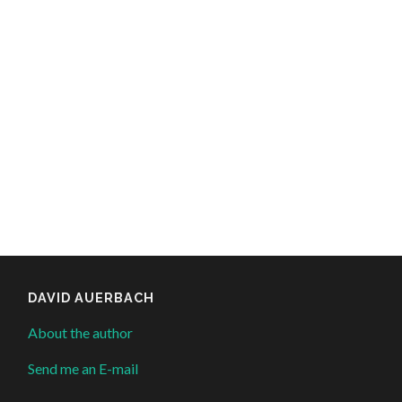
DAVID AUERBACH
About the author
Send me an E-mail