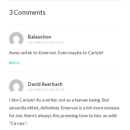
3 Comments
Balaustion
20 JUNE 2011 AT 21:55
Aww, unfair to Emerson. Even maybe to Carlyle!
REPLY
David Auerbach
20 JUNE 2011 AT 22:09
I like Carlyle! As a writer, not as a human being. But
absurdly elitist, definitely. Emerson is a bit more noxious
for me; there’s always this preening tone to him, as with
“Circles”: