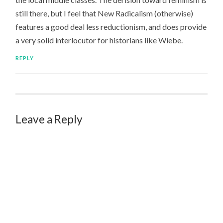
still there, but I feel that New Radicalism (otherwise)
features a good deal less reductionism, and does provide
a very solid interlocutor for historians like Wiebe.
REPLY
Leave a Reply