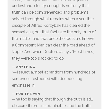
understand, clearly enough, is not only that
truth can be comprehended and problems
solved through what remains when a sensible
disciple of Alfred Korzybski has cleared the
semantic air, but that facts are the only truth of
the matter: and that once the facts are known
a Competent Man can clear the road ahead of
kipple. And when Doctorow says “Most times,
they were too shocked to do
ANYTHING
“—I select almost at random from hundreds of
sentences festooned with decoder ring
emphases in
FOR THE WIN
—he too is saying that though the truth is still
obscure, it remains obtainable, and the truth