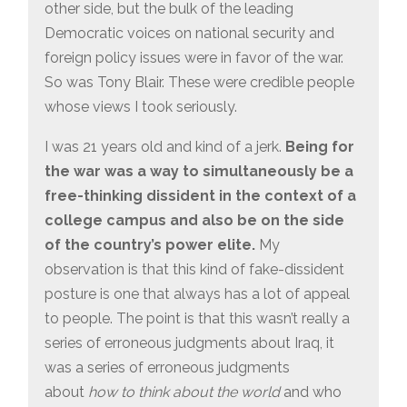
other side, but the bulk of the leading
Democratic voices on national security and
foreign policy issues were in favor of the war.
So was Tony Blair. These were credible people
whose views I took seriously.
I was 21 years old and kind of a jerk.
Being for
the war was a way to simultaneously be a
free-thinking dissident in the context of a
college campus and also be on the side
of the country’s power elite.
My
observation is that this kind of fake-dissident
posture is one that always has a lot of appeal
to people. The point is that this wasn’t really a
series of erroneous judgments about Iraq, it
was a series of erroneous judgments
about
how to think about the world
and who