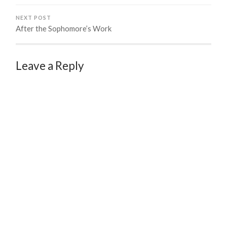
NEXT POST
After the Sophomore’s Work
Leave a Reply