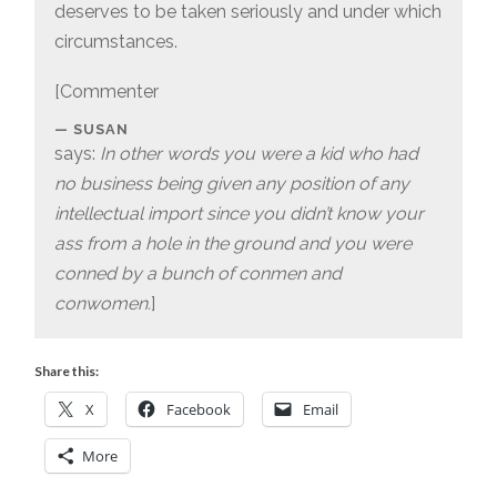
deserves to be taken seriously and under which
circumstances.
[Commenter
SUSAN
says:
In other words you were a kid who had
no business being given any position of any
intellectual import since you didn’t know your
ass from a hole in the ground and you were
conned by a bunch of conmen and
conwomen.
]
Share this:
X
Facebook
Email
More