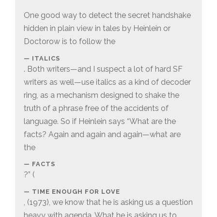
One good way to detect the secret handshake
hidden in plain view in tales by Heinlein or
Doctorow is to follow the
ITALICS
. Both writers—and I suspect a lot of hard SF
writers as well—use italics as a kind of decoder
ring, as a mechanism designed to shake the
truth of a phrase free of the accidents of
language. So if Heinlein says “What are the
facts? Again and again and again—what are
the
FACTS
?” (
TIME ENOUGH FOR LOVE
, (1973), we know that he is asking us a question
heavy with agenda. What he is asking us to