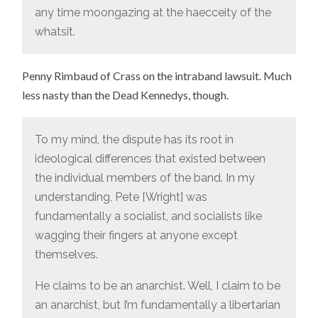
any time moongazing at the haecceity of the
whatsit.
Penny Rimbaud of Crass on the intraband lawsuit. Much
less nasty than the Dead Kennedys, though.
To my mind, the dispute has its root in
ideological differences that existed between
the individual members of the band. In my
understanding, Pete [Wright] was
fundamentally a socialist, and socialists like
wagging their fingers at anyone except
themselves.
He claims to be an anarchist. Well, I claim to be
an anarchist, but I’m fundamentally a libertarian