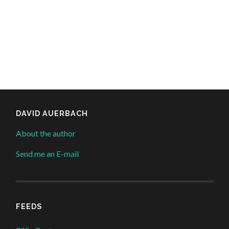
DAVID AUERBACH
About the author
Send me an E-mail
FEEDS