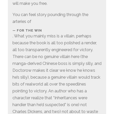
will make you free.
You can feel story pounding through the
arteries of
FOR THE WIN
. What you mainly miss is a villain, perhaps
because the book is all too polished a render,
all too transparently engineered for victory.
There can be no genuine villain here (the
manga-derived Chinese boss is simply silly, and
Doctorow makes it clear we know he knows
he’s silly), because a genuine villain would track
bits of realworld all over the speedlines
pointing to victory. An author who has a
character realize that “Inheritances were
handier than he’d suspected” is one) not
Charles Dickens, and two) not about to waste