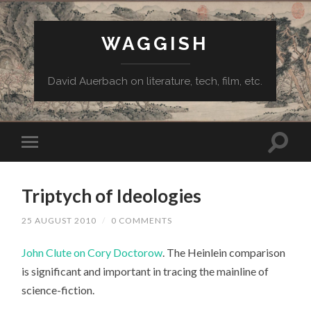
WAGGISH
David Auerbach on literature, tech, film, etc.
Triptych of Ideologies
25 AUGUST 2010
/
0 COMMENTS
John Clute on Cory Doctorow
. The Heinlein comparison
is significant and important in tracing the mainline of
science-fiction.