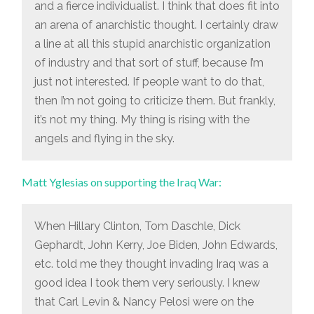
and a fierce individualist. I think that does fit into
an arena of anarchistic thought. I certainly draw
a line at all this stupid anarchistic organization
of industry and that sort of stuff, because I’m
just not interested. If people want to do that,
then I’m not going to criticize them. But frankly,
it’s not my thing. My thing is rising with the
angels and flying in the sky.
Matt Yglesias on supporting the Iraq War:
When Hillary Clinton, Tom Daschle, Dick
Gephardt, John Kerry, Joe Biden, John Edwards,
etc. told me they thought invading Iraq was a
good idea I took them very seriously. I knew
that Carl Levin & Nancy Pelosi were on the