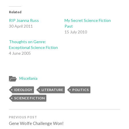
Related
RIP Joanna Russ
My Secret Science Fiction
30 April 2011
Past
15 July 2010
Thoughts on Genre:
Exceptional Science Fiction
4 June 2005
Miscellania
IDEOLOGY
LITERATURE
POLITICS
SCIENCE FICTION
PREVIOUS POST
Gene Wolfe Challenge Won!