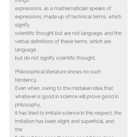
things:
expressions, as a mathematician speaks of
expressions, made up of technical terms, which
signify
scientific thought but are not language, and the
verbal definitions of these terms, which are
language
but do not signify scientific thought.
Philosophical literature shows no such
tendency.
Even when, owing to the mistaken idea that
whatever is good in science will prove good in
philosophy,
it has tried to imitate science in this respect, the
imitation has been slight and superficial, and
the