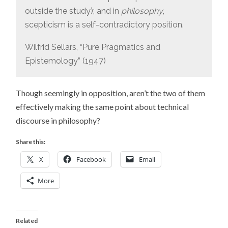
outside the study); and in
philosophy
,
scepticism is a self-contradictory position.
Wilfrid Sellars, “Pure Pragmatics and
Epistemology” (1947)
Though seemingly in opposition, aren’t the two of them
effectively making the same point about technical
discourse in philosophy?
Share this:
X
Facebook
Email
More
Related