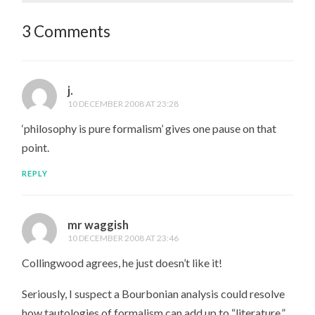
3 Comments
j.
10 DECEMBER 2008 AT 23:28
‘philosophy is pure formalism’ gives one pause on that
point.
REPLY
mr waggish
10 DECEMBER 2008 AT 23:46
Collingwood agrees, he just doesn’t like it!
Seriously, I suspect a Bourbonian analysis could resolve
how tautologies of formalism can add up to “literature,”