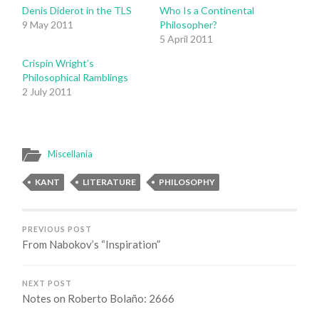
Denis Diderot in the TLS
Who Is a Continental
9 May 2011
Philosopher?
5 April 2011
Crispin Wright’s
Philosophical Ramblings
2 July 2011
Miscellania
KANT
LITERATURE
PHILOSOPHY
PREVIOUS POST
From Nabokov’s “Inspiration”
NEXT POST
Notes on Roberto Bolaño: 2666