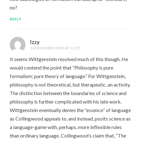
no?
REPLY
Izzy
14 DECEMBER 2008 AT 12:39
It seems Wittgenstein resolved much of this though. He
would contend the point that “Philosophy is pure
formalism; pure theory of language.” For Wittgenstein,
philosophy is not theoretical, but therapeutic, an activity.
The distinction between the boundaries of science and
philosophy is further complicated with his late work.
Wittgenstein eventually denies the “essence” of language
as Collingwood appeals to, and instead, posits science as
a language-game with, perhaps, more inflexible rules
than ordinary language. Collingwood’s claim that, “The