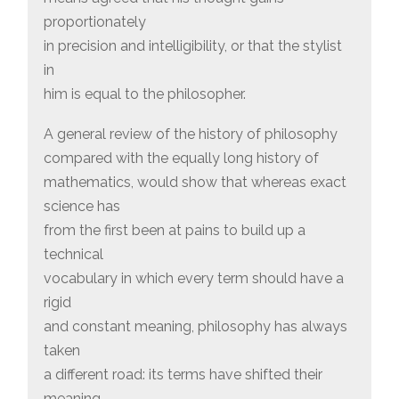
proportionately
in precision and intelligibility, or that the stylist
in
him is equal to the philosopher.
A general review of the history of philosophy
compared with the equally long history of
mathematics, would show that whereas exact
science has
from the first been at pains to build up a
technical
vocabulary in which every term should have a
rigid
and constant meaning, philosophy has always
taken
a different road: its terms have shifted their
meaning