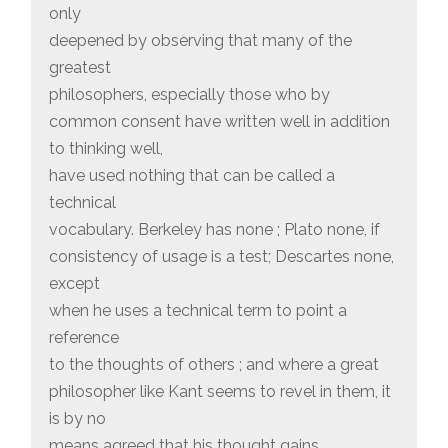
only
deepened by observing that many of the
greatest
philosophers, especially those who by
common consent have written well in addition
to thinking well,
have used nothing that can be called a
technical
vocabulary. Berkeley has none ; Plato none, if
consistency of usage is a test; Descartes none,
except
when he uses a technical term to point a
reference
to the thoughts of others ; and where a great
philosopher like Kant seems to revel in them, it
is by no
means agreed that his thought gains