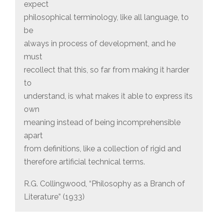
expect
philosophical terminology, like all language, to
be
always in process of development, and he
must
recollect that this, so far from making it harder
to
understand, is what makes it able to express its
own
meaning instead of being incomprehensible
apart
from definitions, like a collection of rigid and
therefore artificial technical terms.
R.G. Collingwood, “Philosophy as a Branch of
Literature” (1933)