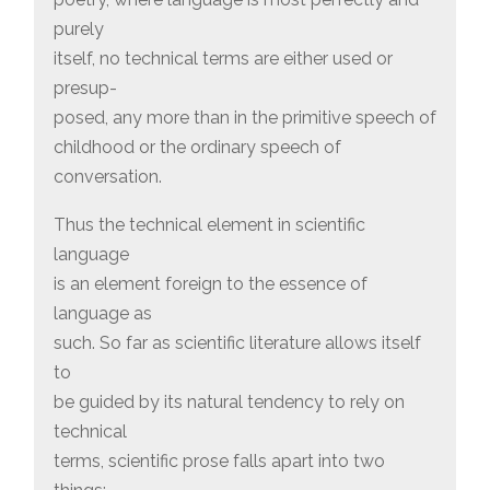
purely
itself, no technical terms are either used or
presup-
posed, any more than in the primitive speech of
childhood or the ordinary speech of
conversation.
Thus the technical element in scientific
language
is an element foreign to the essence of
language as
such. So far as scientific literature allows itself
to
be guided by its natural tendency to rely on
technical
terms, scientific prose falls apart into two