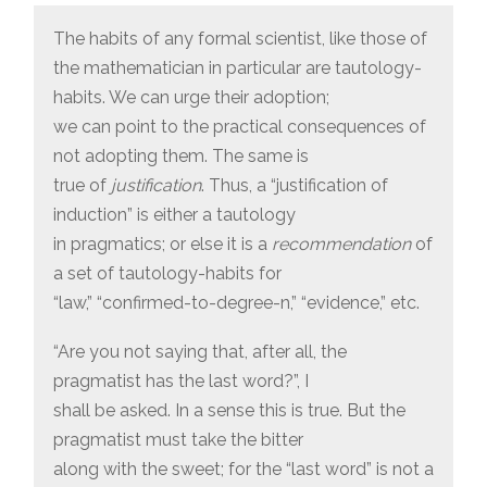
The habits of any formal scientist, like those of
the mathematician in particular are tautology-
habits. We can urge their adoption;
we can point to the practical consequences of
not adopting them. The same is
true of
justification
. Thus, a “justification of
induction” is either a tautology
in pragmatics; or else it is a
recommendation
of
a set of tautology-habits for
“law,” “confirmed-to-degree-n,” “evidence,” etc.
“Are you not saying that, after all, the
pragmatist has the last word?”, I
shall be asked. In a sense this is true. But the
pragmatist must take the bitter
along with the sweet; for the “last word” is not a