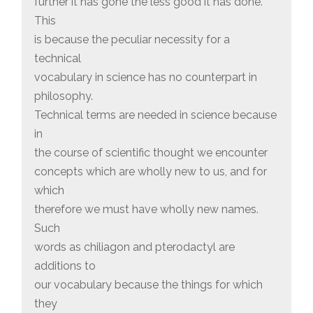
further it has gone the less good it has done.
This
is because the peculiar necessity for a
technical
vocabulary in science has no counterpart in
philosophy.
Technical terms are needed in science because
in
the course of scientific thought we encounter
concepts which are wholly new to us, and for
which
therefore we must have wholly new names.
Such
words as chiliagon and pterodactyl are
additions to
our vocabulary because the things for which
they