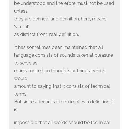
be understood and therefore must not be used
unless
they are defined: and definition, here, means
‘verbal’
as distinct from ‘real’ definition.
It has sometimes been maintained that all
language consists of sounds taken at pleasure
to serve as
marks for certain thoughts or things : which
would
amount to saying that it consists of technical
terms.
But since a technical term implies a definition, it
is
impossible that all words should be technical