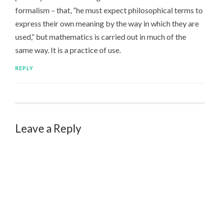
formalism – that, “he must expect philosophical terms to
express their own meaning by the way in which they are
used,” but mathematics is carried out in much of the
same way. It is a practice of use.
REPLY
Leave a Reply