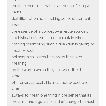
must neither think that his author is offering a
verbal
definition when he is making some statement
about
the essence of a concept—a fertile source of
sophistical criticisms—nor complain when
nothing resembling such a definition is given; he
must expect
philosophical terms to express their own
meaning
by the way in which they are used, like the
words
of ordinary speech. He must not expect one
word
always to mean one thing in the sense that its
meaning undergoes no kind of change; he must