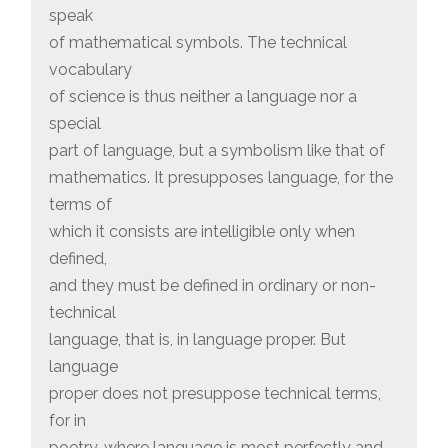
speak
of mathematical symbols. The technical
vocabulary
of science is thus neither a language nor a
special
part of language, but a symbolism like that of
mathematics. It presupposes language, for the
terms of
which it consists are intelligible only when
defined,
and they must be defined in ordinary or non-
technical
language, that is, in language proper. But
language
proper does not presuppose technical terms,
for in
poetry, where language is most perfectly and