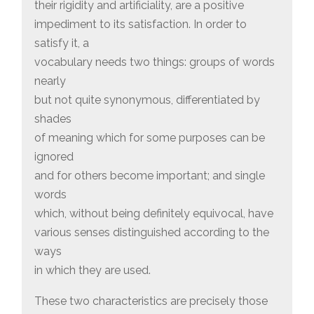
their rigidity and artificiality, are a positive
impediment to its satisfaction. In order to
satisfy it, a
vocabulary needs two things: groups of words
nearly
but not quite synonymous, differentiated by
shades
of meaning which for some purposes can be
ignored
and for others become important; and single
words
which, without being definitely equivocal, have
various senses distinguished according to the
ways
in which they are used.
These two characteristics are precisely those