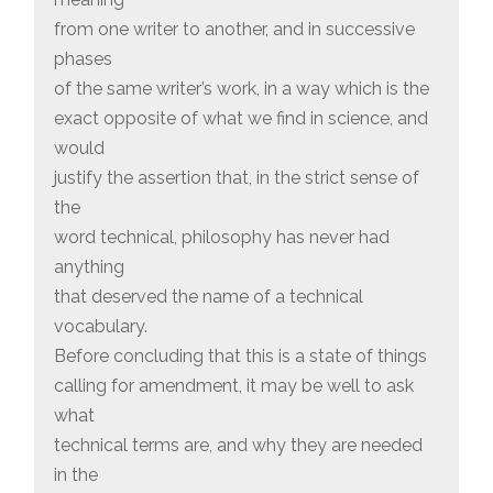
from one writer to another, and in successive
phases
of the same writer’s work, in a way which is the
exact opposite of what we find in science, and
would
justify the assertion that, in the strict sense of
the
word technical, philosophy has never had
anything
that deserved the name of a technical
vocabulary.
Before concluding that this is a state of things
calling for amendment, it may be well to ask
what
technical terms are, and why they are needed
in the