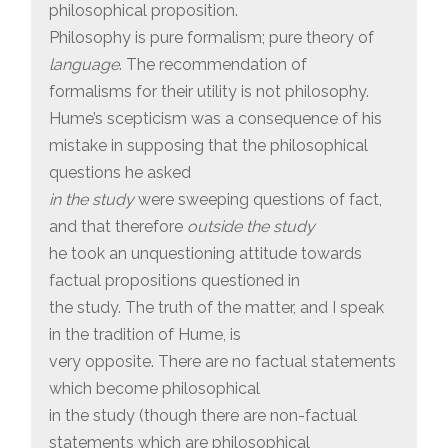
philosophical proposition.
Philosophy is pure formalism; pure theory of
language
. The recommendation of
formalisms for their utility is not philosophy.
Hume’s scepticism was a consequence of his
mistake in supposing that the philosophical
questions he asked
in the study
were sweeping questions of fact,
and that therefore
outside the study
he took an unquestioning attitude towards
factual propositions questioned in
the study. The truth of the matter, and I speak
in the tradition of Hume, is
very opposite. There are no factual statements
which become philosophical
in the study (though there are non-factual
statements which are philosophical