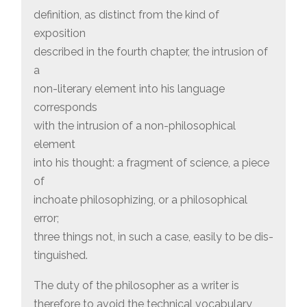
definition, as distinct from the kind of
exposition
described in the fourth chapter, the intrusion of
a
non-literary element into his language
corresponds
with the intrusion of a non-philosophical
element
into his thought: a fragment of science, a piece
of
inchoate philosophizing, or a philosophical
error;
three things not, in such a case, easily to be dis-
tinguished.
The duty of the philosopher as a writer is
therefore to avoid the technical vocabulary