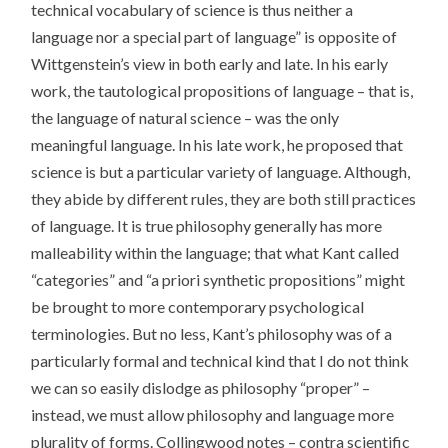
technical vocabulary of science is thus neither a
language nor a special part of language” is opposite of
Wittgenstein’s view in both early and late. In his early
work, the tautological propositions of language – that is,
the language of natural science – was the only
meaningful language. In his late work, he proposed that
science is but a particular variety of language. Although,
they abide by different rules, they are both still practices
of language. It is true philosophy generally has more
malleability within the language; that what Kant called
“categories” and “a priori synthetic propositions” might
be brought to more contemporary psychological
terminologies. But no less, Kant’s philosophy was of a
particularly formal and technical kind that I do not think
we can so easily dislodge as philosophy “proper” –
instead, we must allow philosophy and language more
plurality of forms. Collingwood notes – contra scientific