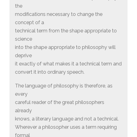
the
modifications necessary to change the
concept of a
technical term from the shape appropriate to
science
into the shape appropriate to philosophy will
deprive
it exactly of what makes it a technical term and
convert it into ordinary speech.
The language of philosophy is therefore, as
every
careful reader of the great philosophers
already
knows, a literary language and not a technical.
Wherever a philosopher uses a term requiring
formal