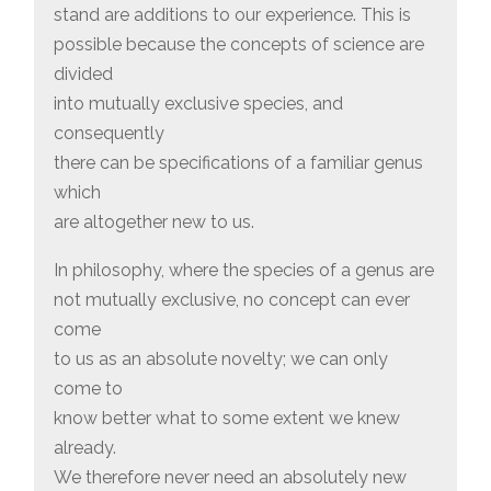
stand are additions to our experience. This is
possible because the concepts of science are
divided
into mutually exclusive species, and
consequently
there can be specifications of a familiar genus
which
are altogether new to us.
In philosophy, where the species of a genus are
not mutually exclusive, no concept can ever
come
to us as an absolute novelty; we can only
come to
know better what to some extent we knew
already.
We therefore never need an absolutely new