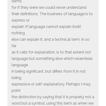
terms,
for if they were we could never understand
their definitions. The business of language is to
express or
explain; if language cannot explain itself,
nothing
else can explain it; and a technical term, in so
far
as it calls for explanation, is to that extent not
language but something else which resembles
language
in being significant, but differs from it in not
being
expressive or self-explanatory. Perhaps I may
point
the distinction by saying that it is properly not a
word but a symbol, using this term as when we