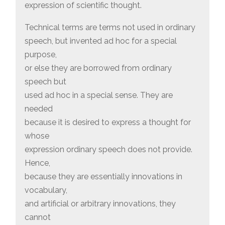
expression of scientific thought.
Technical terms are terms not used in ordinary
speech, but invented ad hoc for a special
purpose,
or else they are borrowed from ordinary
speech but
used ad hoc in a special sense. They are
needed
because it is desired to express a thought for
whose
expression ordinary speech does not provide.
Hence,
because they are essentially innovations in
vocabulary,
and artificial or arbitrary innovations, they
cannot