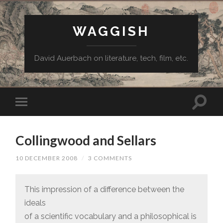
WAGGISH
David Auerbach on literature, tech, film, etc.
Collingwood and Sellars
10 DECEMBER 2008
/
3 COMMENTS
This impression of a difference between the
ideals
of a scientific vocabulary and a philosophical is