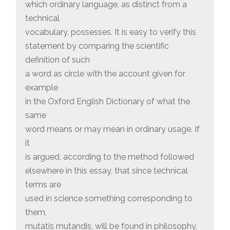
which ordinary language, as distinct from a
technical
vocabulary, possesses. It is easy to verify this
statement by comparing the scientific
definition of such
a word as circle with the account given for
example
in the Oxford English Dictionary of what the
same
word means or may mean in ordinary usage. If
it
is argued, according to the method followed
elsewhere in this essay, that since technical
terms are
used in science something corresponding to
them,
mutatis mutandis, will be found in philosophy,