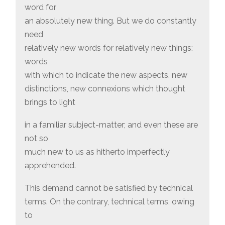
word for
an absolutely new thing. But we do constantly
need
relatively new words for relatively new things:
words
with which to indicate the new aspects, new
distinctions, new connexions which thought
brings to light
in a familiar subject-matter; and even these are
not so
much new to us as hitherto imperfectly
apprehended.
This demand cannot be satisfied by technical
terms. On the contrary, technical terms, owing
to