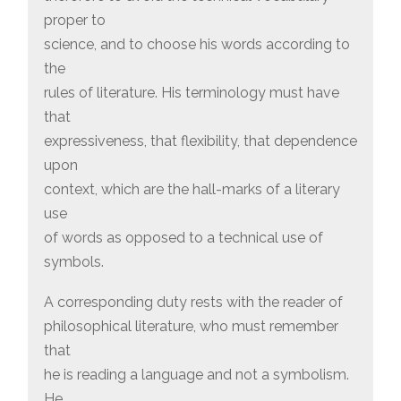
proper to
science, and to choose his words according to
the
rules of literature. His terminology must have
that
expressiveness, that flexibility, that dependence
upon
context, which are the hall-marks of a literary
use
of words as opposed to a technical use of
symbols.
A corresponding duty rests with the reader of
philosophical literature, who must remember
that
he is reading a language and not a symbolism.
He