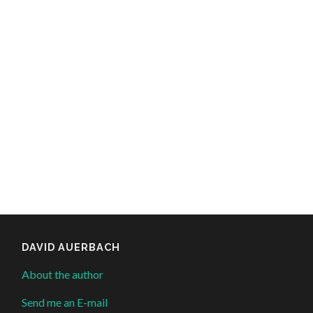
DAVID AUERBACH
About the author
Send me an E-mail