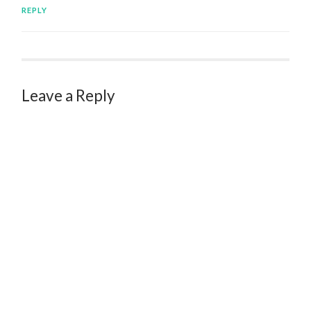
REPLY
Leave a Reply