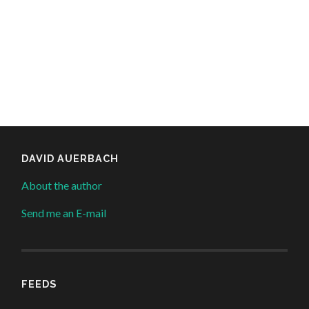
DAVID AUERBACH
About the author
Send me an E-mail
FEEDS