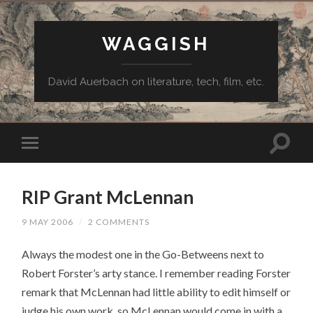
WAGGISH
David Auerbach on literature, tech, film, etc.
RIP Grant McLennan
9 MAY 2006
/
2 COMMENTS
Always the modest one in the Go-Betweens next to
Robert Forster’s arty stance. I remember reading Forster
remark that McLennan had little ability to edit himself or
judge his own work, so McLennan would come in with a