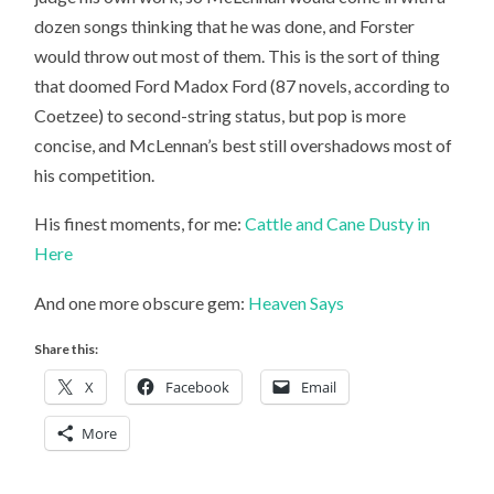
dozen songs thinking that he was done, and Forster
would throw out most of them. This is the sort of thing
that doomed Ford Madox Ford (87 novels, according to
Coetzee) to second-string status, but pop is more
concise, and McLennan’s best still overshadows most of
his competition.
His finest moments, for me:
Cattle and Cane
Dusty in
Here
And one more obscure gem:
Heaven Says
Share this:
X
Facebook
Email
More