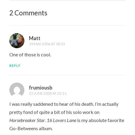
2 Comments
Matt
19 MAY 2006 AT 18:53
One of those is cool.
REPLY
frumiousb
25 JUNE 2006 AT 22:11
I was really saddened to hear of his death. I’m actually
pretty fond of quite a bit of his solo work on
Horsebreaker Star
.
16 Lovers Lane
is my absolute favorite
Go-Betweens album.