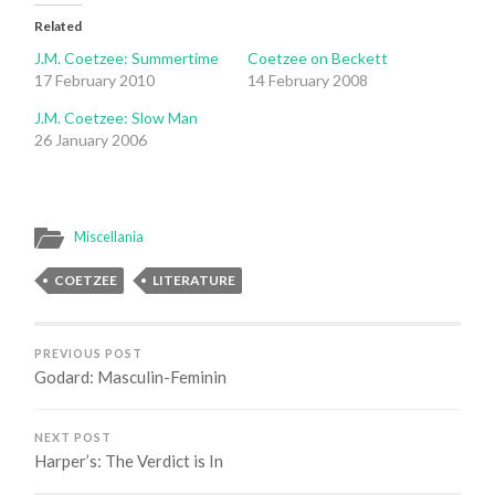
Related
J.M. Coetzee: Summertime
Coetzee on Beckett
17 February 2010
14 February 2008
J.M. Coetzee: Slow Man
26 January 2006
Miscellania
COETZEE
LITERATURE
PREVIOUS POST
Godard: Masculin-Feminin
NEXT POST
Harper’s: The Verdict is In