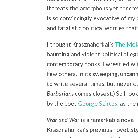
it treats the amorphous yet concret
is so convincingly evocative of my
and fatalistic political worries that
I thought Krasznahorkai’s
The Mela
haunting and violent political alle
contemporary books. I wrestled with
few others. In its sweeping, uncann
to write several times, but never q
Barbarians
comes closest.) So I lo
by the poet
George Szirtes
, as the
War and War
is a remarkable novel, 
Krasznahorkai’s previous novel. Sty