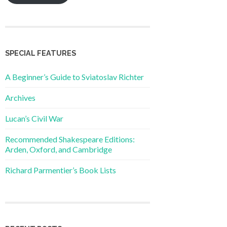
SPECIAL FEATURES
A Beginner’s Guide to Sviatoslav Richter
Archives
Lucan’s Civil War
Recommended Shakespeare Editions:
Arden, Oxford, and Cambridge
Richard Parmentier’s Book Lists