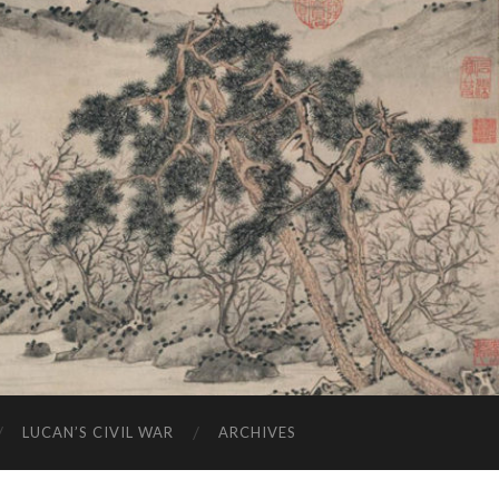
LUCAN’S CIVIL WAR
ARCHIVES