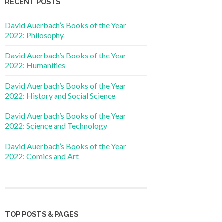
RECENT POSTS
David Auerbach’s Books of the Year
2022: Philosophy
David Auerbach’s Books of the Year
2022: Humanities
David Auerbach’s Books of the Year
2022: History and Social Science
David Auerbach’s Books of the Year
2022: Science and Technology
David Auerbach’s Books of the Year
2022: Comics and Art
TOP POSTS & PAGES