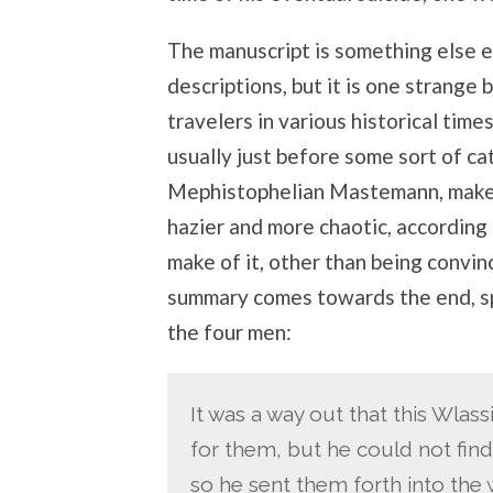
The manuscript is something else en
descriptions, but it is one strange
travelers in various historical time
usually just before some sort of ca
Mephistophelian Mastemann, make
hazier and more chaotic, according 
make of it, other than being convin
summary comes towards the end, sp
the four men:
It was a way out that this Wlas
for them, but he could not find
so he sent them forth into the w