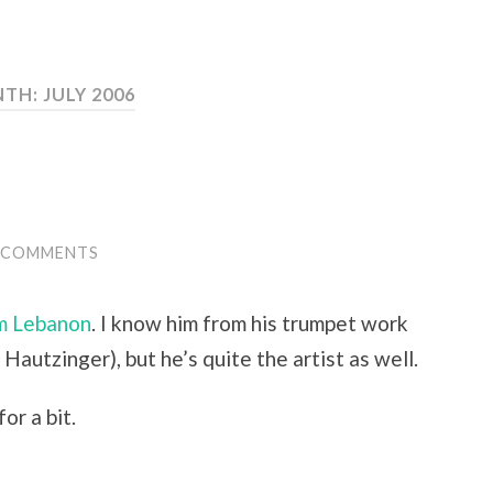
TH:
JULY 2006
 COMMENTS
m Lebanon
. I know him from his trumpet work
Hautzinger), but he’s quite the artist as well.
or a bit.