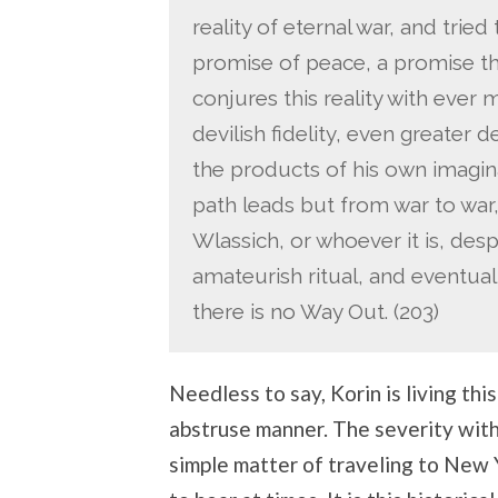
reality of eternal war, and tried
promise of peace, a promise th
conjures this reality with ever
devilish fidelity, even greater 
the products of his own imaginati
path leads but from war to war
Wlassich, or whoever it is, des
amateurish ritual, and eventual
there is no Way Out. (203)
Needless to say, Korin is living thi
abstruse manner. The severity with
simple matter of traveling to New Y