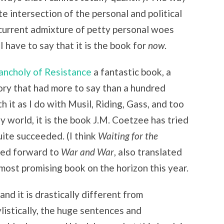
e intersection of the personal and political
 current admixture of petty personal woes
 I have to say that it is the book for
now
.
ncholy of Resistance
a fantastic book, a
gory that had more to say than a hundred
 it as I do with Musil, Riding, Gass, and too
y world, it is the book J.M. Coetzee has tried
uite succeeded. (I think
Waiting for the
oked forward to
War and War
, also translated
 most promising book on the horizon this year.
and it is drastically different from
listically, the huge sentences and