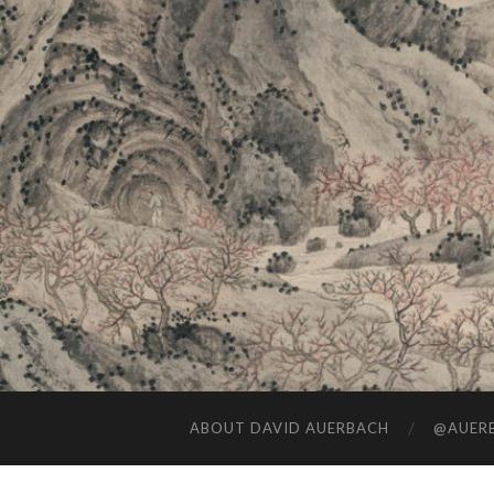
ABOUT DAVID AUERBACH
@AUERB