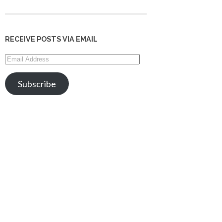
RECEIVE POSTS VIA EMAIL
Email
Address
Subscribe