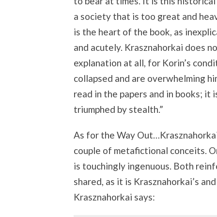
to bear at times. It is this histori
a society that is too great and hea
is the heart of the book, as inexplic
and acutely. Krasznahorkai does not
explanation at all, for Korin’s cond
collapsed and are overwhelming him
read in the papers and in books; it i
triumphed by stealth.”
As for the Way Out…Krasznahorkai
couple of metafictional conceits. O
is touchingly ingenuous. Both reinf
shared, as it is Krasznahorkai’s and 
Krasznahorkai says: