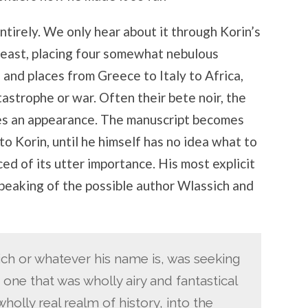
tirely. We only hear about it through Korin’s
 beast, placing four somewhat nebulous
s and places from Greece to Italy to Africa,
tastrophe or war. Often their bete noir, the
s an appearance. The manuscript becomes
to Korin, until he himself has no idea what to
ced of its utter importance. His most explicit
eaking of the possible author Wlassich and
sich or whatever his name is, was seeking
 one that was wholly airy and fantastical
holly real realm of history, into the