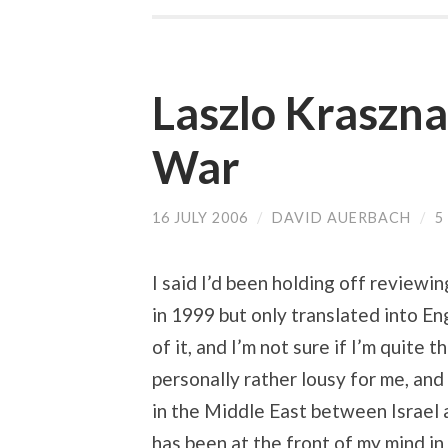
Laszlo Kraszn
War
16 JULY 2006
/
DAVID AUERBACH
/
5
I said I’d been holding off reviewin
in 1999 but only translated into En
of it, and I’m not sure if I’m quite
personally rather lousy for me, and
in the Middle East between Israel 
has been at the front of my mind in