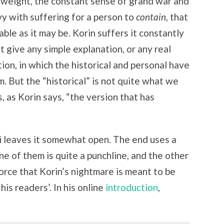
cal weight, the constant sense of grand war and
vy with suffering for a person to
contain
, that
able as it may be. Korin suffers it constantly
 give any simple explanation, or any real
ition, in which the historical and personal have
. But the “historical” is not quite what we
s, as Korin says, “the version that has
 leaves it somewhat open. The end uses a
ne of them is quite a punchline, and the other
orce that Korin’s nightmare is meant to be
his readers’. In his online
introduction
,