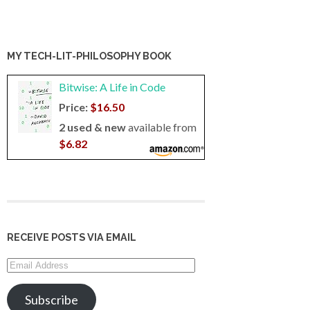
MY TECH-LIT-PHILOSOPHY BOOK
Bitwise: A Life in Code
Price:
$16.50
2 used & new
available from
$6.82
RECEIVE POSTS VIA EMAIL
Email
Address
Subscribe