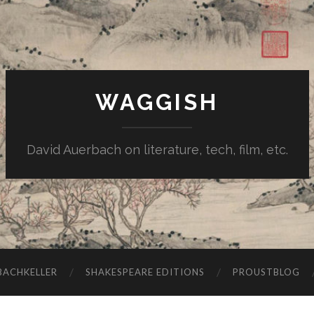
WAGGISH
David Auerbach on literature, tech, film, etc.
ACHKELLER
SHAKESPEARE EDITIONS
PROUSTBLOG