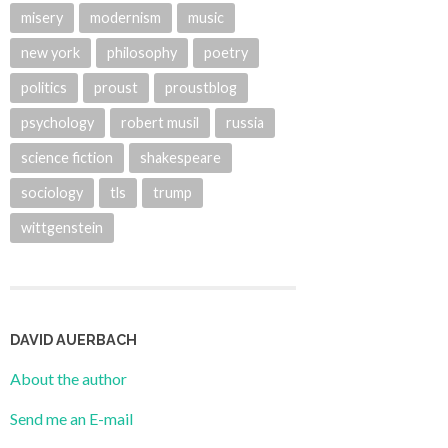
misery
modernism
music
new york
philosophy
poetry
politics
proust
proustblog
psychology
robert musil
russia
science fiction
shakespeare
sociology
tls
trump
wittgenstein
DAVID AUERBACH
About the author
Send me an E-mail