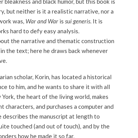
er bleakness and black humor, but this book is
y, but neither is it a realistic narrative, nor a
 work was,
War and War
is
sui generis
. It is
orks hard to defy easy analysis.
bout the narrative and thematic construction
in the text; here he draws back whenever
ve.
rian scholar, Korin, has located a historical
e to him, and he wants to share it with all
York, the heart of the living world, makes
t characters, and purchases a computer and
e describes the manuscript at length to
uite touched (and out of touch), and by the
onders how he made it so far.