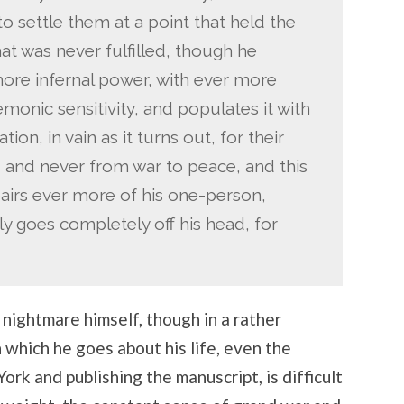
 to settle them at a point that held the
at was never fulfilled, though he
 more infernal power, with ever more
demonic sensitivity, and populates it with
on, in vain as it turns out, for their
, and never from war to peace, and this
pairs ever more of his one-person,
ly goes completely off his head, for
s nightmare himself, though in a rather
 which he goes about his life, even the
ork and publishing the manuscript, is difficult