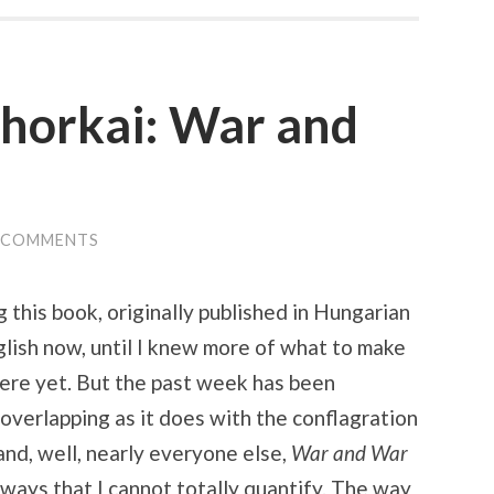
ahorkai: War and
 COMMENTS
g this book, originally published in Hungarian
glish now, until I knew more of what to make
 there yet. But the past week has been
 overlapping as it does with the conflagration
and, well, nearly everyone else,
War and War
 ways that I cannot totally quantify. The way