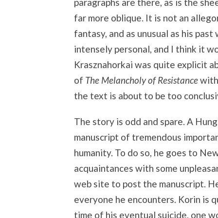
paragraphs are there, as is the she
far more oblique. It is not an allegor
fantasy, and as unusual as his past
intensely personal, and I think it w
Krasznahorkai was quite explicit a
of
The Melancholy of Resistance
with
the text is about to be too conclusi
The story is odd and spare. A Hunga
manuscript of tremendous importanc
humanity. To do so, he goes to New 
acquaintances with some unpleasan
web site to post the manuscript. H
everyone he encounters. Korin is q
time of his eventual suicide, one w