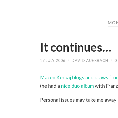
MON
It continues…
17 JULY 2006
/
DAVID AUERBACH
/
0
Mazen Kerbaj blogs and draws fro
(he had a
nice duo album
with Franz 
Personal issues may take me away f