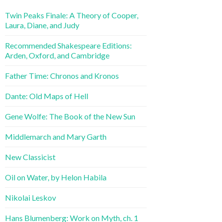
Twin Peaks Finale: A Theory of Cooper,
Laura, Diane, and Judy
Recommended Shakespeare Editions:
Arden, Oxford, and Cambridge
Father Time: Chronos and Kronos
Dante: Old Maps of Hell
Gene Wolfe: The Book of the New Sun
Middlemarch and Mary Garth
New Classicist
Oil on Water, by Helon Habila
Nikolai Leskov
Hans Blumenberg: Work on Myth, ch. 1