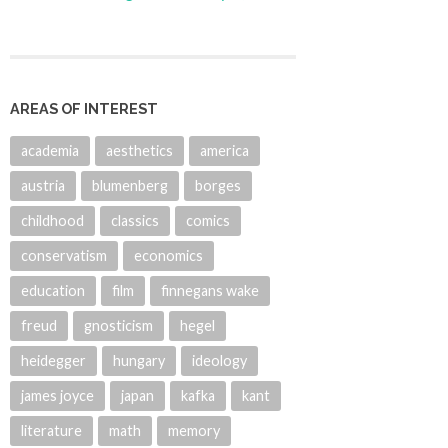
AREAS OF INTEREST
academia
aesthetics
america
austria
blumenberg
borges
childhood
classics
comics
conservatism
economics
education
film
finnegans wake
freud
gnosticism
hegel
heidegger
hungary
ideology
james joyce
japan
kafka
kant
literature
math
memory