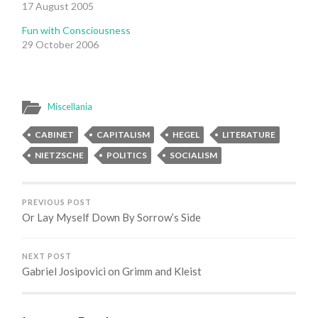
17 August 2005
Fun with Consciousness
29 October 2006
Miscellania
CABINET
CAPITALISM
HEGEL
LITERATURE
NIETZSCHE
POLITICS
SOCIALISM
PREVIOUS POST
Or Lay Myself Down By Sorrow’s Side
NEXT POST
Gabriel Josipovici on Grimm and Kleist