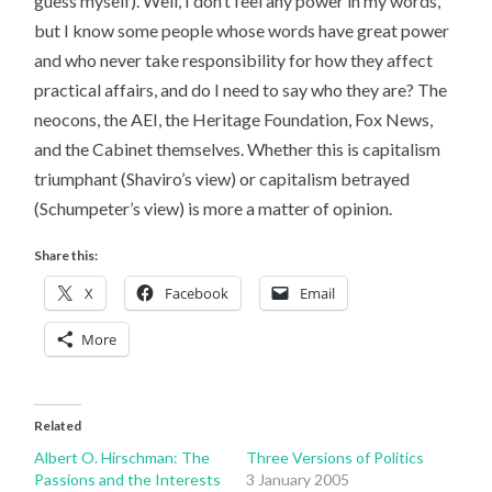
guess myself). Well, I don’t feel any power in my words,
but I know some people whose words have great power
and who never take responsibility for how they affect
practical affairs, and do I need to say who they are? The
neocons, the AEI, the Heritage Foundation, Fox News,
and the Cabinet themselves. Whether this is capitalism
triumphant (Shaviro’s view) or capitalism betrayed
(Schumpeter’s view) is more a matter of opinion.
Share this:
X
Facebook
Email
More
Related
Albert O. Hirschman: The
Three Versions of Politics
Passions and the Interests
3 January 2005