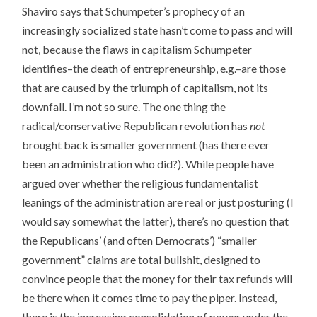
Shaviro says that Schumpeter’s prophecy of an
increasingly socialized state hasn’t come to pass and will
not, because the flaws in capitalism Schumpeter
identifies–the death of entrepreneurship, e.g.–are those
that are caused by the triumph of capitalism, not its
downfall. I’m not so sure. The one thing the
radical/conservative Republican revolution has
not
brought back is smaller government (has there ever
been an administration who did?). While people have
argued over whether the religious fundamentalist
leanings of the administration are real or just posturing (I
would say somewhat the latter), there’s no question that
the Republicans’ (and often Democrats’) “smaller
government” claims are total bullshit, designed to
convince people that the money for their tax refunds will
be there when it comes time to pay the piper. Instead,
there is the increasing consolidation of power under the