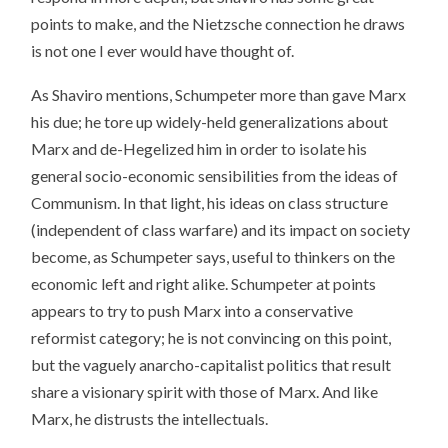
points to make, and the Nietzsche connection he draws
is not one I ever would have thought of.
As Shaviro mentions, Schumpeter more than gave Marx
his due; he tore up widely-held generalizations about
Marx and de-Hegelized him in order to isolate his
general socio-economic sensibilities from the ideas of
Communism. In that light, his ideas on class structure
(independent of class warfare) and its impact on society
become, as Schumpeter says, useful to thinkers on the
economic left and right alike. Schumpeter at points
appears to try to push Marx into a conservative
reformist category; he is not convincing on this point,
but the vaguely anarcho-capitalist politics that result
share a visionary spirit with those of Marx. And like
Marx, he distrusts the intellectuals.