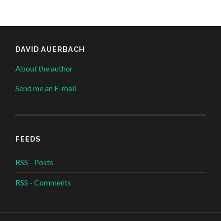
DAVID AUERBACH
About the author
Send me an E-mail
FEEDS
RSS - Posts
RSS - Comments