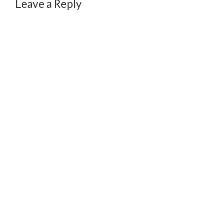
Leave a Reply