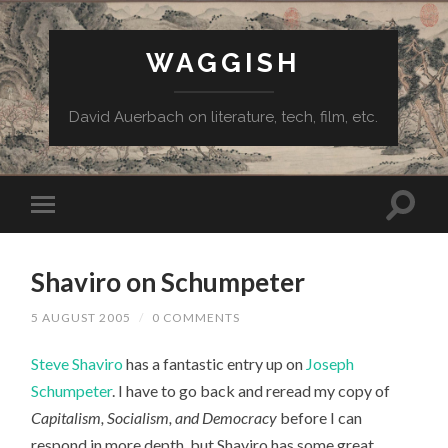
WAGGISH
David Auerbach on literature, tech, film, etc.
Shaviro on Schumpeter
5 AUGUST 2005
/
0 COMMENTS
Steve Shaviro
has a fantastic entry up on
Joseph
Schumpeter
. I have to go back and reread my copy of
Capitalism, Socialism, and Democracy
before I can
respond in more depth, but Shaviro has some great