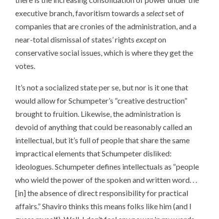
executive branch, favoritism towards a
select
set of
companies that are cronies of the administration, and a
near-total dismissal of states’ rights
except
on
conservative social issues, which is where they get the
votes.
It’s not a socialized state per se, but nor is it one that
would allow for Schumpeter’s “creative destruction”
brought to fruition. Likewise, the administration is
devoid of anything that could be reasonably called an
intellectual, but it’s full of people that share the same
impractical elements that Schumpeter disliked:
ideologues. Schumpeter defines intellectuals as “people
who wield the power of the spoken and written word. . .
[in] the absence of direct responsibility for practical
affairs.” Shaviro thinks this means folks like him (and I