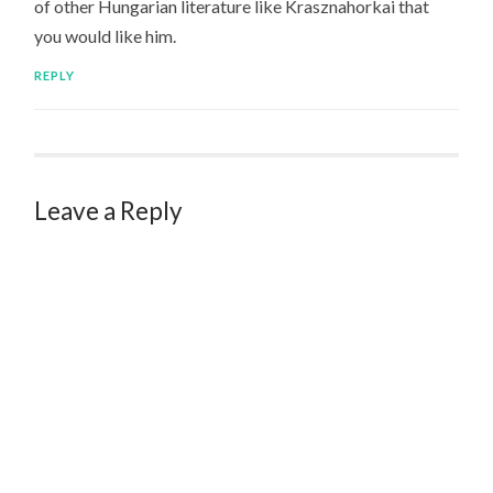
of other Hungarian literature like Krasznahorkai that
you would like him.
REPLY
Leave a Reply