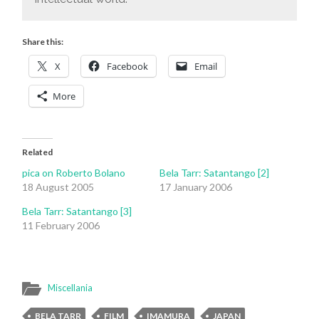
Share this:
X
Facebook
Email
More
Related
pica on Roberto Bolano
Bela Tarr: Satantango [2]
18 August 2005
17 January 2006
Bela Tarr: Satantango [3]
11 February 2006
Miscellania
BELA TARR
FILM
IMAMURA
JAPAN