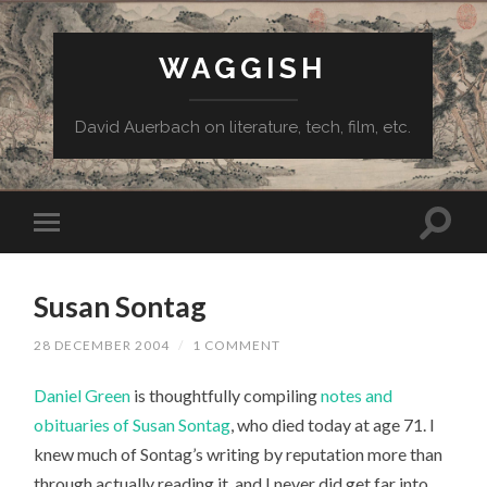
WAGGISH
David Auerbach on literature, tech, film, etc.
Susan Sontag
28 DECEMBER 2004
/
1 COMMENT
Daniel Green
is thoughtfully compiling
notes and
obituaries of Susan Sontag
, who died today at age 71. I
knew much of Sontag’s writing by reputation more than
through actually reading it, and I never did get far into