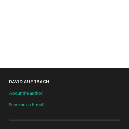
DAVID AUERBACH
About the author
Send me an E-mail