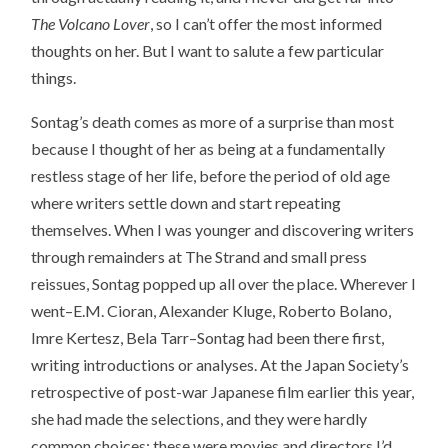
The Volcano Lover
, so I can’t offer the most informed
thoughts on her. But I want to salute a few particular
things.
Sontag’s death comes as more of a surprise than most
because I thought of her as being at a fundamentally
restless stage of her life, before the period of old age
where writers settle down and start repeating
themselves. When I was younger and discovering writers
through remainders at The Strand and small press
reissues, Sontag popped up all over the place. Wherever I
went–E.M. Cioran, Alexander Kluge, Roberto Bolano,
Imre Kertesz, Bela Tarr–Sontag had been there first,
writing introductions or analyses. At the Japan Society’s
retrospective of post-war Japanese film earlier this year,
she had made the selections, and they were hardly
common choices: these were movies and directors I’d