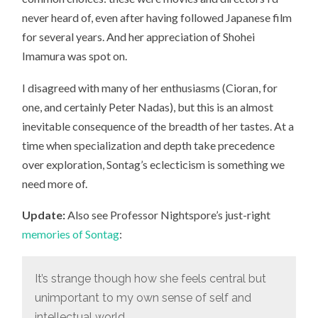
never heard of, even after having followed Japanese film
for several years. And her appreciation of Shohei
Imamura was spot on.
I disagreed with many of her enthusiasms (Cioran, for
one, and certainly Peter Nadas), but this is an almost
inevitable consequence of the breadth of her tastes. At a
time when specialization and depth take precedence
over exploration, Sontag’s eclecticism is something we
need more of.
Update:
Also see Professor Nightspore’s just-right
memories of Sontag
:
It’s strange though how she feels central but
unimportant to my own sense of self and
intellectual world.