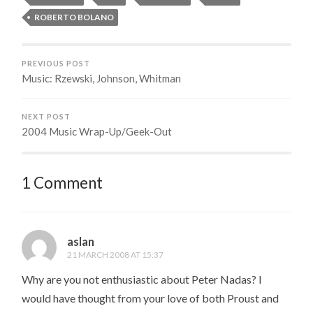
ROBERTO BOLANO
PREVIOUS POST
Music: Rzewski, Johnson, Whitman
NEXT POST
2004 Music Wrap-Up/Geek-Out
1 Comment
aslan
21 MARCH 2008 AT 15:37
Why are you not enthusiastic about Peter Nadas? I
would have thought from your love of both Proust and