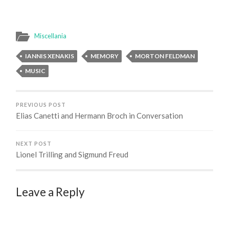
Miscellania
IANNIS XENAKIS
MEMORY
MORTON FELDMAN
MUSIC
PREVIOUS POST
Elias Canetti and Hermann Broch in Conversation
NEXT POST
Lionel Trilling and Sigmund Freud
Leave a Reply