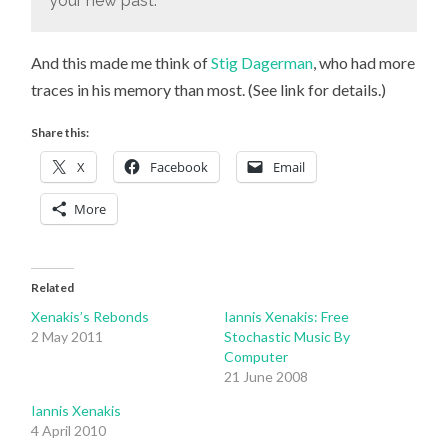
your new past.
And this made me think of
Stig Dagerman
, who had more
traces in his memory than most. (See link for details.)
Share this:
X
Facebook
Email
More
Related
Xenakis’s Rebonds
Iannis Xenakis: Free
2 May 2011
Stochastic Music By
Computer
21 June 2008
Iannis Xenakis
4 April 2010