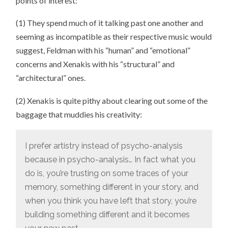
points of interest:
(1) They spend much of it talking past one another and
seeming as incompatible as their respective music would
suggest, Feldman with his “human” and “emotional”
concerns and Xenakis with his “structural” and
“architectural” ones.
(2) Xenakis is quite pithy about clearing out some of the
baggage that muddies his creativity:
I prefer artistry instead of psycho-analysis
because in psycho-analysis… In fact what you
do is, you’re trusting on some traces of your
memory, something different in your story, and
when you think you have left that story, you’re
building something different and it becomes