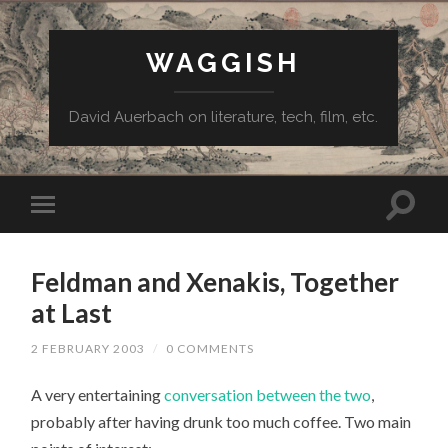
WAGGISH
David Auerbach on literature, tech, film, etc.
Feldman and Xenakis, Together
at Last
2 FEBRUARY 2003
/
0 COMMENTS
A very entertaining
conversation between the two
,
probably after having drunk too much coffee. Two main