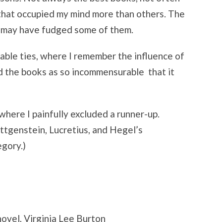
 that occupied my mind more than others. The
 I may have fudged some of them.
kable ties, where I remember the influence of
d the books as so incommensurable that it
where I painfully excluded a runner-up.
ittgenstein, Lucretius, and Hegel’s
egory.)
ovel, Virginia Lee Burton