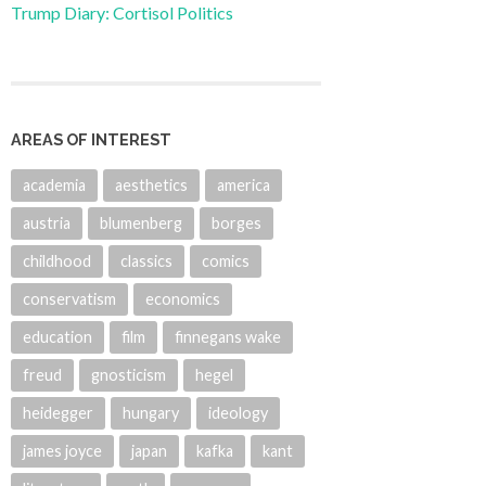
Trump Diary: Cortisol Politics
AREAS OF INTEREST
academia
aesthetics
america
austria
blumenberg
borges
childhood
classics
comics
conservatism
economics
education
film
finnegans wake
freud
gnosticism
hegel
heidegger
hungary
ideology
james joyce
japan
kafka
kant