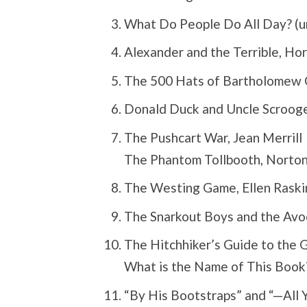
What Do People Do All Day? (un
Alexander and the Terrible, Hor
The 500 Hats of Bartholomew C
Donald Duck and Uncle Scrooge
The Pushcart War, Jean Merrill
The Phantom Tollbooth, Norton 
The Westing Game, Ellen Raski
The Snarkout Boys and the Avo
The Hitchhiker’s Guide to the 
What is the Name of This Book?
“By His Bootstraps” and “—All 