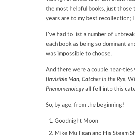
the most helpful books, just those
years are to my best recollection;
I’ve had to list a number of unbrea
each book as being so dominant an
was impossible to choose.
And there were a couple near-ties 
(
Invisible Man
,
Catcher in the Rye
, W
Phenomenology
all fell into this cat
So, by age, from the beginning!
Goodnight Moon
Mike Mulligan and His Steam Sh