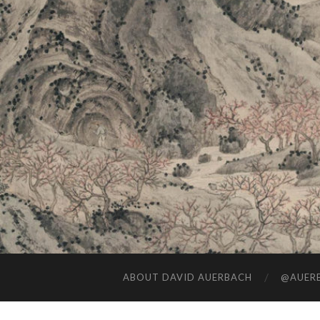
ABOUT DAVID AUERBACH
@AUERB