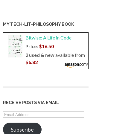
MY TECH-LIT-PHILOSOPHY BOOK
Bitwise: A Life in Code
Price:
$16.50
2 used & new
available from
$6.82
RECEIVE POSTS VIA EMAIL
Email
Address
Subscribe