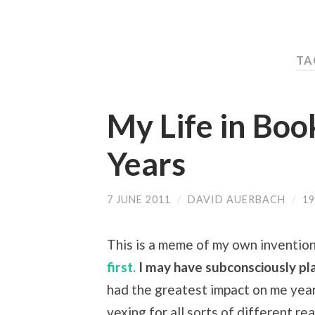
TA
My Life in Book
Years
7 JUNE 2011
/
DAVID AUERBACH
/
1
This is a meme of my own invention 
first.
I may have subconsciously pla
had the greatest impact on me year
vexing for all sorts of different r