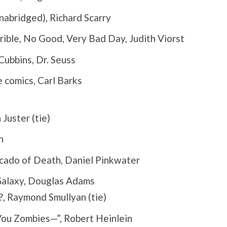
abridged), Richard Scarry
rible, No Good, Very Bad Day, Judith Viorst
ubbins, Dr. Seuss
 comics, Carl Barks
Juster (tie)
n
cado of Death, Daniel Pinkwater
Galaxy, Douglas Adams
, Raymond Smullyan (tie)
You Zombies—”, Robert Heinlein