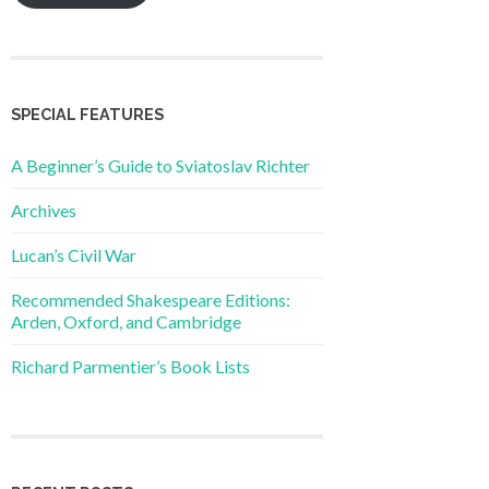
SPECIAL FEATURES
A Beginner’s Guide to Sviatoslav Richter
Archives
Lucan’s Civil War
Recommended Shakespeare Editions:
Arden, Oxford, and Cambridge
Richard Parmentier’s Book Lists