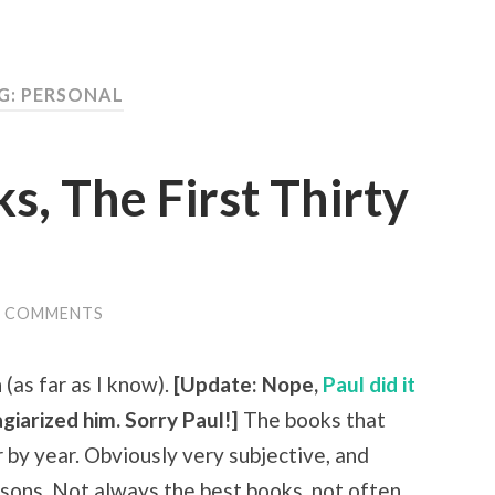
G:
PERSONAL
s, The First Thirty
9 COMMENTS
(as far as I know).
[Update: Nope,
Paul did it
giarized him. Sorry Paul!]
The books that
 by year. Obviously very subjective, and
easons. Not always the best books, not often