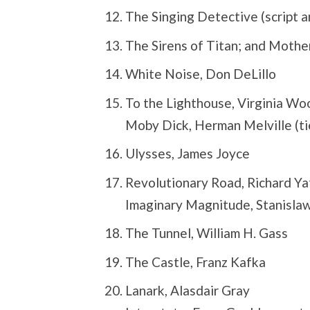
The Singing Detective (script a
The Sirens of Titan; and Mothe
White Noise, Don DeLillo
To the Lighthouse, Virginia Wo
Moby Dick, Herman Melville (ti
Ulysses, James Joyce
Revolutionary Road, Richard Ya
Imaginary Magnitude, Stanislaw
The Tunnel, William H. Gass
The Castle, Franz Kafka
Lanark, Alasdair Gray