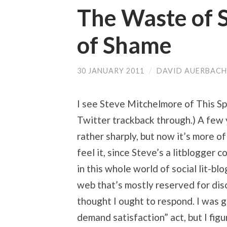
The Waste of S
of Shame
30 JANUARY 2011
/
DAVID AUERBACH
I see Steve Mitchelmore of This Space
Twitter trackback through.) A few 
rather sharply, but now it’s more o
feel it, since Steve’s a litblogger
in this whole world of social lit-bl
web that’s mostly reserved for disc
thought I ought to respond. I was g
demand satisfaction” act, but I fig