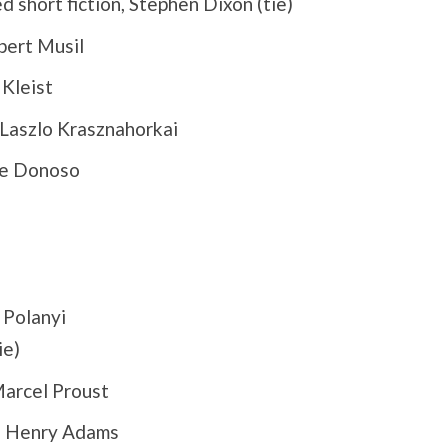
d short fiction, Stephen Dixon (tie)
bert Musil
 Kleist
Laszlo Krasznahorkai
se Donoso
 Polanyi
ie)
arcel Proust
, Henry Adams