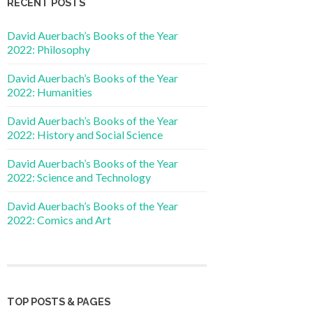
RECENT POSTS
David Auerbach’s Books of the Year
2022: Philosophy
David Auerbach’s Books of the Year
2022: Humanities
David Auerbach’s Books of the Year
2022: History and Social Science
David Auerbach’s Books of the Year
2022: Science and Technology
David Auerbach’s Books of the Year
2022: Comics and Art
TOP POSTS & PAGES