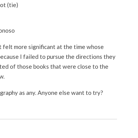
t (tie)
Donoso
 felt more significant at the time whose
ecause I failed to pursue the directions they
ted of those books that were close to the
w.
ography as any. Anyone else want to try?