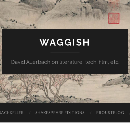
WAGGISH
David Auerbach on literature, tech, film, etc.
ACHKELLER
SHAKESPEARE EDITIONS
PROUSTBLOG