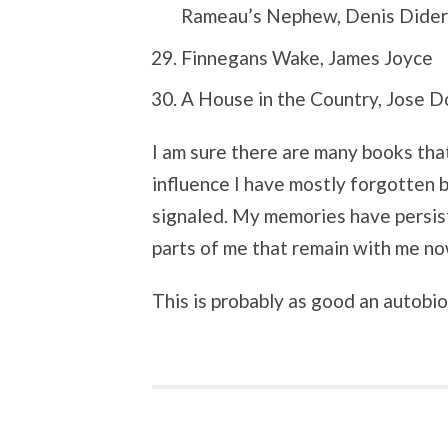
Rameau’s Nephew, Denis Didero
Finnegans Wake, James Joyce
A House in the Country, Jose 
I am sure there are many books that
influence I have mostly forgotten b
signaled. My memories have persis
parts of me that remain with me no
This is probably as good an autobi