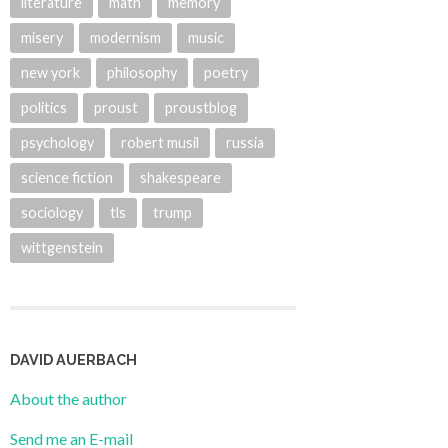
literature
math
memory
misery
modernism
music
new york
philosophy
poetry
politics
proust
proustblog
psychology
robert musil
russia
science fiction
shakespeare
sociology
tls
trump
wittgenstein
DAVID AUERBACH
About the author
Send me an E-mail