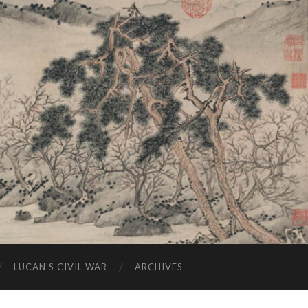
LUCAN’S CIVIL WAR
ARCHIVES