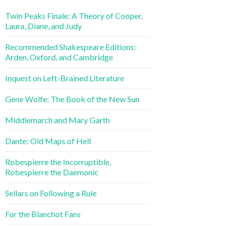
Twin Peaks Finale: A Theory of Cooper,
Laura, Diane, and Judy
Recommended Shakespeare Editions:
Arden, Oxford, and Cambridge
Inquest on Left-Brained Literature
Gene Wolfe: The Book of the New Sun
Middlemarch and Mary Garth
Dante: Old Maps of Hell
Robespierre the Incorruptible,
Robespierre the Daemonic
Sellars on Following a Rule
For the Blanchot Fans