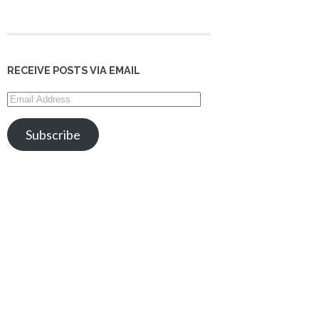
RECEIVE POSTS VIA EMAIL
Email
Address
Subscribe