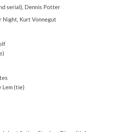
nd serial), Dennis Potter
r Night, Kurt Vonnegut
olf
e)
tes
 Lem (tie)