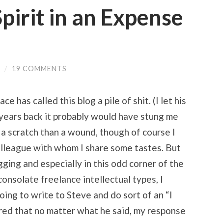
pirit in an Expense
/
19 COMMENTS
 has called this blog a pile of shit. (I let his
years back it probably would have stung me
f a scratch than a wound, though of course I
 colleague with whom I share some tastes. But
ogging and especially in this odd corner of the
onsolate freelance intellectual types, I
oing to write to Steve and do sort of an “I
ured that no matter what he said, my response