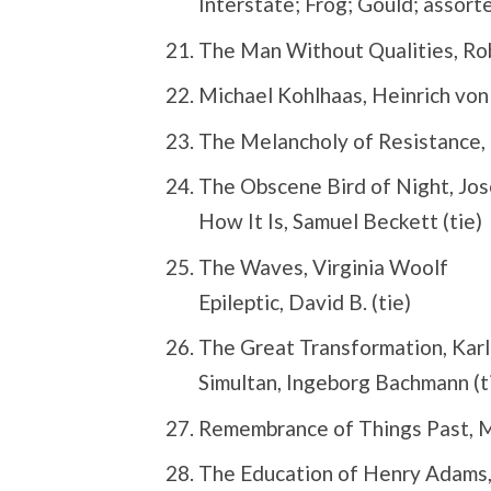
Interstate; Frog; Gould; assorte
The Man Without Qualities, Ro
Michael Kohlhaas, Heinrich von
The Melancholy of Resistance, 
The Obscene Bird of Night, Jo
How It Is, Samuel Beckett (tie)
The Waves, Virginia Woolf
Epileptic, David B. (tie)
The Great Transformation, Karl
Simultan, Ingeborg Bachmann (t
Remembrance of Things Past, M
The Education of Henry Adams