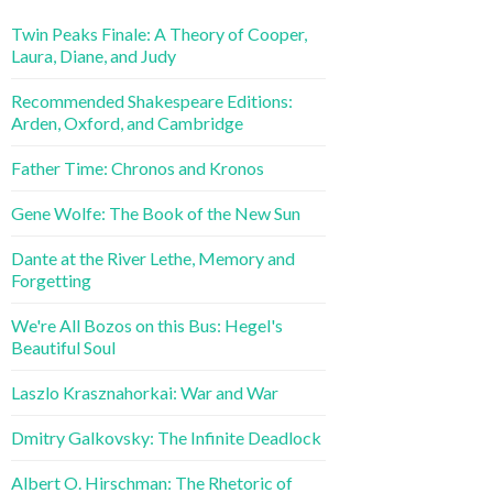
Twin Peaks Finale: A Theory of Cooper,
Laura, Diane, and Judy
Recommended Shakespeare Editions:
Arden, Oxford, and Cambridge
Father Time: Chronos and Kronos
Gene Wolfe: The Book of the New Sun
Dante at the River Lethe, Memory and
Forgetting
We're All Bozos on this Bus: Hegel's
Beautiful Soul
Laszlo Krasznahorkai: War and War
Dmitry Galkovsky: The Infinite Deadlock
Albert O. Hirschman: The Rhetoric of