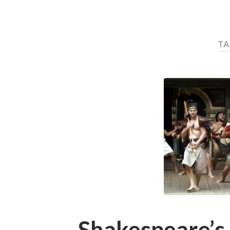
TA
Shakespeare’s 