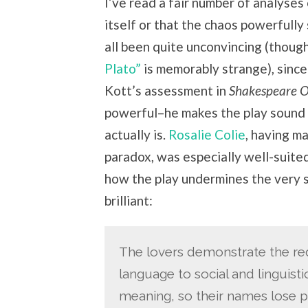
I’ve read a fair number of analyses 
itself or that the chaos powerfully
all been quite unconvincing (thoug
Plato”
is memorably strange), since
Kott’s assessment in
Shakespeare 
powerful–he makes the play sound
actually is.
Rosalie Colie
, having m
paradox, was especially well-suited
how the play undermines the very s
brilliant:
The lovers demonstrate the red
language to social and linguist
meaning, so their names lose pr