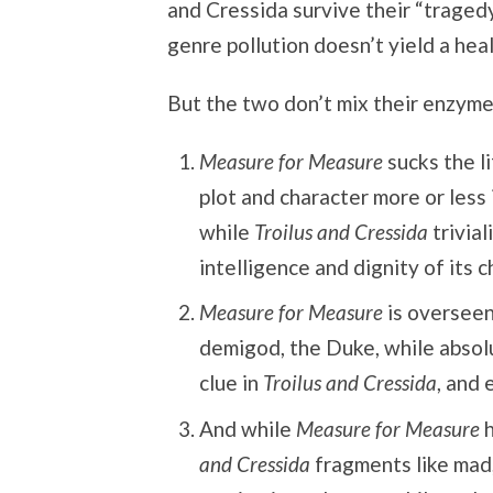
and Cressida survive their “tragedy,
genre pollution doesn’t yield a hea
But the two don’t mix their enzyme
Measure for Measure
sucks the li
plot and character more or less
while
Troilus and Cressida
trivial
intelligence and dignity of its c
Measure for Measure
is overseen
demigod, the Duke, while absolu
clue in
Troilus and Cressida
, and 
And while
Measure for Measure
h
and Cressida
fragments like mad,