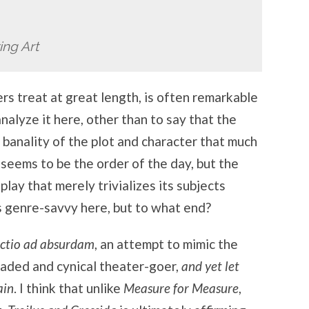
ing Art
rs treat at great length, is often remarkable
analyze it here, other than to say that the
banality of the plot and character that much
y seems to be the order of the day, but the
lay that merely trivializes its subjects
s genre-savvy here, but to what end?
ctio ad absurdam
, an attempt to mimic the
jaded and cynical theater-goer,
and yet let
ain
. I think that unlike
Measure for Measure
,