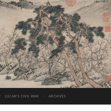
LUCAN’S CIVIL WAR
ARCHIVES