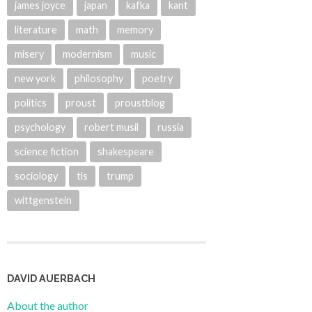
james joyce
japan
kafka
kant
literature
math
memory
misery
modernism
music
new york
philosophy
poetry
politics
proust
proustblog
psychology
robert musil
russia
science fiction
shakespeare
sociology
tls
trump
wittgenstein
DAVID AUERBACH
About the author