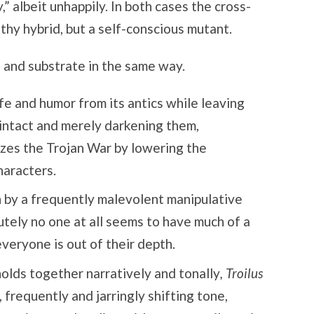
” albeit unhappily. In both cases the cross-
lthy hybrid, but a self-conscious mutant.
 and substrate in the same way.
fe and humor from its antics while leaving
 intact and merely darkening them,
izes the Trojan War by lowering the
haracters.
 by a frequently malevolent manipulative
tely no one at all seems to have much of a
everyone is out of their depth.
olds together narratively and tonally
, Troilus
 frequently and jarringly shifting tone,