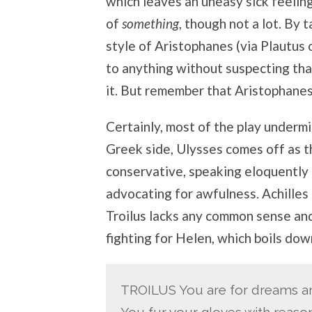
which leaves an uneasy sick feelin
of
something
, though not a lot. By t
style of Aristophanes (via Plautus o
to anything without suspecting tha
it. But remember that Aristophanes
Certainly, most of the play undermi
Greek side, Ulysses comes off as t
conservative, speaking eloquently 
advocating for awfulness. Achilles 
Troilus lacks any common sense and 
fighting for Helen, which boils dow
TROILUS You are for dreams an