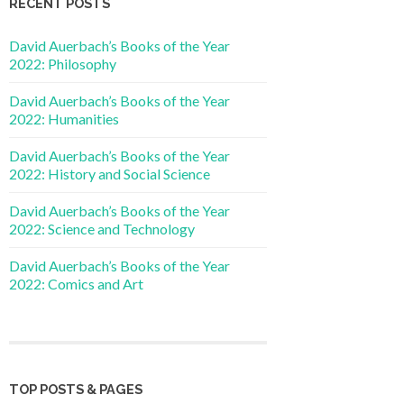
RECENT POSTS
David Auerbach’s Books of the Year
2022: Philosophy
David Auerbach’s Books of the Year
2022: Humanities
David Auerbach’s Books of the Year
2022: History and Social Science
David Auerbach’s Books of the Year
2022: Science and Technology
David Auerbach’s Books of the Year
2022: Comics and Art
TOP POSTS & PAGES