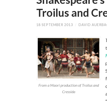
Troilus and Cr
18 SEPTEMBER 2013
/
DAVID AUERB
From a Maori production of Troilus and
Cressida