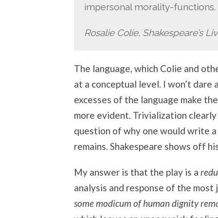
impersonal morality-functions.
Rosalie Colie, Shakespeare’s Liv
The language, which Colie and othe
at a conceptual level. I won’t dare 
excesses of the language make the 
more evident. Trivialization clearl
question of why one would write a p
remains. Shakespeare shows off hi
My answer is that the play is a
redu
analysis and response of the most 
some modicum of human dignity rem