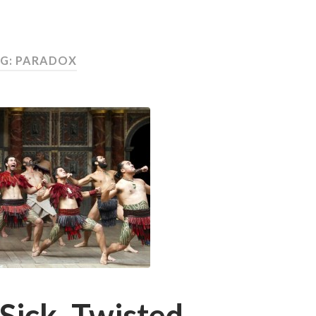
G:
PARADOX
Sick, Twisted