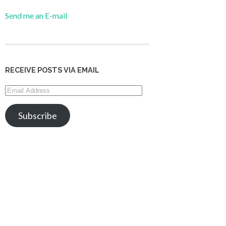
Send me an E-mail
RECEIVE POSTS VIA EMAIL
Email
Address
Subscribe