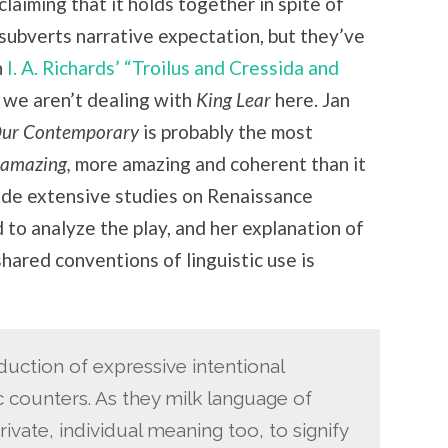
claiming that it holds together in spite of
 subverts narrative expectation, but they’ve
h
I. A. Richards’ “Troilus and Cressida and
 we aren’t dealing with
King Lear
here. Jan
Our Contemporary
is probably the most
amazing,
more amazing and coherent than it
ade extensive studies on Renaissance
 to analyze the play, and her explanation of
hared conventions of linguistic use is
uction of expressive intentional
ic counters. As they milk language of
ivate, individual meaning too, to signify