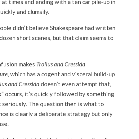
at times and ending with a ten car pile-up in
uickly and clumsily.
ople didn’t believe Shakespeare had written
s dozen short scenes, but that claim seems to
nfusion makes
Troilus and Cressida
ure
, which has a cogent and visceral build-up
ilus and Cressida
doesn’t even attempt that,
 occurs, it’s quickly followed by something
t seriously. The question then is what to
nce is clearly a deliberate strategy but only
use.