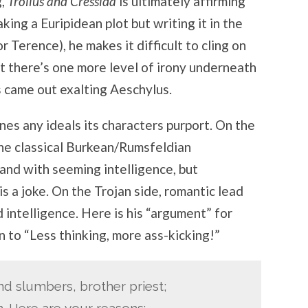
g,
Troilus and Cressida
is ultimately affirming
aking a Euripidean plot but writing it in the
r Terence), he makes it difficult to cling on
t there’s one more level of irony underneath
 came out exalting Aeschylus.
nes any ideals its characters purport. On the
he classical Burkean/Rumsfeldian
and with seeming intelligence, but
is a joke. On the Trojan side, romantic lead
intelligence. Here is his “argument” for
n to “Less thinking, more ass-kicking!”
d slumbers, brother priest;