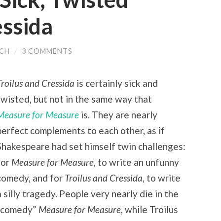
essida
ACH
/
3 COMMENTS
Troilus and Cressida
is certainly sick and
twisted, but not in the same way that
Measure for Measure
is. They are nearly
perfect complements to each other, as if
Shakespeare had set himself twin challenges:
for
Measure for Measure
, to write an unfunny
comedy, and for
Troilus and Cressida
, to write
a silly tragedy. People very nearly die in the
“comedy”
Measure for Measure
, while Troilus