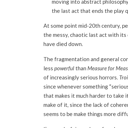
moving into abstract philosophy 
the last act that ends the play q
At some point mid-20th century, pe
the messy, chaotic last act with it
have died down.
The fragmentation and general co
less
powerful
than
Measure for Meas
of increasingly serious horrors.
Tro
since whenever something “serious”
that makes it much harder to take i
make of it, since the lack of cohere
seems to be make things more diff