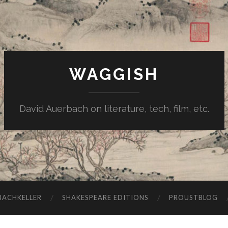
WAGGISH
David Auerbach on literature, tech, film, etc.
ACHKELLER
SHAKESPEARE EDITIONS
PROUSTBLOG