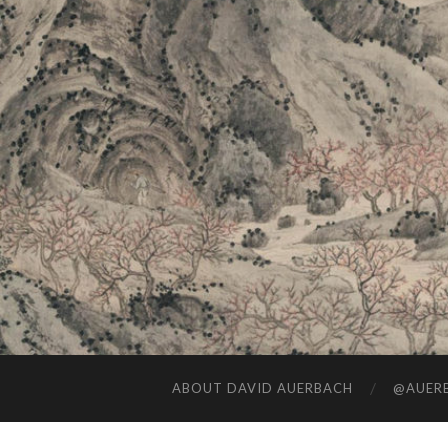
ABOUT DAVID AUERBACH
@AUERB