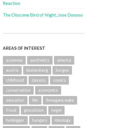
Reaction
The Obscene Bird of Night, Jose Donoso
AREAS OF INTEREST
academia
aesthetics
america
austria
blumenberg
borges
childhood
classics
comics
conservatism
economics
education
film
finnegans wake
freud
gnosticism
hegel
heidegger
hungary
ideology