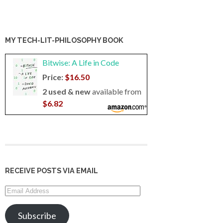
MY TECH-LIT-PHILOSOPHY BOOK
Bitwise: A Life in Code
Price:
$16.50
2 used & new
available from
$6.82
RECEIVE POSTS VIA EMAIL
Email
Address
Subscribe