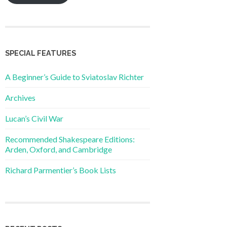
SPECIAL FEATURES
A Beginner’s Guide to Sviatoslav Richter
Archives
Lucan’s Civil War
Recommended Shakespeare Editions:
Arden, Oxford, and Cambridge
Richard Parmentier’s Book Lists