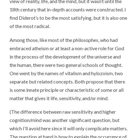
view of reality, life, and the mind, but it wasn’t until the
18th century that in-depth accounts were constructed. I
find Diderot’s to be the most satisfying, but it is also one
of the most radical.
Among those, like most of the philosophes, who had
embraced atheism or at least a non-active role for God
in the process of the development of the universe and
the human, there were two general schools of thought.
One went by the names of vitalism and hylozoism, two
separate but related concepts. Both propose that there
is some innate principle or characteristic of some or all
matter that gives it life, sensitivity, and/or mind.
(The difference between raw sensitivity and higher
cognition/mind was another significant question, but
which I’ll avoid here since it will only complicate matters.
The question at hand is how to explain the occurrence of