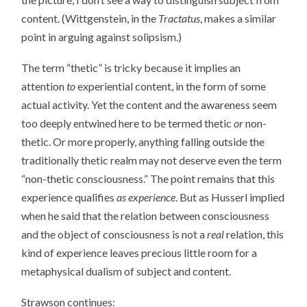
content. (Wittgenstein, in the
Tractatus
, makes a similar
point in arguing against solipsism.)
The term “thetic” is tricky because it implies an
attention
to
experiential content, in the form of some
actual activity. Yet the content and the awareness seem
too deeply entwined here to be termed thetic
or
non-
thetic. Or more properly, anything falling outside the
traditionally thetic realm may not deserve even the term
“non-thetic consciousness.” The point remains that this
experience qualifies
as
experience
. But as Husserl implied
when he said that the relation between consciousness
and the object of consciousness is not a
real
relation, this
kind of experience leaves precious little room for a
metaphysical dualism of subject and content.
Strawson continues: