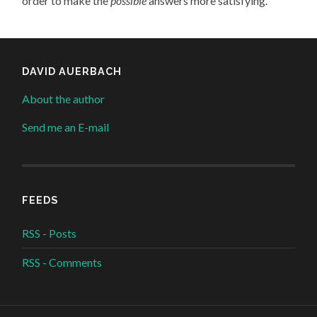
order to make the
possible
answers more satisfying.
DAVID AUERBACH
About the author
Send me an E-mail
FEEDS
RSS - Posts
RSS - Comments