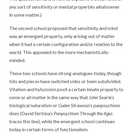
any
sort of sensitivity or mental properties whatsoever
in some matter.)
The second school proposed that sensitivity and mind
was an emergent property, only arising out of matter
when it had a certain configuration and/or relation to the
world. This appealed to the more mechanistically-
minded.
These two schools have strong analogues today, though
bits and pieces have switched sides or been subdivided.
Vitalism and hylozoism posit a certain innate property to
some or all matter in the same way that John Searle’s
biological naturalism or Galen Strawson’s panpsychism
does (David Skrbina’s
Panpsychism Through the Ages
traces this line), while the emergent school continues
today in certain forms of functionalism.