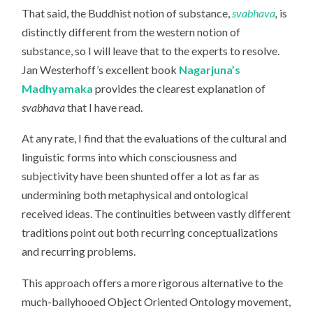
That said, the Buddhist notion of substance,
svabhava
,
is
distinctly different from the western notion of
substance, so I will leave that to the experts to resolve.
Jan Westerhoff’s excellent book
Nagarjuna’s
Madhyamaka
provides the clearest explanation of
svabhava
that I have read.
At any rate, I find that the evaluations of the cultural and
linguistic forms into which consciousness and
subjectivity have been shunted offer a lot as far as
undermining both metaphysical and ontological
received ideas. The continuities between vastly different
traditions point out both recurring conceptualizations
and recurring problems.
This approach offers a more rigorous alternative to the
much-ballyhooed Object Oriented Ontology movement,