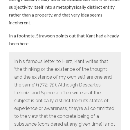
subjectivity itself into a metaphysically distinct entity
rather than a property, and that very idea seems
incoherent.
In a footnote, Strawson points out that Kant had already
been here:
In his famous letter to Herz, Kant writes that
‘the thinking or the existence of the thought
and the existence of my own self are one and
the same’ (1772: 75). Although Descartes,
Leibniz, and Spinoza often write as if the
subject is ontically distinct from its states of
experience or awareness, they’re all committed
to the view that the concrete being of a
substance (considered at any given time) is not