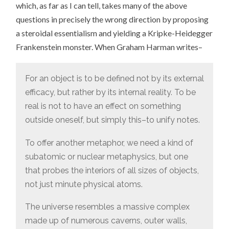
which, as far as I can tell, takes many of the above
questions in precisely the wrong direction by proposing
a steroidal essentialism and yielding a Kripke-Heidegger
Frankenstein monster. When Graham Harman writes–
For an object is to be defined not by its external
efficacy, but rather by its internal reality. To be
real is not to have an effect on something
outside oneself, but simply this–to unify notes.
To offer another metaphor, we need a kind of
subatomic or nuclear metaphysics, but one
that probes the interiors of all sizes of objects,
not just minute physical atoms.
The universe resembles a massive complex
made up of numerous caverns, outer walls,