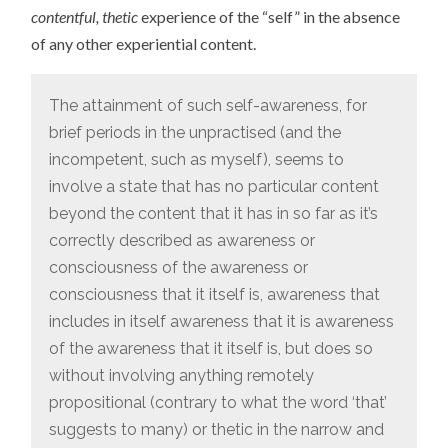
contentful, thetic
experience of the “self” in the absence
of any other experiential content.
The attainment of such self-awareness, for
brief periods in the unpractised (and the
incompetent, such as myself), seems to
involve a state that has no particular content
beyond the content that it has in so far as it’s
correctly described as awareness or
consciousness of the awareness or
consciousness that it itself is, awareness that
includes in itself awareness that it is awareness
of the awareness that it itself is, but does so
without involving anything remotely
propositional (contrary to what the word ‘that’
suggests to many) or thetic in the narrow and