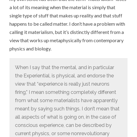
a lot of its meaning when the material is simply that
single type of stuff that makes up reality and that stuff
happens to be called matter. I don’t have a problem with
calling it materialism, but it’s distinctly different from a
view that works up metaphysically from contemporary
physics and biology.
When I say that the mental, and in particular
the Experiential, is physical, and endorse the
view that “experience is really just neurons
firing,” I mean something completely different
from what some materialists have apparently
meant by saying such things. I don’t mean that
all aspects of what is going on, in the case of
conscious experience, can be described by
current physics, or some nonrevolutionary