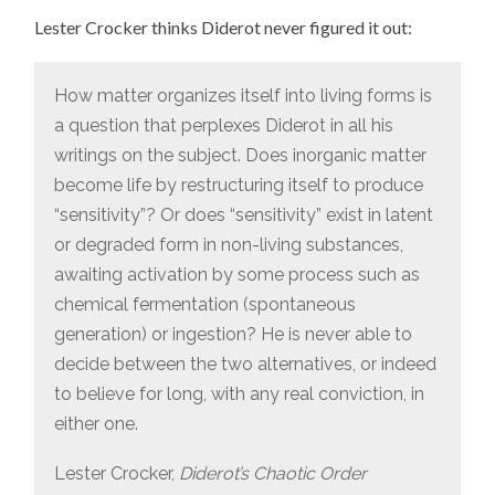
Lester Crocker thinks Diderot never figured it out:
How matter organizes itself into living forms is
a question that perplexes Diderot in all his
writings on the subject. Does inorganic matter
become life by restructuring itself to produce
“sensitivity”? Or does “sensitivity” exist in latent
or degraded form in non-living substances,
awaiting activation by some process such as
chemical fermentation (spontaneous
generation) or ingestion? He is never able to
decide between the two alternatives, or indeed
to believe for long, with any real conviction, in
either one.
Lester Crocker,
Diderot’s Chaotic Order