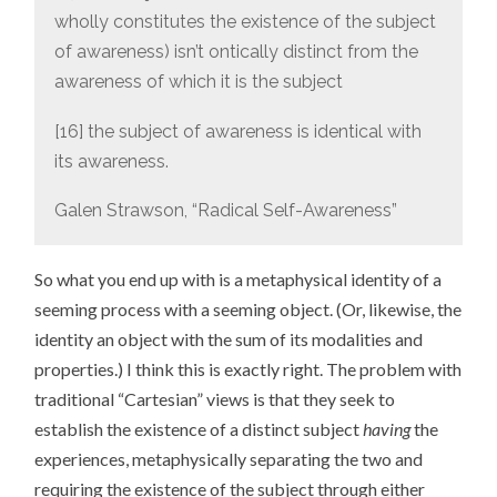
wholly constitutes the existence of the subject
of awareness) isn’t ontically distinct from the
awareness of which it is the subject
[16] the subject of awareness is identical with
its awareness.
Galen Strawson, “Radical Self-Awareness”
So what you end up with is a metaphysical identity of a
seeming process with a seeming object. (Or, likewise, the
identity an object with the sum of its modalities and
properties.) I think this is exactly right. The problem with
traditional “Cartesian” views is that they seek to
establish the existence of a distinct subject
having
the
experiences, metaphysically separating the two and
requiring the existence of the subject through either