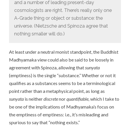
and a number of leading present-day
cosmologists are right. There’s really only one
A-Grade thing or object or substance: the
universe. (Nietzsche and Spinoza agree that
nothing smaller will do.)
At least under a neutral monist standpoint, the Buddhist
Madhyamaka view could also be said to be loosely in
agreement with Spinoza, allowing that
sunyata
(emptiness) is the single “substance.” Whether or not it
qualifies as a substances seems to be a terminological
point rather than a metaphysical point, as long as
sunyata
is neither
discrete
nor
quantifiable,
which I take to
be one of the implications of Madhyamaka’s focus on
the emptiness of emptiness: i.e., it’s misleading and
spurious to say that “nothing exists.”