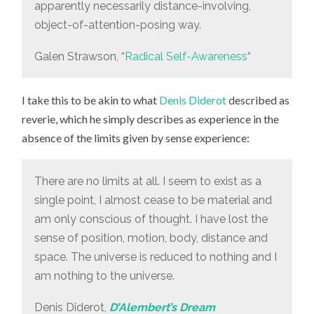
apparently necessarily distance-involving,
object-of-attention-posing way.
Galen Strawson, “
Radical Self-Awareness
“
I take this to be akin to what
Denis Diderot
described as
reverie, which he simply describes as experience in the
absence of the limits given by sense experience:
There are no limits at all. I seem to exist as a
single point, I almost cease to be material and
am only conscious of thought. I have lost the
sense of position, motion, body, distance and
space. The universe is reduced to nothing and I
am nothing to the universe.
Denis Diderot,
D’Alembert’s Dream