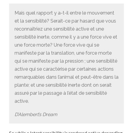
Mais quel rapport y a-t-il entre le mouvement
et la sensibilité? Serait-ce par hasard que vous
reconnaîtriez une sensibilité active et une
sensibilité inerte, comme il y a une force vive et
une force morte? Une force vive qui se
manifeste par la translation, une force morte
qui se manifeste par la pression ; une sensibilité
active qui se caractérise par certaines actions
remarquables dans l’animal et peut-être dans la
plante; et une sensibilité inerte dont on serait
assuré par le passage à l’état de sensibilité
active.
D’Alembert’s Dream
So while a latent sensibility is rendered active depending