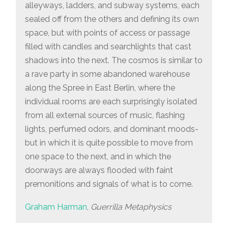
alleyways, ladders, and subway systems, each
sealed off from the others and defining its own
space, but with points of access or passage
filled with candles and searchlights that cast
shadows into the next. The cosmos is similar to
a rave party in some abandoned warehouse
along the Spree in East Berlin, where the
individual rooms are each surprisingly isolated
from all external sources of music, flashing
lights, perfumed odors, and dominant moods-
but in which it is quite possible to move from
one space to the next, and in which the
doorways are always flooded with faint
premonitions and signals of what is to come.
Graham Harman
,
Guerrilla Metaphysics