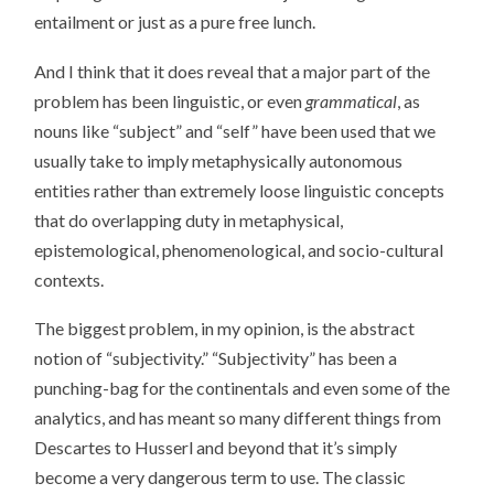
entailment or just as a pure free lunch.
And I think that it does reveal that a major part of the
problem has been linguistic, or even
grammatical
, as
nouns like “subject” and “self” have been used that we
usually take to imply metaphysically autonomous
entities rather than extremely loose linguistic concepts
that do overlapping duty in metaphysical,
epistemological, phenomenological, and socio-cultural
contexts.
The biggest problem, in my opinion, is the abstract
notion of “subjectivity.” “Subjectivity” has been a
punching-bag for the continentals and even some of the
analytics, and has meant so many different things from
Descartes to Husserl and beyond that it’s simply
become a very dangerous term to use. The classic