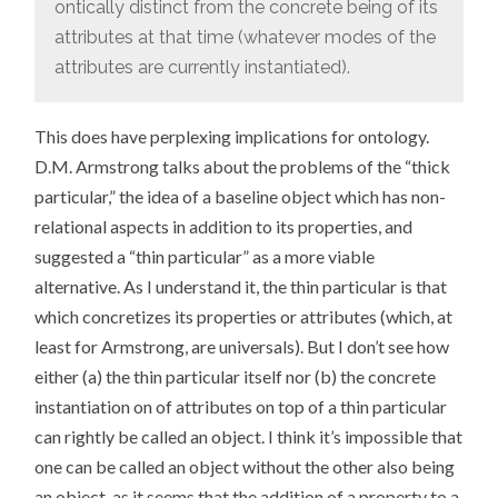
ontically distinct from the concrete being of its
attributes at that time (whatever modes of the
attributes are currently instantiated).
This does have perplexing implications for ontology.
D.M. Armstrong talks about the problems of the “thick
particular,” the idea of a baseline object which has non-
relational aspects in addition to its properties, and
suggested a “thin particular” as a more viable
alternative. As I understand it, the thin particular is that
which concretizes its properties or attributes (which, at
least for Armstrong, are universals). But I don’t see how
either (a) the thin particular itself nor (b) the concrete
instantiation on of attributes on top of a thin particular
can rightly be called an object. I think it’s impossible that
one can be called an object without the other also being
an object, as it seems that the addition of a property to a