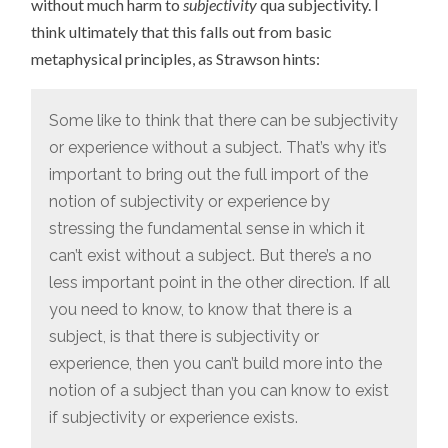
without much harm to
subjectivity
qua subjectivity. I
think ultimately that this falls out from basic
metaphysical principles, as Strawson hints:
Some like to think that there can be subjectivity
or experience without a subject. That’s why it’s
important to bring out the full import of the
notion of subjectivity or experience by
stressing the fundamental sense in which it
can’t exist without a subject. But there’s a no
less important point in the other direction. If all
you need to know, to know that there is a
subject, is that there is subjectivity or
experience, then you can’t build more into the
notion of a subject than you can know to exist
if subjectivity or experience exists.