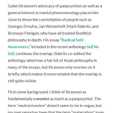
Galen Strawson’s advocacy of panpsychism as well as a
general interest in mental phenomenology places him
close to those the constellation of people such as
Georges Dreyfus, Jan Westerhoff, Mark Siderits, and
Bronwyn Finnigan, who have all treated Buddhist
philosophy in depth. His essay “
Radical Self-
Awareness
,” included in the recent anthology
Self No
Self
,
continues the overlap. Siderits co-edited the
anthology, which has a fair bit of Asian philosophy in
many of the essays, but Strawson only touches on it
briefly, which makes it more notable that the overlap is
still quite visible.
First some background. I think of Strawson as
fundamentally a
monist
as much as a panpsychist. The
term “neutral monism” doesn’t seem to be in vogue, but
my own sense has been that the term “materialism” loses