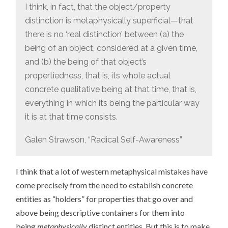
I think, in fact, that the object/property
distinction is metaphysically superficial—that
there is no ‘real distinction’ between (a) the
being of an object, considered at a given time,
and (b) the being of that object’s
propertiedness, that is, its whole actual
concrete qualitative being at that time, that is,
everything in which its being the particular way
it is at that time consists.
Galen Strawson, “Radical Self-Awareness”
I think that a lot of western metaphysical mistakes have
come precisely from the need to establish concrete
entities as “holders” for properties that go over and
above being descriptive containers for them into
being
metaphysically
distinct entities. But this is to make