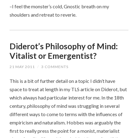
–I feel the monster’s cold, Gnostic breath on my
shoulders and retreat to reverie.
Diderot’s Philosophy of Mind:
Vitalist or Emergentist?
21 MAY 2011
/
3 COMMENTS
This is a bit of further detail on a topic I didn’t have
space to treat at length in my TLS article on Diderot, but
which always had particular interest for me. In the 18th
century, philosophy of mind was struggling in several
different ways to come to terms with the influences of
empiricism and naturalism. Hobbes was arguably the
first to really press the point for a monist, materialist