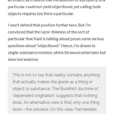
particular could not yield objecthood, yet calling both
objects requires too thick a particular.
I won’t defend that position further here. But I’m
convinced that the razor-thinness of the sort of
particular that Kant is talking about poses some serious
questions about “objecthood.” Hence, I’m drawn to
single-substance monism, which Strawson entertains but
does not endorse:
This is not to say that reality contains anything
that actually makes the grade as a thing or
object or substance. The Buddhist doctrine of
‘dependent origination’ suggests that nothing
does. An alternative view is that only one thing
does—the universe. On this view, Parmenides