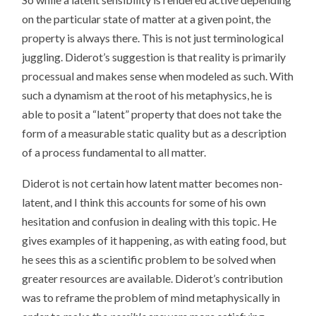
on the particular state of matter at a given point, the
property is always there. This is not just terminological
juggling. Diderot’s suggestion is that reality is primarily
processual and makes sense when modeled as such. With
such a dynamism at the root of his metaphysics, he is
able to posit a “latent” property that does not take the
form of a measurable static quality but as a description
of a process fundamental to all matter.
Diderot is not certain how latent matter becomes non-
latent, and I think this accounts for some of his own
hesitation and confusion in dealing with this topic. He
gives examples of it happening, as with eating food, but
he sees this as a scientific problem to be solved when
greater resources are available. Diderot’s contribution
was to reframe the problem of mind metaphysically in