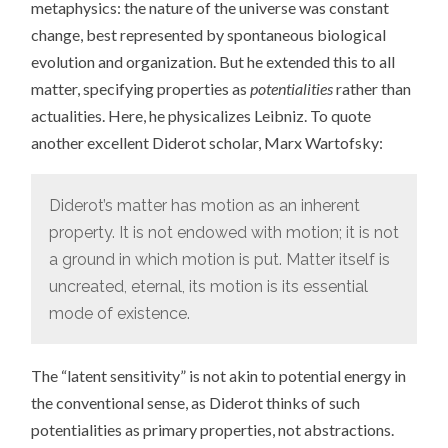
metaphysics: the nature of the universe was constant
change, best represented by spontaneous biological
evolution and organization. But he extended this to all
matter, specifying properties as
potentialities
rather than
actualities. Here, he physicalizes Leibniz. To quote
another excellent Diderot scholar, Marx Wartofsky:
Diderot’s matter has motion as an inherent
property. It is not endowed with motion; it is not
a ground in which motion is put. Matter itself is
uncreated, eternal, its motion is its essential
mode of existence.
The “latent sensitivity” is not akin to potential energy in
the conventional sense, as Diderot thinks of such
potentialities as primary properties, not abstractions.