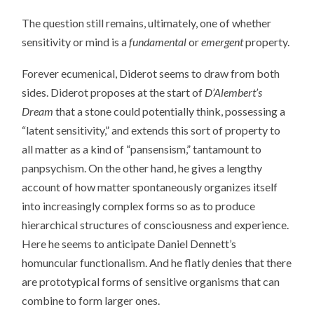
The question still remains, ultimately, one of whether
sensitivity or mind is a
fundamental
or
emergent
property.
Forever ecumenical, Diderot seems to draw from both
sides. Diderot proposes at the start of
D’Alembert’s
Dream
that a stone could potentially think, possessing a
“latent sensitivity,” and extends this sort of property to
all matter as a kind of “pansensism,” tantamount to
panpsychism. On the other hand, he gives a lengthy
account of how matter spontaneously organizes itself
into increasingly complex forms so as to produce
hierarchical structures of consciousness and experience.
Here he seems to anticipate Daniel Dennett’s
homuncular functionalism. And he flatly denies that there
are prototypical forms of sensitive organisms that can
combine to form larger ones.