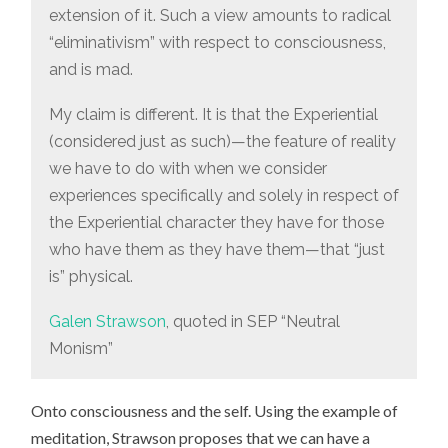
extension of it. Such a view amounts to radical
“eliminativism” with respect to consciousness,
and is mad.
My claim is different. It is that the Experiential
(considered just as such)—the feature of reality
we have to do with when we consider
experiences specifically and solely in respect of
the Experiential character they have for those
who have them as they have them—that “just
is” physical.
Galen Strawson
, quoted in SEP “Neutral
Monism”
Onto consciousness and the self. Using the example of
meditation, Strawson proposes that we can have a