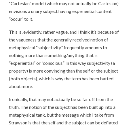
“Cartesian” model (which may not actually be Cartesian)
envisions a unary subject having experiential content
“occur” to it.
This is, evidently, rather vague, and I think it’s because of
the vagueness that the generally received notion of
metaphysical “subjectivity” frequently amounts to
nothing more than something/anything that is
“experiential” or “conscious.” In this way subjectivity (a
property) is more convincing than the self or the subject
(both objects), which is why the term has been batted
about more.
Ironically, that may not actually be so far off from the
truth. The notion of the subject has been built up into a
metaphysical tank, but the message which I take from
Strawson is that the self and the subject can be deflated