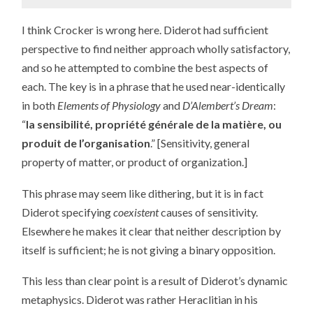
I think Crocker is wrong here. Diderot had sufficient
perspective to find neither approach wholly satisfactory,
and so he attempted to combine the best aspects of
each. The key is in a phrase that he used near-identically
in both
Elements of Physiology
and
D’Alembert’s Dream
:
“
la sensibilité, propriété générale de la matière, ou
produit de l’organisation
.” [Sensitivity, general
property of matter, or product of organization.]
This phrase may seem like dithering, but it is in fact
Diderot specifying
coexistent
causes of sensitivity.
Elsewhere he makes it clear that neither description by
itself is sufficient; he is not giving a binary opposition.
This less than clear point is a result of Diderot’s dynamic
metaphysics. Diderot was rather Heraclitian in his