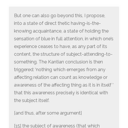
But one can also go beyond this, I propose,
into a state of direct thetic having-is-the-
knowing acquaintance, a state of holding the
sensation of blue in full attention, in which one’s
experience ceases to have, as any part of its
content, the structure of subject-attending-to-
something. The Kantian conclusion is then
triggered: ‘nothing which emerges from any
affecting relation can count as knowledge or
awareness of the affecting thing as it is in itself ’
that this awareness precisely is identical with
the subject itself.
[and thus, after some argument]
[15] the subject of awareness (that which