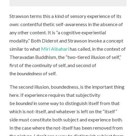
Strawson terms this a kind of sensory experience of its
own: contentful thetic self-awareness in the absence of
any other content. It is “a cognitive experiential
modality.” Both Diderot and Strawson invoke a concept
similar to what
Miri Albahari
has called, in the context of
Theravadan Buddhism, the “two-tiered illusion of self,”
first of the
continuity
of self, and second of
the
boundedness
of self.
The second illusion, boundedness, is the important thing
here. If experience requires that subjectivity
be
bounded
in some way to distinguish itself from that
which is not-itself, and whatever is left on the “itself”
side must constitute both subject and experience both.
In the case where the not-itself has been removed from
the picture, I don’t see a way to distinguish subject from