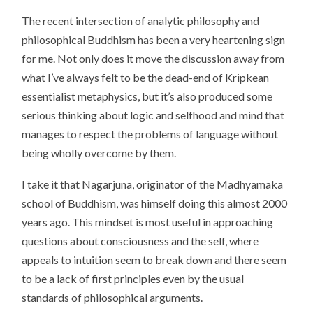
The recent intersection of analytic philosophy and
philosophical Buddhism has been a very heartening sign
for me. Not only does it move the discussion away from
what I’ve always felt to be the dead-end of Kripkean
essentialist metaphysics, but it’s also produced some
serious thinking about logic and selfhood and mind that
manages to respect the problems of language without
being wholly overcome by them.
I take it that Nagarjuna, originator of the Madhyamaka
school of Buddhism, was himself doing this almost 2000
years ago. This mindset is most useful in approaching
questions about consciousness and the self, where
appeals to intuition seem to break down and there seem
to be a lack of first principles even by the usual
standards of philosophical arguments.