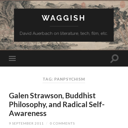
WAGGISH
David Auerbach on literature, tech, film, etc.
TAG:
PANPSYCHISM
Galen Strawson, Buddhist
Philosophy, and Radical Self-
Awareness
9 SEPTEMBER 2011
/
0 COMMENTS