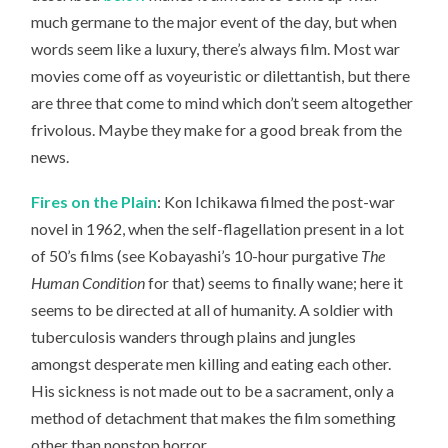
much germane to the major event of the day, but when
words seem like a luxury, there’s always film. Most war
movies come off as voyeuristic or dilettantish, but there
are three that come to mind which don’t seem altogether
frivolous. Maybe they make for a good break from the
news.
Fires on the Plain
: Kon Ichikawa filmed the post-war
novel in 1962, when the self-flagellation present in a lot
of 50’s films (see Kobayashi’s 10-hour purgative
The
Human Condition
for that) seems to finally wane; here it
seems to be directed at all of humanity. A soldier with
tuberculosis wanders through plains and jungles
amongst desperate men killing and eating each other.
His sickness is not made out to be a sacrament, only a
method of detachment that makes the film something
other than nonstop horror.