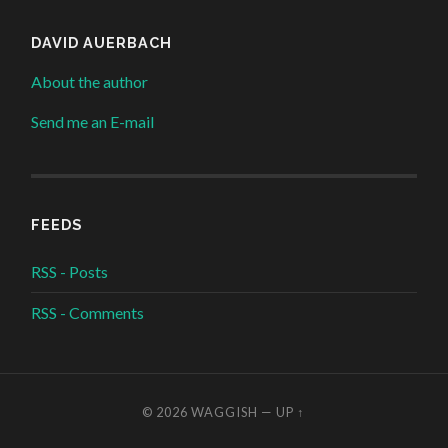
DAVID AUERBACH
About the author
Send me an E-mail
FEEDS
RSS - Posts
RSS - Comments
© 2026
WAGGISH
—
UP ↑