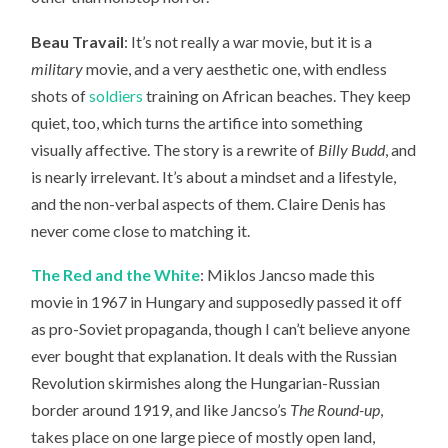
Beau Travail
: It’s not really a war movie, but it is a
military
movie, and a very aesthetic one, with endless
shots of
soldiers
training on African beaches. They keep
quiet, too, which turns the artifice into something
visually affective. The story is a rewrite of
Billy Budd
, and
is nearly irrelevant. It’s about a mindset and a lifestyle,
and the non-verbal aspects of them. Claire Denis has
never come close to matching it.
The Red and the White
: Miklos Jancso made this
movie in 1967 in Hungary and supposedly passed it off
as pro-Soviet propaganda, though I can’t believe anyone
ever bought that explanation. It deals with the Russian
Revolution skirmishes along the Hungarian-Russian
border around 1919, and like Jancso’s
The Round-up
,
takes place on one large piece of mostly open land,