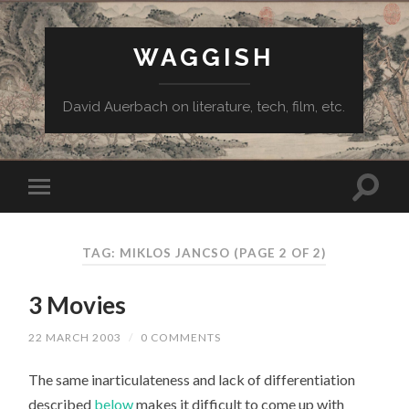
WAGGISH
David Auerbach on literature, tech, film, etc.
TAG:
MIKLOS JANCSO
(PAGE 2 OF 2)
3 Movies
22 MARCH 2003
/
0 COMMENTS
The same inarticulateness and lack of differentiation
described
below
makes it difficult to come up with