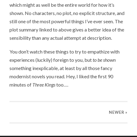
which might as well be the entire world for how it’s
shown. No characters, no plot, no explicit structure, and
still one of the most powerful things I’ve ever seen. The
plot summary linked to above gives a better idea of the
sensibility than any actual attempt at description.
You don’t watch these things to try to empathize with
experiences (luckily) foreign to you, but
to be shown
something inexplicable, at least by all those fancy
modernist novels you read. Hey, I liked the first 90
minutes of
Three Kings
too….
NEWER
»