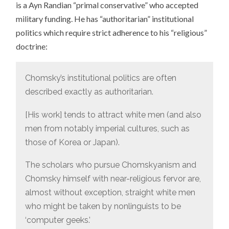
is a Ayn Randian “primal conservative” who accepted
military funding. He has “authoritarian” institutional
politics which require strict adherence to his “religious”
doctrine:
Chomsky’s institutional politics are often
described exactly as authoritarian.
[His work] tends to attract white men (and also
men from notably imperial cultures, such as
those of Korea or Japan).
The scholars who pursue Chomskyanism and
Chomsky himself with near-religious fervor are,
almost without exception, straight white men
who might be taken by nonlinguists to be
‘computer geeks.’