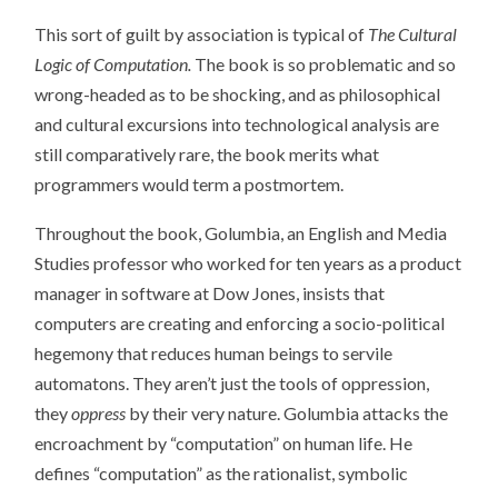
This sort of guilt by association is typical of
The Cultural
Logic of Computation.
The book is so problematic and so
wrong-headed as to be shocking, and as philosophical
and cultural excursions into technological analysis are
still comparatively rare, the book merits what
programmers would term a postmortem.
Throughout the book, Golumbia, an English and Media
Studies professor who worked for ten years as a product
manager in software at Dow Jones, insists that
computers are creating and enforcing a socio-political
hegemony that reduces human beings to servile
automatons. They aren’t just the tools of oppression,
they
oppress
by their very nature. Golumbia attacks the
encroachment by “computation” on human life. He
defines “computation” as the rationalist, symbolic