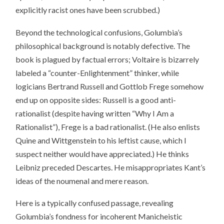
explicitly racist ones have been scrubbed.)
Beyond the technological confusions, Golumbia’s
philosophical background is notably defective. The
book is plagued by factual errors; Voltaire is bizarrely
labeled a “counter-Enlightenment” thinker, while
logicians Bertrand Russell and Gottlob Frege somehow
end up on opposite sides: Russell is a good anti-
rationalist (despite having written “Why I Am a
Rationalist”), Frege is a bad rationalist. (He also enlists
Quine and Wittgenstein to his leftist cause, which I
suspect neither would have appreciated.) He thinks
Leibniz preceded Descartes. He misappropriates Kant’s
ideas of the noumenal and mere reason.
Here is a typically confused passage, revealing
Golumbia’s fondness for incoherent Manicheistic