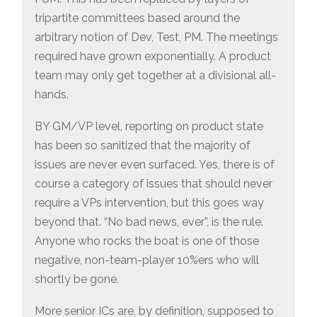
tripartite committees based around the
arbitrary notion of Dev, Test, PM. The meetings
required have grown exponentially. A product
team may only get together at a divisional all-
hands.
BY GM/VP level, reporting on product state
has been so sanitized that the majority of
issues are never even surfaced. Yes, there is of
course a category of issues that should never
require a VPs intervention, but this goes way
beyond that. “No bad news, ever”, is the rule.
Anyone who rocks the boat is one of those
negative, non-team-player 10%ers who will
shortly be gone.
More senior ICs are, by definition, supposed to