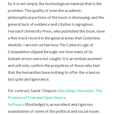
So it is not simply the technological material that is the
problem. The quality of even the academic,
philosophical portions of the book is dismaying, and the
general lack of evidence and citation is egregious.
Harvard University Press, who published the book, have
a fine track record in the general areas that Golumbia
inhabits. I am not certain how
The Cultural Logic of
Computation
slipped through, nor how many of its
blatant errors were not caught. It is an embarrassment
and will only confirm the prejudices of those who feel
that the humanities have nothing to offer the sciences
but spite and ignorance.
For contrast, Samir Chopra’s
Decoding Liberation: The
Promise of Free and Open Source
Software
(Routledge) is an excellent and rigorous
examination of some of the political and social issues