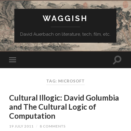
WAGGISH
David Auerbach on literature, tech, film, etc.
TAG:
MICROSOFT
Cultural Illogic: David Golumbia
and The Cultural Logic of
Computation
19 JULY 2011
/
8 COMMENTS