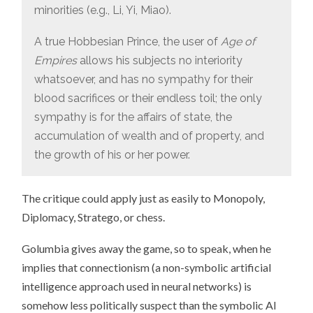
minorities (e.g., Li, Yi, Miao).
A true Hobbesian Prince, the user of
Age of
Empires
allows his subjects no interiority
whatsoever, and has no sympathy for their
blood sacrifices or their endless toil; the only
sympathy is for the affairs of state, the
accumulation of wealth and of property, and
the growth of his or her power.
The critique could apply just as easily to Monopoly,
Diplomacy, Stratego, or chess.
Golumbia gives away the game, so to speak, when he
implies that connectionism (a non-symbolic artificial
intelligence approach used in neural networks) is
somehow less politically suspect than the symbolic AI