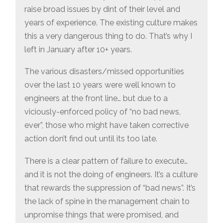
raise broad issues by dint of their level and
years of experience. The existing culture makes
this a very dangerous thing to do. That’s why I
left in January after 10+ years.
The various disasters/missed opportunities
over the last 10 years were well known to
engineers at the front line… but due to a
viciously-enforced policy of “no bad news,
ever”, those who might have taken corrective
action don’t find out until its too late.
There is a clear pattern of failure to execute…
and it is not the doing of engineers. It’s a culture
that rewards the suppression of “bad news”. It’s
the lack of spine in the management chain to
unpromise things that were promised, and