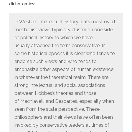
dichotomies:
In Western intellectual history at its most overt,
mechanist views typically cluster on one side
of political history to which we have
usually attached the term conservative. In
some historical epochs it is clear who tends to
endorse such views and who tends to
emphasize other aspects of human existence
in whatever the theoretical realm. There are
strong intellectual and social associations
between Hobbes’s theories and those
of Machiavelli and Descartes, especially when
seen from the state perspective. These
philosophers and their views have often been
invoked by conservative leaders at times of