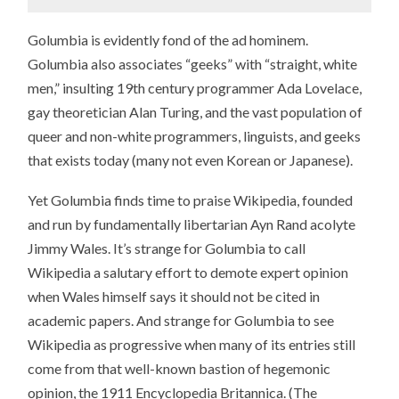
Golumbia is evidently fond of the ad hominem.
Golumbia also associates “geeks” with “straight, white
men,” insulting 19th century programmer Ada Lovelace,
gay theoretician Alan Turing, and the vast population of
queer and non-white programmers, linguists, and geeks
that exists today (many not even Korean or Japanese).
Yet Golumbia finds time to praise Wikipedia, founded
and run by fundamentally libertarian Ayn Rand acolyte
Jimmy Wales. It’s strange for Golumbia to call
Wikipedia a salutary effort to demote expert opinion
when Wales himself says it should not be cited in
academic papers. And strange for Golumbia to see
Wikipedia as progressive when many of its entries still
come from that well-known bastion of hegemonic
opinion, the 1911 Encyclopedia Britannica. (The