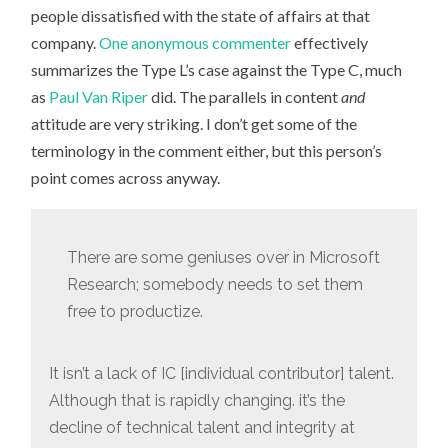
people dissatisfied with the state of affairs at that
company.
One anonymous commenter
effectively
summarizes the Type L’s case against the Type C, much
as
Paul Van Riper
did. The parallels in content
and
attitude are very striking. I don’t get some of the
terminology in the comment either, but this person’s
point comes across anyway.
There are some geniuses over in Microsoft
Research; somebody needs to set them
free to productize.
It isn’t a lack of IC [individual contributor] talent.
Although that is rapidly changing. it’s the
decline of technical talent and integrity at