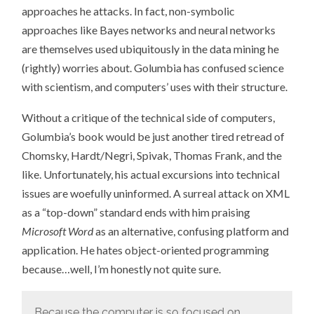
approaches he attacks. In fact, non-symbolic
approaches like Bayes networks and neural networks
are themselves used ubiquitously in the data mining he
(rightly) worries about. Golumbia has confused science
with scientism, and computers’ uses with their structure.
Without a critique of the technical side of computers,
Golumbia’s book would be just another tired retread of
Chomsky, Hardt/Negri, Spivak, Thomas Frank, and the
like. Unfortunately, his actual excursions into technical
issues are woefully uninformed. A surreal attack on XML
as a “top-down” standard ends with him praising
Microsoft Word
as an alternative, confusing platform and
application. He hates object-oriented programming
because…well, I’m honestly not quite sure.
Because the computer is so focused on