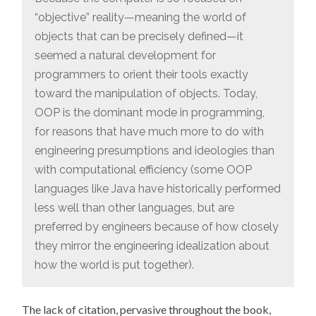
“objective” reality—meaning the world of
objects that can be precisely defined—it
seemed a natural development for
programmers to orient their tools exactly
toward the manipulation of objects. Today,
OOP is the dominant mode in programming,
for reasons that have much more to do with
engineering presumptions and ideologies than
with computational efficiency (some OOP
languages like Java have historically performed
less well than other languages, but are
preferred by engineers because of how closely
they mirror the engineering idealization about
how the world is put together).
The lack of citation, pervasive throughout the book,