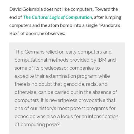
David Golumbia does not like computers. Toward the
end of
The Cultural Logic of Computation
,
after lumping
computers and the atom bomb into a single “Pandora’s
Box” of doom, he observes:
The Germans relied on early computers and
computational methods provided by IBM and
some of its predecessor companies to
expedite their extermination program; while
there is no doubt that genocide, racial and
otherwise, can be carried out in the absence of
computers, it is nevertheless provocative that
one of our history’s most potent programs for
genocide was also a locus for an intensification
of computing power.