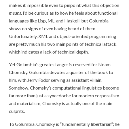
makes it impossible even to pinpoint what this objection
means
. I’d be curious as to how he feels about functional
languages like Lisp, ML, and Haskell, but Golumbia
shows no signs of even having heard of them.
Unfortunately, XML and object-oriented programming
are pretty much his two main points of technical attack,
which indicates a lack of technical depth.
Yet Golumbia’s greatest anger is reserved for Noam
Chomsky. Golumbia devotes a quarter of the book to
him, with Jerry Fodor serving as assistant villain.
Somehow, Chomsky’s computational linguistics become
far more than just a synecdoche for modern corporatism
and materialism; Chomsky is actually one of the main
culprits.
To Golumbia, Chomsky is “fundamentally libertarian”; he