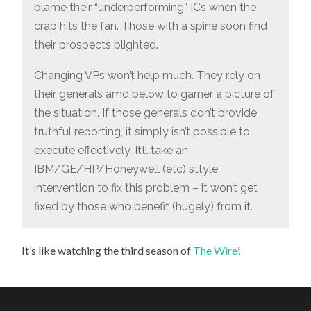
blame their “underperforming” ICs when the
crap hits the fan. Those with a spine soon find
their prospects blighted.
Changing VPs won’t help much. They rely on
their generals amd below to garner a picture of
the situation. If those generals don’t provide
truthful reporting, it simply isn’t possible to
execute effectively. It’ll take an
IBM/GE/HP/Honeywell (etc) sttyle
intervention to fix this problem – it won’t get
fixed by those who benefit (hugely) from it.
It’s like watching the third season of
The Wire
!