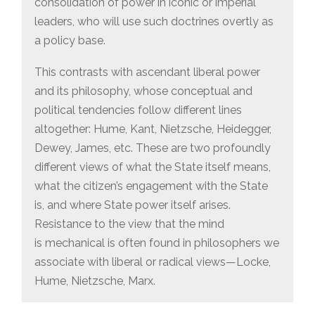
consolidation of power in iconic or imperial
leaders, who will use such doctrines overtly as
a policy base.
This contrasts with ascendant liberal power
and its philosophy, whose conceptual and
political tendencies follow different lines
altogether: Hume, Kant, Nietzsche, Heidegger,
Dewey, James, etc. These are two profoundly
different views of what the State itself means,
what the citizen’s engagement with the State
is, and where State power itself arises.
Resistance to the view that the mind
is mechanical is often found in philosophers we
associate with liberal or radical views—Locke,
Hume, Nietzsche, Marx.