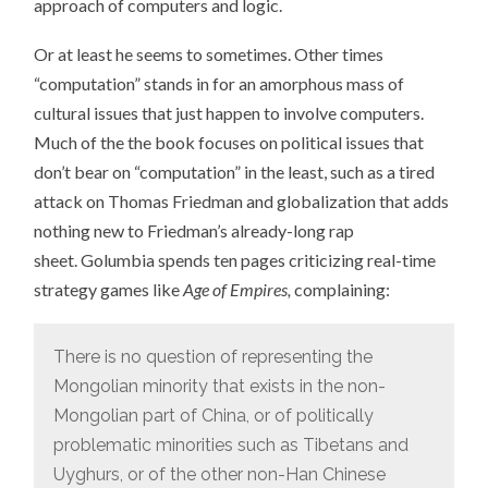
approach of computers and logic.
Or at least he seems to sometimes. Other times
“computation” stands in for an amorphous mass of
cultural issues that just happen to involve computers.
Much of the the book focuses on political issues that
don’t bear on “computation” in the least, such as a tired
attack on Thomas Friedman and globalization that adds
nothing new to Friedman’s already-long rap
sheet. Golumbia spends ten pages criticizing real-time
strategy games like
Age of Empires,
complaining:
There is no question of representing the
Mongolian minority that exists in the non-
Mongolian part of China, or of politically
problematic minorities such as Tibetans and
Uyghurs, or of the other non-Han Chinese