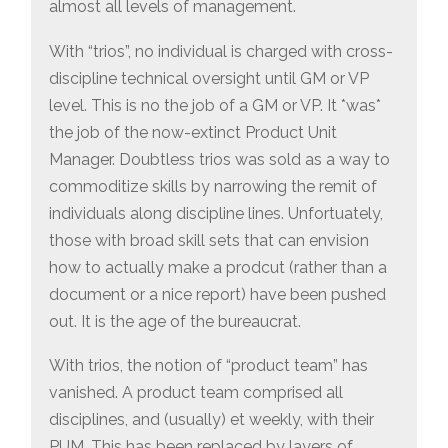
almost all levels of management.
With “trios”, no individual is charged with cross-
discipline technical oversight until GM or VP
level. This is no the job of a GM or VP. It *was*
the job of the now-extinct Product Unit
Manager. Doubtless trios was sold as a way to
commoditize skills by narrowing the remit of
individuals along discipline lines. Unfortuately,
those with broad skill sets that can envision
how to actually make a prodcut (rather than a
document or a nice report) have been pushed
out. It is the age of the bureaucrat.
With trios, the notion of “product team” has
vanished. A product team comprised all
disciplines, and (usually) et weekly, with their
PUM. This has been replaced by layers of