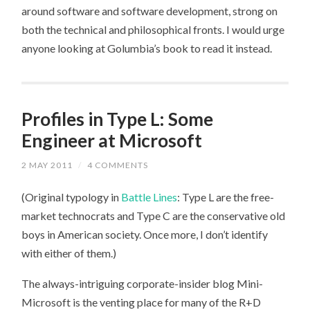
around software and software development, strong on
both the technical and philosophical fronts. I would urge
anyone looking at Golumbia’s book to read it instead.
Profiles in Type L: Some
Engineer at Microsoft
2 MAY 2011
/
4 COMMENTS
(Original typology in
Battle Lines
: Type L are the free-
market technocrats and Type C are the conservative old
boys in American society. Once more, I don’t identify
with either of them.)
The always-intriguing corporate-insider blog Mini-
Microsoft is the venting place for many of the R+D