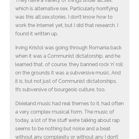
They have a variety of things under alt.sex,
which is alternative sex. Particularly horrifying
was this alt.sex.stories. I don’t know how to
work the Internet yet, but I did that research. I
found it written up.
Irving Kristol was going through Romania back
when it was a Communist dictatorship, and he
learned that, of course, they banned rock ‘n’ roll
on the grounds it was a subversive music. And
it is, but not just of Communist dictatorships.
It’s subversive of bourgeois culture, too.
Dixieland music had real themes to it, had often
a very complex musical form. The music of
today, a lot of the stuff we’re talking about rap
seems to be nothing but noise and a beat
without any complexity or without any I don’t