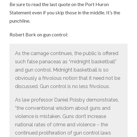
Be sure to read the last quote on the Port Huron
Statement even if you skip those in the middle. It’s the
punchline.
Robert Bork on gun control:
As the carnage continues, the public is offered
such false panaceas as “midnight basketball”
and gun control. Midnight basketball is so
obviously a frivolous notion that it need not be
discussed. Gun control is no less frivolous.
As law professor Daniel Polsby demonstrates,
“the conventional wisdom about guns and
violence is mistaken. Guns don’t increase
national rates of crime and violence – the
continued proliferation of gun control laws