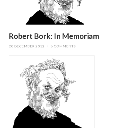
Robert Bork: In Memoriam
20 DECEMBER 2012
/
8 COMMENTS