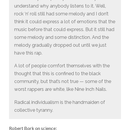
understand why anybody listens to it. Well,
rock ‘n’ roll still had some melody and I don’t
think it could express a lot of emotions that the
music before that could express. But it still had
some melody and some distinction. And the
melody gradually dropped out until we just
have this rap.
A lot of people comfort themselves with the
thought that this is confined to the black
community, but that’s not true — some of the
worst rappers are white, like Nine Inch Nails.
Radical individualism is the handmaiden of
collective tyranny.
Robert Bork on science: