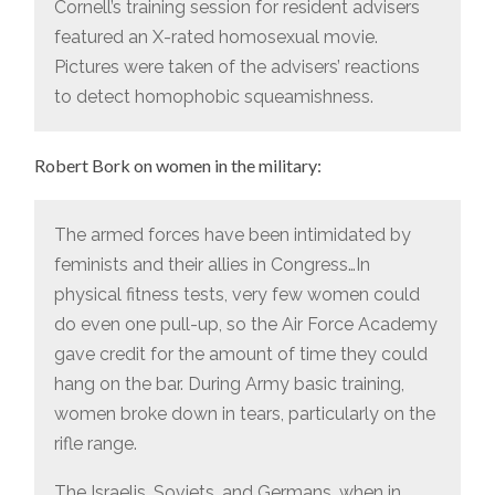
Cornell’s training session for resident advisers
featured an X-rated homosexual movie.
Pictures were taken of the advisers’ reactions
to detect homophobic squeamishness.
Robert Bork on women in the military:
The armed forces have been intimidated by
feminists and their allies in Congress…In
physical fitness tests, very few women could
do even one pull-up, so the Air Force Academy
gave credit for the amount of time they could
hang on the bar. During Army basic training,
women broke down in tears, particularly on the
rifle range.
The Israelis, Soviets, and Germans, when in