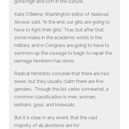
gone high and soft in the culture.
Kate O’Beirne, Washington editor of
National
Review
, said, “In the end, our girls are going to
have to fight their girls.” True, but after that,
some males in the academic world, in the
military, and in Congress are going to have to
summon up the courage to begin to repair the
damage feminism has done.
Radical feminists concede that there are two
sexes, but they usually claim there are five
genders. Though the list varies somewhat, a
common classification is men, women,
lesbians, gays, and bisexuals.
But it is clear, in any event, that the vast
majority of all abortions are for