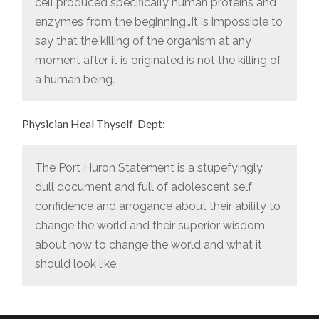
cell produced specifically human proteins and
enzymes from the beginning…It is impossible to
say that the killing of the organism at any
moment after it is originated is not the killing of
a human being.
Physician Heal Thyself Dept:
The Port Huron Statement is a stupefyingly
dull document and full of adolescent self
confidence and arrogance about their ability to
change the world and their superior wisdom
about how to change the world and what it
should look like.