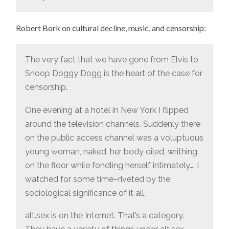
Robert Bork on cultural decline, music, and censorship:
The very fact that we have gone from Elvis to
Snoop Doggy Dogg is the heart of the case for
censorship.
One evening at a hotel in New York I flipped
around the television channels. Suddenly there
on the public access channel was a voluptuous
young woman, naked, her body oiled, writhing
on the floor while fondling herself intimately…. I
watched for some time–riveted by the
sociological significance of it all.
alt.sex is on the Internet. That’s a category.