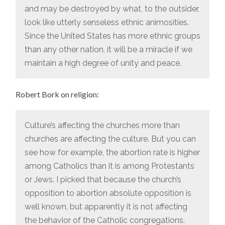
and may be destroyed by what, to the outsider,
look like utterly senseless ethnic animosities.
Since the United States has more ethnic groups
than any other nation, it will be a miracle if we
maintain a high degree of unity and peace.
Robert Bork on religion:
Culture’s affecting the churches more than
churches are affecting the culture. But you can
see how for example, the abortion rate is higher
among Catholics than it is among Protestants
or Jews. I picked that because the church’s
opposition to abortion absolute opposition is
well known, but apparently it is not affecting
the behavior of the Catholic congregations.