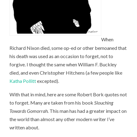
When
Richard Nixon died, some op-ed or other bemoaned that
his death was used as an occasion to forget, not to
forgive. I thought the same when William F. Buckley
died, and even Christopher Hitchens (a few people like
Katha Pollitt
excepted).
With that in mind, here are some Robert Bork quotes not
to forget. Many are taken from his book
Slouching
Towards Gomorrah
.
This man has had a greater impact on
the world than almost any other modern writer I’ve
written about.