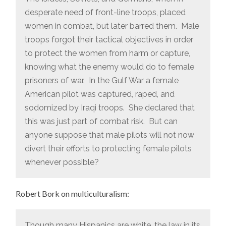
desperate need of front-line troops, placed
women in combat, but later barred them. Male
troops forgot their tactical objectives in order
to protect the women from harm or capture,
knowing what the enemy would do to female
prisoners of war. In the Gulf War a female
American pilot was captured, raped, and
sodomized by Iraqi troops. She declared that
this was just part of combat risk. But can
anyone suppose that male pilots will not now
divert their efforts to protecting female pilots
whenever possible?
Robert Bork on multiculturalism:
Though many Hispanics are white, the law in its