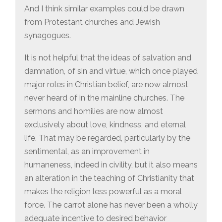
And I think similar examples could be drawn
from Protestant churches and Jewish
synagogues.
It is not helpful that the ideas of salvation and
damnation, of sin and virtue, which once played
major roles in Christian belief, are now almost
never heard of in the mainline churches. The
sermons and homilies are now almost
exclusively about love, kindness, and eternal
life. That may be regarded, particularly by the
sentimental, as an improvement in
humaneness, indeed in civility, but it also means
an alteration in the teaching of Christianity that
makes the religion less powerful as a moral
force. The carrot alone has never been a wholly
adequate incentive to desired behavior