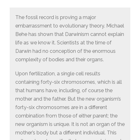
The fossil record is proving a major
embarrassment to evolutionary theory. Michael
Behe has shown that Darwinism cannot explain
life as we know it. Scientists at the time of
Darwin had no conception of the enormous
complexity of bodies and their organs.
Upon fertilization, a single cell results
containing forty-six chromosomes, which is all
that humans have, including, of course the
mother and the father. But the new organism’s
forty-six chromosomes are in a different
combination from those of either parent; the
new organism is unique. It is not an organ of the
mother’s body but a different individual. This