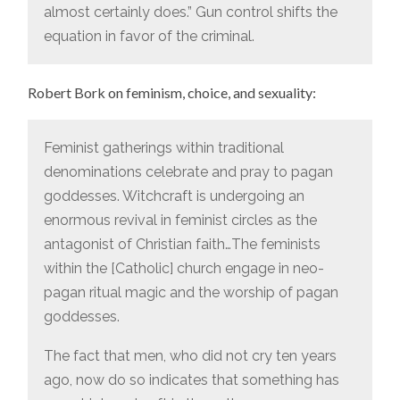
almost certainly does.” Gun control shifts the
equation in favor of the criminal.
Robert Bork on feminism, choice, and sexuality:
Feminist gatherings within traditional
denominations celebrate and pray to pagan
goddesses. Witchcraft is undergoing an
enormous revival in feminist circles as the
antagonist of Christian faith…The feminists
within the [Catholic] church engage in neo-
pagan ritual magic and the worship of pagan
goddesses.
The fact that men, who did not cry ten years
ago, now do so indicates that something has