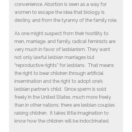
convenience. Abortion is seen as a way for
women to escape the idea that biology is
destiny, and from the tyranny of the family role.
As one might suspect from their hostility to
men, marriage, and family, radical feminists are
very much in favor of lesbianism. They want
not only lawful lesbian marriages but
“reproductive rights” for lesbians. That means
the right to bear children through artificial
insemination and the right to adopt one’s
lesbian partner’s child. Since sperm is sold
freely in the United States, much more freely
than in other nations, there are lesbian couples
raising children. It takes little imagination to
know how the children will be indoctrinated.