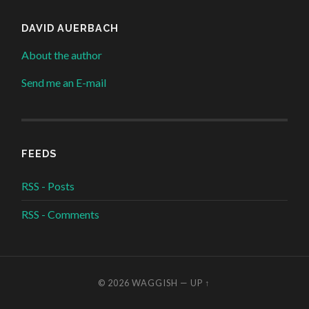
DAVID AUERBACH
About the author
Send me an E-mail
FEEDS
RSS - Posts
RSS - Comments
© 2026
WAGGISH
—
UP ↑