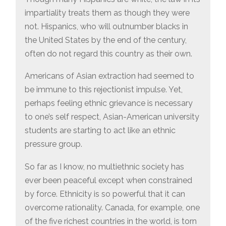
impartiality treats them as though they were
not. Hispanics, who will outnumber blacks in
the United States by the end of the century,
often do not regard this country as their own.
Americans of Asian extraction had seemed to
be immune to this rejectionist impulse. Yet,
perhaps feeling ethnic grievance is necessary
to one’s self respect, Asian-American university
students are starting to act like an ethnic
pressure group.
So far as I know, no multiethnic society has
ever been peaceful except when constrained
by force. Ethnicity is so powerful that it can
overcome rationality. Canada, for example, one
of the five richest countries in the world, is torn