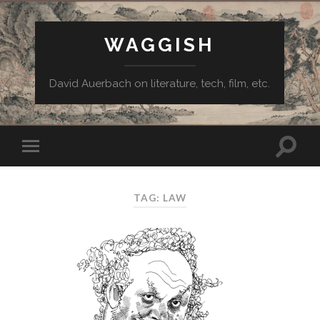
WAGGISH
David Auerbach on literature, tech, film, etc.
TAG:
LAW