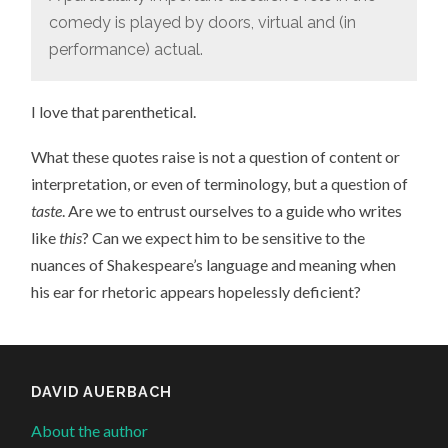
comedy is played by doors, virtual and (in
performance) actual.
I love that parenthetical.
What these quotes raise is not a question of content or
interpretation, or even of terminology, but a question of
taste
. Are we to entrust ourselves to a guide who writes
like
this
? Can we expect him to be sensitive to the
nuances of Shakespeare’s language and meaning when
his ear for rhetoric appears hopelessly deficient?
DAVID AUERBACH
About the author