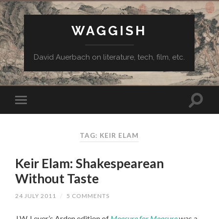
WAGGISH
David Auerbach on literature, tech, film, etc.
TAG:
KEIR ELAM
Keir Elam: Shakespearean
Without Taste
24 JULY 2011
/
5 COMMENTS
J.W. Lever’s Arden edition of
Measure for Measure
was a