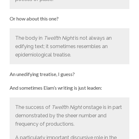
Or how about this one?
The body in
Twelfth Night
is not always an
edifying text; it sometimes resembles an
epidemiological treatise.
An unedifying treatise, I guess?
And sometimes Elam’s writing is just leaden:
The success of
Twelfth Night
onstage is in part
demonstrated by the sheer number and
frequency of productions.
A particularly important discursive role in the