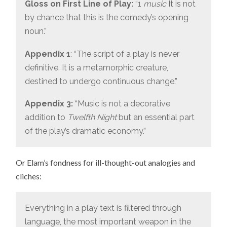
Gloss on First Line of Play:
“1
music
It is not
by chance that this is the comedy’s opening
noun.”
Appendix 1
: “The script of a play is never
definitive. It is a metamorphic creature,
destined to undergo continuous change.”
Appendix 3:
“Music is not a decorative
addition to
Twelfth Night
but an essential part
of the play’s dramatic economy.”
Or Elam’s fondness for ill-thought-out analogies and
cliches:
Everything in a play text is filtered through
language, the most important weapon in the