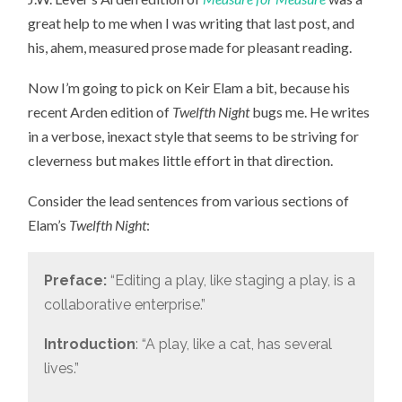
great help to me when I was writing that last post, and
his, ahem, measured prose made for pleasant reading.
Now I’m going to pick on Keir Elam a bit, because his
recent Arden edition of
Twelfth Night
bugs me. He writes
in a verbose, inexact style that seems to be striving for
cleverness but makes little effort in that direction.
Consider the lead sentences from various sections of
Elam’s
Twelfth Night
:
Preface:
“Editing a play, like staging a play, is a
collaborative enterprise.”
Introduction
: “A play, like a cat, has several
lives.”