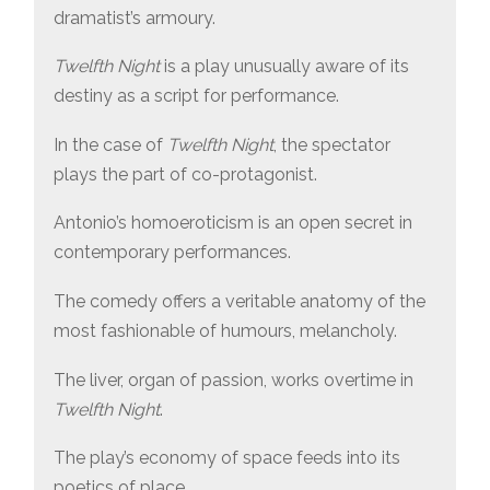
dramatist’s armoury.
Twelfth Night
is a play unusually aware of its
destiny as a script for performance.
In the case of
Twelfth Night
, the spectator
plays the part of co-protagonist.
Antonio’s homoeroticism is an open secret in
contemporary performances.
The comedy offers a veritable anatomy of the
most fashionable of humours, melancholy.
The liver, organ of passion, works overtime in
Twelfth Night
.
The play’s economy of space feeds into its
poetics of place.