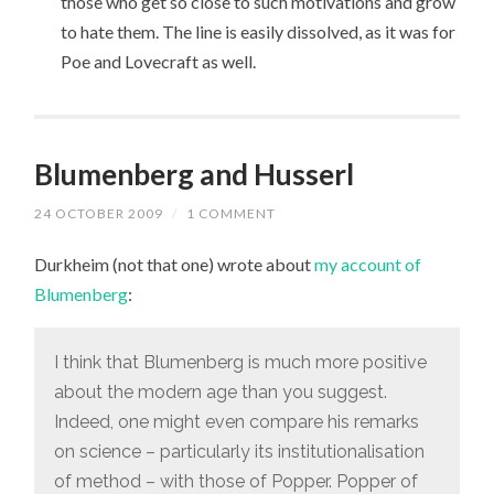
those who get so close to such motivations and grow
to hate them. The line is easily dissolved, as it was for
Poe and Lovecraft as well.
Blumenberg and Husserl
24 OCTOBER 2009
/
1 COMMENT
Durkheim (not that one) wrote about
my account of
Blumenberg
:
I think that Blumenberg is much more positive
about the modern age than you suggest.
Indeed, one might even compare his remarks
on science – particularly its institutionalisation
of method – with those of Popper. Popper of