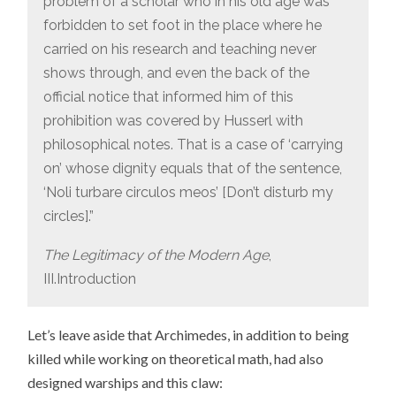
problem of a scholar who in his old age was
forbidden to set foot in the place where he
carried on his research and teaching never
shows through, and even the back of the
official notice that informed him of this
prohibition was covered by Husserl with
philosophical notes. That is a case of ‘carrying
on’ whose dignity equals that of the sentence,
‘Noli turbare circulos meos’ [Don’t disturb my
circles].”
The Legitimacy of the Modern Age
,
III.Introduction
Let’s leave aside that Archimedes, in addition to being
killed while working on theoretical math, had also
designed warships and this claw: