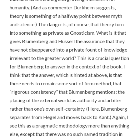
humanity. (And as commenter Durkheim suggests,
theory is something of a halfway point between myth
and science.) The danger is, of course, that theory turn
into something as private as Gnosticism. What is it that
gives Blumenberg and Husserl the assurance that they
have not disappeared into a private fount of knowledge
irrelevant to the greater world? This is a crucial question
for Blumenberg to answer in the context of the book. I
think that the answer, which is hinted at above, is that
there needs to remain some sort of firm method, that
“rigorous consistency” that Blumenberg mentions: the
placing of the external world as authority and arbiter
rather than one’s own self-certainty. (Here, Blumenberg
separates from Hegel and moves back to Kant.) Again, I
see this as a pragmatic methodology more than anything
else, except that there was no such named tradition in