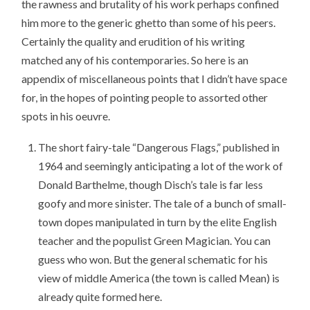
the rawness and brutality of his work perhaps confined
him more to the generic ghetto than some of his peers.
Certainly the quality and erudition of his writing
matched any of his contemporaries. So here is an
appendix of miscellaneous points that I didn’t have space
for, in the hopes of pointing people to assorted other
spots in his oeuvre.
The short fairy-tale “Dangerous Flags,” published in
1964 and seemingly anticipating a lot of the work of
Donald Barthelme, though Disch’s tale is far less
goofy and more sinister. The tale of a bunch of small-
town dopes manipulated in turn by the elite English
teacher and the populist Green Magician. You can
guess who won. But the general schematic for his
view of middle America (the town is called Mean) is
already quite formed here.