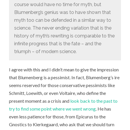
course would have no time for myth, but
Blumenberg’s genius was to have shown that
myth too can be defended in a similar way to
science. The never ending variation that is the
history of myth’s rewriting is comparable to the
infinite progress that is the fate – and the
triumph – of modern science.
I agree with this and I didn’t mean to give the impression
that Blumenberg is a pessimist. In fact, Blumenberg’s ire
seems reserved for those conservative pessimists like
Schmitt, Loewith, or even Voltaire, who define the
present moment as a crisis and
look back to the past to
try to find some point where we went wrong
. He has
even less patience for those, from Epicurus to the
Gnostics to Kierkegaard, who ask that we should turn