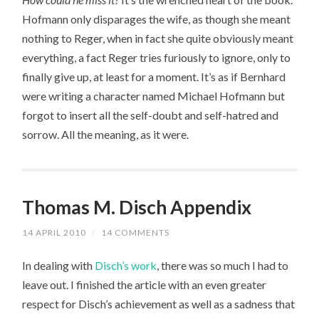
Hofmann only disparages the wife, as though she meant
nothing to Reger, when in fact she quite obviously meant
everything, a fact Reger tries furiously to ignore, only to
finally give up, at least for a moment. It’s as if Bernhard
were writing a character named Michael Hofmann but
forgot to insert all the self-doubt and self-hatred and
sorrow. All the meaning, as it were.
Thomas M. Disch Appendix
14 APRIL 2010
/
14 COMMENTS
In dealing with
Disch’s work
, there was so much I had to
leave out. I finished the article with an even greater
respect for Disch’s achievement as well as a sadness that