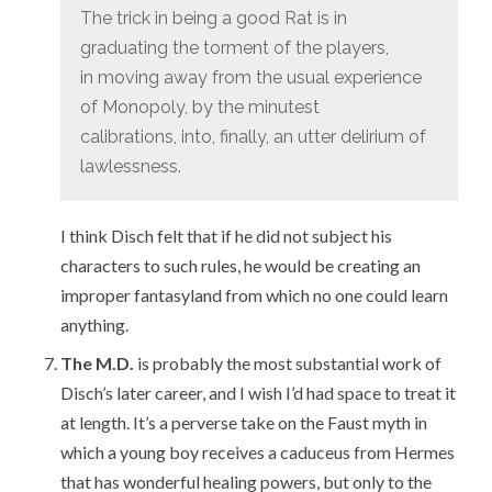
The trick in being a good Rat is in
graduating the torment of the players,
in moving away from the usual experience
of Monopoly, by the minutest
calibrations, into, finally, an utter delirium of
lawlessness.
I think Disch felt that if he did not subject his
characters to such rules, he would be creating an
improper fantasyland from which no one could learn
anything.
The M.D.
is probably the most substantial work of
Disch’s later career, and I wish I’d had space to treat it
at length. It’s a perverse take on the Faust myth in
which a young boy receives a caduceus from Hermes
that has wonderful healing powers, but only to the