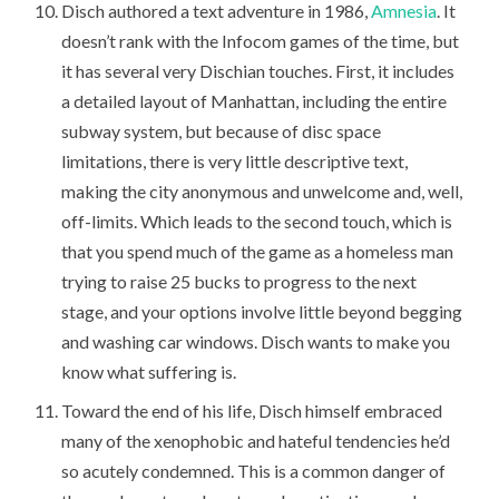
Disch authored a text adventure in 1986,
Amnesia
. It
doesn’t rank with the Infocom games of the time, but
it has several very Dischian touches. First, it includes
a detailed layout of Manhattan, including the entire
subway system, but because of disc space
limitations, there is very little descriptive text,
making the city anonymous and unwelcome and, well,
off-limits. Which leads to the second touch, which is
that you spend much of the game as a homeless man
trying to raise 25 bucks to progress to the next
stage, and your options involve little beyond begging
and washing car windows. Disch wants to make you
know what suffering is.
Toward the end of his life, Disch himself embraced
many of the xenophobic and hateful tendencies he’d
so acutely condemned. This is a common danger of