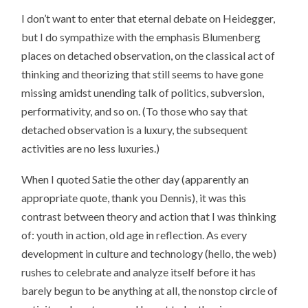
I don’t want to enter that eternal debate on Heidegger,
but I do sympathize with the emphasis Blumenberg
places on detached observation, on the classical act of
thinking and theorizing that still seems to have gone
missing amidst unending talk of politics, subversion,
performativity, and so on. (To those who say that
detached observation is a luxury, the subsequent
activities are no less luxuries.)
When I quoted Satie the other day (apparently an
appropriate quote, thank you Dennis), it was this
contrast between theory and action that I was thinking
of: youth in action, old age in reflection. As every
development in culture and technology (hello, the web)
rushes to celebrate and analyze itself before it has
barely begun to be anything at all, the nonstop circle of