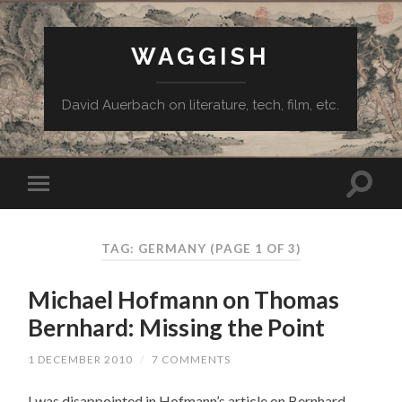
WAGGISH
David Auerbach on literature, tech, film, etc.
TAG:
GERMANY
(PAGE 1 OF 3)
Michael Hofmann on Thomas
Bernhard: Missing the Point
1 DECEMBER 2010
/
7 COMMENTS
I was disappointed in Hofmann’s article on Bernhard,