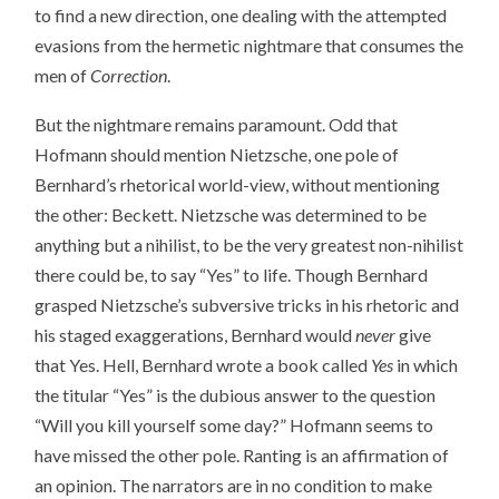
to find a new direction, one dealing with the attempted
evasions from the hermetic nightmare that consumes the
men of
Correction
.
But the nightmare remains paramount. Odd that
Hofmann should mention Nietzsche, one pole of
Bernhard’s rhetorical world-view, without mentioning
the other: Beckett. Nietzsche was determined to be
anything but a nihilist, to be the very greatest non-nihilist
there could be, to say “Yes” to life. Though Bernhard
grasped Nietzsche’s subversive tricks in his rhetoric and
his staged exaggerations, Bernhard would
never
give
that Yes. Hell, Bernhard wrote a book called
Yes
in which
the titular “Yes” is the dubious answer to the question
“Will you kill yourself some day?” Hofmann seems to
have missed the other pole. Ranting is an affirmation of
an opinion. The narrators are in no condition to make