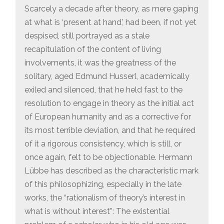
Scarcely a decade after theory, as mere gaping
at what is ‘present at hand,’ had been, if not yet
despised, still portrayed as a stale
recapitulation of the content of living
involvements, it was the greatness of the
solitary, aged Edmund Husserl, academically
exiled and silenced, that he held fast to the
resolution to engage in theory as the initial act
of European humanity and as a corrective for
its most terrible deviation, and that he required
of it a rigorous consistency, which is still, or
once again, felt to be objectionable. Hermann
Lübbe has described as the characteristic mark
of this philosophizing, especially in the late
works, the “rationalism of theory’s interest in
what is without interest”: The existential