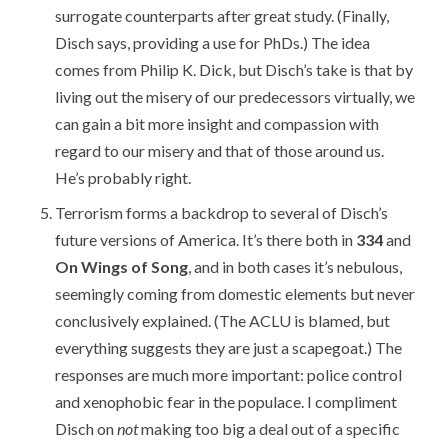
surrogate counterparts after great study. (Finally,
Disch says, providing a use for PhDs.) The idea
comes from Philip K. Dick, but Disch’s take is that by
living out the misery of our predecessors virtually, we
can gain a bit more insight and compassion with
regard to our misery and that of those around us.
He’s probably right.
Terrorism forms a backdrop to several of Disch’s
future versions of America. It’s there both in
334
and
On Wings of Song
, and in both cases it’s nebulous,
seemingly coming from domestic elements but never
conclusively explained. (The ACLU is blamed, but
everything suggests they are just a scapegoat.) The
responses are much more important: police control
and xenophobic fear in the populace. I compliment
Disch on
not
making too big a deal out of a specific