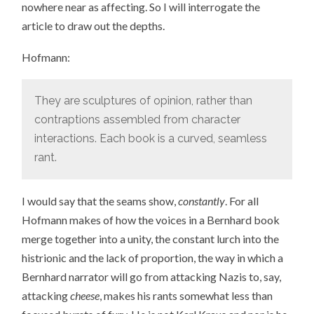
nowhere near as affecting. So I will interrogate the
article to draw out the depths.
Hofmann:
They are sculptures of opinion, rather than
contraptions assembled from character
interactions. Each book is a curved, seamless
rant.
I would say that the seams show,
constantly
. For all
Hofmann makes of how the voices in a Bernhard book
merge together into a unity, the constant lurch into the
histrionic and the lack of proportion, the way in which a
Bernhard narrator will go from attacking Nazis to, say,
attacking
cheese
, makes his rants somewhat less than