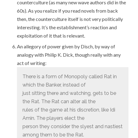
counterculture (as many new wave authors did in the
60s). As you realize if you read novels from back
then, the counterculture itself is not very politically
interesting. It’s the establishment’s reaction and
exploitation of it that is relevant.
An allegory of power given by Disch, by way of
analogy with Philip K. Dick, though really with any
act of writing:
There is a form of Monopoly called Rat in
which the Banker, instead of
just sitting there and watching, gets to be
the Rat. The Rat can alter all the
rules of the game at his discretion, like Idi
Amin. The players elect the
person they consider the slyest and nastiest
among them to be the Rat.