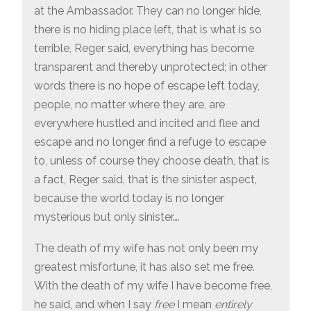
at the Ambassador. They can no longer hide,
there is no hiding place left, that is what is so
terrible, Reger said, everything has become
transparent and thereby unprotected; in other
words there is no hope of escape left today,
people, no matter where they are, are
everywhere hustled and incited and flee and
escape and no longer find a refuge to escape
to, unless of course they choose death, that is
a fact, Reger said, that is the sinister aspect,
because the world today is no longer
mysterious but only sinister….
The death of my wife has not only been my
greatest misfortune, it has also set me free.
With the death of my wife I have become free,
he said, and when I say
free
I mean
entirely