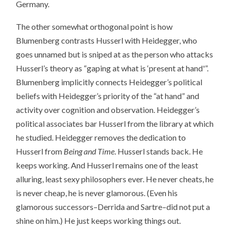
Germany.
The other somewhat orthogonal point is how
Blumenberg contrasts Husserl with Heidegger, who
goes unnamed but is sniped at as the person who attacks
Husserl’s theory as “gaping at what is ‘present at hand'”.
Blumenberg implicitly connects Heidegger’s political
beliefs with Heidegger’s priority of the “at hand” and
activity over cognition and observation. Heidegger’s
political associates bar Husserl from the library at which
he studied. Heidegger removes the dedication to
Husserl from
Being and Time
. Husserl stands back. He
keeps working. And Husserl remains one of the least
alluring, least sexy philosophers ever. He never cheats, he
is never cheap, he is never glamorous. (Even his
glamorous successors–Derrida and Sartre–did not put a
shine on him.) He just keeps working things out.