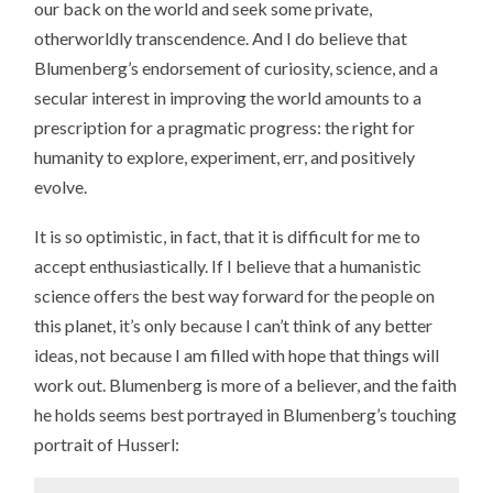
our back on the world and seek some private,
otherworldly transcendence. And I do believe that
Blumenberg’s endorsement of curiosity, science, and a
secular interest in improving the world amounts to a
prescription for a pragmatic progress: the right for
humanity to explore, experiment, err, and positively
evolve.
It is so optimistic, in fact, that it is difficult for me to
accept enthusiastically. If I believe that a humanistic
science offers the best way forward for the people on
this planet, it’s only because I can’t think of any better
ideas, not because I am filled with hope that things will
work out. Blumenberg is more of a believer, and the faith
he holds seems best portrayed in Blumenberg’s touching
portrait of Husserl: