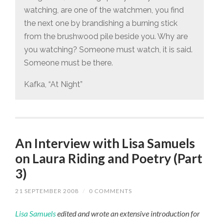
watching, are one of the watchmen, you find
the next one by brandishing a burning stick
from the brushwood pile beside you. Why are
you watching? Someone must watch, it is said.
Someone must be there.
Kafka, “At Night”
An Interview with Lisa Samuels
on Laura Riding and Poetry (Part
3)
21 SEPTEMBER 2008
/
0 COMMENTS
Lisa Samuels
edited and wrote an extensive introduction for