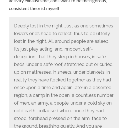
activity exhausts me, and I want to be the rigorous,
consistent theorist myself:
Deeply lost in the night. Just as one sometimes
lowers one’s head to reflect, thus to be utterly
lost in the night. All around people are asleep.
It’s just play acting, and innocent self-
deception, that they sleep in houses, in safe
beds, under a safe roof, stretched out or curled
up on mattresses, in sheets, under blankets; in
reality they have flocked together as they had
once upon a time and again later in a deserted
region, a camp in the open, a countless number
of men, an army, a people, under a cold sky on
cold earth, collapsed where once they had
stood, forehead pressed on the arm, face to
the ground, breathing quietly. And you are