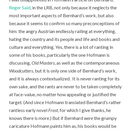
Reger Said
, in the LRB, not only because it neglects the
most important aspects of Bernhard’s work, but also
because it seems to confirm so many preconceptions of
him: the angry Austrian endlessly railing at everything,
hating the country and its people and life and books and
culture and everything. Yes, there is a lot of ranting in
some of his books, particularly the one Hofmann is
discussing,
Old Masters
, as well as the contemporaneous
Woodcutters
, but it is only one side of Bernhard’s work,
and it is always contextualized. It is never ranting for its
own sake, and the rants are never to be taken completely
at face-value, no matter how appealing or justified the
target. (And since Hofmann translated Bernhard’s rather
rantless early novel
Frost
, for which I give thanks, he
knows there is more.) But if Bernhard
were
the grumpy
caricature Hofmann paints him as, his books would be