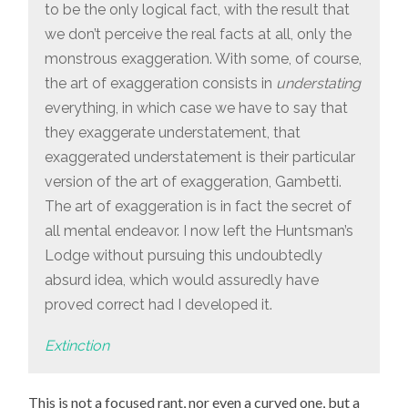
to be the only logical fact, with the result that
we don’t perceive the real facts at all, only the
monstrous exaggeration. With some, of course,
the art of exaggeration consists in
understating
everything, in which case we have to say that
they exaggerate understatement, that
exaggerated understatement is their particular
version of the art of exaggeration, Gambetti.
The art of exaggeration is in fact the secret of
all mental endeavor. I now left the Huntsman’s
Lodge without pursuing this undoubtedly
absurd idea, which would assuredly have
proved correct had I developed it.
Extinction
This is not a focused rant, nor even a curved one, but a