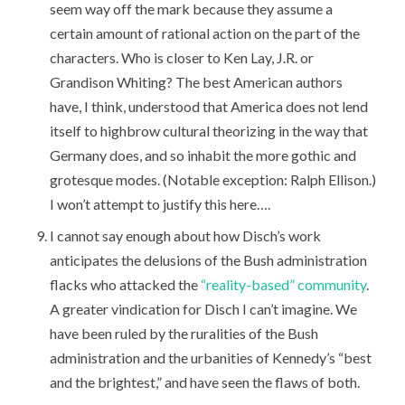
seem way off the mark because they assume a
certain amount of rational action on the part of the
characters. Who is closer to Ken Lay, J.R. or
Grandison Whiting? The best American authors
have, I think, understood that America does not lend
itself to highbrow cultural theorizing in the way that
Germany does, and so inhabit the more gothic and
grotesque modes. (Notable exception: Ralph Ellison.)
I won’t attempt to justify this here….
I cannot say enough about how Disch’s work
anticipates the delusions of the Bush administration
flacks who attacked the
“reality-based” community
.
A greater vindication for Disch I can’t imagine. We
have been ruled by the ruralities of the Bush
administration and the urbanities of Kennedy’s “best
and the brightest,” and have seen the flaws of both.