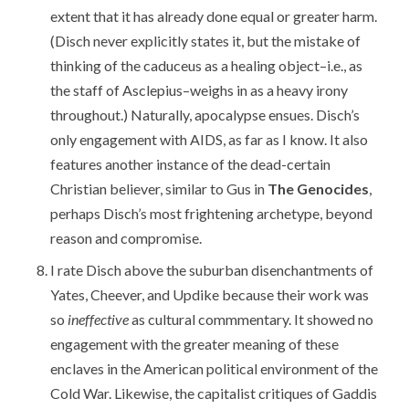
extent that it has already done equal or greater harm.
(Disch never explicitly states it, but the mistake of
thinking of the caduceus as a healing object–i.e., as
the staff of Asclepius–weighs in as a heavy irony
throughout.) Naturally, apocalypse ensues. Disch’s
only engagement with AIDS, as far as I know. It also
features another instance of the dead-certain
Christian believer, similar to Gus in
The Genocides
,
perhaps Disch’s most frightening archetype, beyond
reason and compromise.
I rate Disch above the suburban disenchantments of
Yates, Cheever, and Updike because their work was
so
ineffective
as cultural commmentary. It showed no
engagement with the greater meaning of these
enclaves in the American political environment of the
Cold War. Likewise, the capitalist critiques of Gaddis