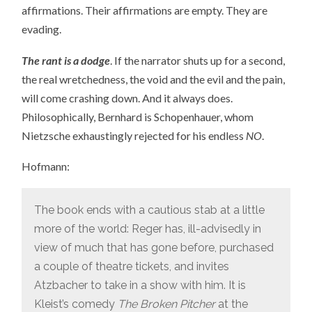
affirmations. Their affirmations are empty. They are
evading.
The rant is a dodge
. If the narrator shuts up for a second,
the real wretchedness, the void and the evil and the pain,
will come crashing down. And it always does.
Philosophically, Bernhard is Schopenhauer, whom
Nietzsche exhaustingly rejected for his endless
NO
.
Hofmann:
The book ends with a cautious stab at a little
more of the world: Reger has, ill-advisedly in
view of much that has gone before, purchased
a couple of theatre tickets, and invites
Atzbacher to take in a show with him. It is
Kleist’s comedy
The Broken Pitcher
at the