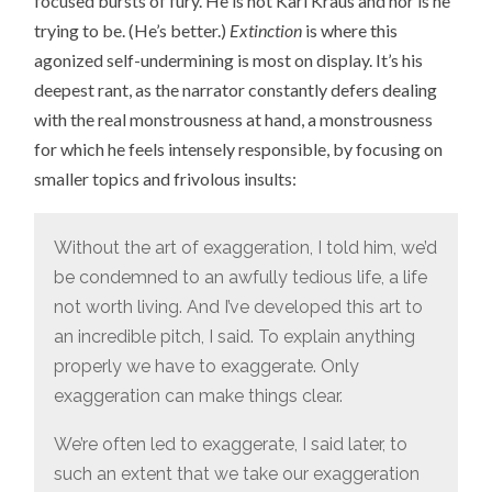
focused bursts of fury. He is not Karl Kraus and nor is he
trying to be. (He’s better.)
Extinction
is where this
agonized self-undermining is most on display. It’s his
deepest rant, as the narrator constantly defers dealing
with the real monstrousness at hand, a monstrousness
for which he feels intensely responsible, by focusing on
smaller topics and frivolous insults:
Without the art of exaggeration, I told him, we’d
be condemned to an awfully tedious life, a life
not worth living. And I’ve developed this art to
an incredible pitch, I said. To explain anything
properly we have to exaggerate. Only
exaggeration can make things clear.
We’re often led to exaggerate, I said later, to
such an extent that we take our exaggeration