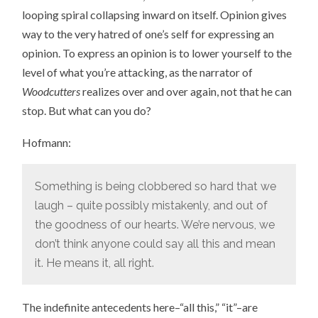
looping spiral collapsing inward on itself. Opinion gives
way to the very hatred of one’s self for expressing an
opinion. To express an opinion is to lower yourself to the
level of what you’re attacking, as the narrator of
Woodcutters
realizes over and over again, not that he can
stop. But what can you do?
Hofmann:
Something is being clobbered so hard that we
laugh – quite possibly mistakenly, and out of
the goodness of our hearts. We’re nervous, we
don’t think anyone could say all this and mean
it. He means it, all right.
The indefinite antecedents here–“all this,” “it”–are