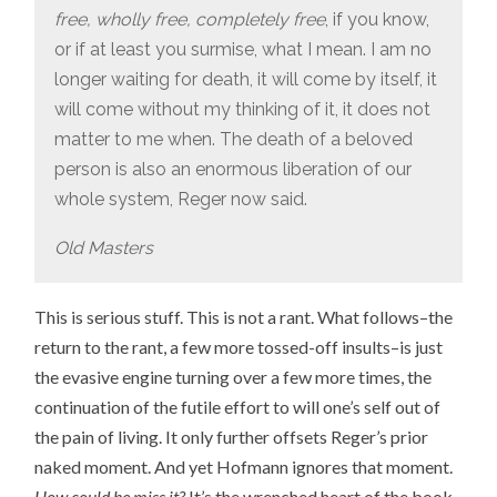
free, wholly free, completely free
, if you know,
or if at least you surmise, what I mean. I am no
longer waiting for death, it will come by itself, it
will come without my thinking of it, it does not
matter to me when. The death of a beloved
person is also an enormous liberation of our
whole system, Reger now said.
Old Masters
This is serious stuff. This is not a rant. What follows–the
return to the rant, a few more tossed-off insults–is just
the evasive engine turning over a few more times, the
continuation of the futile effort to will one’s self out of
the pain of living. It only further offsets Reger’s prior
naked moment. And yet Hofmann ignores that moment.
How could he miss it?
It’s the wrenched heart of the book.