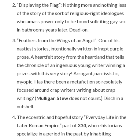
“Displaying the Flag”: Nothing more and nothing less
of the story of the sort of religious-right ideologues
who amass power only to be found soliciting gay sex
in bathrooms years later. Dead-on.
“Feathers from the Wings of an Angel”: One of his
nastiest stories, intentionally written in inept purple
prose. A heartfelt story from the heartland that tells
the chronicle of an ingenuous young writer winning a
prize…with this very story! Arrogant, narcissistic,
myopic. Has there been a metafiction so resolutely
focused around crap writers writing about crap
writing? (
Mulligan Stew
does not count.) Disch in a
nutshell.
The eccentric and hopeful story “Everyday Life in the
Later Roman Empire,” part of
334
, where historians
specialize in a period in the past by inhabiting