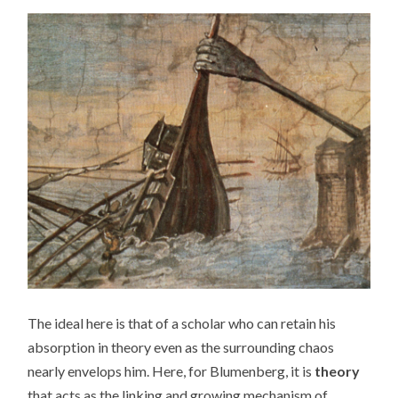
The ideal here is that of a scholar who can retain his
absorption in theory even as the surrounding chaos
nearly envelops him. Here, for Blumenberg, it is
theory
that acts as the linking and growing mechanism of