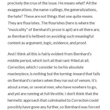
precisely the crux of the issue. He means
what
? All the
exaggerations, the name-callings, the generalizations,
the hate? These are not things that one quite
means
.
They are flourishes. The flourishes (here is where the
“musicality” of Bernhard’s prose is apt) are
all
there are,
as Bernhard is hellbent on avoiding such meaningful
content as argument, logic, evidence, and proof.
And I think all this is fairly evident from Bernhard’s
middle period, which isn’t all that rant-filled at all.
Correction
, which I consider to be his absolute
masterpiece, is nothing but the turning-inward that falls
on Bernhard’s ranters when they run out of venom. It’s
about a man, or several men, who have nowhere to go,
and yet are running at full throttle. I don’t think that the
hermetic approach that culminated to
Correction
could
possibly have gone any further, so Bernhard was forced