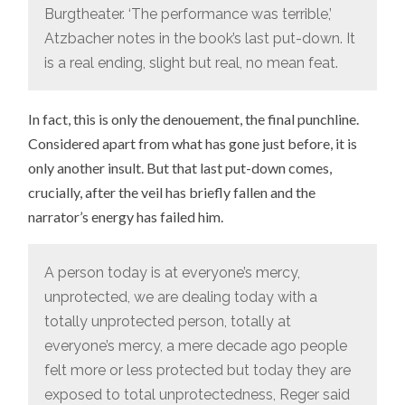
Burgtheater. ‘The performance was terrible,’
Atzbacher notes in the book’s last put-down. It
is a real ending, slight but real, no mean feat.
In fact, this is only the denouement, the final punchline.
Considered apart from what has gone just before, it is
only another insult. But that last put-down comes,
crucially, after the veil has briefly fallen and the
narrator’s energy has failed him.
A person today is at everyone’s mercy,
unprotected, we are dealing today with a
totally unprotected person, totally at
everyone’s mercy, a mere decade ago people
felt more or less protected but today they are
exposed to total unprotectedness, Reger said