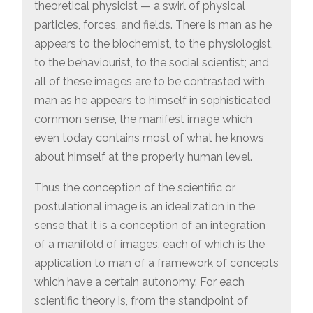
theoretical physicist — a swirl of physical
particles, forces, and fields. There is man as he
appears to the biochemist, to the physiologist,
to the behaviourist, to the social scientist; and
all of these images are to be contrasted with
man as he appears to himself in sophisticated
common sense, the manifest image which
even today contains most of what he knows
about himself at the properly human level.
Thus the conception of the scientific or
postulational image is an idealization in the
sense that it is a conception of an integration
of a manifold of images, each of which is the
application to man of a framework of concepts
which have a certain autonomy. For each
scientific theory is, from the standpoint of