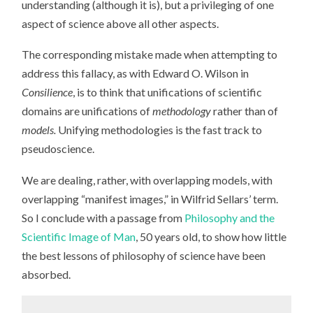
understanding (although it is), but a privileging of one
aspect of science above all other aspects.
The corresponding mistake made when attempting to
address this fallacy, as with Edward O. Wilson in
Consilience
, is to think that unifications of scientific
domains are unifications of
methodology
rather than of
models.
Unifying methodologies is the fast track to
pseudoscience.
We are dealing, rather, with overlapping models, with
overlapping “manifest images,” in Wilfrid Sellars’ term.
So I conclude with a passage from
Philosophy and the
Scientific Image of Man
, 50 years old, to show how little
the best lessons of philosophy of science have been
absorbed.