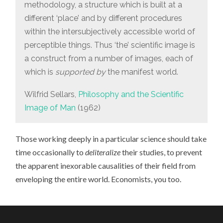
methodology, a structure which is built at a
different ‘place’ and by different procedures
within the intersubjectively accessible world of
perceptible things. Thus ‘the’ scientific image is
a construct from a number of images, each of
which is
supported by
the manifest world.
Wilfrid Sellars,
Philosophy and the Scientific
Image of Man
(1962)
Those working deeply in a particular science should take
time occasionally to
deliteralize
their studies, to prevent
the apparent inexorable causalities of their field from
enveloping the entire world. Economists, you too.