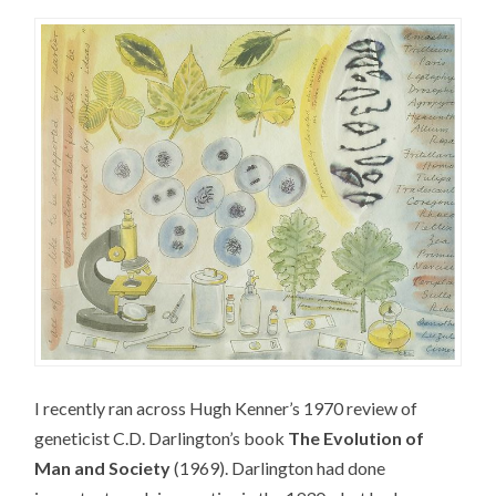
I recently ran across Hugh Kenner’s 1970 review of
geneticist C.D. Darlington’s book
The Evolution of
Man and Society
(1969). Darlington had done