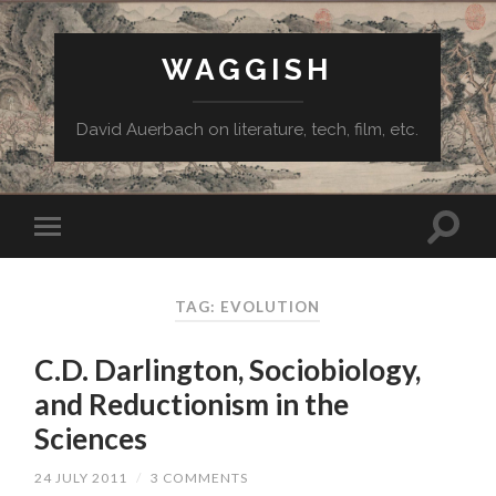
WAGGISH
David Auerbach on literature, tech, film, etc.
TAG:
EVOLUTION
C.D. Darlington, Sociobiology,
and Reductionism in the
Sciences
24 JULY 2011
/
3 COMMENTS