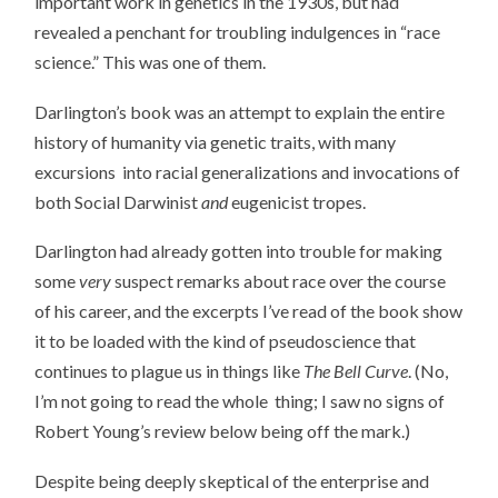
important work in genetics in the 1930s, but had
revealed a penchant for troubling indulgences in “race
science.” This was one of them.
Darlington’s book was an attempt to explain the entire
history of humanity via genetic traits, with many
excursions into racial generalizations and invocations of
both Social Darwinist
and
eugenicist tropes.
Darlington had already gotten into trouble for making
some
very
suspect remarks about race over the course
of his career, and the excerpts I’ve read of the book show
it to be loaded with the kind of pseudoscience that
continues to plague us in things like
The Bell Curve
. (No,
I’m not going to read the whole thing; I saw no signs of
Robert Young’s review below being off the mark.)
Despite being deeply skeptical of the enterprise and