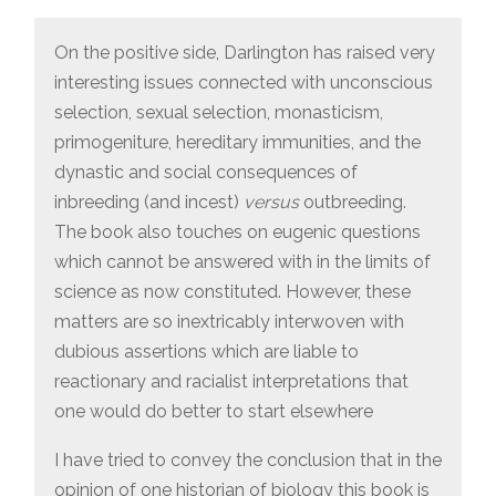
On the positive side, Darlington has raised very
interesting issues connected with unconscious
selection, sexual selection, monasticism,
primogeniture, hereditary immunities, and the
dynastic and social consequences of
inbreeding (and incest)
versus
outbreeding.
The book also touches on eugenic questions
which cannot be answered with in the limits of
science as now constituted. However, these
matters are so inextricably interwoven with
dubious assertions which are liable to
reactionary and racialist interpretations that
one would do better to start elsewhere
I have tried to convey the conclusion that in the
opinion of one historian of biology this book is