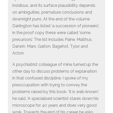
insidious, and its surface plausibility depends
on ambiguities, premature conclusions and
downright puns. At the end of the volume
Darlington has listed ‘a succession of pioneers’;
in the proof copy these were called ‘some
precursors’. The list includes Paine, Malthus,
Darwin, Marx, Galton, Bagehot, Tylor and
Acton.
A psychiatrist colleague of mine turned up the
other day to discuss problems of explanation
in that confused discipline. I spoke of my
preoccupation with trying to convey the
problems raised by this book. ‘It is well-known,’
he said. ‘A specialised scientist stares down his
microscope for 40 years and does very good
work. Towards the end of his career he asks