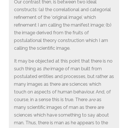
Our contrast then, is between two ideal
constructs: (a) the correlational and categorial
refinement of the ‘original image’, which
refinement I am calling the manifest image; (b)
the image derived from the fruits of
postulational theory construction which I am
calling the scientific image.
It may be objected at this point that there is no
such thing as
the
image of man built from
postulated entities and processes, but rather as
many images as there are sciences which
touch on aspects of human behaviour. And, of
course, in a sense this is true. There
are
as
many scientific images of man as there are
sciences which have something to say about
man. Thus, there is man as he appears to the