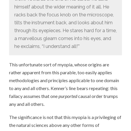
himself about the wider meaning of it all. He
racks back the focus knob on the microscope,
tilts the instrument back, and looks about him
through its eyepieces. He stares hard for a time,
a marvellous gleam comes into his eyes, and
he exclaims, “I understand all!”’
This unfortunate sort of myopia, whose origins are
rather apparent from this parable, too easily applies
methodologies and principles applicable to one domain
to any and all others. Kenner’s line bears repeating: this
fallacy assumes that one
purported
causal order trumps
any and all others.
The significance is not that this myopia is a privileging of
the natural sciences above any other forms of