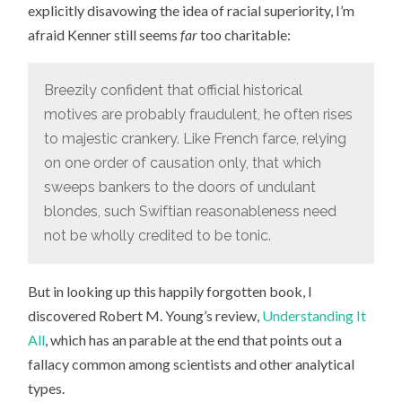
explicitly disavowing the idea of racial superiority, I’m
afraid Kenner still seems
far
too charitable:
Breezily confident that official historical
motives are probably fraudulent, he often rises
to majestic crankery. Like French farce, relying
on one order of causation only, that which
sweeps bankers to the doors of undulant
blondes, such Swiftian reasonableness need
not be wholly credited to be tonic.
But in looking up this happily forgotten book, I
discovered Robert M. Young’s review,
Understanding It
All
, which has an parable at the end that points out a
fallacy common among scientists and other analytical
types.