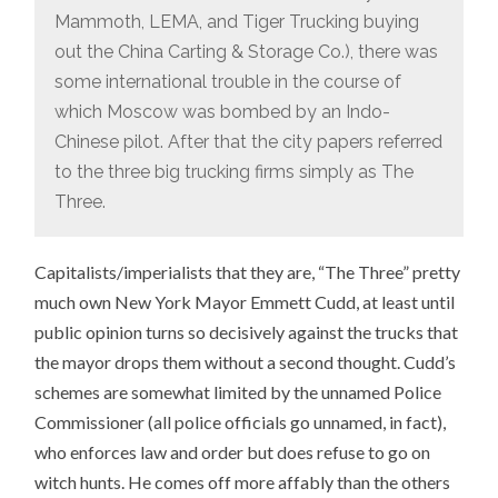
Mammoth, LEMA, and Tiger Trucking buying
out the China Carting & Storage Co.), there was
some international trouble in the course of
which Moscow was bombed by an Indo-
Chinese pilot. After that the city papers referred
to the three big trucking firms simply as The
Three.
Capitalists/imperialists that they are, “The Three” pretty
much own New York Mayor Emmett Cudd, at least until
public opinion turns so decisively against the trucks that
the mayor drops them without a second thought. Cudd’s
schemes are somewhat limited by the unnamed Police
Commissioner (all police officials go unnamed, in fact),
who enforces law and order but does refuse to go on
witch hunts. He comes off more affably than the others