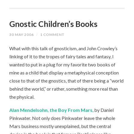
Gnostic Children’s Books
30 MAY 2006
/
1 COMMENT
What with this talk of gnosticism, and John Crowley’s
linking of it to the tropes of fairy tales and fantasy, I
wanted to put in a plug for my favorite two books of
mine as a child that display a metaphysical conception
close to that of the gnostics, that of there being a “world
behind the world,” or rather, something more real than
the physical.
Alan Mendelsohn, the Boy From Mars
, by Daniel
Pinkwater. Not only does Pinkwater leave the whole
Mars business mostly unexplained, but the central