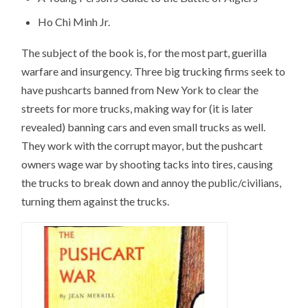
Ho Chi Minh Jr.
The subject of the book is, for the most part, guerilla
warfare and insurgency. Three big trucking firms seek to
have pushcarts banned from New York to clear the
streets for more trucks, making way for (it is later
revealed) banning cars and even small trucks as well.
They work with the corrupt mayor, but the pushcart
owners wage war by shooting tacks into tires, causing
the trucks to break down and annoy the public/civilians,
turning them against the trucks.