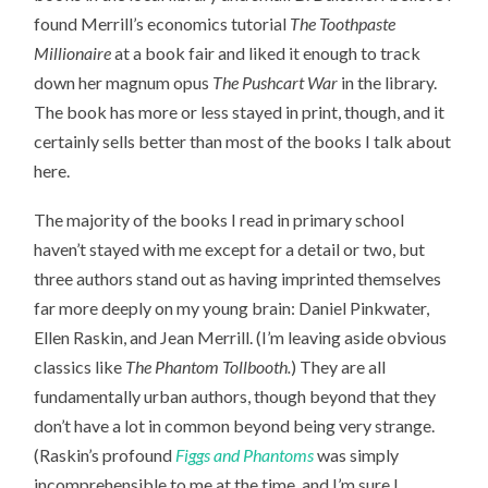
found Merrill’s economics tutorial
The Toothpaste
Millionaire
at a book fair and liked it enough to track
down her magnum opus
The Pushcart War
in the library.
The book has more or less stayed in print, though, and it
certainly sells better than most of the books I talk about
here.
The majority of the books I read in primary school
haven’t stayed with me except for a detail or two, but
three authors stand out as having imprinted themselves
far more deeply on my young brain: Daniel Pinkwater,
Ellen Raskin, and Jean Merrill. (I’m leaving aside obvious
classics like
The Phantom Tollbooth.
) They are all
fundamentally urban authors, though beyond that they
don’t have a lot in common beyond being very strange.
(Raskin’s profound
Figgs and Phantoms
was simply
incomprehensible to me at the time, and I’m sure I