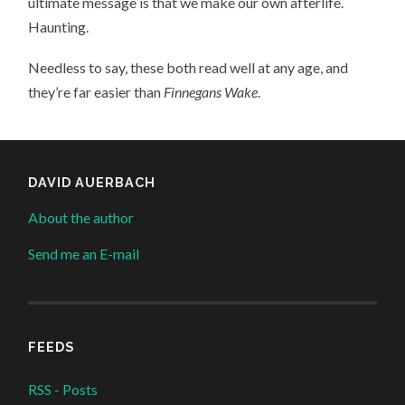
ultimate message is that we make our own afterlife.
Haunting.
Needless to say, these both read well at any age, and
they’re far easier than
Finnegans Wake
.
DAVID AUERBACH
About the author
Send me an E-mail
FEEDS
RSS - Posts