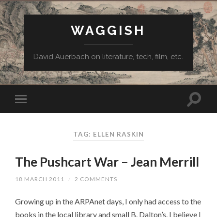
WAGGISH
David Auerbach on literature, tech, film, etc.
TAG:
ELLEN RASKIN
The Pushcart War – Jean Merrill
18 MARCH 2011
/
2 COMMENTS
Growing up in the ARPAnet days, I only had access to the
books in the local library and small B. Dalton’s. I believe I