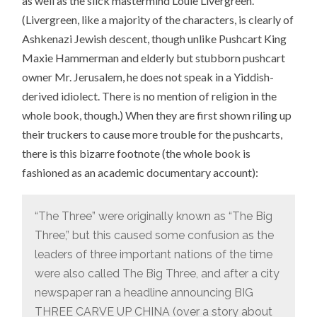
as well as the slick mastermind Louie Livergreen.
(Livergreen, like a majority of the characters, is clearly of
Ashkenazi Jewish descent, though unlike Pushcart King
Maxie Hammerman and elderly but stubborn pushcart
owner Mr. Jerusalem, he does not speak in a Yiddish-
derived idiolect. There is no mention of religion in the
whole book, though.) When they are first shown riling up
their truckers to cause more trouble for the pushcarts,
there is this bizarre footnote (the whole book is
fashioned as an academic documentary account):
“The Three” were originally known as “The Big
Three,” but this caused some confusion as the
leaders of three important nations of the time
were also called The Big Three, and after a city
newspaper ran a headline announcing BIG
THREE CARVE UP CHINA (over a story about