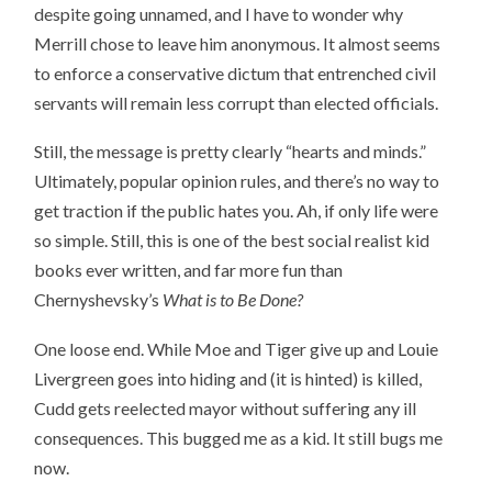
despite going unnamed, and I have to wonder why
Merrill chose to leave him anonymous. It almost seems
to enforce a conservative dictum that entrenched civil
servants will remain less corrupt than elected officials.
Still, the message is pretty clearly “hearts and minds.”
Ultimately, popular opinion rules, and there’s no way to
get traction if the public hates you. Ah, if only life were
so simple. Still, this is one of the best social realist kid
books ever written, and far more fun than
Chernyshevsky’s
What is to Be Done?
One loose end. While Moe and Tiger give up and Louie
Livergreen goes into hiding and (it is hinted) is killed,
Cudd gets reelected mayor without suffering any ill
consequences. This bugged me as a kid. It still bugs me
now.