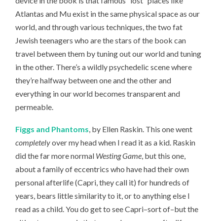
device in the book is that famous “lost” places like
Atlantas and Mu exist in the same physical space as our
world, and through various techniques, the two fat
Jewish teenagers who are the stars of the book can
travel between them by tuning out our world and tuning
in the other. There’s a wildly psychedelic scene where
they’re halfway between one and the other and
everything in our world becomes transparent and
permeable.
Figgs and Phantoms
, by Ellen Raskin. This one went
completely
over my head when I read it as a kid. Raskin
did the far more normal
Westing Game
, but this one,
about a family of eccentrics who have had their own
personal afterlife (Capri, they call it) for hundreds of
years, bears little similarity to it, or to anything else I
read as a child. You do get to see Capri–sort of–but the