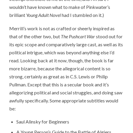
wouldn’t have known what to make of Pinkwater’s
brilliant
Young Adult Novel
had I stumbled on it.)
Merrill’s work is not as crafted or sheerly inspired as
that of the other two, but
The Pushcart War
stood out for
its epic scope and comparatively large cast, as well as its
political intrigue, which was beyond anything else I’d
read. Looking back at it now, though, the book is far
more bizarre, because the allegorical content is so
strong, certainly as great as in C.S. Lewis or Philip
Pullman. Except that this is a secular book and it’s
allegorizing political and social struggles, and doing saw
awfully specifically. Some appropriate subtitles would
be:
Saul Alinsky for Beginners
A Young Person’s Guide to the Battle of Algiers