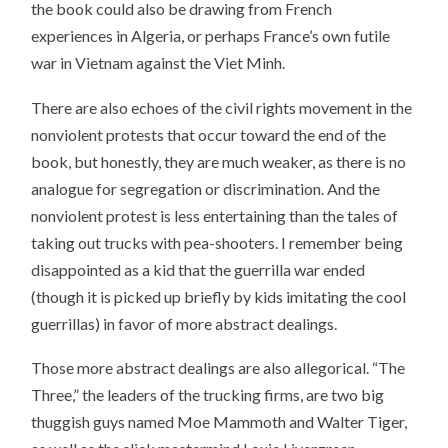
the book could also be drawing from French
experiences in Algeria, or perhaps France’s own futile
war in Vietnam against the Viet Minh.
There are also echoes of the civil rights movement in the
nonviolent protests that occur toward the end of the
book, but honestly, they are much weaker, as there is no
analogue for segregation or discrimination. And the
nonviolent protest is less entertaining than the tales of
taking out trucks with pea-shooters. I remember being
disappointed as a kid that the guerrilla war ended
(though it is picked up briefly by kids imitating the cool
guerrillas) in favor of more abstract dealings.
Those more abstract dealings are also allegorical. “The
Three,” the leaders of the trucking firms, are two big
thuggish guys named Moe Mammoth and Walter Tiger,