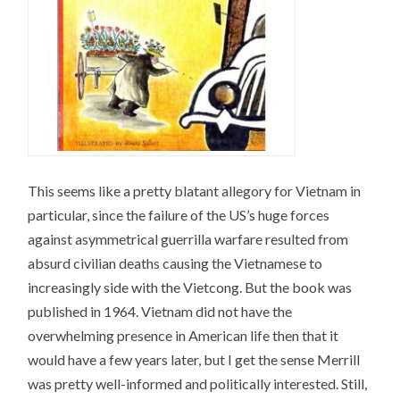
This seems like a pretty blatant allegory for Vietnam in
particular, since the failure of the US’s huge forces
against asymmetrical guerrilla warfare resulted from
absurd civilian deaths causing the Vietnamese to
increasingly side with the Vietcong. But the book was
published in 1964. Vietnam did not have the
overwhelming presence in American life then that it
would have a few years later, but I get the sense Merrill
was pretty well-informed and politically interested. Still,