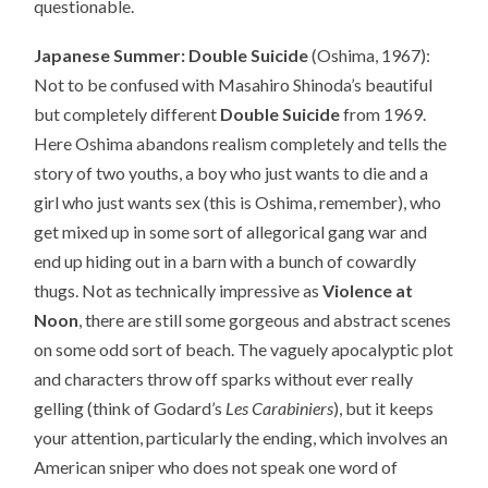
questionable.
Japanese Summer: Double Suicide
(Oshima, 1967):
Not to be confused with Masahiro Shinoda’s beautiful
but completely different
Double Suicide
from 1969.
Here Oshima abandons realism completely and tells the
story of two youths, a boy who just wants to die and a
girl who just wants sex (this is Oshima, remember), who
get mixed up in some sort of allegorical gang war and
end up hiding out in a barn with a bunch of cowardly
thugs. Not as technically impressive as
Violence at
Noon
, there are still some gorgeous and abstract scenes
on some odd sort of beach. The vaguely apocalyptic plot
and characters throw off sparks without ever really
gelling (think of Godard’s
Les Carabiniers
), but it keeps
your attention, particularly the ending, which involves an
American sniper who does not speak one word of