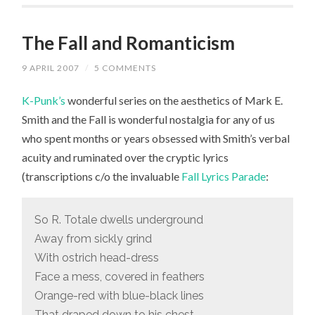
The Fall and Romanticism
9 APRIL 2007
/
5 COMMENTS
K-Punk’s
wonderful series on the aesthetics of Mark E.
Smith and the Fall is wonderful nostalgia for any of us
who spent months or years obsessed with Smith’s verbal
acuity and ruminated over the cryptic lyrics
(transcriptions c/o the invaluable
Fall Lyrics Parade
:
So R. Totale dwells underground
Away from sickly grind
With ostrich head-dress
Face a mess, covered in feathers
Orange-red with blue-black lines
That draped down to his chest