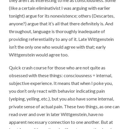
they aren’t as interesting to me as consciousness. Some
(like a certain eliminativist I was arguing with earlier
tonight) argue for its nonexistence; others (Descartes,
anyone?) argue that it’s all that there definitely is. And
throughout, language is thoroughly inadequate of
providing referentiality to any of it. Late Wittgenstein
isn’t the only one who would agree with that; early
Wittgenstein would agree too.
Quick crash course for those who are not quite as
obsessed with these things: consciousness = internal,
subjective experience. It means that when I poke you,
you don’t only react with behavior indicating pain
(yelping, yelling, etc.), but you also have some internal,
private sense of actual pain. These two things, as one can
read over and over in later Wittgenstein, have no
apparent necessary connection to one another. But at