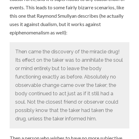
events. This leads to some fairly bizarre scenarios, like
this one that Raymond Smullyan describes (he actually
uses it against dualism, but it works against
epiphenomenalism as well):
Then came the discovery of the miracle drug!
Its effect on the taker was to annihilate the soul
or mind entirely but to leave the body
functioning exactly as before. Absolutely no
observable change came over the taker; the
body continued to act just as if it still had a
soul. Not the closest friend or observer could
possibly know that the taker had taken the
drug, unless the taker informed him.
Then a person who wishes to have no more subjective