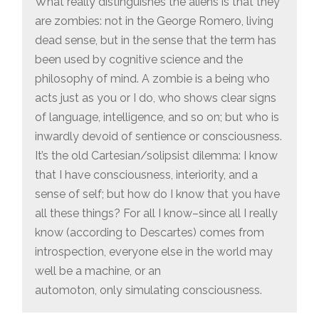
What really distinguishes the aliens is that they
are zombies: not in the George Romero, living
dead sense, but in the sense that the term has
been used by cognitive science and the
philosophy of mind. A zombie is a being who
acts just as you or I do, who shows clear signs
of language, intelligence, and so on; but who is
inwardly devoid of sentience or consciousness.
It’s the old Cartesian/solipsist dilemma: I know
that I have consciousness, interiority, and a
sense of self; but how do I know that you have
all these things? For all I know–since all I really
know (according to Descartes) comes from
introspection, everyone else in the world may
well be a machine, or an
automoton, only simulating consciousness.