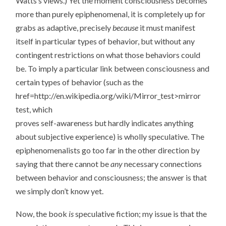
Watts’s views.) Yet the moment consciousness becomes
more than purely epiphenomenal, it is completely up for
grabs as adaptive, precisely
because
it must manifest
itself in particular types of behavior, but without any
contingent restrictions on what those behaviors could
be. To imply a particular link between consciousness and
certain types of behavior (such as the
href=http://en.wikipedia.org/wiki/Mirror_test>mirror
test, which
proves self-awareness but hardly indicates anything
about subjective experience) is wholly speculative. The
epiphenomenalists go too far in the other direction by
saying that there cannot be
any
necessary connections
between behavior and consciousness; the answer is that
we simply don’t know yet.
Now, the book
is
speculative fiction; my issue is that the