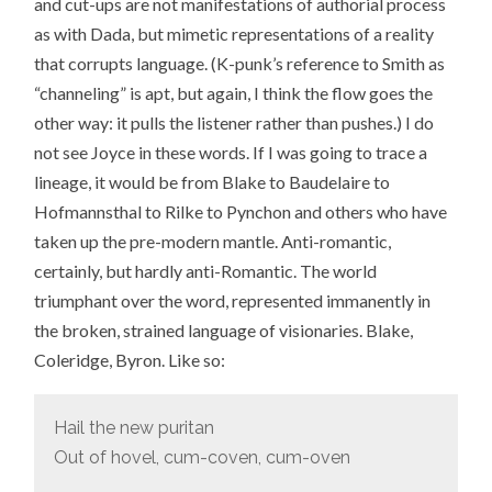
and cut-ups are not manifestations of authorial process
as with Dada, but mimetic representations of a reality
that corrupts language. (K-punk’s reference to Smith as
“channeling” is apt, but again, I think the flow goes the
other way: it pulls the listener rather than pushes.) I do
not see Joyce in these words. If I was going to trace a
lineage, it would be from Blake to Baudelaire to
Hofmannsthal to Rilke to Pynchon and others who have
taken up the pre-modern mantle. Anti-romantic,
certainly, but hardly anti-Romantic. The world
triumphant over the word, represented immanently in
the broken, strained language of visionaries. Blake,
Coleridge, Byron. Like so:
Hail the new puritan
Out of hovel, cum-coven, cum-oven