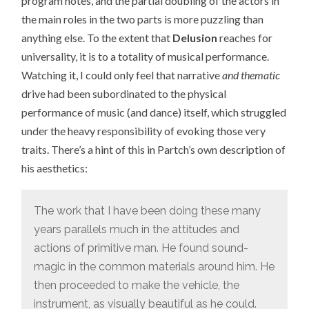
program notes, and the partial doubling of the actors in
the main roles in the two parts is more puzzling than
anything else. To the extent that
Delusion
reaches for
universality, it is to a totality of musical performance.
Watching it, I could only feel that narrative
and thematic
drive had been subordinated to the physical
performance of music (and dance) itself, which struggled
under the heavy responsibility of evoking those very
traits. There’s a hint of this in Partch’s own description of
his aesthetics:
The work that I have been doing these many
years parallels much in the attitudes and
actions of primitive man. He found sound-
magic in the common materials around him. He
then proceeded to make the vehicle, the
instrument, as visually beautiful as he could.