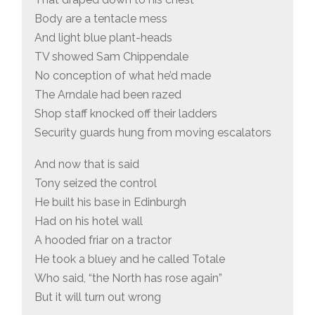
Body are a tentacle mess
And light blue plant-heads
TV showed Sam Chippendale
No conception of what he’d made
The Arndale had been razed
Shop staff knocked off their ladders
Security guards hung from moving escalators
And now that is said
Tony seized the control
He built his base in Edinburgh
Had on his hotel wall
A hooded friar on a tractor
He took a bluey and he called Totale
Who said, “the North has rose again”
But it will turn out wrong