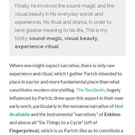
Finally, he involved the sound-magic and the
visual beauty in his everyday words and
experiences, his ritual and drama, in order to
lend greater meaning to his life. This is my
trinity:
sound-magic, visual beauty,
experience-ritual
.
Where one might expect narrative, there is only raw
experience and ritual, which I gather Partch intended to
place in a prior and more fundamental place than what
constitutes modern storytelling.
The Residents
, hugely
influenced by Partch, drew upon this aspect in their own
early work, particularly in the nonsense narrative of
Not
Available
and the instrumental “narratives” of
Eskimo
and above all “Six Things to a Cycle” (off of
Fingerprince
), which is so Partch-like as to constitute a