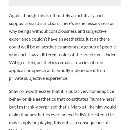
Again, though, this is ultimately an arbitrary and
suppositional distinction. There’s no necessary reason
why beings without consciousness and subjective
experience couldn’t have an aesthetics, just as there
could well be an aesthetics amongst a group of people
who each saw a different color of the spectrum. Under
Wittgenstein, aesthetics remains a series of rule-
application speech acts, wholly independent from
private subjective experience.
Shaviro hypothesizes that it is putatively nonadaptive
behavior like aesthetics that constitutes “human-ness,”
but I’m frankly surprised that a Marxist like him would
claim that aesthetics ever indeed
is
disinterested. (He
may simply be playing this out as a consequence of