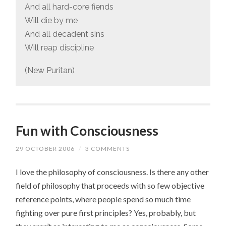
And all hard-core fiends
Will die by me
And all decadent sins
Will reap discipline
(New Puritan)
Fun with Consciousness
29 OCTOBER 2006
/
3 COMMENTS
I love the philosophy of consciousness. Is there any other
field of philosophy that proceeds with so few objective
reference points, where people spend so much time
fighting over pure first principles? Yes, probably, but