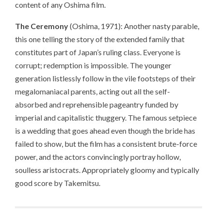
content of any Oshima film.
The Ceremony
(Oshima, 1971): Another nasty parable,
this one telling the story of the extended family that
constitutes part of Japan’s ruling class. Everyone is
corrupt; redemption is impossible. The younger
generation listlessly follow in the vile footsteps of their
megalomaniacal parents, acting out all the self-
absorbed and reprehensible pageantry funded by
imperial and capitalistic thuggery. The famous setpiece
is a wedding that goes ahead even though the bride has
failed to show, but the film has a consistent brute-force
power, and the actors convincingly portray hollow,
soulless aristocrats. Appropriately gloomy and typically
good score by Takemitsu.