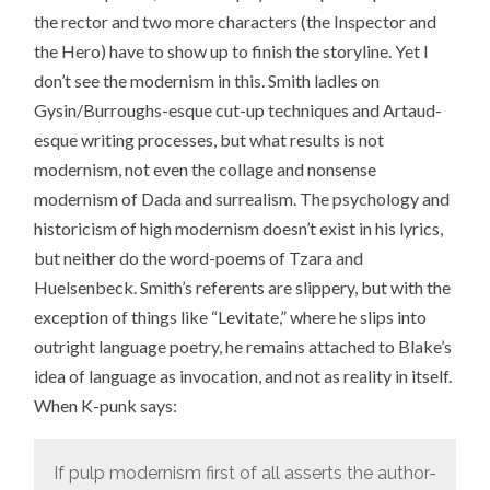
the rector and two more characters (the Inspector and
the Hero) have to show up to finish the storyline. Yet I
don’t see the modernism in this. Smith ladles on
Gysin/Burroughs-esque cut-up techniques and Artaud-
esque writing processes, but what results is not
modernism, not even the collage and nonsense
modernism of Dada and surrealism. The psychology and
historicism of high modernism doesn’t exist in his lyrics,
but neither do the word-poems of Tzara and
Huelsenbeck. Smith’s referents are slippery, but with the
exception of things like “Levitate,” where he slips into
outright language poetry, he remains attached to Blake’s
idea of language as invocation, and not as reality in itself.
When K-punk says:
If pulp modernism first of all asserts the author-