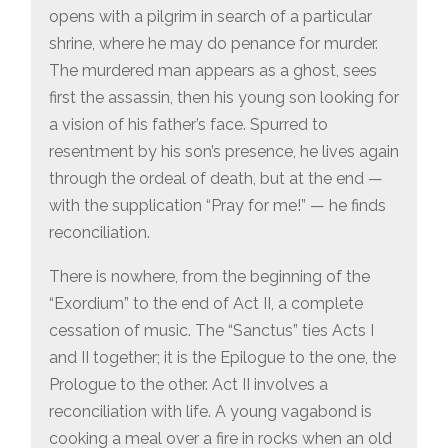
opens with a pilgrim in search of a particular
shrine, where he may do penance for murder.
The murdered man appears as a ghost, sees
first the assassin, then his young son looking for
a vision of his father’s face. Spurred to
resentment by his son’s presence, he lives again
through the ordeal of death, but at the end —
with the supplication “Pray for me!” — he finds
reconciliation.
There is nowhere, from the beginning of the
“Exordium” to the end of Act II, a complete
cessation of music. The “Sanctus” ties Acts I
and II together; it is the Epilogue to the one, the
Prologue to the other. Act II involves a
reconciliation with life. A young vagabond is
cooking a meal over a fire in rocks when an old