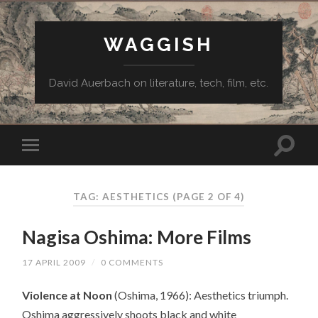
WAGGISH
David Auerbach on literature, tech, film, etc.
TAG:
AESTHETICS
(PAGE 2 OF 4)
Nagisa Oshima: More Films
17 APRIL 2009
/
0 COMMENTS
Violence at Noon
(Oshima, 1966): Aesthetics triumph.
Oshima aggressively shoots black and white