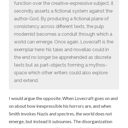
function over the creative-expressive subject, it
secondly asserts a fictional system against the
author-God. By producing a fictional plane of
consistency across different texts, the pulp
modernist becomes a conduit through which a
world can emerge. Once again, Lovecraft is the
exemplar here: his tales and novellas could in
the end no longer be apprehended as discrete
texts but as part-objects forming a mythos-
space which other writers could also explore
and extend.
I would argue the opposite. When Lovecraft goes on and
on about how inexpressible his horrors are, and when
Smith invokes Nazis and spectres, the world does not
emerge, but instead it subsumes. The disorganization