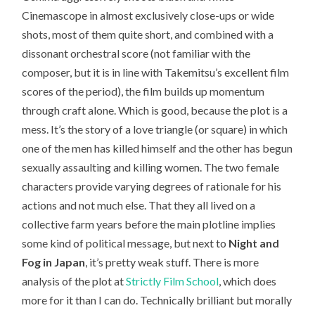
Cinemascope in almost exclusively close-ups or wide
shots, most of them quite short, and combined with a
dissonant orchestral score (not familiar with the
composer, but it is in line with Takemitsu’s excellent film
scores of the period), the film builds up momentum
through craft alone. Which is good, because the plot is a
mess. It’s the story of a love triangle (or square) in which
one of the men has killed himself and the other has begun
sexually assaulting and killing women. The two female
characters provide varying degrees of rationale for his
actions and not much else. That they all lived on a
collective farm years before the main plotline implies
some kind of political message, but next to
Night and
Fog in Japan
, it’s pretty weak stuff. There is more
analysis of the plot at
Strictly Film School
, which does
more for it than I can do. Technically brilliant but morally