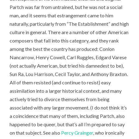
Partch was far from untrained, but he was not a social
man, and it seems that estrangement came to him
naturally, particularly from “The Establishment” and high
culture in general. There are a number of other American
composers that fall into this category, and they rank
among the best the country has produced: Conlon
Nancarrow, Henry Cowell, Carl Ruggles, Edgard Varese
(not actually American, but tried his damnedest to be),
Sun Ra, Lou Harrison, Cecil Taylor, and Anthony Braxton.
All of them resisted (and continue to resist) easy
assimilation into a larger historical context, and many
actively tried to divorce themselves from being
associated with
any
larger movement. (I do not think it’s
a coincidence that many of them, including Partch, also
happened to be queer, but that’s all I’m prepared to say
on that subject. See also
Percy Grainger
, who ironically