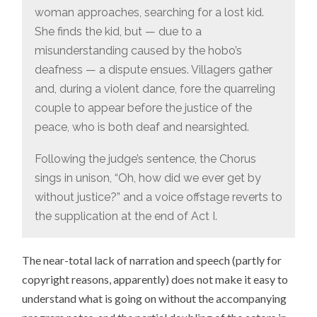
woman approaches, searching for a lost kid.
She finds the kid, but — due to a
misunderstanding caused by the hobo’s
deafness — a dispute ensues. Villagers gather
and, during a violent dance, fore the quarreling
couple to appear before the justice of the
peace, who is both deaf and nearsighted.
Following the judge’s sentence, the Chorus
sings in unison, “Oh, how did we ever get by
without justice?” and a voice offstage reverts to
the supplication at the end of Act I.
The near-total lack of narration and speech (partly for
copyright reasons, apparently) does not make it easy to
understand what is going on without the accompanying