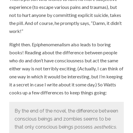
experience (to escape various pains and traumas), but
not to hurt anyone by committing explicit suicide, takes
the pill. And of course, he promptly says, “Damn, it didn’t
work!”
Right then. Epiphenomenalism also leads to boring
books! Reading about the difference between people
who do and don’t have consciousness but act the same
either way is not terribly exciting. (Actually, I can think of
one way in which it would be interesting, but I’m keeping
it a secret in case I write about it some day.) So Watts
cooks up a few differences to keep things going:
By the end of the novel, the difference between
conscious beings and zombies seems to be
that only conscious beings possess
aesthetics
.