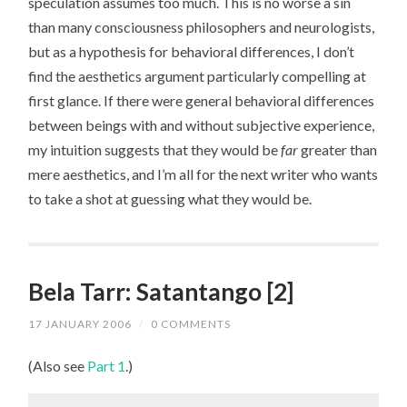
speculation assumes too much. This is no worse a sin
than many consciousness philosophers and neurologists,
but as a hypothesis for behavioral differences, I don’t
find the aesthetics argument particularly compelling at
first glance. If there were general behavioral differences
between beings with and without subjective experience,
my intuition suggests that they would be
far
greater than
mere aesthetics, and I’m all for the next writer who wants
to take a shot at guessing what they would be.
Bela Tarr: Satantango [2]
17 JANUARY 2006
/
0 COMMENTS
(Also see
Part 1
.)