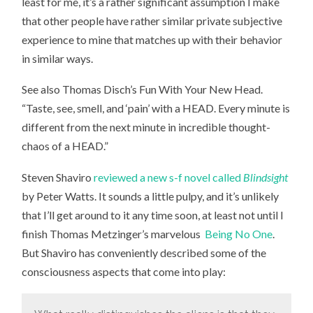
least for me, it’s a rather significant assumption I make
that other people have rather similar private subjective
experience to mine that matches up with their behavior
in similar ways.
See also Thomas Disch’s
Fun With Your New Head.
“Taste, see, smell, and ‘pain’ with a HEAD. Every minute is
different from the next minute in incredible thought-
chaos of a HEAD.”
Steven Shaviro
reviewed a new s-f novel called
Blindsight
by Peter Watts. It sounds a little pulpy, and it’s unlikely
that I’ll get around to it any time soon, at least not until I
finish Thomas Metzinger’s marvelous
Being No One
.
But Shaviro has conveniently described some of the
consciousness aspects that come into play: