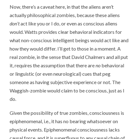
Now, there’s a caveat here, in that the aliens aren’t
actually philosophical zombies, because these aliens
don’t
act like you or I do, or even as conscious aliens
would. Watts provides clear behavioral indicators for
what non-conscious intelligent beings would act like and
how they would differ. I’ll get to those in a moment. A
real zombie, in the sense that David Chalmers and all put
it, requires the assumption that there are
no
behavioral
or linguistic (or even neurological) cues that peg
someone as having subjective experience or not. The
Waggish-zombie would claim to be conscious, just as I
do.
Given the possibility of true zombies, consciousness is
epiphenomenal, i.e., it has no bearing whatsoever on
physical events. Epiphenomenal consciousness lacks
causal force, and it is superfluous to any causal chain of