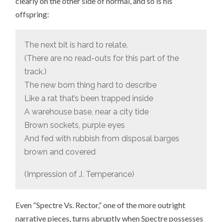
clearly on the other side of normal, and so is his
offspring:
The next bit is hard to relate.
(There are no read-outs for this part of the
track.)
The new born thing hard to describe
Like a rat that’s been trapped inside
A warehouse base, near a city tide
Brown sockets, purple eyes
And fed with rubbish from disposal barges
brown and covered
(Impression of J. Temperance)
Even “Spectre Vs. Rector,” one of the more outright
narrative pieces, turns abruptly when Spectre possesses