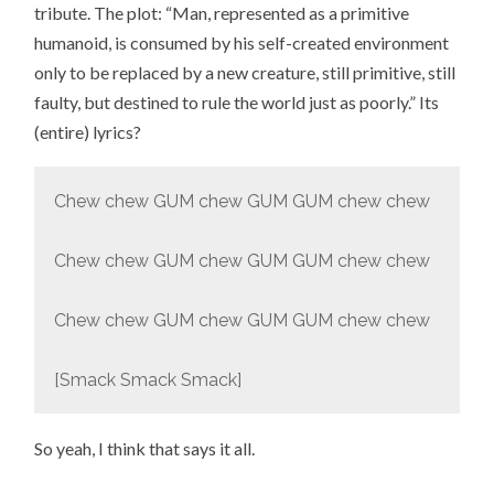
tribute. The plot: “Man, represented as a primitive
humanoid, is consumed by his self-created environment
only to be replaced by a new creature, still primitive, still
faulty, but destined to rule the world just as poorly.” Its
(entire) lyrics?
Chew chew GUM chew GUM GUM chew chew
Chew chew GUM chew GUM GUM chew chew
Chew chew GUM chew GUM GUM chew chew
[Smack Smack Smack]
So yeah, I think that says it all.