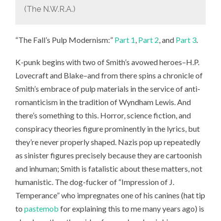
(The N.W.R.A.)
“The Fall’s Pulp Modernism:”
Part 1
,
Part 2
, and
Part 3
.
K-punk begins with two of Smith’s avowed heroes–H.P.
Lovecraft and Blake–and from there spins a chronicle of
Smith’s embrace of pulp materials in the service of anti-
romanticism in the tradition of Wyndham Lewis. And
there’s something to this. Horror, science fiction, and
conspiracy theories figure prominently in the lyrics, but
they’re never properly shaped. Nazis pop up repeatedly
as sinister figures precisely because they are cartoonish
and inhuman; Smith is fatalistic about these matters, not
humanistic. The dog-fucker of “Impression of J.
Temperance” who impregnates one of his canines (hat tip
to
pastemob
for explaining this to me many years ago) is