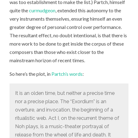
was too establishment to make the list.) Partch, himself
quite the
curmudgeon
, extended this autonomy to the
very instruments themselves, ensuring himself an even
greater degree of personal control over performance.
The resultant effect, no doubt intentional, is that there is
more work to be done to get inside the corpus of these
composers than those who exist closer to the
mainstream horizon of recent times.
So here’s the plot, in
Partch’s words
:
It is an olden time, but neither a precise time
nor a precise place. The “Exordium” is an
overture, and invocation, the beginning of a
ritualistic web. Act I, on the recurrent theme of
Noh plays, is a music-theater portrayal of
release from the wheel of life and death. It