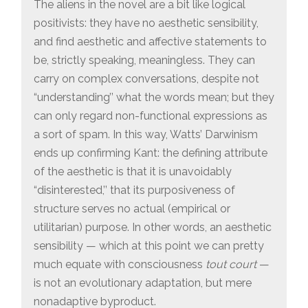
The aliens in the novel are a bit like logical
positivists: they have no aesthetic sensibility,
and find aesthetic and affective statements to
be, strictly speaking, meaningless. They can
carry on complex conversations, despite not
“understanding’’ what the words mean; but they
can only regard non-functional expressions as
a sort of spam. In this way, Watts’ Darwinism
ends up confirming Kant: the defining attribute
of the aesthetic is that it is unavoidably
“disinterested,’’ that its purposiveness of
structure serves no actual (empirical or
utilitarian) purpose. In other words, an aesthetic
sensibility — which at this point we can pretty
much equate with consciousness
tout court
—
is not an evolutionary adaptation, but mere
nonadaptive byproduct.