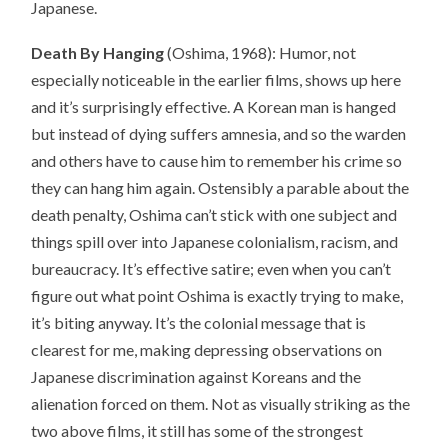
Japanese.
Death By Hanging
(Oshima, 1968): Humor, not
especially noticeable in the earlier films, shows up here
and it’s surprisingly effective. A Korean man is hanged
but instead of dying suffers amnesia, and so the warden
and others have to cause him to remember his crime so
they can hang him again. Ostensibly a parable about the
death penalty, Oshima can’t stick with one subject and
things spill over into Japanese colonialism, racism, and
bureaucracy. It’s effective satire; even when you can’t
figure out what point Oshima is exactly trying to make,
it’s biting anyway. It’s the colonial message that is
clearest for me, making depressing observations on
Japanese discrimination against Koreans and the
alienation forced on them. Not as visually striking as the
two above films, it still has some of the strongest