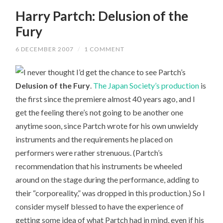
Harry Partch: Delusion of the
Fury
6 DECEMBER 2007
/
1 COMMENT
I never thought I’d get the chance to see Partch’s
Delusion of the Fury
.
The Japan Society’s production
is
the first since the premiere almost 40 years ago, and I
get the feeling there’s not going to be another one
anytime soon, since Partch wrote for his own unwieldy
instruments and the requirements he placed on
performers were rather strenuous. (Partch’s
recommendation that his instruments be wheeled
around on the stage during the performance, adding to
their “corporeality,” was dropped in this production.) So I
consider myself blessed to have the experience of
getting some idea of what Partch had in mind, even if his