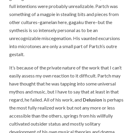
full intentions were probably unrealizable. Partch was
something of a magpie in stealing bits and pieces from
other cultures–gamelan here, gagaku there–but the
synthesis is so intensely personal as to be an
unrecognizable miscegenation. His vaunted excursions
into microtones are only a small part of Partch’s outre
gestalt.
It’s because of the private nature of the work that I can’t
easily assess my own reaction to it difficult. Partch may
have thought that he was tapping into some universal
mythos and music, but I have to say that at least in that
regard, he failed. All of his work, and
Delusion
is perhaps
the most fully realized work but not any more or less
accessible than the others, springs from his willfully
cultivated outsider status and mostly solitary
development of his own musical theories and dogma.